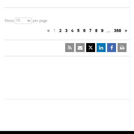
10
Show
per page
«
1
2
3
4
5
6
7
8
9
…
368
»