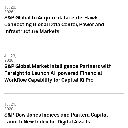
Jul 28,
2026
S&P Global to Acquire datacenterHawk
Connecting Global Data Center, Power and
Infrastructure Markets
Jul 23,
2026
S&P Global Market Intelligence Partners with
Farsight to Launch AI-powered Financial
Workflow Capability for Capital IQ Pro
Jul 21,
2026
S&P Dow Jones Indices and Pantera Capital
Launch New Index for Digital Assets