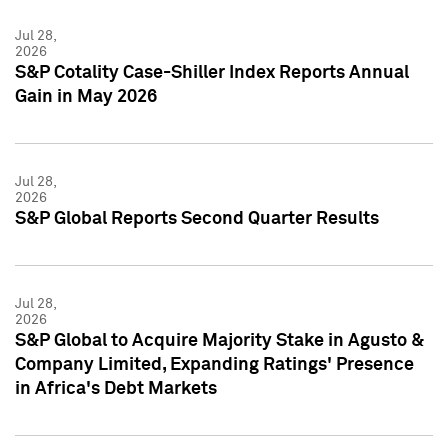
Jul 28,
2026
S&P Cotality Case-Shiller Index Reports Annual
Gain in May 2026
Jul 28,
2026
S&P Global Reports Second Quarter Results
Jul 28,
2026
S&P Global to Acquire Majority Stake in Agusto &
Company Limited, Expanding Ratings' Presence
in Africa's Debt Markets