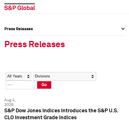
Press Releases
Press Overview
Press Overview
Press Releases
Press Releases
Press Releases
Media Contacts
Media Contacts
Year
Category
Keywords
Social Media Directory
Social Media Directory
Go
Press Kit
Press Kit
Aug 4,
2026
S&P Dow Jones Indices Introduces the S&P U.S.
CLO Investment Grade Indices