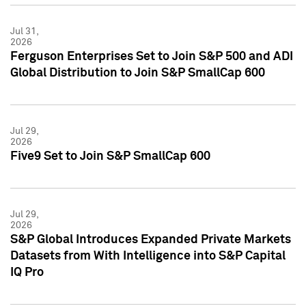
Jul 31,
2026
Ferguson Enterprises Set to Join S&P 500 and ADI
Global Distribution to Join S&P SmallCap 600
Jul 29,
2026
Five9 Set to Join S&P SmallCap 600
Jul 29,
2026
S&P Global Introduces Expanded Private Markets
Datasets from With Intelligence into S&P Capital
IQ Pro