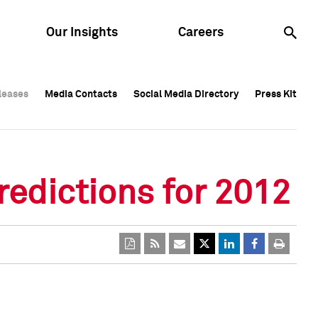
Our Insights
Careers
leases
leases
Media Contacts
Media Contacts
Social Media Directory
Social Media Directory
Press Kit
Press Kit
leases
Media Contacts
Social Media Directory
Press Kit
redictions for 2012