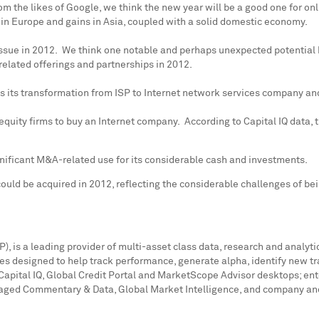
m the likes of Google, we think the new year will be a good one for o
 in
Europe
and gains in
Asia
, coupled with a solid domestic economy.
issue in 2012. We think one notable and perhaps unexpected potential 
related offerings and partnerships in 2012.
ds its transformation from ISP to Internet network services company a
 equity firms to buy an Internet company. According to Capital IQ data,
gnificant M&A-related use for its considerable cash and investments.
ould be acquired in 2012, reflecting the considerable challenges of be
 is a leading provider of multi-asset class data, research and analytic
es designed to help track performance, generate alpha, identify new t
Capital IQ, Global Credit Portal and MarketScope Advisor desktops; ent
raged Commentary & Data, Global Market Intelligence, and company and 