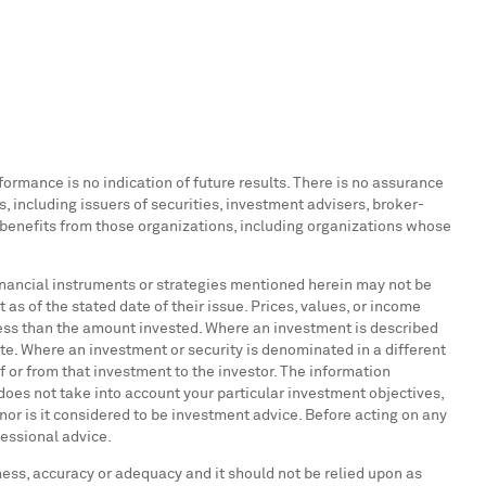
formance is no indication of future results. There is no assurance
ns, including issuers of securities, investment advisers, broker-
c benefits from those organizations, including organizations whose
, financial instruments or strategies mentioned herein may not be
 as of the stated date of their issue. Prices, values, or income
 less than the amount invested. Where an investment is described
ate. Where an investment or security is denominated in a different
f or from that investment to the investor. The information
does not take into account your particular investment objectives,
 nor is it considered to be investment advice. Before acting on any
fessional advice.
eness, accuracy or adequacy and it should not be relied upon as