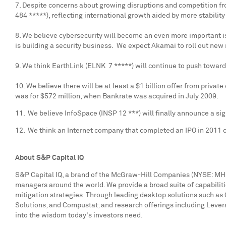
7. Despite concerns about growing disruptions and competition fro
484 *****), reflecting international growth aided by more stability
8. We believe cybersecurity will become an even more important 
is building a security business. We expect Akamai to roll out new 
9. We think EarthLink (ELNK 7 *****) will continue to push towar
10. We believe there will be at least a
$1 billion
offer from private
was for
$572 million
, when Bankrate was acquired in
July 2009
.
11. We believe InfoSpace (INSP 12 ***) will finally announce a si
12. We think an Internet company that completed an IPO in 2011 c
About S&P Capital IQ
S&P Capital IQ, a brand of the McGraw-Hill Companies (NYSE: MHP),
managers around the world. We provide a broad suite of capabiliti
mitigation strategies. Through leading desktop solutions such as 
Solutions, and Compustat; and research offerings including Leve
into the wisdom today's investors need.