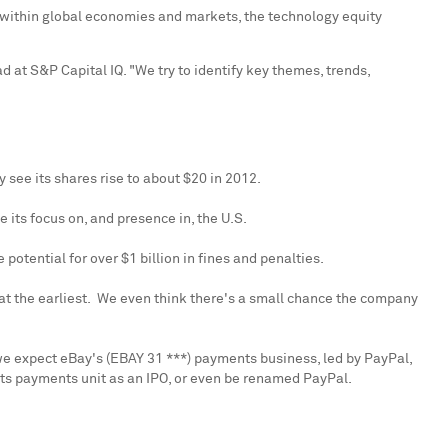
s within global economies and markets, the technology equity
d at S&P Capital IQ. "We try to identify key themes, trends,
y see its shares rise to about
$20
in 2012.
 its focus on, and presence in, the U.S.
e potential for over
$1 billion
in fines and penalties.
r at the earliest. We even think there's a small chance the company
we expect eBay's (EBAY 31 ***) payments business, led by PayPal,
 its payments unit as an IPO, or even be renamed PayPal.