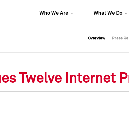
Who We Are
What We Do
Overview
Overview
Press Re
Press Re
Overview
Press Re
es Twelve Internet P