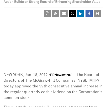
Action Builds on Strong Record of Enhancing Shareholder Value
NEW YORK
,
Jan. 18, 2012
/
/ -- The Board of
PRNewswire
Directors of The McGraw-Hill Companies (NYSE: MHP)
today approved the 39th consecutive annual increase in
the regular quarterly cash dividend on the Corporation's
common stock.