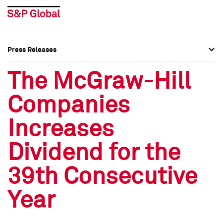
Press Releases
Press Overview
Press Overview
The McGraw-Hill
Press Releases
Press Releases
Companies
Media Contacts
Media Contacts
Increases
Social Media Directory
Social Media Directory
Dividend for the
Press Kit
Press Kit
39th Consecutive
Year