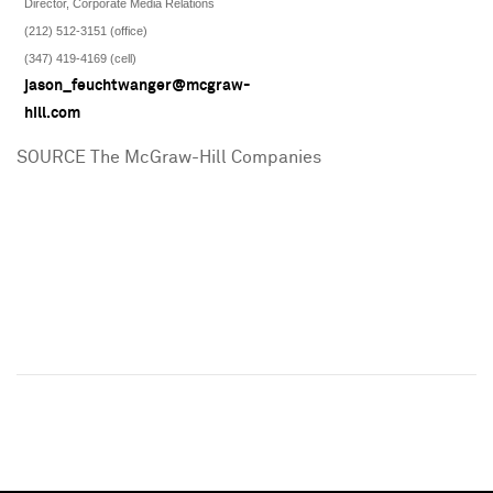
Director, Corporate Media Relations
(212) 512-3151 (office)
(347) 419-4169 (cell)
jason_feuchtwanger@mcgraw-
hill.com
SOURCE The McGraw-Hill Companies