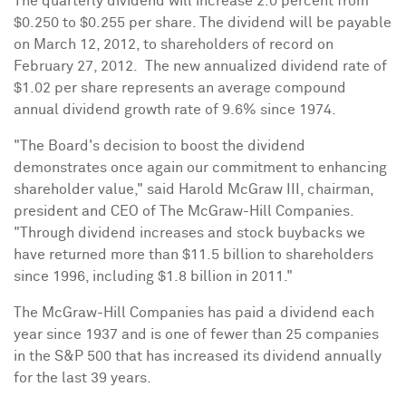
The quarterly dividend will increase 2.0 percent from
$0.250
to
$0.255
per share. The dividend will be payable
on
March 12, 2012
, to shareholders of record on
February 27
, 2012. The new annualized dividend rate of
$1.02
per share represents an average compound
annual dividend growth rate of 9.6% since 1974.
"The Board's decision to boost the dividend
demonstrates once again our commitment to enhancing
shareholder value," said
Harold McGraw III
, chairman,
president and CEO of The McGraw-Hill Companies.
"Through dividend increases and stock buybacks we
have returned more than
$11.5 billion
to shareholders
since 1996, including
$1.8 billion
in 2011."
The McGraw-Hill Companies has paid a dividend each
year since 1937 and is one of fewer than 25 companies
in the S&P 500 that has increased its dividend annually
for the last 39 years.