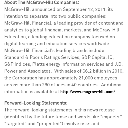
About The McGraw-Hill Companies:
McGraw-Hill announced on
September 12, 2011
, its
intention to separate into two public companies:
McGraw-Hill Financial, a leading provider of content and
analytics to global financial markets, and McGraw-Hill
Education, a leading education company focused on
digital learning and education services worldwide.
McGraw-Hill Financial's leading brands include
Standard & Poor's Ratings Services, S&P Capital IQ,
S&P Indices, Platts energy information services and J.D.
Power and Associates. With sales of
$6.2 billion
in 2010,
the Corporation has approximately 21,000 employees
across more than 280 offices in 40 countries. Additional
information is available at
.
http://www.mcgraw-hill.com/
Forward-Looking Statements
:
The forward-looking statements in this news release
(identified by the future tense and words like "expects,"
"targeted" and "projected") involve risks and