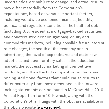
uncertainties, are subject to change, and actual results
may differ materially from the Corporation's
expectations, based on various important factors,
including worldwide economic, financial, liquidity,
political and regulatory conditions; the health of debt
(including U.S. residential mortgage-backed securities
and collateralized debt obligations), equity and
commodities markets, including possible future interest
rate changes; the health of the economy and in
advertising; the level of expenditures and state new
adoptions and open territory sales in the education
market; the successful marketing of competitive
products; and the effect of competitive products and
pricing. Additional factors that could cause results to
differ materially from those described in the forward-
looking statements can be found in
McGraw
-Hill's 2010
Annual Report on Form 10-K which, along with the
Corporation's other filings with the SEC, are available on
the SEC's website (
).
www.sec.gov