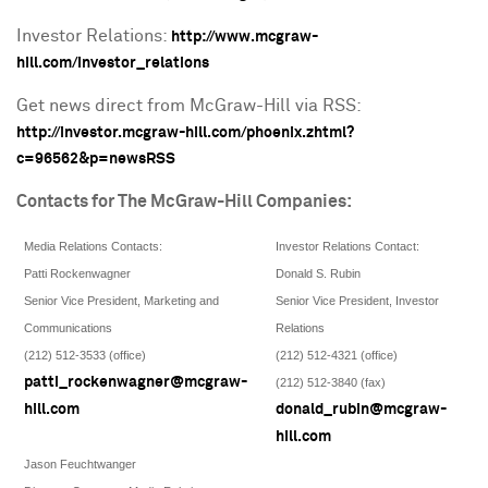
Investor Relations:
http://www.mcgraw-
hill.com/investor_relations
Get news direct from McGraw-Hill via RSS:
http://investor.mcgraw-hill.com/phoenix.zhtml?
c=96562&p=newsRSS
Contacts for The McGraw-Hill Companies:
Media Relations Contacts:
Investor Relations Contact:
Patti Rockenwagner
Donald S. Rubin
Senior Vice President, Marketing and
Senior Vice President, Investor
Communications
Relations
(212) 512-3533 (office)
(212) 512-4321 (office)
patti_rockenwagner@mcgraw-
(212) 512-3840 (fax)
hill.com
donald_rubin@mcgraw-
hill.com
Jason Feuchtwanger