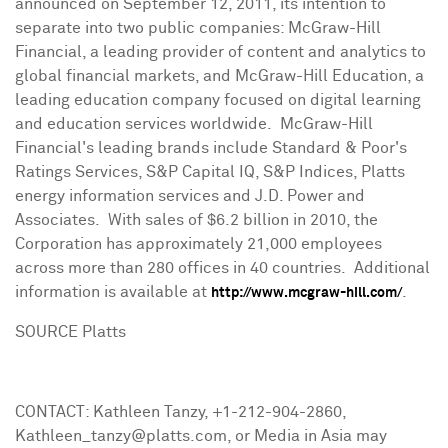
announced on
September 12, 2011
, its intention to
separate into two public companies: McGraw-Hill
Financial, a leading provider of content and analytics to
global financial markets, and McGraw-Hill Education, a
leading education company focused on digital learning
and education services worldwide. McGraw-Hill
Financial's leading brands include Standard & Poor's
Ratings Services, S&P Capital IQ, S&P Indices, Platts
energy information services and J.D. Power and
Associates. With sales of
$6.2 billion
in 2010, the
Corporation has approximately 21,000 employees
across more than 280 offices in 40 countries. Additional
information is available at
.
http://www.mcgraw-hill.com/
SOURCE Platts
CONTACT: Kathleen Tanzy, +1-212-904-2860,
Kathleen_tanzy@platts.com, or Media in Asia may