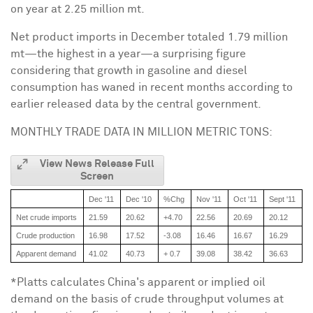
on year at 2.25 million mt.
Net product imports in December totaled 1.79 million
mt—the highest in a year—a surprising figure
considering that growth in gasoline and diesel
consumption has waned in recent months according to
earlier released data by the central government.
MONTHLY TRADE DATA IN MILLION METRIC TONS:
View News Release Full
Screen
Dec '11
Dec '10
%Chg
Nov '11
Oct '11
Sept '11
A
Net crude imports
21.59
20.62
+4.70
22.56
20.69
20.12
2
Crude production
16.98
17.52
-3.08
16.46
16.67
16.29
1
Apparent demand
41.02
40.73
+ 0.7
39.08
38.42
36.63
3
*Platts calculates
China
's apparent or implied oil
demand on the basis of crude throughput volumes at