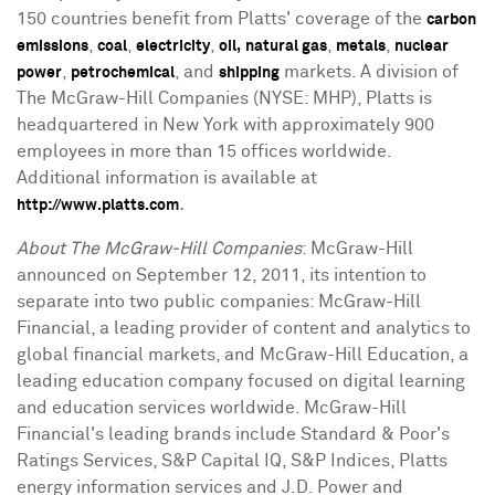
150 countries benefit from Platts' coverage of the
carbon
,
,
,
,
,
emissions
coal
electricity
oil,
natural gas
metals
nuclear
,
, and
markets. A division of
power
petrochemical
shipping
The McGraw-Hill Companies (NYSE: MHP), Platts is
headquartered in New York with approximately 900
employees in more than 15 offices worldwide.
Additional information is available at
.
http://www.platts.com
About The McGraw-Hill Companies
: McGraw-Hill
announced on September 12, 2011, its intention to
separate into two public companies: McGraw-Hill
Financial, a leading provider of content and analytics to
global financial markets, and McGraw-Hill Education, a
leading education company focused on digital learning
and education services worldwide. McGraw-Hill
Financial's leading brands include Standard & Poor's
Ratings Services, S&P Capital IQ, S&P Indices, Platts
energy information services and J.D. Power and