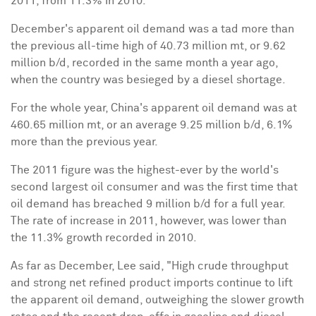
2011, from 11.3% in 2010.
December's apparent oil demand was a tad more than
the previous all-time high of 40.73 million mt, or 9.62
million b/d, recorded in the same month a year ago,
when the country was besieged by a diesel shortage.
For the whole year, China's apparent oil demand was at
460.65 million mt, or an average 9.25 million b/d, 6.1%
more than the previous year.
The 2011 figure was the highest-ever by the world's
second largest oil consumer and was the first time that
oil demand has breached 9 million b/d for a full year.
The rate of increase in 2011, however, was lower than
the 11.3% growth recorded in 2010.
As far as December, Lee said, "High crude throughput
and strong net refined product imports continue to lift
the apparent oil demand, outweighing the slower growth