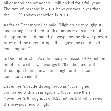
oil demand has breached 9 million b/d for a full year.
The rate of increase in 2011, however, was lower than
the 11.3% growth recorded in 2010.
As far as December, Lee said, "High crude throughput
and strong net refined product imports continue to lift
the apparent oil demand, outweighing the slower growth
rates and the recent drop-offs in gasoline and diesel
consumption."
In December,
China
's refineries processed 39.23 million
mt of crude oil, or an average 9.28 million b/d, with
throughput hitting an all-time high for the second
consecutive month.
December's crude throughput was 1.3% higher
compared with a year ago, and 0.3% more than
November's throughput of 9.25 million b/d, which was
the previous record high.