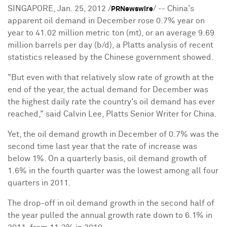
SINGAPORE, Jan. 25, 2012 /
/ -- China's
PRNewswire
apparent oil demand in December rose 0.7% year on
year to 41.02 million metric ton (mt), or an average 9.69
million barrels per day (b/d), a Platts analysis of recent
statistics released by the Chinese government showed.
"But even with that relatively slow rate of growth at the
end of the year, the actual demand for December was
the highest daily rate the country's oil demand has ever
reached," said Calvin Lee, Platts Senior Writer for China.
Yet, the oil demand growth in December of 0.7% was the
second time last year that the rate of increase was
below 1%. On a quarterly basis, oil demand growth of
1.6% in the fourth quarter was the lowest among all four
quarters in 2011.
The drop-off in oil demand growth in the second half of
the year pulled the annual growth rate down to 6.1% in