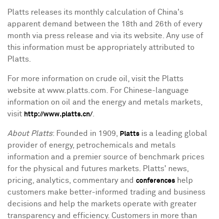
Platts releases its monthly calculation of China's
apparent demand between the 18th and 26th of every
month via press release and via its website. Any use of
this information must be appropriately attributed to
Platts.
For more information on crude oil, visit the Platts
website at www.platts.com. For Chinese-language
information on oil and the energy and metals markets,
visit
.
http://www.platts.cn/
About Platts
: Founded in 1909,
is a leading global
Platts
provider of energy, petrochemicals and metals
information and a premier source of benchmark prices
for the physical and futures markets. Platts' news,
pricing, analytics, commentary and
help
conferences
customers make better-informed trading and business
decisions and help the markets operate with greater
transparency and efficiency. Customers in more than