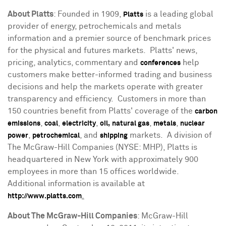
About Platts
: Founded in 1909,
is a leading global
Platts
provider of energy, petrochemicals and metals
information and a premier source of benchmark prices
for the physical and futures markets. Platts' news,
pricing, analytics, commentary and
help
conferences
customers make better-informed trading and business
decisions and help the markets operate with greater
transparency and efficiency. Customers in more than
150 countries benefit from Platts' coverage of the
carbon
,
,
,
,
,
emissions
coal
electricity
oil,
natural gas
metals
nuclear
,
, and
markets. A division of
power
petrochemical
shipping
The McGraw-Hill Companies (NYSE: MHP), Platts is
headquartered in
New York
with approximately 900
employees in more than 15 offices worldwide.
Additional information is available at
.
http://www.platts.com
About The McGraw-Hill Companies
: McGraw-Hill