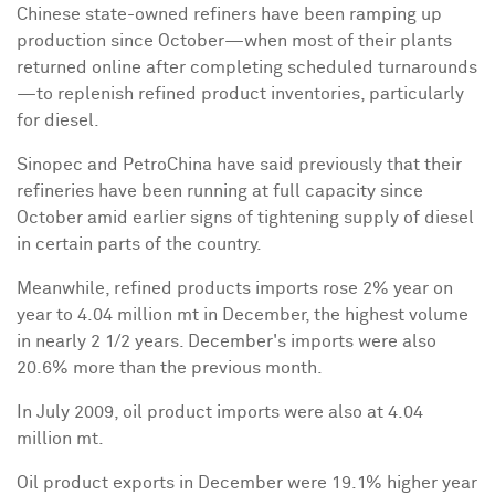
Chinese state-owned refiners have been ramping up
production since October—when most of their plants
returned online after completing scheduled turnarounds
—to replenish refined product inventories, particularly
for diesel.
Sinopec and PetroChina have said previously that their
refineries have been running at full capacity since
October amid earlier signs of tightening supply of diesel
in certain parts of the country.
Meanwhile, refined products imports rose 2% year on
year to 4.04 million mt in December, the highest volume
in nearly 2 1/2 years. December's imports were also
20.6% more than the previous month.
In
July 2009
, oil product imports were also at 4.04
million mt.
Oil product exports in December were 19.1% higher year