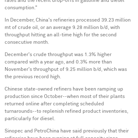
rates and the recent drop-offs in gasoline and diesel
consumption."
In December, China's refineries processed 39.23 million
mt of crude oil, or an average 9.28 million b/d, with
throughput hitting an all-time high for the second
consecutive month.
December's crude throughput was 1.3% higher
compared with a year ago, and 0.3% more than
November's throughput of 9.25 million b/d, which was
the previous record high.
Chinese state-owned refiners have been ramping up
production since October--when most of their plants
returned online after completing scheduled
turnarounds--to replenish refined product inventories,
particularly for diesel.
Sinopec and PetroChina have said previously that their