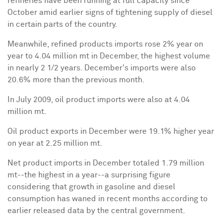
refineries have been running at full capacity since
October amid earlier signs of tightening supply of diesel
in certain parts of the country.
Meanwhile, refined products imports rose 2% year on
year to 4.04 million mt in December, the highest volume
in nearly 2 1/2 years. December's imports were also
20.6% more than the previous month.
In July 2009, oil product imports were also at 4.04
million mt.
Oil product exports in December were 19.1% higher year
on year at 2.25 million mt.
Net product imports in December totaled 1.79 million
mt--the highest in a year--a surprising figure
considering that growth in gasoline and diesel
consumption has waned in recent months according to
earlier released data by the central government.