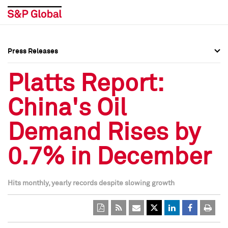
Press Releases
Press Overview
Press Overview
Platts Report:
Press Releases
Press Releases
China's Oil
Media Contacts
Media Contacts
Demand Rises by
Social Media Directory
Social Media Directory
0.7% in December
Press Kit
Press Kit
Hits monthly, yearly records despite slowing growth