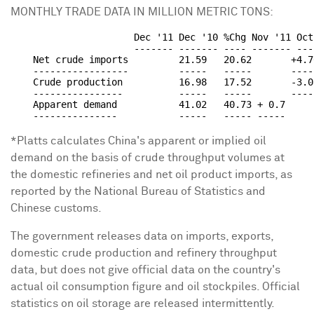
MONTHLY TRADE DATA IN MILLION METRIC TONS:
                      Dec '11 Dec '10 %Chg Nov '11 Oct
                      ------- ------- ---- ------- ---
    Net crude imports         21.59   20.62       +4.7
    -----------------         -----   -----       ----
    Crude production          16.98   17.52       -3.0
    ----------------          -----   -----       ----
    Apparent demand           41.02   40.73 + 0.7     
*Platts calculates China's apparent or implied oil
demand on the basis of crude throughput volumes at
the domestic refineries and net oil product imports, as
reported by the National Bureau of Statistics and
Chinese customs.
The government releases data on imports, exports,
domestic crude production and refinery throughput
data, but does not give official data on the country's
actual oil consumption figure and oil stockpiles. Official
statistics on oil storage are released intermittently.