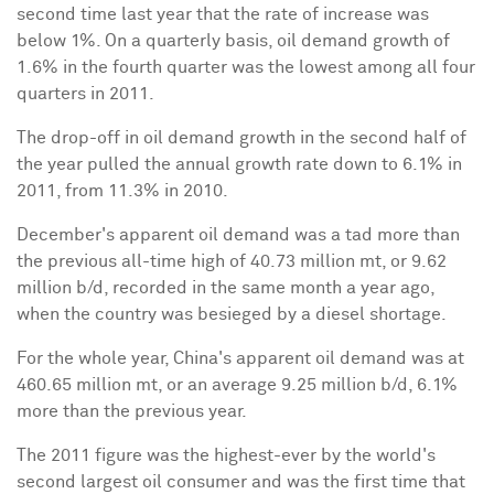
second time last year that the rate of increase was
below 1%. On a quarterly basis, oil demand growth of
1.6% in the fourth quarter was the lowest among all four
quarters in 2011.
The drop-off in oil demand growth in the second half of
the year pulled the annual growth rate down to 6.1% in
2011, from 11.3% in 2010.
December's apparent oil demand was a tad more than
the previous all-time high of 40.73 million mt, or 9.62
million b/d, recorded in the same month a year ago,
when the country was besieged by a diesel shortage.
For the whole year,
China
's apparent oil demand was at
460.65 million mt, or an average 9.25 million b/d, 6.1%
more than the previous year.
The 2011 figure was the highest-ever by the world's
second largest oil consumer and was the first time that