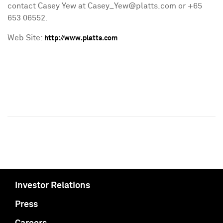
contact Casey Yew at Casey_Yew@platts.com or +65
653 06552.
Web Site:
http://www.platts.com
Investor Relations
Press