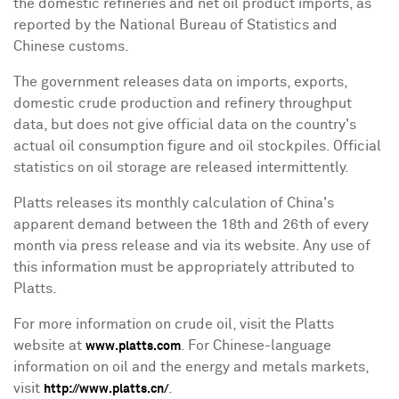
the domestic refineries and net oil product imports, as
reported by the National Bureau of Statistics and
Chinese customs.
The government releases data on imports, exports,
domestic crude production and refinery throughput
data, but does not give official data on the country's
actual oil consumption figure and oil stockpiles. Official
statistics on oil storage are released intermittently.
Platts releases its monthly calculation of
China
's
apparent demand between the 18th and 26th of every
month via press release and via its website. Any use of
this information must be appropriately attributed to
Platts.
For more information on crude oil, visit the Platts
website at
. For Chinese-language
www.platts.com
information on oil and the energy and metals markets,
visit
.
http://www.platts.cn/