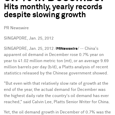
Hits monthly, yearly records
despite slowing growth
PR Newswire
SINGAPORE, Jan. 25, 2012
SINGAPORE
,
Jan. 25, 2012
/
/ -- China's
PRNewswire
apparent oil demand in December rose 0.7% year on
year to 41.02 million metric ton (mt), or an average 9.69
million barrels per day (b/d), a Platts analysis of recent
statistics released by the Chinese government showed.
"But even with that relatively slow rate of growth at the
end of the year, the actual demand for December was
the highest daily rate the country's oil demand has ever
reached," said
Calvin Lee
, Platts Senior Writer for
China
.
Yet, the oil demand growth in December of 0.7% was the