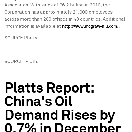
Associates. With sales of $6.2 billion in 2010, the
Corporation has approximately 21,000 employees
across more than 280 offices in 40 countries. Additional
information is available at
.
http://www.mcgraw-hill.com/
SOURCE Platts
SOURCE: Platts
Platts Report:
China's Oil
Demand Rises by
0.7% in December