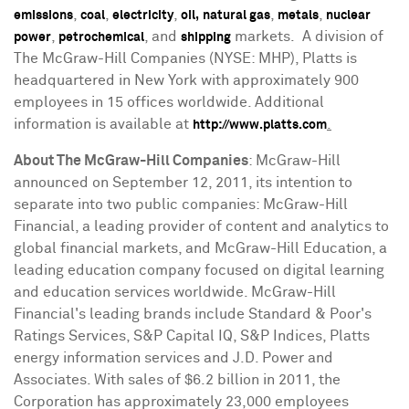
,
,
,
,
,
emissions
coal
electricity
oil,
natural gas
metals
nuclear
,
, and
markets. A division of
power
petrochemical
shipping
The McGraw-Hill Companies (NYSE: MHP), Platts is
headquartered in
New York
with approximately 900
employees in 15 offices worldwide. Additional
information is available at
.
http://www.platts.com
About The McGraw-Hill Companies
:
McGraw-Hill
announced on
September 12, 2011
, its intention to
separate into two public companies: McGraw-Hill
Financial, a leading provider of content and analytics to
global financial markets, and McGraw-Hill Education, a
leading education company focused on digital learning
and education services worldwide. McGraw-Hill
Financial's leading brands include Standard & Poor's
Ratings Services, S&P Capital IQ, S&P Indices, Platts
energy information services and J.D. Power and
Associates. With sales of
$6.2 billion
in 2011, the
Corporation has approximately 23,000 employees