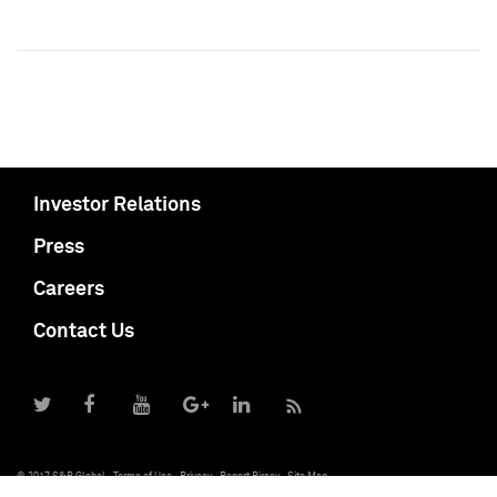
Investor Relations
Press
Careers
Contact Us
© 2017 S&P Global
Terms of Use
Privacy
Report Piracy
Site Map