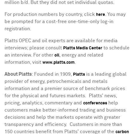
million b/d. But they did not set individual quotas.
For production numbers by country, click
. You may
here
be prompted for a cost-free one-time-only log-in
registration.
Platts OPEC and oil experts are available for media
interviews; please consult
to schedule
Platts Media Center
an interview. For other
, energy and related
oil
information, visit
.
www.platts.com
About Platts
: Founded in 1909,
is a leading global
Platts
provider of energy, petrochemicals and metals
information and a premier source of benchmark prices
for the physical and futures markets. Platts' news,
pricing, analytics, commentary and
help
conferences
customers make better-informed trading and business
decisions and help the markets operate with greater
transparency and efficiency. Customers in more than
150 countries benefit from Platts' coverage of the
carbon