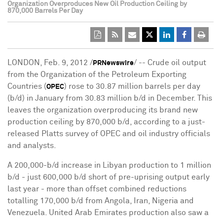
Organization Overproduces New Oil Production Ceiling by
870,000 Barrels Per Day
LONDON, Feb. 9, 2012 /
/ -- Crude oil output
PRNewswire
from the Organization of the Petroleum Exporting
Countries (
) rose to 30.87 million barrels per day
OPEC
(b/d) in January from 30.83 million b/d in December. This
leaves the organization overproducing its brand new
production ceiling by 870,000 b/d, according to a just-
released Platts survey of OPEC and oil industry officials
and analysts.
A 200,000-b/d increase in Libyan production to 1 million
b/d - just 600,000 b/d short of pre-uprising output early
last year - more than offset combined reductions
totalling 170,000 b/d from Angola, Iran, Nigeria and
Venezuela. United Arab Emirates production also saw a