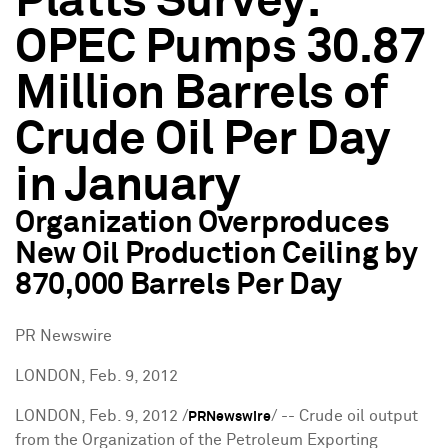
Platts Survey:
OPEC Pumps 30.87
Million Barrels of
Crude Oil Per Day
in January
Organization Overproduces
New Oil Production Ceiling by
870,000 Barrels Per Day
PR Newswire
LONDON, Feb. 9, 2012
LONDON
,
Feb. 9, 2012
/
/ -- Crude oil output
PRNewswire
from the Organization of the Petroleum Exporting