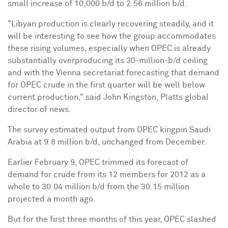
small increase of 10,000 b/d to 2.56 million b/d.
"Libyan production is clearly recovering steadily, and it
will be interesting to see how the group accommodates
these rising volumes, especially when OPEC is already
substantially overproducing its 30-million-b/d ceiling
and with the Vienna secretariat forecasting that demand
for OPEC crude in the first quarter will be well below
current production," said John Kingston, Platts global
director of news.
The survey estimated output from OPEC kingpin Saudi
Arabia at 9.8 million b/d, unchanged from December.
Earlier February 9, OPEC trimmed its forecast of
demand for crude from its 12 members for 2012 as a
whole to 30.04 million b/d from the 30.15 million
projected a month ago.
But for the first three months of this year, OPEC slashed