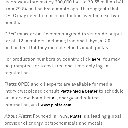
its previous forecast by 290,000 b/d, to 29.55 million b/d
from 29.84 million b/d a month ago. This suggests that
OPEC may need to rein in production over the next two
months.
OPEC ministers in December agreed to set crude output
for all 12 members, including Iraq and Libya, at 30
million b/d. But they did not set individual quotas.
For production numbers by country, click
. You may
here
be prompted for a cost-free one-time-only log-in
registration.
Platts OPEC and oil experts are available for media
interviews; please consult
to schedule
Platts Media Center
an interview. For other
, energy and related
oil
information, visit
.
www.platts.com
About Platts
: Founded in 1909,
is a leading global
Platts
provider of energy, petrochemicals and metals