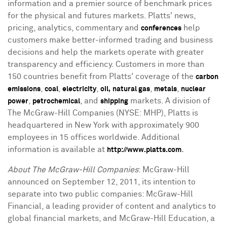
information and a premier source of benchmark prices
for the physical and futures markets. Platts' news,
pricing, analytics, commentary and
help
conferences
customers make better-informed trading and business
decisions and help the markets operate with greater
transparency and efficiency. Customers in more than
150 countries benefit from Platts' coverage of the
carbon
,
,
,
,
,
emissions
coal
electricity
oil,
natural gas
metals
nuclear
,
, and
markets. A division of
power
petrochemical
shipping
The McGraw-Hill Companies (NYSE: MHP), Platts is
headquartered in New York with approximately 900
employees in 15 offices worldwide. Additional
information is available at
.
http://www.platts.com
About The McGraw-Hill Companies
: McGraw-Hill
announced on September 12, 2011, its intention to
separate into two public companies: McGraw-Hill
Financial, a leading provider of content and analytics to
global financial markets, and McGraw-Hill Education, a