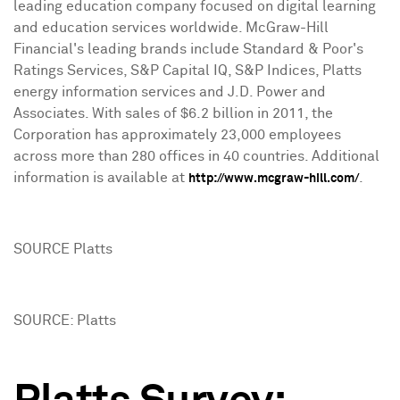
leading education company focused on digital learning
and education services worldwide. McGraw-Hill
Financial's leading brands include Standard & Poor's
Ratings Services, S&P Capital IQ, S&P Indices, Platts
energy information services and J.D. Power and
Associates. With sales of $6.2 billion in 2011, the
Corporation has approximately 23,000 employees
across more than 280 offices in 40 countries. Additional
information is available at
.
http://www.mcgraw-hill.com/
SOURCE Platts
SOURCE: Platts