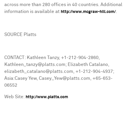
across more than 280 offices in 40 countries. Additional
information is available at
.
http://www.mcgraw-hill.com/
SOURCE Platts
CONTACT: Kathleen Tanzy, +1-212-904-2860,
Kathleen_tanzy@platts.com; Elizabeth Catalano,
elizabeth_catalano@platts.com, +1-212-904-4937;
Asia:Casey Yew, Casey_Yew@platts.com, +65-653-
06552
Web Site:
http://www.platts.com