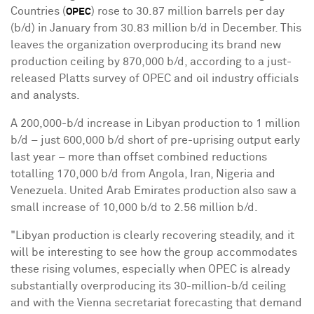
Countries (
) rose to 30.87 million barrels per day
OPEC
(b/d) in January from 30.83 million b/d in December. This
leaves the organization overproducing its brand new
production ceiling by 870,000 b/d, according to a just-
released Platts survey of OPEC and oil industry officials
and analysts.
A 200,000-b/d increase in Libyan production to 1 million
b/d – just 600,000 b/d short of pre-uprising output early
last year – more than offset combined reductions
totalling 170,000 b/d from
Angola
,
Iran
,
Nigeria
and
Venezuela
.
United Arab Emirates
production also saw a
small increase of 10,000 b/d to 2.56 million b/d.
"Libyan production is clearly recovering steadily, and it
will be interesting to see how the group accommodates
these rising volumes, especially when OPEC is already
substantially overproducing its 30-million-b/d ceiling
and with the
Vienna
secretariat forecasting that demand