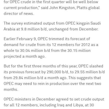
for OPEC crude in the first quarter will be well below
current production," said
John Kingston
, Platts global
director of news.
The survey estimated output from OPEC kingpin
Saudi
Arabia
at 9.8 million b/d, unchanged from December.
Earlier
February 9
, OPEC trimmed its forecast of
demand for crude from its 12 members for 2012 as a
whole to 30.04 million b/d from the 30.15 million
projected a month ago.
But for the first three months of this year, OPEC slashed
its previous forecast by 290,000 b/d, to 29.55 million b/d
from 29.84 million b/d a month ago. This suggests that
OPEC may need to rein in production over the next two
months.
OPEC ministers in December agreed to set crude output
for all 12 members, including
Iraq
and
Libya
, at 30