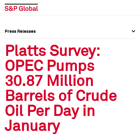
Press Releases
Press Overview
Press Overview
Platts Survey:
Press Releases
Press Releases
OPEC Pumps
Media Contacts
Media Contacts
30.87 Million
Social Media Directory
Social Media Directory
Barrels of Crude
Press Kit
Press Kit
Oil Per Day in
January