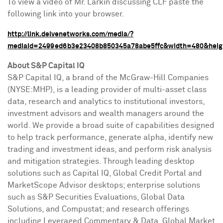
To view a video of Mr. Larkin discussing CLF paste the
following link into your browser.
http://link.delvenetworks.com/media/?
mediaId=2499ed6b3e23408b850345a78abe5ffc&width=480&heig
About S&P Capital IQ
S&P Capital IQ, a brand of the McGraw-Hill Companies
(NYSE:MHP), is a leading provider of multi-asset class
data, research and analytics to institutional investors,
investment advisors and wealth managers around the
world. We provide a broad suite of capabilities designed
to help track performance, generate alpha, identify new
trading and investment ideas, and perform risk analysis
and mitigation strategies. Through leading desktop
solutions such as Capital IQ, Global Credit Portal and
MarketScope Advisor desktops; enterprise solutions
such as S&P Securities Evaluations, Global Data
Solutions, and Compustat; and research offerings
including Leveraged Commentary & Data, Global Market