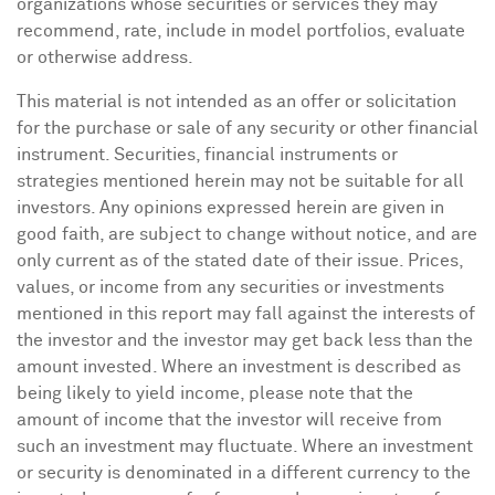
organizations whose securities or services they may
recommend, rate, include in model portfolios, evaluate
or otherwise address.
This material is not intended as an offer or solicitation
for the purchase or sale of any security or other financial
instrument. Securities, financial instruments or
strategies mentioned herein may not be suitable for all
investors. Any opinions expressed herein are given in
good faith, are subject to change without notice, and are
only current as of the stated date of their issue. Prices,
values, or income from any securities or investments
mentioned in this report may fall against the interests of
the investor and the investor may get back less than the
amount invested. Where an investment is described as
being likely to yield income, please note that the
amount of income that the investor will receive from
such an investment may fluctuate. Where an investment
or security is denominated in a different currency to the