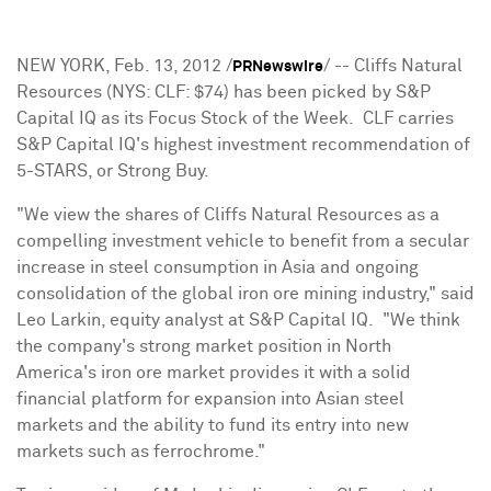
NEW YORK
,
Feb. 13, 2012
/
/ -- Cliffs Natural
PRNewswire
Resources (NYS: CLF:
$74
) has been picked by S&P
Capital IQ as its Focus Stock of the Week. CLF carries
S&P Capital IQ's highest investment recommendation of
5-STARS, or Strong Buy.
"We view the shares of Cliffs Natural Resources as a
compelling investment vehicle to benefit from a secular
increase in steel consumption in
Asia
and ongoing
consolidation of the global iron ore mining industry," said
Leo Larkin
, equity analyst at S&P Capital IQ. "We think
the company's strong market position in
North
America
's iron ore market provides it with a solid
financial platform for expansion into Asian steel
markets and the ability to fund its entry into new
markets such as ferrochrome."