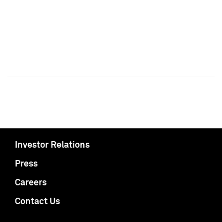
Investor Relations
Press
Careers
Contact Us