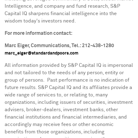
Intelligence, and company and fund research, S&P
Capital IQ sharpens financial intelligence into the
wisdom today's investors need.
For more information contact:
Marc Eiger
, Communications, Tel.: 212-438-1280
marc_eiger@standardandpoors.com
All information provided by S&P Capital IQ is impersonal
and not tailored to the needs of any person, entity or
group of persons. Past performance is no indication of
future results. S&P Capital IQ and its affiliates provide a
wide range of services to, or relating to, many
organizations, including issuers of securities, investment
advisers, broker-dealers, investment banks, other
financial institutions and financial intermediaries, and
accordingly may receive fees or other economic
benefits from those organizations, including