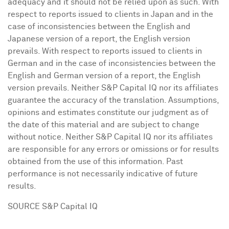
adequacy and it should not be relied upon as such. With
respect to reports issued to clients in
Japan
and in the
case of inconsistencies between the English and
Japanese version of a report, the English version
prevails. With respect to reports issued to clients in
German and in the case of inconsistencies between the
English and German version of a report, the English
version prevails. Neither S&P Capital IQ nor its affiliates
guarantee the accuracy of the translation. Assumptions,
opinions and estimates constitute our judgment as of
the date of this material and are subject to change
without notice. Neither S&P Capital IQ nor its affiliates
are responsible for any errors or omissions or for results
obtained from the use of this information. Past
performance is not necessarily indicative of future
results.
SOURCE S&P Capital IQ