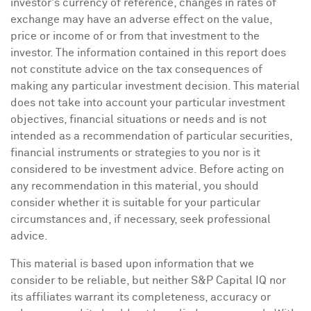
investor's currency of reference, changes in rates of
exchange may have an adverse effect on the value,
price or income of or from that investment to the
investor. The information contained in this report does
not constitute advice on the tax consequences of
making any particular investment decision. This material
does not take into account your particular investment
objectives, financial situations or needs and is not
intended as a recommendation of particular securities,
financial instruments or strategies to you nor is it
considered to be investment advice. Before acting on
any recommendation in this material, you should
consider whether it is suitable for your particular
circumstances and, if necessary, seek professional
advice.
This material is based upon information that we
consider to be reliable, but neither S&P Capital IQ nor
its affiliates warrant its completeness, accuracy or