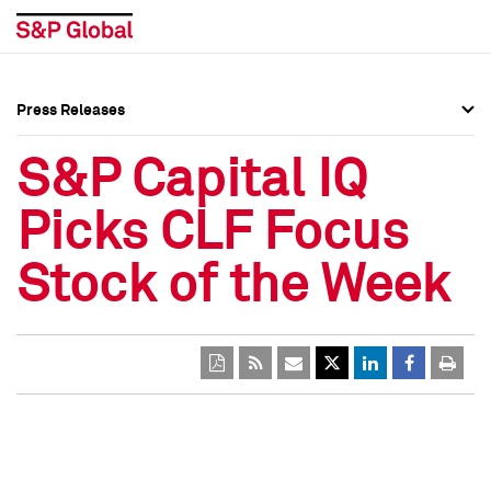
Press Releases
Press Overview
Press Overview
S&P Capital IQ
Press Releases
Press Releases
Picks CLF Focus
Media Contacts
Media Contacts
Stock of the Week
Social Media Directory
Social Media Directory
Press Kit
Press Kit