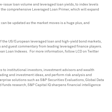
w-issue loan volume and leveraged loan yields, to index levels
e is the comprehensive Leveraged Loan Primer, which will expand
at can be updated as the market moves is a huge plus, and
e of the US/European leveraged loan and high-yield bond markets,
hts and guest commentary from leading leveraged finance players.
opean Loan Indexes. For more information, follow LCD on Twitter
s to institutional investors, investment advisors and wealth
rading and investment ideas, and perform risk analysis and
erprise solutions such as S&P Securities Evaluations, Global Data
funds research, S&P Capital IQ sharpens financial intelligence