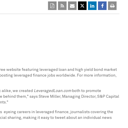
 free website featuring leveraged loan and high yield bond market
 posting leveraged finance jobs worldwide. For more information,
c alike, we created
LeveragedLoan.com
both to promote
le behind them," says
Steve Miller
, Managing Director, S&P Capital
nts."
s eyeing careers in leveraged finance, journalists covering the
ial sharing, making it easy to tweet about an individual news