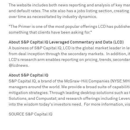
The website includes both news reporting and analysis of key mark
and default rates. The site also has a jobs listing section, crea
over time as necessitated by industry dynamics.
"The Primer is one of the most popular offerings LCD has published
something that clients have been asking for."
About S&P Capital IQ Leveraged Commentary and Data (LCD)
A business of S&P Capital IQ, LCD is the global market leader in 
from deal inception through the secondary markets. In addition, i
LCD's research arm enables reporting on pricing, trends, secondar
@lcdnews.
About S&P Capital IQ
S&P Capital IQ,
a brand of the McGraw-Hill Companies (NYSE:MHP), 
managers around the world. We provide a broad suite of capabiliti
mitigation strategies. Through leading desktop solutions such as 
Solutions, and Compustat; and research offerings including Leve
into the wisdom today's investors need. For more information, vis
SOURCE S&P Capital IQ