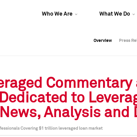
Who We Are
What We Do
Overview
Overview
Press Re
Press Re
Overview
Press Re
veraged Commentary 
Dedicated to Levera
 News, Analysis and 
ssionals Covering $1 trillion leveraged loan market