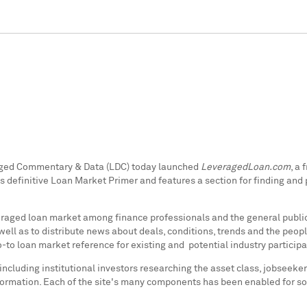
raged Commentary & Data (LDC) today launched
LeveragedLoan.com
, a
s definitive
Loan Market Primer
and features a section for finding and
everaged loan market among finance professionals and the general publi
ell as to distribute news about deals, conditions, trends and the peop
-to loan market reference for existing and potential industry participa
ncluding institutional investors researching the asset class, jobseeker
rmation. Each of the site's many components has been enabled for soc