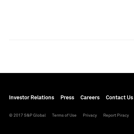
Investor Relations
Press
Careers
Contact Us
© 2017 S&P Global
Terms of Use
Privacy
Report Piracy