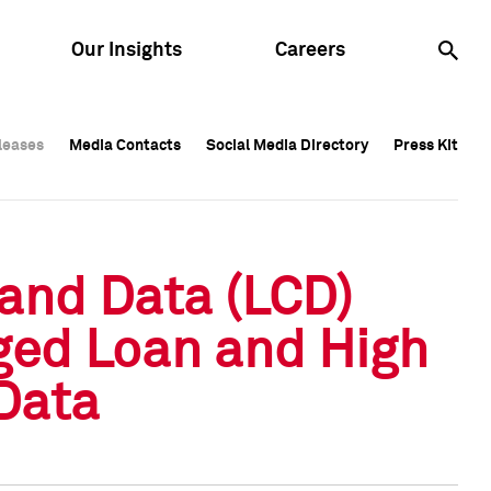
Our Insights
Careers
leases
leases
Media Contacts
Media Contacts
Social Media Directory
Social Media Directory
Press Kit
Press Kit
leases
Media Contacts
Social Media Directory
Press Kit
and Data (LCD)
ged Loan and High
Data