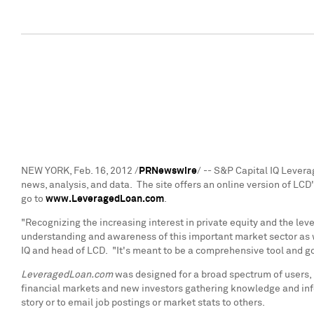
NEW YORK
,
Feb. 16, 2012
/
PRNewswire
/ -- S&P Capital IQ Leve
news, analysis, and data. The site offers an online version of LCD'
go to
www.LeveragedLoan.com
.
"Recognizing the increasing interest in private equity and the l
understanding and awareness of this important market sector as w
IQ and head of LCD. "It's meant to be a comprehensive tool and go
LeveragedLoan.com
was designed for a broad spectrum of users, i
financial markets and new investors gathering knowledge and info
story or to email job postings or market stats to others.