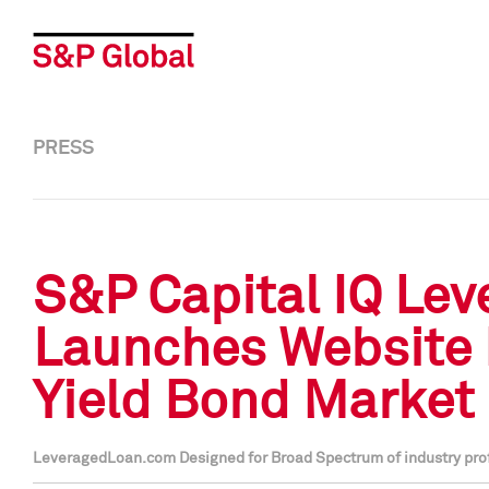
PRESS
S&P Capital IQ Le
Launches Website 
Yield Bond Market
LeveragedLoan.com Designed for Broad Spectrum of industry profe