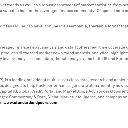
et trends as well as a robust assortment of market statistics, from ne
ting a valuable hub for the leveraged finance community. Of special not
," says Miller. "To have it online in a searchable, shareable format th
leveraged finance news, analysis and data. It offers real-time coverag
t produces distressed market news, trend analysis, analytical highlig
y levels/analysis, credit stats, default analysis, and both US and Eur
is a leading provider of multi-asset class data, research and analytic
es designed to help track performance, generate alpha, identify new t
Capital IQ, Global Credit Portal and MarketScope Advisor desktops; ent
raged Commentary & Data, Global Market Intelligence, and company and 
it
www.standardandpoors.com
.