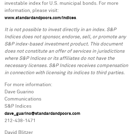
investable index for U.S. municipal bonds. For more
information, please visit:
.
www.standardandpoors.com/indices
It is not possible to invest directly in an index. S&P
Indices does not sponsor, endorse, sell, or promote any
S&P index-based investment product. This document
does not constitute an offer of services in jurisdictions
where S&P Indices or its affiliates do not have the
necessary licenses. S&P Indices receives compensation
in connection with licensing its indices to third parties.
For more information:
Dave Guarino
Communications
S&P Indices
dave_guarino@standardandpoors.com
212-438-1471
David Blitzer