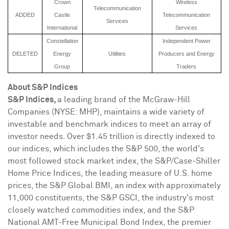
Crown
Wireless
Telecommunication
ADDED
Castle
Telecommunication
Services
International
Services
Constellation
Independent Power
DELETED
Energy
Utilities
Producers and Energy
Group
Traders
About S&P Indices
S&P Indices,
a leading brand of the McGraw-Hill
Companies (NYSE: MHP), maintains a wide variety of
investable and benchmark indices to meet an array of
investor needs. Over
$1.45 trillion
is directly indexed to
our indices, which includes the S&P 500, the world's
most followed stock market index, the S&P/Case-Shiller
Home Price Indices, the leading measure of U.S. home
prices, the S&P Global BMI, an index with approximately
11,000 constituents, the S&P GSCI, the industry's most
closely watched commodities index, and the S&P
National AMT-Free Municipal Bond Index, the premier