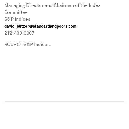
Managing Director and Chairman of the Index
Committee
S&P Indices
david_blitzer@standardandpoors.com
212-438-3907
SOURCE S&P Indices