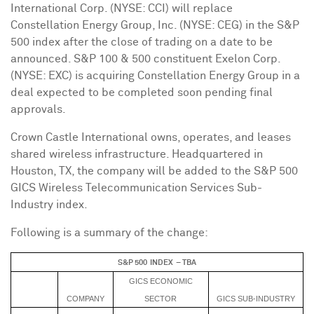
International Corp. (NYSE: CCI) will replace
Constellation Energy Group, Inc. (NYSE: CEG) in the S&P
500 index after the close of trading on a date to be
announced. S&P 100 & 500 constituent Exelon Corp.
(NYSE: EXC) is acquiring Constellation Energy Group in a
deal expected to be completed soon pending final
approvals.
Crown Castle International owns, operates, and leases
shared wireless infrastructure. Headquartered in
Houston, TX
, the company will be added to the S&P 500
GICS Wireless Telecommunication Services Sub-
Industry index.
Following is a summary of the change:
S&P 500 INDEX – TBA
GICS ECONOMIC
COMPANY
SECTOR
GICS SUB-INDUSTRY