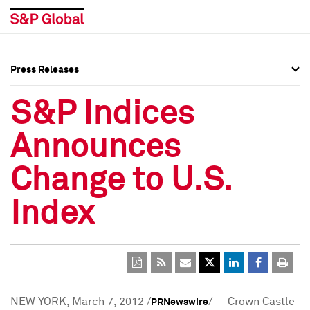
Press Releases
Press Overview
Press Overview
S&P Indices
Press Releases
Press Releases
Announces
Media Contacts
Media Contacts
Change to U.S.
Social Media Directory
Social Media Directory
Index
Press Kit
Press Kit
NEW YORK
,
March 7, 2012
/
/ -- Crown Castle
PRNewswire