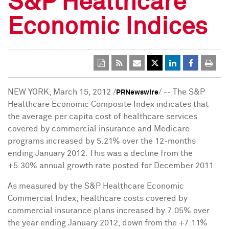
S&P Healthcare
Economic Indices
NEW YORK
,
March 15, 2012
/
/ -- The S&P
PRNewswire
Healthcare Economic Composite Index indicates that
the average per capita cost of healthcare services
covered by commercial insurance and Medicare
programs increased by 5.21% over the 12-months
ending
January 2012
. This was a decline from the
+5.30% annual growth rate posted for
December 2011
.
As measured by the S&P Healthcare Economic
Commercial Index, healthcare costs covered by
commercial insurance plans increased by 7.05% over
the year ending
January 2012
, down from the +7.11%