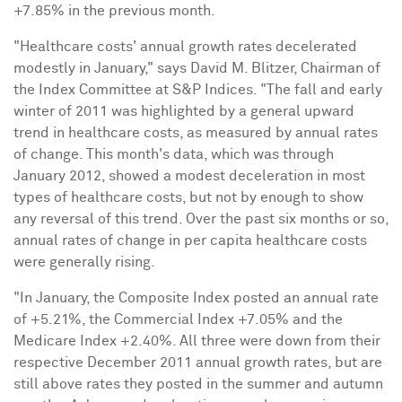
+7.85% in the previous month.
"Healthcare costs' annual growth rates decelerated
modestly in January," says
David M. Blitzer
, Chairman of
the Index Committee at S&P Indices. "The fall and early
winter of 2011 was highlighted by a general upward
trend in healthcare costs, as measured by annual rates
of change. This month's data, which was through
January 2012
, showed a modest deceleration in most
types of healthcare costs, but not by enough to show
any reversal of this trend. Over the past six months or so,
annual rates of change in per capita healthcare costs
were generally rising.
"In January, the Composite Index posted an annual rate
of +5.21%, the Commercial Index +7.05% and the
Medicare Index +2.40%. All three were down from their
respective
December 2011
annual growth rates, but are
still above rates they posted in the summer and autumn