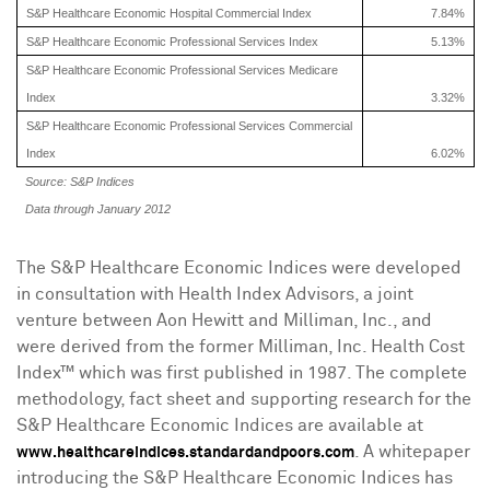
S&P Healthcare Economic Hospital Commercial Index
7.84%
S&P Healthcare Economic Professional Services Index
5.13%
S&P Healthcare Economic Professional Services Medicare
Index
3.32%
S&P Healthcare Economic Professional Services Commercial
Index
6.02%
Source: S&P Indices
Data through January 2012
The S&P Healthcare Economic Indices were developed
in consultation with Health Index Advisors, a joint
venture between
Aon Hewitt
and Milliman, Inc., and
were derived from the former Milliman, Inc. Health Cost
Index™ which was first published in 1987. The complete
methodology, fact sheet and supporting research for the
S&P Healthcare Economic Indices are available at
. A whitepaper
www.healthcareindices.standardandpoors.com
introducing the S&P Healthcare Economic Indices has