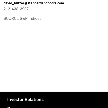
david_blitzer@standardandpoors.com
212-438-3907
SOURCE S&P Indices
Investor Relations