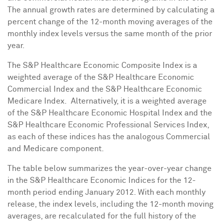
The annual growth rates are determined by calculating a
percent change of the 12-month moving averages of the
monthly index levels versus the same month of the prior
year.
The S&P Healthcare Economic Composite Index is a
weighted average of the S&P Healthcare Economic
Commercial Index and the S&P Healthcare Economic
Medicare Index. Alternatively, it is a weighted average
of the S&P Healthcare Economic Hospital Index and the
S&P Healthcare Economic Professional Services Index,
as each of these indices has the analogous Commercial
and Medicare component.
The table below summarizes the year-over-year change
in the S&P Healthcare Economic Indices for the 12-
month period ending
January 2012
. With each monthly
release, the index levels, including the 12-month moving
averages, are recalculated for the full history of the