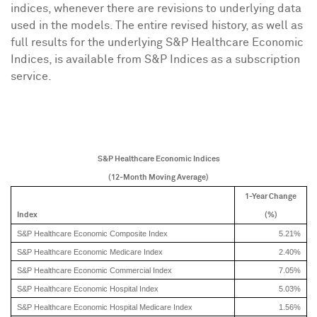
indices, whenever there are revisions to underlying data
used in the models. The entire revised history, as well as
full results for the underlying S&P Healthcare Economic
Indices, is available from S&P Indices as a subscription
service.
S&P Healthcare Economic Indices
(12-Month Moving Average)
1-Year Change
Index
(%)
S&P Healthcare Economic Composite Index
5.21%
S&P Healthcare Economic Medicare Index
2.40%
S&P Healthcare Economic Commercial Index
7.05%
S&P Healthcare Economic Hospital Index
5.03%
S&P Healthcare Economic Hospital Medicare Index
1.56%