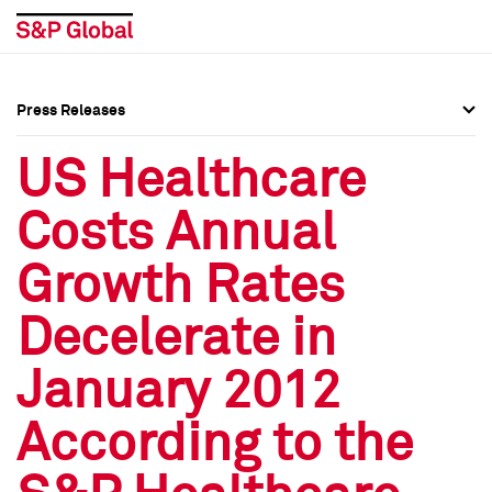
Press Releases
Press Overview
Press Overview
US Healthcare
Press Releases
Press Releases
Costs Annual
Media Contacts
Media Contacts
Growth Rates
Social Media Directory
Social Media Directory
Decelerate in
Press Kit
Press Kit
January 2012
According to the