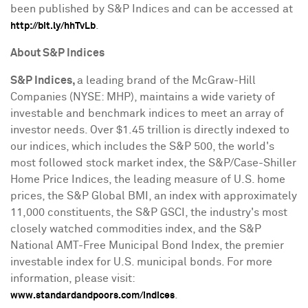
been published by S&P Indices and can be accessed at
.
http://bit.ly/hhTvLb
About S&P Indices
S&P Indices,
a leading brand of the McGraw-Hill
Companies (NYSE: MHP), maintains a wide variety of
investable and benchmark indices to meet an array of
investor needs. Over
$1.45 trillion
is directly indexed to
our indices, which includes the S&P 500, the world's
most followed stock market index, the S&P/Case-Shiller
Home Price Indices, the leading measure of U.S. home
prices, the S&P Global BMI, an index with approximately
11,000 constituents, the S&P GSCI, the industry's most
closely watched commodities index, and the S&P
National AMT-Free Municipal Bond Index, the premier
investable index for U.S. municipal bonds. For more
information, please visit:
.
www.standardandpoors.com/indices