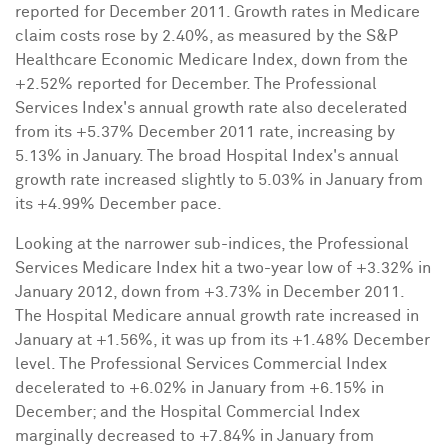
reported for
December 2011
. Growth rates in Medicare
claim costs rose by 2.40%, as measured by the S&P
Healthcare Economic Medicare Index, down from the
+2.52% reported for December. The Professional
Services Index's annual growth rate also decelerated
from its +5.37%
December 2011
rate, increasing by
5.13% in January. The broad Hospital Index's annual
growth rate increased slightly to 5.03% in January from
its +4.99% December pace.
Looking at the narrower sub-indices, the Professional
Services Medicare Index hit a two-year low of +3.32% in
January 2012
, down from +3.73% in
December 2011
.
The Hospital Medicare annual growth rate increased in
January at +1.56%, it was up from its +1.48% December
level. The Professional Services Commercial Index
decelerated to +6.02% in January from +6.15% in
December; and the Hospital Commercial Index
marginally decreased to +7.84% in January from