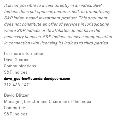
It is not possible to invest directly in an index. S&P
Indices does not sponsor, endorse, sell, or promote any
S&P index-based investment product. This document
does not constitute an offer of services in jurisdictions
where S&P Indices or its affiliates do not have the
necessary licenses. S&P Indices receives compensation
in connection with licensing its indices to third parties.
For more information:
Dave Guarino
Communications
S&P Indices
dave_guarino@standardandpoors.com
212-438-1471
David Blitzer
Managing Director and Chairman of the Index
Committee
S&P Indices