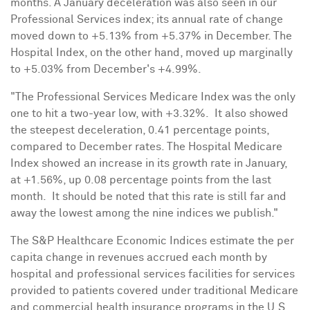
months. A January deceleration was also seen in our
Professional Services index; its annual rate of change
moved down to +5.13% from +5.37% in December. The
Hospital Index, on the other hand, moved up marginally
to +5.03% from December's +4.99%.
"The Professional Services Medicare Index was the only
one to hit a two-year low, with +3.32%. It also showed
the steepest deceleration, 0.41 percentage points,
compared to December rates. The Hospital Medicare
Index showed an increase in its growth rate in January,
at +1.56%, up 0.08 percentage points from the last
month. It should be noted that this rate is still far and
away the lowest among the nine indices we publish."
The S&P Healthcare Economic Indices estimate the per
capita change in revenues accrued each month by
hospital and professional services facilities for services
provided to patients covered under traditional Medicare
and commercial health insurance programs in the U.S.