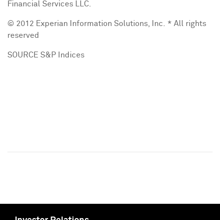
Financial Services LLC.
© 2012 Experian Information Solutions, Inc. * All rights
reserved
SOURCE S&P Indices