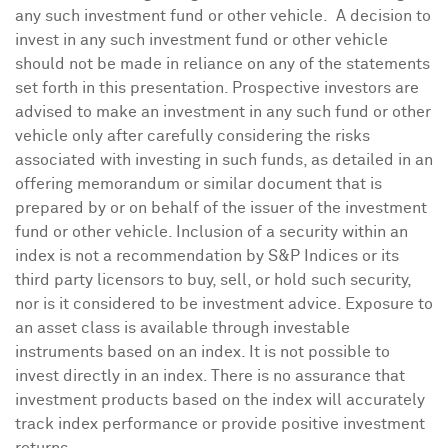
any such investment fund or other vehicle. A decision to
invest in any such investment fund or other vehicle
should not be made in reliance on any of the statements
set forth in this presentation. Prospective investors are
advised to make an investment in any such fund or other
vehicle only after carefully considering the risks
associated with investing in such funds, as detailed in an
offering memorandum or similar document that is
prepared by or on behalf of the issuer of the investment
fund or other vehicle. Inclusion of a security within an
index is not a recommendation by S&P Indices or its
third party licensors to buy, sell, or hold such security,
nor is it considered to be investment advice. Exposure to
an asset class is available through investable
instruments based on an index. It is not possible to
invest directly in an index. There is no assurance that
investment products based on the index will accurately
track index performance or provide positive investment