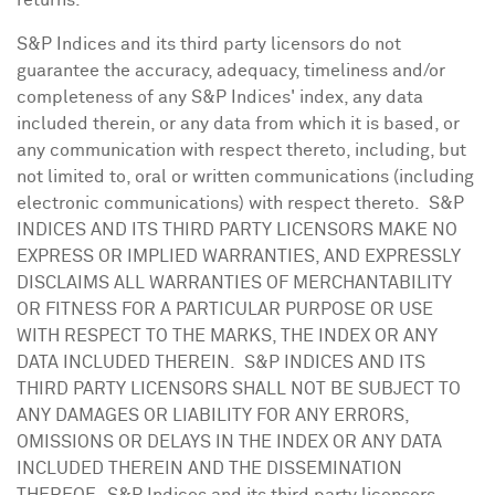
returns.
S&P Indices and its third party licensors do not
guarantee the accuracy, adequacy, timeliness and/or
completeness of any S&P Indices' index, any data
included therein, or any data from which it is based, or
any communication with respect thereto, including, but
not limited to, oral or written communications (including
electronic communications) with respect thereto. S&P
INDICES AND ITS THIRD PARTY LICENSORS MAKE NO
EXPRESS OR IMPLIED WARRANTIES, AND EXPRESSLY
DISCLAIMS ALL WARRANTIES OF MERCHANTABILITY
OR FITNESS FOR A PARTICULAR PURPOSE OR USE
WITH RESPECT TO THE MARKS, THE INDEX OR ANY
DATA INCLUDED THEREIN. S&P INDICES AND ITS
THIRD PARTY LICENSORS SHALL NOT BE SUBJECT TO
ANY DAMAGES OR LIABILITY FOR ANY ERRORS,
OMISSIONS OR DELAYS IN THE INDEX OR ANY DATA
INCLUDED THEREIN AND THE DISSEMINATION