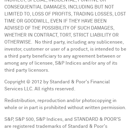
INDIRECT, SPECIAL, INCIDENTAL, PUNITIVE OR
CONSEQUENTIAL DAMAGES, INCLUDING BUT NOT
LIMITED TO, LOSS OF PROFITS, TRADING LOSSES, LOST
TIME OR GOODWILL, EVEN IF THEY HAVE BEEN
ADVISED OF THE POSSIBILITY OF SUCH DAMAGES,
WHETHER IN CONTRACT, TORT, STRICT LIABILITY OR
OTHERWISE. No third party, including any sublicensee,
investor, customer or user of a product, is intended to be
a third party beneficiary to any agreement between or
among any of licensee, S&P Indices and/or any of its
third party licensors.
Copyright © 2012 by Standard & Poor's Financial
Services LLC. All rights reserved.
Redistribution, reproduction and/or photocopying in
whole or in part is prohibited without written permission.
S&P, S&P 500, S&P Indices, and STANDARD & POOR'S
are registered trademarks of Standard & Poor's