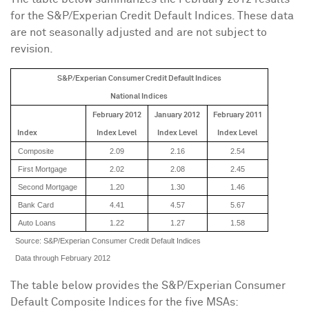
for the S&P/Experian Credit Default Indices. These data
are not seasonally adjusted and are not subject to
revision.
S&P/Experian Consumer Credit Default Indices
National Indices
February 2012
January 2012
February 2011
Index
Index
Level
Index
Level
Index
Level
Composite
2.09
2.16
2.54
First Mortgage
2.02
2.08
2.45
Second Mortgage
1.20
1.30
1.46
Bank Card
4.41
4.57
5.67
Auto Loans
1.22
1.27
1.58
Source: S&P/Experian Consumer Credit Default Indices
Data through February 2012
The table below provides the S&P/Experian Consumer
Default Composite Indices for the five MSAs: