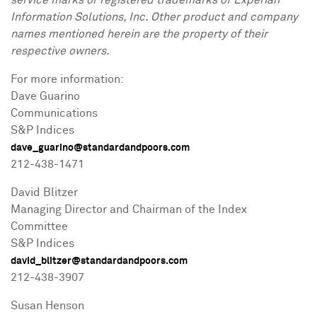
service marks or registered trademarks of Experian
Information Solutions, Inc. Other product and company
names mentioned herein are the property of their
respective owners.
For more information:
Dave Guarino
Communications
S&P Indices
dave_guarino@standardandpoors.com
212-438-1471
David Blitzer
Managing Director and Chairman of the Index
Committee
S&P Indices
david_blitzer@standardandpoors.com
212-438-3907
Susan Henson