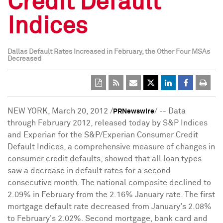
Credit Default
Indices
Dallas Default Rates Increased in February, the Other Four MSAs
Decreased
NEW YORK
,
March 20, 2012
/
/ -- Data
PRNewswire
through
February 2012
, released today by S&P Indices
and Experian for the S&P/Experian Consumer Credit
Default Indices, a comprehensive measure of changes in
consumer credit defaults, showed that all loan types
saw a decrease in default rates for a second
consecutive month. The national composite declined to
2.09% in February from the 2.16% January rate. The first
mortgage default rate decreased from January's 2.08%
to February's 2.02%. Second mortgage, bank card and