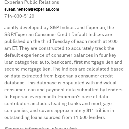
Experian Public Relations
susan.henson@experian.com
714-830-5129
Jointly developed by S&P Indices and Experian, the
S&P/Experian Consumer Credit Default Indices are
published on the third Tuesday of each month at
9:00
am ET
. They are constructed to accurately track the
default experience of consumer balances in four key
loan categories: auto, bankcard, first mortgage lien and
second mortgage lien. The Indices are calculated based
on data extracted from Experian's consumer credit
database. This database is populated with individual
consumer loan and payment data submitted by lenders
to Experian every month. Experian's base of data
contributors includes leading banks and mortgage
companies, and covers approximately
$11 trillion
in
outstanding loans sourced from 11,500 lenders.