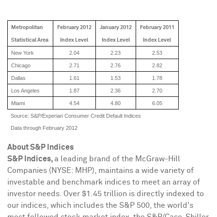
Metropolitan
February 2012
January 2012
February 2011
Statistical Area
Index
Level
Index
Level
Index
Level
New York
2.04
2.23
2.53
Chicago
2.71
2.76
2.82
Dallas
1.61
1.53
1.78
Los Angeles
1.87
2.36
2.70
Miami
4.54
4.80
6.05
Source: S&P/Experian Consumer Credit Default Indices
Data through February 2012
About S&P Indices
S&P Indices,
a leading brand of the McGraw-Hill
Companies (NYSE: MHP), maintains a wide variety of
investable and benchmark indices to meet an array of
investor needs. Over
$1.45 trillion
is directly indexed to
our indices, which includes the S&P 500, the world's