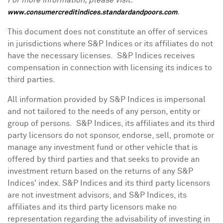
For more information, please visit:
.
www.consumercreditindices.standardandpoors.com
This document does not constitute an offer of services
in jurisdictions where S&P Indices or its affiliates do not
have the necessary licenses. S&P Indices receives
compensation in connection with licensing its indices to
third parties.
All information provided by S&P Indices is impersonal
and not tailored to the needs of any person, entity or
group of persons. S&P Indices, its affiliates and its third
party licensors do not sponsor, endorse, sell, promote or
manage any investment fund or other vehicle that is
offered by third parties and that seeks to provide an
investment return based on the returns of any S&P
Indices' index. S&P Indices and its third party licensors
are not investment advisors, and S&P Indices, its
affiliates and its third party licensors make no
representation regarding the advisability of investing in