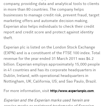
company, providing data and analytical tools to clients
in more than 80 countries. The company helps
businesses to manage credit risk, prevent fraud, target
marketing offers and automate decision making.
Experian also helps individuals to check their credit
report and credit score and protect against identity
theft.
Experian plc is listed on the London Stock Exchange
(EXPN) and is a constituent of the FTSE 100 index. Total
revenue for the year ended
31 March 2011
was
$4.2
billion
. Experian employs approximately 15,000 people
in 41 countries and has its corporate headquarters in
Dublin, Ireland
, with operational headquarters in
Nottingham, UK
;
California
, US; and
Sao Paulo, Brazil
.
For more information, visit
.
http://www.experianplc.com
Experian and the Experian marks used herein are