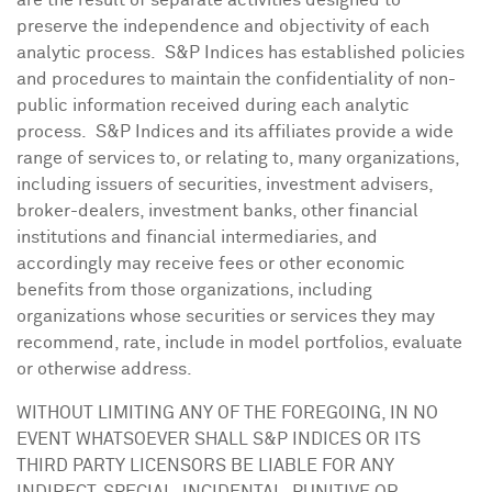
are the result of separate activities designed to
preserve the independence and objectivity of each
analytic process. S&P Indices has established policies
and procedures to maintain the confidentiality of non-
public information received during each analytic
process. S&P Indices and its affiliates provide a wide
range of services to, or relating to, many organizations,
including issuers of securities, investment advisers,
broker-dealers, investment banks, other financial
institutions and financial intermediaries, and
accordingly may receive fees or other economic
benefits from those organizations, including
organizations whose securities or services they may
recommend, rate, include in model portfolios, evaluate
or otherwise address.
WITHOUT LIMITING ANY OF THE FOREGOING, IN NO
EVENT WHATSOEVER SHALL S&P INDICES OR ITS
THIRD PARTY LICENSORS BE LIABLE FOR ANY