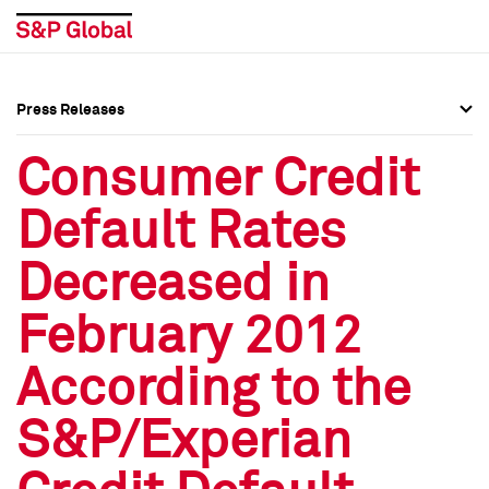
Press Releases
Press Overview
Press Overview
Consumer Credit
Press Releases
Press Releases
Default Rates
Media Contacts
Media Contacts
Decreased in
Social Media Directory
Social Media Directory
February 2012
Press Kit
Press Kit
According to the
S&P/Experian