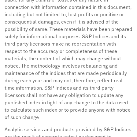
liable for any claims or losses of any nature in
connection with information contained in this document,
including but not limited to, lost profits or punitive or
consequential damages, even if it is advised of the
possibility of same. These materials have been prepared
solely for informational purposes. S&P Indices and its
third party licensors make no representation with
respect to the accuracy or completeness of these
materials, the content of which may change without
notice. The methodology involves rebalancing and
maintenance of the indices that are made periodically
during each year and may not, therefore, reflect real-
time information. S&P Indices and its third party
licensors shall not have any obligation to update any
published index in light of any change to the data used
to calculate such index or to provide anyone with notice
of such change.
Analytic services and products provided by S&P Indices