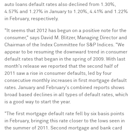
auto loans default rates also declined from 1.30%,
4.57% and 1.27% in January to 1.20%, 4.41% and 1.22%
in February, respectively.
"It seems that 2012 has begun on a positive note for the
consumer," says
David M. Blitzer
, Managing Director and
Chairman of the Index Committee for S&P Indices. "We
appear to be resuming the downward trend in consumer
default rates that began in the spring of 2009. With last
month's release we reported that the second half of
2011 saw a rise in consumer defaults, led by four
consecutive monthly increases in first mortgage default
rates. January and February's combined reports shows
broad based declines in all types of default rates, which
is a good way to start the year.
"The first mortgage default rate fell by six basis points
in February, bringing this rate closer to the lows seen in
the summer of 2011. Second mortgage and bank card