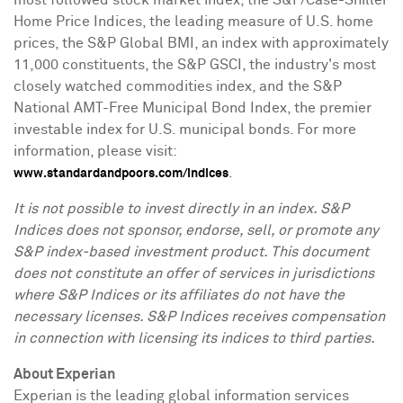
most followed stock market index, the S&P/Case-Shiller
Home Price Indices, the leading measure of U.S. home
prices, the S&P Global BMI, an index with approximately
11,000 constituents, the S&P GSCI, the industry's most
closely watched commodities index, and the S&P
National AMT-Free Municipal Bond Index, the premier
investable index for U.S. municipal bonds. For more
information, please visit:
.
www.standardandpoors.com/indices
It is not possible to invest directly in an index. S&P
Indices does not sponsor, endorse, sell, or promote any
S&P index-based investment product. This document
does not constitute an offer of services in jurisdictions
where S&P Indices or its affiliates do not have the
necessary licenses. S&P Indices receives compensation
in connection with licensing its indices to third parties.
About Experian
Experian is the leading global information services