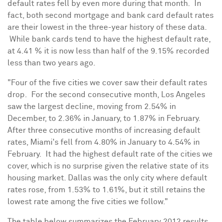
default rates fell by even more during that month. In
fact, both second mortgage and bank card default rates
are their lowest in the three-year history of these data.
While bank cards tend to have the highest default rate,
at 4.41 % it is now less than half of the 9.15% recorded
less than two years ago.
"Four of the five cities we cover saw their default rates
drop. For the second consecutive month,
Los Angeles
saw the largest decline, moving from 2.54% in
December, to 2.36% in January, to 1.87% in February.
After three consecutive months of increasing default
rates,
Miami
's fell from 4.80% in January to 4.54% in
February. It had the highest default rate of the cities we
cover, which is no surprise given the relative state of its
housing market.
Dallas
was the only city where default
rates rose, from 1.53% to 1.61%, but it still retains the
lowest rate among the five cities we follow."
The table below summarizes the
February 2012
results