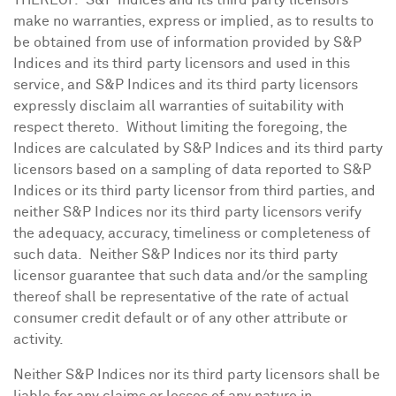
THEREOF. S&P Indices and its third party licensors
make no warranties, express or implied, as to results to
be obtained from use of information provided by S&P
Indices and its third party licensors and used in this
service, and S&P Indices and its third party licensors
expressly disclaim all warranties of suitability with
respect thereto. Without limiting the foregoing, the
Indices are calculated by S&P Indices and its third party
licensors based on a sampling of data reported to S&P
Indices or its third party licensor from third parties, and
neither S&P Indices nor its third party licensors verify
the adequacy, accuracy, timeliness or completeness of
such data. Neither S&P Indices nor its third party
licensor guarantee that such data and/or the sampling
thereof shall be representative of the rate of actual
consumer credit default or of any other attribute or
activity.
Neither S&P Indices nor its third party licensors shall be