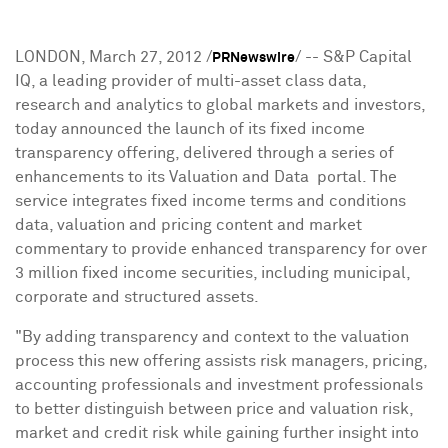
LONDON
,
March 27, 2012
/
/ -- S&P Capital
PRNewswire
IQ, a leading provider of multi-asset class data,
research and analytics to global markets and investors,
today announced the launch of its fixed income
transparency offering, delivered through a series of
enhancements to its Valuation and Data portal. The
service integrates fixed income terms and conditions
data, valuation and pricing content and market
commentary to provide enhanced transparency for over
3 million fixed income securities, including municipal,
corporate and structured assets.
"By adding transparency and context to the valuation
process this new offering assists risk managers, pricing,
accounting professionals and investment professionals
to better distinguish between price and valuation risk,
market and credit risk while gaining further insight into