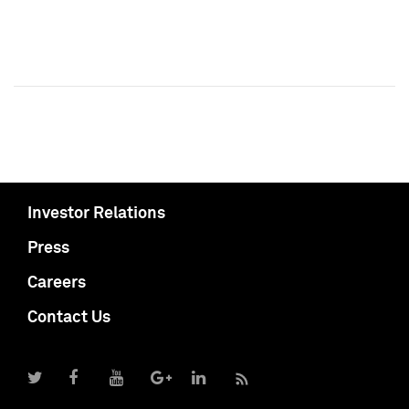
Investor Relations
Press
Careers
Contact Us