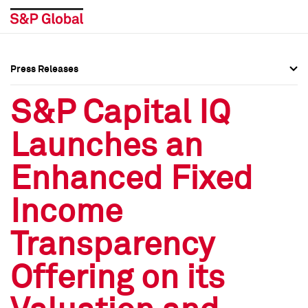
Press Releases
Press Overview
Press Overview
S&P Capital IQ
Press Releases
Press Releases
Launches an
Media Contacts
Media Contacts
Enhanced Fixed
Social Media Directory
Social Media Directory
Income
Press Kit
Press Kit
Transparency
Offering on its