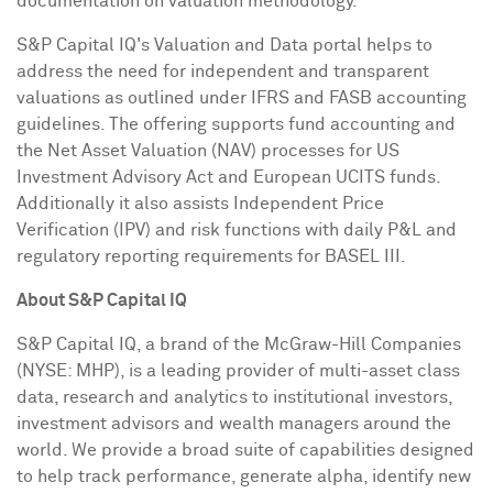
documentation on valuation methodology.
S&P Capital IQ's Valuation and Data portal helps to
address the need for independent and transparent
valuations as outlined under IFRS and FASB accounting
guidelines. The offering supports fund accounting and
the Net Asset Valuation (NAV) processes for US
Investment Advisory Act and European UCITS funds.
Additionally it also assists Independent Price
Verification (IPV) and risk functions with daily P&L and
regulatory reporting requirements for
BASEL
III.
About S&P Capital IQ
S&P Capital IQ, a brand of the McGraw-Hill Companies
(NYSE: MHP), is a leading provider of multi-asset class
data, research and analytics to institutional investors,
investment advisors and wealth managers around the
world. We provide a broad suite of capabilities designed
to help track performance, generate alpha, identify new