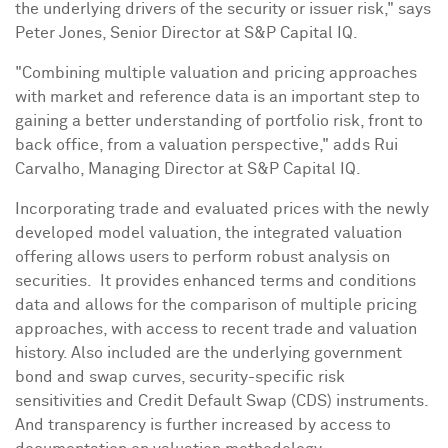
the underlying drivers of the security or issuer risk," says
Peter Jones
, Senior Director at S&P Capital IQ.
"Combining multiple valuation and pricing approaches
with market and reference data is an important step to
gaining a better understanding of portfolio risk, front to
back office, from a valuation perspective," adds
Rui
Carvalho
, Managing Director at S&P Capital IQ.
Incorporating trade and evaluated prices with the newly
developed model valuation, the integrated valuation
offering allows users to perform robust analysis on
securities. It provides enhanced terms and conditions
data and allows for the comparison of multiple pricing
approaches, with access to recent trade and valuation
history. Also included are the underlying government
bond and swap curves, security-specific risk
sensitivities and Credit Default Swap (CDS) instruments.
And transparency is further increased by access to