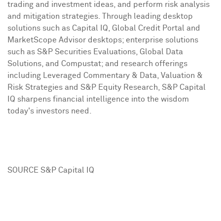
trading and investment ideas, and perform risk analysis
and mitigation strategies. Through leading desktop
solutions such as Capital IQ, Global Credit Portal and
MarketScope Advisor desktops; enterprise solutions
such as S&P Securities Evaluations, Global Data
Solutions, and Compustat; and research offerings
including Leveraged Commentary & Data, Valuation &
Risk Strategies and S&P Equity Research, S&P Capital
IQ sharpens financial intelligence into the wisdom
today's investors need.
SOURCE S&P Capital IQ