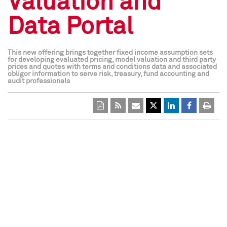
Valuation and
Data Portal
This new offering brings together fixed income assumption sets
for developing evaluated pricing, model valuation and third party
prices and quotes with terms and conditions data and associated
obligor information to serve risk, treasury, fund accounting and
audit professionals