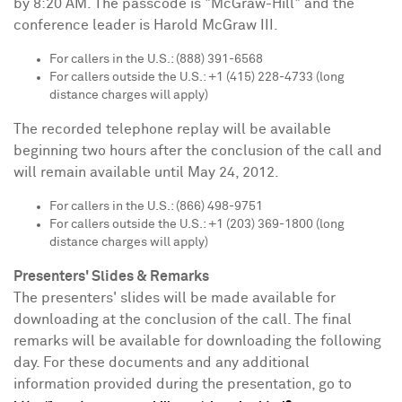
by
8:20 AM
. The passcode is "McGraw-Hill" and the
conference leader is
Harold McGraw III.
For callers in the U.S.: (888) 391-6568
For callers outside the U.S.: +1 (415) 228-4733 (long
distance charges will apply)
The recorded telephone replay will be available
beginning two hours after the conclusion of the call and
will remain available until
May 24, 2012
.
For callers in the U.S.: (866) 498-9751
For callers outside the U.S.: +1 (203) 369-1800 (long
distance charges will apply)
Presenters' Slides & Remarks
The presenters' slides will be made available for
downloading at the conclusion of the call. The final
remarks will be available for downloading the following
day. For these documents and any additional
information provided during the presentation, go to