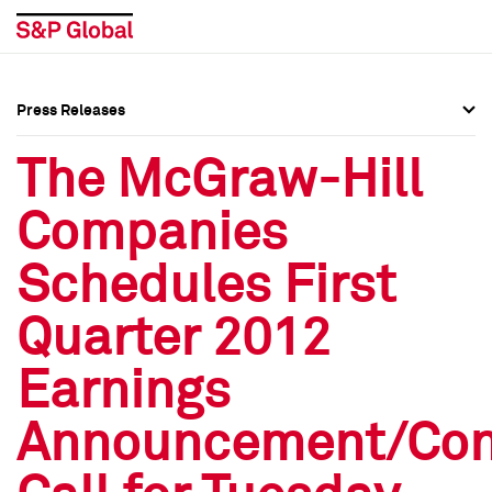
Press Releases
Press Overview
Press Overview
The McGraw-Hill
Press Releases
Press Releases
Companies
Media Contacts
Media Contacts
Schedules First
Social Media Directory
Social Media Directory
Quarter 2012
Press Kit
Press Kit
Earnings
Announcement/Con