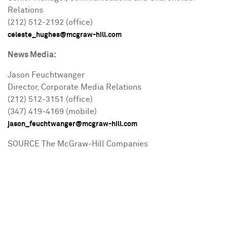
Relations
(212) 512-2192 (office)
celeste_hughes@mcgraw-hill.com
News Media:
Jason Feuchtwanger
Director, Corporate Media Relations
(212) 512-3151 (office)
(347) 419-4169 (mobile)
jason_feuchtwanger@mcgraw-hill.com
SOURCE The McGraw-Hill Companies