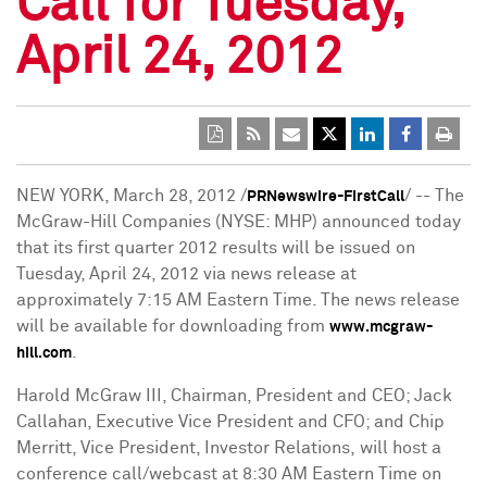
Call for Tuesday,
April 24, 2012
NEW YORK
,
March 28, 2012
/
/ -- The
PRNewswire-FirstCall
McGraw-Hill Companies (NYSE: MHP) announced today
that its first quarter 2012 results will be issued on
Tuesday, April 24, 2012
via news release at
approximately 7:15 AM Eastern Time. The news release
will be available for downloading from
www.mcgraw-
.
hill.com
Harold McGraw III
, Chairman, President and CEO;
Jack
Callahan
, Executive Vice President and CFO; and
Chip
Merritt
, Vice President, Investor Relations, will host a
conference call/webcast at
8:30 AM Eastern Time
on