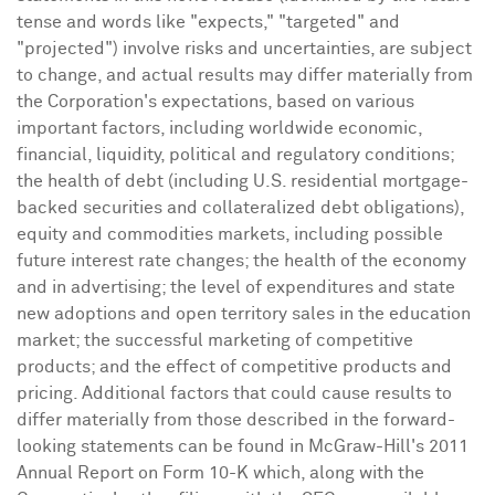
tense and words like "expects," "targeted" and
"projected") involve risks and uncertainties, are subject
to change, and actual results may differ materially from
the Corporation's expectations, based on various
important factors, including worldwide economic,
financial, liquidity, political and regulatory conditions;
the health of debt (including U.S. residential mortgage-
backed securities and collateralized debt obligations),
equity and commodities markets, including possible
future interest rate changes; the health of the economy
and in advertising; the level of expenditures and state
new adoptions and open territory sales in the education
market; the successful marketing of competitive
products; and the effect of competitive products and
pricing. Additional factors that could cause results to
differ materially from those described in the forward-
looking statements can be found in
McGraw
-Hill's 2011
Annual Report on Form 10-K which, along with the