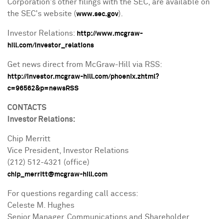
Corporation's other filings with the SEC, are available on
the SEC's website (
).
www.sec.gov
Investor Relations:
http://www.mcgraw-
hill.com/investor_relations
Get news direct from McGraw-Hill via RSS:
http://investor.mcgraw-hill.com/phoenix.zhtml?
c=96562&p=newsRSS
CONTACTS
Investor Relations:
Chip Merritt
Vice President, Investor Relations
(212) 512-4321 (office)
chip_merritt@mcgraw-hill.com
For questions regarding call access:
Celeste M. Hughes
Senior Manager, Communications and Shareholder