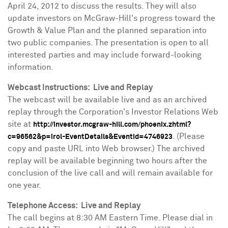
April 24, 2012
to discuss the results. They will also
update investors on McGraw-Hill's progress toward the
Growth & Value Plan and the planned separation into
two public companies. The presentation is open to all
interested parties and may include forward-looking
information.
Webcast Instructions: Live and Replay
The webcast will be available live and as an archived
replay through the Corporation's Investor Relations Web
site at
http://investor.mcgraw-hill.com/phoenix.zhtml?
. (Please
c=96562&p=irol-EventDetails&EventId=4746923
copy and paste URL into Web browser.) The archived
replay will be available beginning two hours after the
conclusion of the live call and will remain available for
one year.
Telephone Access: Live and Replay
The call begins at
8:30 AM Eastern Time
. Please dial in