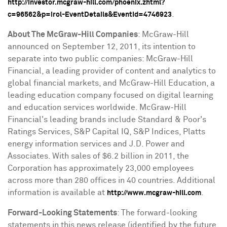
http://investor.mcgraw-hill.com/phoenix.zhtml?
.
c=96562&p=irol-EventDetails&EventId=4746923
About The McGraw-Hill Companies
: McGraw-Hill
announced on
September 12, 2011
, its intention to
separate into two public companies: McGraw-Hill
Financial, a leading provider of content and analytics to
global financial markets, and McGraw-Hill Education, a
leading education company focused on digital learning
and education services worldwide. McGraw-Hill
Financial's leading brands include Standard & Poor's
Ratings Services, S&P Capital IQ, S&P Indices, Platts
energy information services and J.D. Power and
Associates. With sales of
$6.2 billion
in 2011, the
Corporation has approximately 23,000 employees
across more than 280 offices in 40 countries. Additional
information is available at
.
http://www.mcgraw-hill.com
Forward-Looking Statements
: The forward-looking
statements in this news release (identified by the future