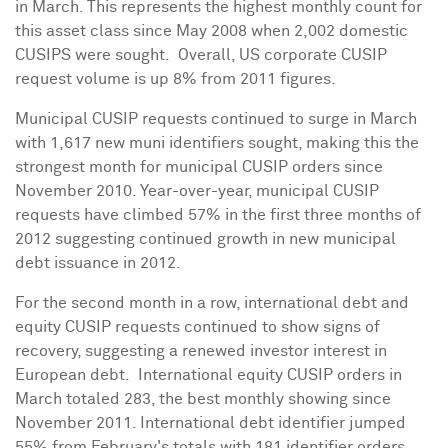
in March. This represents the highest monthly count for
this asset class since
May 2008
when 2,002 domestic
CUSIPS were sought. Overall, US corporate CUSIP
request volume is up 8% from 2011 figures.
Municipal CUSIP requests continued to surge in March
with 1,617 new muni identifiers sought, making this the
strongest month for municipal CUSIP orders since
November 2010
. Year-over-year, municipal CUSIP
requests have climbed 57% in the first three months of
2012 suggesting continued growth in new municipal
debt issuance in 2012.
For the second month in a row, international debt and
equity CUSIP requests continued to show signs of
recovery, suggesting a renewed investor interest in
European debt. International equity CUSIP orders in
March totaled 283, the best monthly showing since
November 2011
. International debt identifier jumped
55% from February's totals with 181 identifier orders,