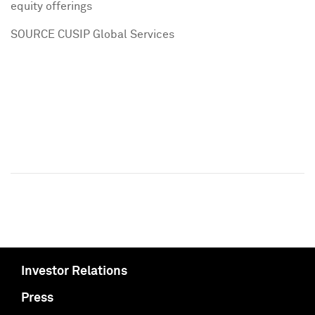
equity offerings
SOURCE CUSIP Global Services
Investor Relations
Press