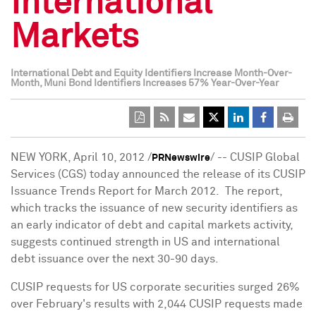
International
Markets
International Debt and Equity Identifiers Increase Month-Over-
Month, Muni Bond Identifiers Increases 57% Year-Over-Year
NEW YORK
,
April 10, 2012
/
/ -- CUSIP Global
PRNewswire
Services (CGS) today announced the release of its CUSIP
Issuance Trends Report for March 2012. The report,
which tracks the issuance of new security identifiers as
an early indicator of debt and capital markets activity,
suggests continued strength in US and international
debt issuance over the next 30-90 days.
CUSIP requests for US corporate securities surged 26%
over February's results with 2,044 CUSIP requests made