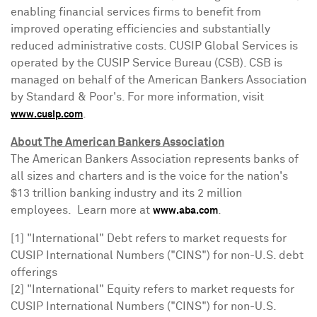
enabling financial services firms to benefit from
improved operating efficiencies and substantially
reduced administrative costs. CUSIP Global Services is
operated by the CUSIP Service Bureau (CSB). CSB is
managed on behalf of the American Bankers Association
by Standard & Poor's. For more information, visit
.
www.cusip.com
About The American Bankers Association
The American Bankers Association represents banks of
all sizes and charters and is the voice for the nation's
$13 trillion
banking industry and its 2 million
employees. Learn more at
.
www.aba.com
[1] "International" Debt refers to market requests for
CUSIP International Numbers ("CINS") for non-U.S. debt
offerings
[2] "International" Equity refers to market requests for
CUSIP International Numbers ("CINS") for non-U.S.