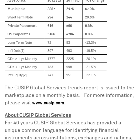
Asset Class
2012 ytd
2011 ytd
YOY Change
Municipals
3887
2476
57.0%
Short Term Note
294
244
20.5%
Private Placement
616
566
8.8%
US Corporates
5166
4784
8.0%
Long Term Note
72
83
-13.3%
Int'l Debt[1]
397
493
-19.5%
CDs > 1 yr Maturity
1777
2225
-20.1%
CDs < 1 yr Maturity
783
998
-21.5%
Int'l Equity[2]
741
951
-22.1%
The CUSIP Global Services trends report is issued to the
marketplace on a monthly basis. For more information,
please visit
.
www.cusip.com
About CUSIP Global Services
For 40 years CUSIP Global Services has provided a
unique common language for identifying financial
instruments across institutions, exchanges and nations,