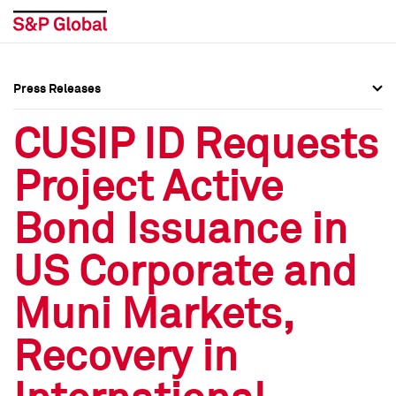
Press Releases
Press Overview
Press Overview
CUSIP ID Requests
Press Releases
Press Releases
Project Active
Media Contacts
Media Contacts
Bond Issuance in
Social Media Directory
Social Media Directory
US Corporate and
Press Kit
Press Kit
Muni Markets,
Recovery in