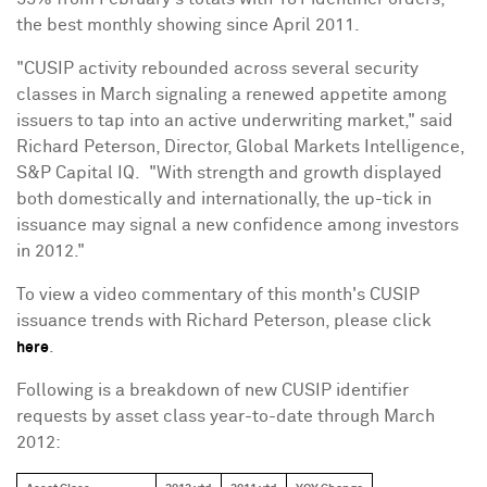
the best monthly showing since
April 2011
.
"CUSIP activity rebounded across several security
classes in March signaling a renewed appetite among
issuers to tap into an active underwriting market," said
Richard Peterson
, Director, Global Markets Intelligence,
S&P Capital IQ. "With strength and growth displayed
both domestically and internationally, the up-tick in
issuance may signal a new confidence among investors
in 2012."
To view a video commentary of this month's CUSIP
issuance trends with
Richard Peterson
, please click
.
here
Following is a breakdown of new CUSIP identifier
requests by asset class year-to-date through
March
2012
: