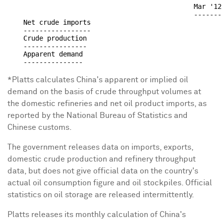
                                               Mar '12
                                               -------
    Net crude imports                                 
    -----------------                                 
    Crude production                                  
    ----------------                                  
    Apparent demand                                   
*Platts calculates China's apparent or implied oil
demand on the basis of crude throughput volumes at
the domestic refineries and net oil product imports, as
reported by the National Bureau of Statistics and
Chinese customs.
The government releases data on imports, exports,
domestic crude production and refinery throughput
data, but does not give official data on the country's
actual oil consumption figure and oil stockpiles. Official
statistics on oil storage are released intermittently.
Platts releases its monthly calculation of China's