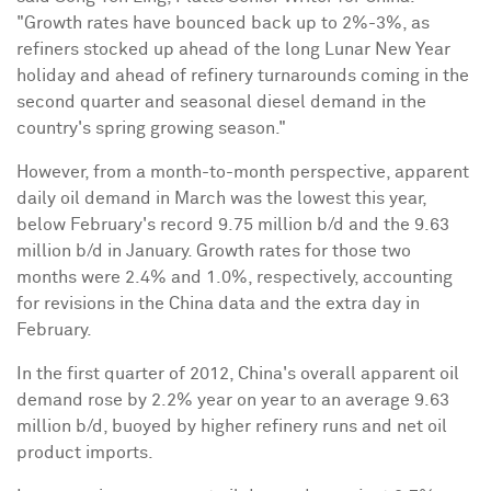
"Growth rates have bounced back up to 2%-3%, as
refiners stocked up ahead of the long
Lunar New Year
holiday and ahead of refinery turnarounds coming in the
second quarter and seasonal diesel demand in the
country's spring growing season."
However, from a month-to-month perspective, apparent
daily oil demand in March was the lowest this year,
below February's record 9.75 million b/d and the 9.63
million b/d in January. Growth rates for those two
months were 2.4% and 1.0%, respectively, accounting
for revisions in the
China
data and the extra day in
February.
In the first quarter of 2012,
China
's overall apparent oil
demand rose by 2.2% year on year to an average 9.63
million b/d, buoyed by higher refinery runs and net oil
product imports.