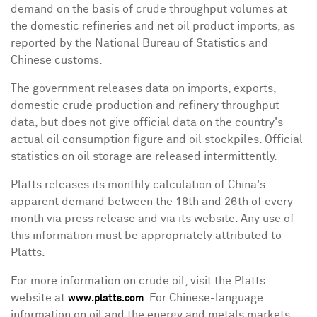
demand on the basis of crude throughput volumes at
the domestic refineries and net oil product imports, as
reported by the National Bureau of Statistics and
Chinese customs.
The government releases data on imports, exports,
domestic crude production and refinery throughput
data, but does not give official data on the country's
actual oil consumption figure and oil stockpiles. Official
statistics on oil storage are released intermittently.
Platts releases its monthly calculation of
China
's
apparent demand between the 18th and 26th of every
month via press release and via its website. Any use of
this information must be appropriately attributed to
Platts.
For more information on crude oil, visit the Platts
website at
. For Chinese-language
www.platts.com
information on oil and the energy and metals markets,