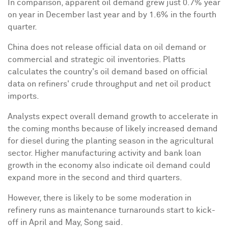
In comparison, apparent oil demand grew just 0.7% year
on year in December last year and by 1.6% in the fourth
quarter.
China
does not release official data on oil demand or
commercial and strategic oil inventories. Platts
calculates the country's oil demand based on official
data on refiners' crude throughput and net oil product
imports.
Analysts expect overall demand growth to accelerate in
the coming months because of likely increased demand
for diesel during the planting season in the agricultural
sector. Higher manufacturing activity and bank loan
growth in the economy also indicate oil demand could
expand more in the second and third quarters.
However, there is likely to be some moderation in
refinery runs as maintenance turnarounds start to kick-
off in April and May, Song said.