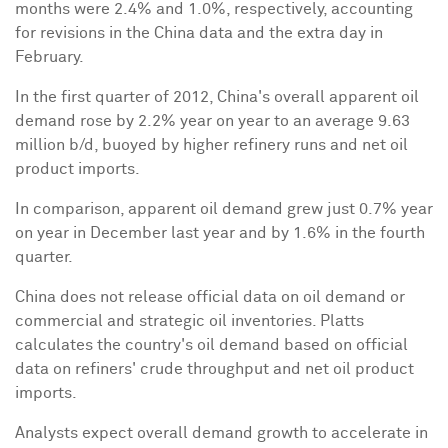
months were 2.4% and 1.0%, respectively, accounting
for revisions in the China data and the extra day in
February.
In the first quarter of 2012, China's overall apparent oil
demand rose by 2.2% year on year to an average 9.63
million b/d, buoyed by higher refinery runs and net oil
product imports.
In comparison, apparent oil demand grew just 0.7% year
on year in December last year and by 1.6% in the fourth
quarter.
China does not release official data on oil demand or
commercial and strategic oil inventories. Platts
calculates the country's oil demand based on official
data on refiners' crude throughput and net oil product
imports.
Analysts expect overall demand growth to accelerate in