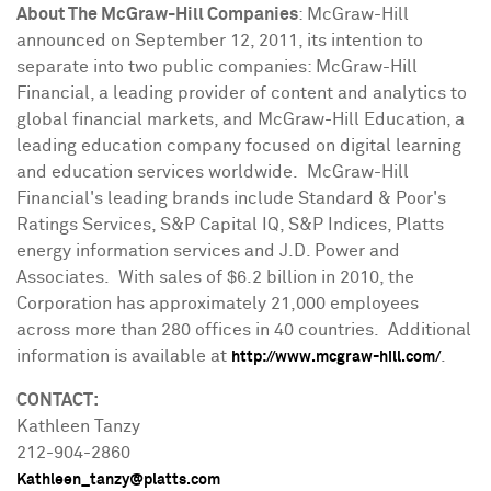
About The McGraw-Hill Companies
: McGraw-Hill
announced on
September 12, 2011
, its intention to
separate into two public companies: McGraw-Hill
Financial, a leading provider of content and analytics to
global financial markets, and McGraw-Hill Education, a
leading education company focused on digital learning
and education services worldwide. McGraw-Hill
Financial's leading brands include Standard & Poor's
Ratings Services, S&P Capital IQ, S&P Indices, Platts
energy information services and J.D. Power and
Associates. With sales of
$6.2 billion
in 2010, the
Corporation has approximately 21,000 employees
across more than 280 offices in 40 countries. Additional
information is available at
.
http://www.mcgraw-hill.com/
CONTACT:
Kathleen Tanzy
212-904-2860
Kathleen_tanzy@platts.com