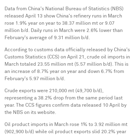
Data from
China
's National Bureau of Statistics (NBS)
released
April 13
show
China
's refinery runs in March
rose 1.9% year on year to 38.37 million mt or 9.07
million b/d. Daily runs in March were 2.6% lower than
February's average of 9.31 million b/d.
According to customs data officially released by
China
's
Customs Statistics (CCS) on
April 21
, crude oil imports in
March totaled 23.55 million mt (5.57 million b/d). This is
an increase of 8.7% year on year and down 6.7% from
February's 5.97 million b/d.
Crude exports were 210,000 mt (49,700 b/d),
representing a 38.2% drop from the same period last
year. The CCS figures confirm data released 10 April by
the NBS on its website.
Oil product imports in March rose 1% to 3.92 million mt
(902,900 b/d) while oil product exports slid 20.2% year