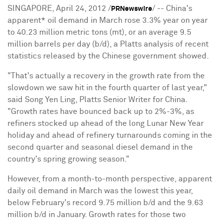
SINGAPORE, April 24, 2012 /
/ -- China's
PRNewswire
apparent* oil demand in March rose 3.3% year on year
to 40.23 million metric tons (mt), or an average 9.5
million barrels per day (b/d), a Platts analysis of recent
statistics released by the Chinese government showed.
"That's actually a recovery in the growth rate from the
slowdown we saw hit in the fourth quarter of last year,"
said Song Yen Ling, Platts Senior Writer for China.
"Growth rates have bounced back up to 2%-3%, as
refiners stocked up ahead of the long Lunar New Year
holiday and ahead of refinery turnarounds coming in the
second quarter and seasonal diesel demand in the
country's spring growing season."
However, from a month-to-month perspective, apparent
daily oil demand in March was the lowest this year,
below February's record 9.75 million b/d and the 9.63
million b/d in January. Growth rates for those two