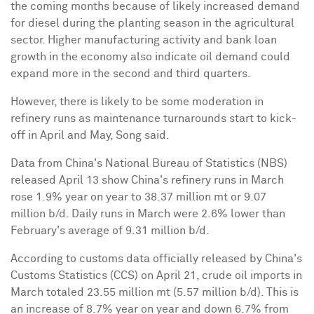
the coming months because of likely increased demand
for diesel during the planting season in the agricultural
sector. Higher manufacturing activity and bank loan
growth in the economy also indicate oil demand could
expand more in the second and third quarters.
However, there is likely to be some moderation in
refinery runs as maintenance turnarounds start to kick-
off in April and May, Song said.
Data from China's National Bureau of Statistics (NBS)
released April 13 show China's refinery runs in March
rose 1.9% year on year to 38.37 million mt or 9.07
million b/d. Daily runs in March were 2.6% lower than
February's average of 9.31 million b/d.
According to customs data officially released by China's
Customs Statistics (CCS) on April 21, crude oil imports in
March totaled 23.55 million mt (5.57 million b/d). This is
an increase of 8.7% year on year and down 6.7% from