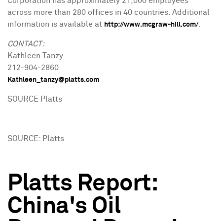
Corporation has approximately 21,000 employees
across more than 280 offices in 40 countries. Additional
information is available at
.
http://www.mcgraw-hill.com/
CONTACT:
Kathleen Tanzy
212-904-2860
Kathleen_tanzy@platts.com
SOURCE Platts
SOURCE: Platts
Platts Report:
China's Oil