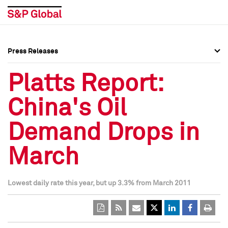
Press Releases
Press Overview
Press Overview
Platts Report:
Press Releases
Press Releases
China's Oil
Media Contacts
Media Contacts
Demand Drops in
Social Media Directory
Social Media Directory
March
Press Kit
Press Kit
Lowest daily rate this year, but up 3.3% from March 2011