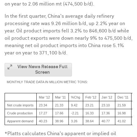
on year to 2.06 million mt (474,500 b/d).
In the first quarter,
China
's average daily refinery
processing rate was 9.26 million b/d, up 2.2% year on
year. Oil product imports fell 3.2% to 846,600 b/d while
oil product exports were down nearly 9% to 475,500 b/d,
meaning net oil product imports into
China
rose 5.1%
year on year to 371,100 b/d.
View News Release Full
Screen
MONTHLY TRADE DATA IN MILLION METRIC TONS:
Mar '12
Mar '11
%Chg
Feb '12
Jan '12
Dec '11
No
Net crude imports
23.34
21.33
9.42
23.21
23.10
21.59
22
Crude production
17.27
17.66
-2.21
16.33
17.36
16.98
16
Apparent demand
40.23
38.96
3.26
38.64
40.77
41.02
39
*Platts calculates
China
's apparent or implied oil