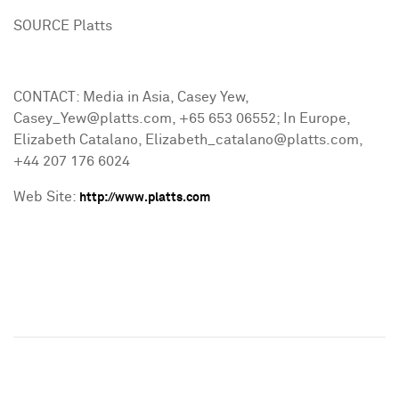
SOURCE Platts
CONTACT: Media in Asia, Casey Yew,
Casey_Yew@platts.com, +65 653 06552; In Europe,
Elizabeth Catalano, Elizabeth_catalano@platts.com,
+44 207 176 6024
Web Site:
http://www.platts.com