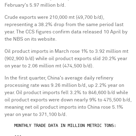
February's 5.97 million b/d.
Crude exports were 210,000 mt (49,700 b/d),
representing a 38.2% drop from the same period last
year. The CCS figures confirm data released 10 April by
the NBS on its website.
Oil product imports in March rose 1% to 3.92 million mt
(902,900 b/d) while oil product exports slid 20.2% year
on year to 2.06 million mt (474,500 b/d).
In the first quarter, China's average daily refinery
processing rate was 9.26 million b/d, up 2.2% year on
year. Oil product imports fell 3.2% to 846,600 b/d while
oil product exports were down nearly 9% to 475,500 b/d,
meaning net oil product imports into China rose 5.1%
year on year to 371,100 b/d.
    MONTHLY TRADE DATA IN MILLION METRIC TONS:

    ---
