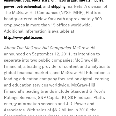
,
,
,
,
,
emissions
coal
electricity
oil,
natural gas
metals
nuclear
,
, and
markets. A division of
power
petrochemical
shipping
The McGraw-Hill Companies (NYSE: MHP), Platts is
headquartered in New York with approximately 900
employees in more than 15 offices worldwide.
Additional information is available at
.
http://www.platts.com
About The McGraw-Hill Companies
: McGraw-Hill
announced on September 12, 2011, its intention to
separate into two public companies: McGraw-Hill
Financial, a leading provider of content and analytics to
global financial markets, and McGraw-Hill Education, a
leading education company focused on digital learning
and education services worldwide. McGraw-Hill
Financial's leading brands include Standard & Poor's
Ratings Services, S&P Capital IQ, S&P Indices, Platts
energy information services and J.D. Power and
Associates. With sales of $6.2 billion in 2010, the