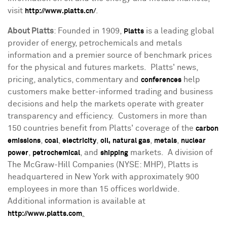
visit
.
http://www.platts.cn/
About Platts
: Founded in 1909,
is a leading global
Platts
provider of energy, petrochemicals and metals
information and a premier source of benchmark prices
for the physical and futures markets. Platts' news,
pricing, analytics, commentary and
help
conferences
customers make better-informed trading and business
decisions and help the markets operate with greater
transparency and efficiency. Customers in more than
150 countries benefit from Platts' coverage of the
carbon
,
,
,
,
,
emissions
coal
electricity
oil,
natural gas
metals
nuclear
,
, and
markets. A division of
power
petrochemical
shipping
The McGraw-Hill Companies (NYSE: MHP), Platts is
headquartered in
New York
with approximately 900
employees in more than 15 offices worldwide.
Additional information is available at
.
http://www.platts.com