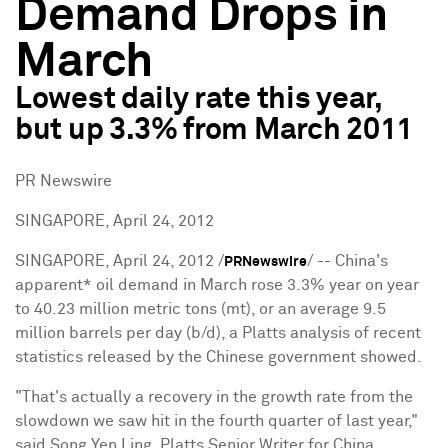
Demand Drops in
March
Lowest daily rate this year,
but up 3.3% from March 2011
PR Newswire
SINGAPORE, April 24, 2012
SINGAPORE
,
April 24, 2012
/
/ --
China
's
PRNewswire
apparent* oil demand in March rose 3.3% year on year
to 40.23 million metric tons (mt), or an average 9.5
million barrels per day (b/d), a Platts analysis of recent
statistics released by the Chinese government showed.
"That's actually a recovery in the growth rate from the
slowdown we saw hit in the fourth quarter of last year,"
said
Song Yen Ling
, Platts Senior Writer for
China
.