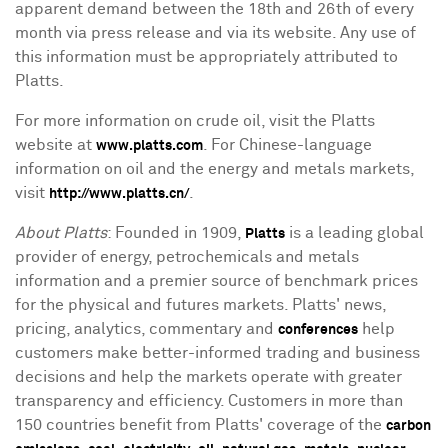
apparent demand between the 18th and 26th of every
month via press release and via its website. Any use of
this information must be appropriately attributed to
Platts.
For more information on crude oil, visit the Platts
website at
. For Chinese-language
www.platts.com
information on oil and the energy and metals markets,
visit
.
http://www.platts.cn/
About Platts
: Founded in 1909,
is a leading global
Platts
provider of energy, petrochemicals and metals
information and a premier source of benchmark prices
for the physical and futures markets. Platts' news,
pricing, analytics, commentary and
help
conferences
customers make better-informed trading and business
decisions and help the markets operate with greater
transparency and efficiency. Customers in more than
150 countries benefit from Platts' coverage of the
carbon