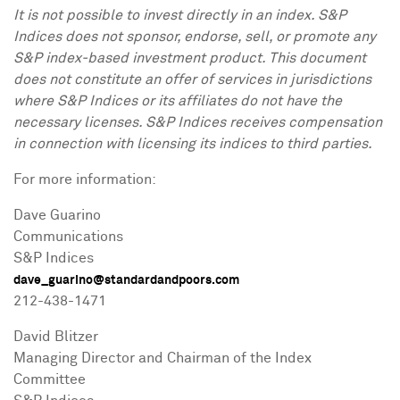
It is not possible to invest directly in an index. S&P
Indices does not sponsor, endorse, sell, or promote any
S&P index-based investment product. This document
does not constitute an offer of services in jurisdictions
where S&P Indices or its affiliates do not have the
necessary licenses. S&P Indices receives compensation
in connection with licensing its indices to third parties.
For more information:
Dave Guarino
Communications
S&P Indices
dave_guarino@standardandpoors.com
212-438-1471
David Blitzer
Managing Director and Chairman of the Index
Committee