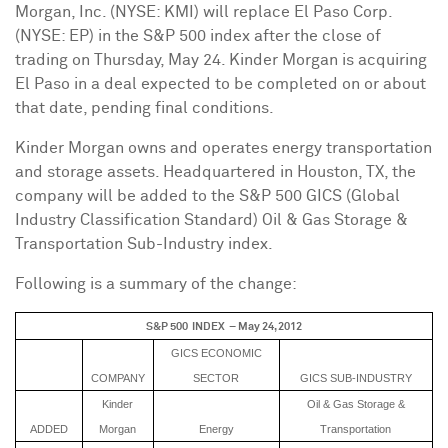
Morgan, Inc. (NYSE: KMI) will replace El Paso Corp.
(NYSE: EP) in the S&P 500 index after the close of
trading on
Thursday, May 24
.
Kinder Morgan
is acquiring
El Paso in a deal expected to be completed on or about
that date, pending final conditions.
Kinder Morgan
owns and operates energy transportation
and storage assets. Headquartered in
Houston, TX
, the
company will be added to the S&P 500 GICS (Global
Industry Classification Standard) Oil & Gas Storage &
Transportation Sub-Industry index.
Following is a summary of the change:
S&P 500 INDEX – May 24, 2012
GICS ECONOMIC
COMPANY
SECTOR
GICS SUB-INDUSTRY
Kinder
Oil & Gas Storage &
ADDED
Morgan
Energy
Transportation