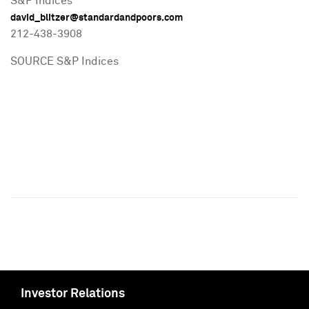
S&P Indices
david_blitzer@standardandpoors.com
212-438-3908
SOURCE S&P Indices
Investor Relations