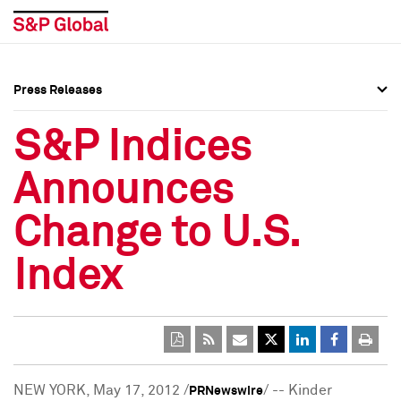
Press Releases
Press Overview
Press Overview
S&P Indices
Press Releases
Press Releases
Announces
Media Contacts
Media Contacts
Change to U.S.
Social Media Directory
Social Media Directory
Index
Press Kit
Press Kit
NEW YORK
,
May 17, 2012
/
/ -- Kinder
PRNewswire