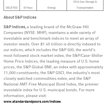
Oil & Gas Storage &
DELETED
El Paso
Energy
Transportation
About S&P Indices
S&P Indices,
a leading brand of the McGraw-Hill
Companies (NYSE: MHP), maintains a wide variety of
investable and benchmark indices to meet an array of
investor needs. Over
$1.45 trillion
is directly indexed to
our indices, which includes the S&P 500, the world's
most followed stock market index, the S&P/Case-Shiller
Home Price Indices, the leading measure of U.S. home
prices, the S&P Global BMI, an index with approximately
11,000 constituents, the S&P GSCI, the industry's most
closely watched commodities index, and the S&P
National AMT-Free Municipal Bond Index, the premier
investable index for U.S. municipal bonds. For more
information, please visit:
.
www.standardandpoors.com/indices