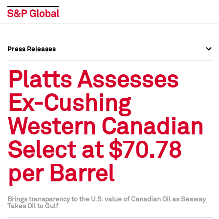
Press Releases
Press Overview
Press Overview
Platts Assesses
Press Releases
Press Releases
Ex-Cushing
Media Contacts
Media Contacts
Western Canadian
Social Media Directory
Social Media Directory
Select at $70.78
Press Kit
Press Kit
per Barrel
Brings transparency to the U.S. value of Canadian Oil as Seaway
Takes Oil to Gulf