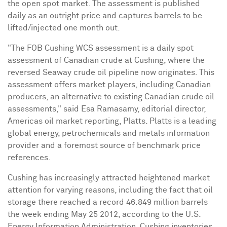
the open spot market. The assessment is published
daily as an outright price and captures barrels to be
lifted/injected one month out.
"The FOB Cushing WCS assessment is a daily spot
assessment of Canadian crude at Cushing, where the
reversed Seaway crude oil pipeline now originates. This
assessment offers market players, including Canadian
producers, an alternative to existing Canadian crude oil
assessments," said Esa Ramasamy, editorial director,
Americas oil market reporting, Platts. Platts is a leading
global energy, petrochemicals and metals information
provider and a foremost source of benchmark price
references.
Cushing has increasingly attracted heightened market
attention for varying reasons, including the fact that oil
storage there reached a record 46.849 million barrels
the week ending May 25 2012, according to the U.S.
Energy Information Administration. Cushing inventories