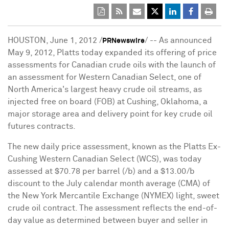
HOUSTON, June 1, 2012 /
/ -- As announced
PRNewswire
May 9, 2012, Platts today expanded its offering of price
assessments for Canadian crude oils with the launch of
an assessment for Western Canadian Select, one of
North America's largest heavy crude oil streams, as
injected free on board (FOB) at Cushing, Oklahoma, a
major storage area and delivery point for key crude oil
futures contracts.
The new daily price assessment, known as the Platts Ex-
Cushing Western Canadian Select (WCS), was today
assessed at $70.78 per barrel (/b) and a $13.00/b
discount to the July calendar month average (CMA) of
the New York Mercantile Exchange (NYMEX) light, sweet
crude oil contract. The assessment reflects the end-of-
day value as determined between buyer and seller in