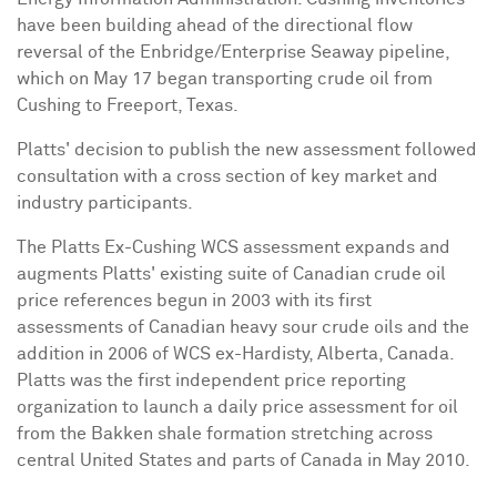
have been building ahead of the directional flow
reversal of the Enbridge/Enterprise Seaway pipeline,
which on May 17 began transporting crude oil from
Cushing to Freeport, Texas.
Platts' decision to publish the new assessment followed
consultation with a cross section of key market and
industry participants.
The Platts Ex-Cushing WCS assessment expands and
augments Platts' existing suite of Canadian crude oil
price references begun in 2003 with its first
assessments of Canadian heavy sour crude oils and the
addition in 2006 of WCS ex-Hardisty, Alberta, Canada.
Platts was the first independent price reporting
organization to launch a daily price assessment for oil
from the Bakken shale formation stretching across
central United States and parts of Canada in May 2010.