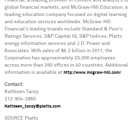
global financial markets, and McGraw-Hill Education, a
leading education company focused on digital learning
and education services worldwide. McGraw-Hill
Financial's leading brands include Standard & Poor's
Ratings Services, S&P Capital IQ, S&P Indices, Platts
energy information services and J.D. Power and
Associates. With sales of
$6.2 billion
in 2011, the
Corporation has approximately 23,000 employees
across more than 280 offices in 40 countries. Additional
information is available at
.
http://www.mcgraw-hill.com/
Contact:
Kathleen Tanzy
212-904-2860
Kathleen_tanzy@platts.com
SOURCE Platts