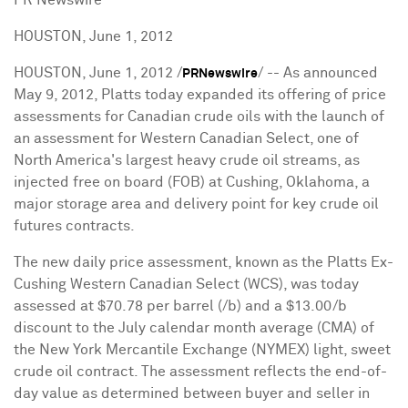
HOUSTON, June 1, 2012
HOUSTON
,
June 1, 2012
/
/ -- As announced
PRNewswire
May 9, 2012
, Platts today expanded its offering of price
assessments for Canadian crude oils with the launch of
an assessment for Western Canadian Select, one of
North America
's largest heavy crude oil streams, as
injected free on board (FOB) at
Cushing, Oklahoma
, a
major storage area and delivery point for key crude oil
futures contracts.
The new daily price assessment, known as the Platts Ex-
Cushing Western Canadian Select (WCS),
was today
assessed at
$70.78
per
barrel
(/b)
and
a
$13.00
/b
discount to
the
July
calendar month average (CMA) of
the New York Mercantile Exchange (NYMEX) light, sweet
crude oil contract.
The assessment reflects
the end-of-
day value as determined between buyer and seller in