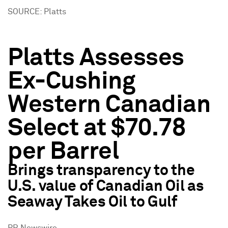
SOURCE: Platts
Platts Assesses
Ex-Cushing
Western Canadian
Select at $70.78
per Barrel
Brings transparency to the
U.S. value of Canadian Oil as
Seaway Takes Oil to Gulf
PR Newswire