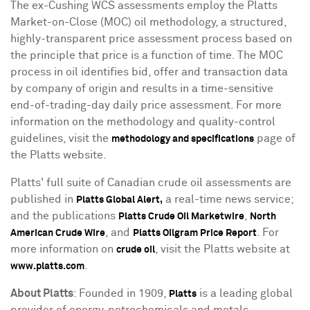
The ex-Cushing WCS assessments employ the Platts
Market-on-Close (MOC) oil methodology, a structured,
highly-transparent price assessment process based on
the principle that price is a function of time. The MOC
process in oil identifies bid, offer and transaction data
by company of origin and results in a time-sensitive
end-of-trading-day daily price assessment. For more
information on the methodology and quality-control
guidelines, visit the
page of
methodology and specifications
the Platts website.
Platts' full suite of Canadian crude oil assessments are
published in
a real-time news service;
Platts Global Alert,
and the publications
,
Platts Crude Oil Marketwire
North
, and
. For
American Crude Wire
Platts Oilgram Price Report
more information on
, visit the Platts website at
crude oil
.
www.platts.com
About Platts
: Founded in 1909,
is a leading global
Platts
provider of energy, petrochemicals and metals