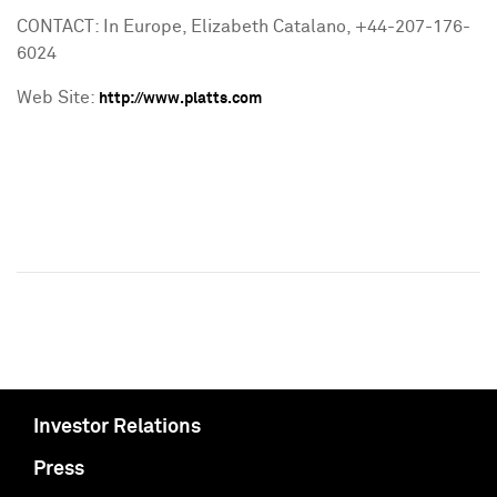
CONTACT: In Europe, Elizabeth Catalano, +44-207-176-
6024
Web Site:
http://www.platts.com
Investor Relations
Press