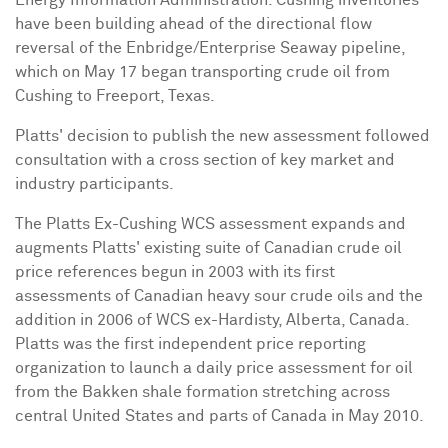
have been building ahead of the directional flow
reversal of the Enbridge/Enterprise Seaway pipeline,
which on
May 17
began transporting crude oil from
Cushing
to
Freeport, Texas
.
Platts' decision to publish the new assessment followed
consultation with a cross section of key market and
industry participants.
The Platts Ex-Cushing WCS assessment expands and
augments Platts' existing suite of Canadian crude oil
price references begun in 2003 with its first
assessments of Canadian heavy sour crude oils and the
addition in 2006 of WCS ex-
Hardisty, Alberta, Canada
.
Platts was the first independent price reporting
organization to launch a daily price assessment for oil
from the Bakken shale formation stretching across
central
United States
and parts of
Canada
in
May 2010
.