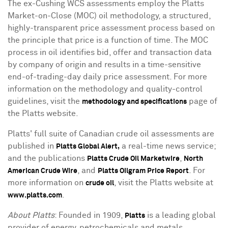
The ex-Cushing WCS assessments employ the Platts
Market-on-Close (MOC) oil methodology, a structured,
highly-transparent price assessment process based on
the principle that price is a function of time. The MOC
process in oil identifies bid, offer and transaction data
by company of origin and results in a time-sensitive
end-of-trading-day daily price assessment. For more
information on the methodology and quality-control
guidelines, visit the
page of
methodology and specifications
the Platts website.
Platts' full suite of Canadian crude oil assessments are
published in
a real-time news service;
Platts Global Alert,
and the publications
,
Platts Crude Oil Marketwire
North
, and
. For
American Crude Wire
Platts Oilgram Price Report
more information on
, visit the Platts website at
crude oil
.
www.platts.com
About Platts
: Founded in 1909,
is a leading global
Platts
provider of energy, petrochemicals and metals