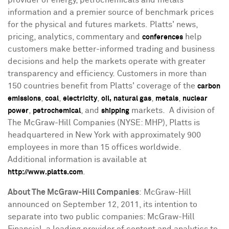
information and a premier source of benchmark prices
for the physical and futures markets. Platts' news,
pricing, analytics, commentary and
help
conferences
customers make better-informed trading and business
decisions and help the markets operate with greater
transparency and efficiency. Customers in more than
150 countries benefit from Platts' coverage of the
carbon
,
,
,
,
,
emissions
coal
electricity
oil,
natural gas
metals
nuclear
,
, and
markets. A division of
power
petrochemical
shipping
The McGraw-Hill Companies (NYSE: MHP), Platts is
headquartered in
New York
with approximately 900
employees in more than 15 offices worldwide.
Additional information is available at
.
http://www.platts.com
About The McGraw-Hill Companies
: McGraw-Hill
announced on
September 12, 2011
, its intention to
separate into two public companies: McGraw-Hill
Financial, a leading provider of content and analytics to