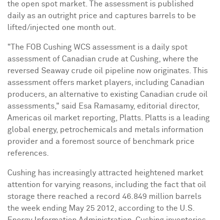
the open spot market.
The assessment is published
daily as an
outright price and captures barrels to be
lifted/injected one month out.
"The FOB Cushing WCS assessment is a daily spot
assessment of Canadian crude at
Cushing
, where the
reversed Seaway crude oil pipeline now originates. This
assessment offers market players, including Canadian
producers, an alternative to existing Canadian crude oil
assessments," said
Esa Ramasamy
, editorial director,
Americas oil market reporting, Platts. Platts is a leading
global energy, petrochemicals and metals information
provider and a foremost source of benchmark price
references.
Cushing
has increasingly attracted heightened market
attention for varying reasons, including the fact that oil
storage there reached a record 46.849 million barrels
the week ending
May 25
2012, according to the U.S.
Energy Information Administration.
Cushing
inventories