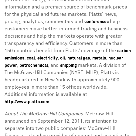
information and a premier source of benchmark prices
for the physical and futures markets. Platts' news,
pricing, analytics, commentary and
help
conferences
customers make better-informed trading and business
decisions and help the markets operate with greater
transparency and efficiency. Customers in more than
150 countries benefit from Platts' coverage of the
carbon
,
,
,
,
,
emissions
coal
electricity
oil,
natural gas
metals
nuclear
,
, and
markets. A division of
power
petrochemical
shipping
The McGraw-Hill Companies (NYSE: MHP), Platts is
headquartered in New York with approximately 900
employees in more than 15 offices worldwide.
Additional information is available at
.
http://www.platts.com
About The McGraw-Hill Companies
: McGraw-Hill
announced on September 12, 2011, its intention to
separate into two public companies: McGraw-Hill
Financial, a leading provider of content and analytics to