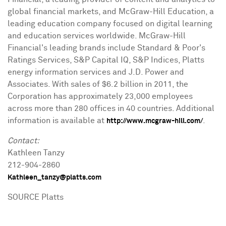
global financial markets, and McGraw-Hill Education, a
leading education company focused on digital learning
and education services worldwide. McGraw-Hill
Financial's leading brands include Standard & Poor's
Ratings Services, S&P Capital IQ, S&P Indices, Platts
energy information services and J.D. Power and
Associates. With sales of $6.2 billion in 2011, the
Corporation has approximately 23,000 employees
across more than 280 offices in 40 countries. Additional
information is available at
.
http://www.mcgraw-hill.com/
Contact:
Kathleen Tanzy
212-904-2860
Kathleen_tanzy@platts.com
SOURCE Platts