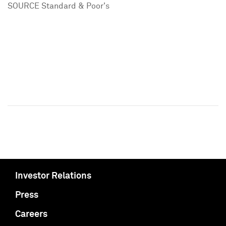
SOURCE Standard & Poor's
Investor Relations
Press
Careers