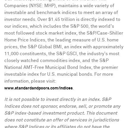
Companies (NYSE: MHP), maintains a wide variety of
investable and benchmark indices to meet an array of
investor needs. Over
$1.45 trillion
is directly indexed to
our indices, which includes the S&P 500, the world's
most followed stock market index, the S&P/Case-Shiller
Home Price Indices, the leading measure of U.S. home
prices, the S&P Global BMI, an index with approximately
11,000 constituents, the S&P GSCI, the industry's most
closely watched commodities index, and the S&P
National AMT-Free Municipal Bond Index, the premier
investable index for U.S. municipal bonds. For more
information, please visit:
.
www.standardandpoors.com/indices
It is not possible to invest directly in an index. S&P
Indices does not sponsor, endorse, sell, or promote any
S&P index-based investment product. This document
does not constitute an offer of services in jurisdictions
where S&P Indices or its affiliates do not have the