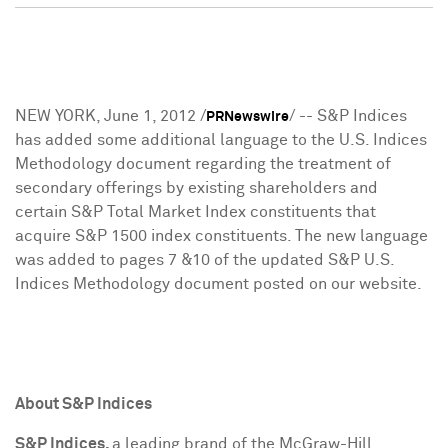
NEW YORK
,
June 1, 2012
/
/ -- S&P Indices
PRNewswire
has added some additional language to the U.S. Indices
Methodology document regarding the treatment of
secondary offerings by existing shareholders and
certain S&P Total Market Index constituents that
acquire S&P 1500 index constituents. The new language
was added to pages 7 &10 of the updated S&P U.S.
Indices Methodology document posted on our website.
About S&P Indices
S&P Indices,
a leading brand of the McGraw-Hill