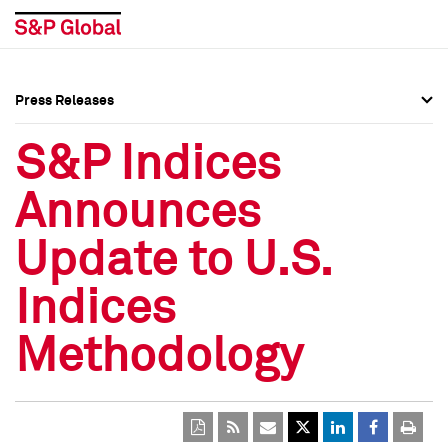
Press Releases
Press Overview
Press Overview
S&P Indices
Press Releases
Press Releases
Announces
Media Contacts
Media Contacts
Update to U.S.
Social Media Directory
Social Media Directory
Indices
Press Kit
Press Kit
Methodology