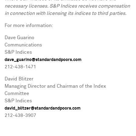
necessary licenses. S&P Indices receives compensation
in connection with licensing its indices to third parties.
For more information:
Dave Guarino
Communications
S&P Indices
dave_guarino@standardandpoors.com
212-438-1471
David Blitzer
Managing Director and Chairman of the Index
Committee
S&P Indices
david_blitzer@standardandpoors.com
212-438-3907