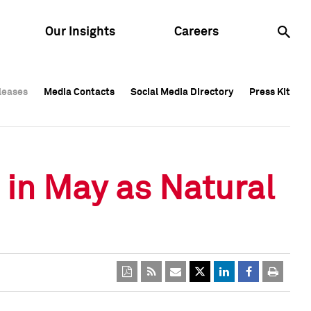
Our Insights
Careers
leases
leases
Media Contacts
Media Contacts
Social Media Directory
Social Media Directory
Press Kit
Press Kit
leases
Media Contacts
Social Media Directory
Press Kit
 in May as Natural