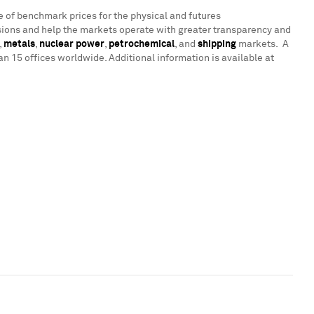
e of benchmark prices for the physical and futures
ions and help the markets operate with greater transparency and
,
metals
,
nuclear power
,
petrochemical
, and
shipping
markets. A
 15 offices worldwide. Additional information is available at