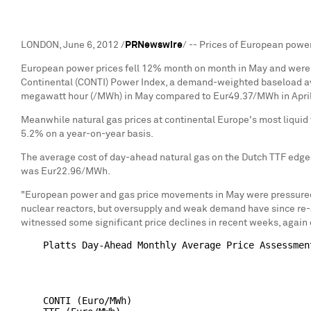
LONDON, June 6, 2012 /
PRNewswire
/ -- Prices of European power
European power prices fell 12% month on month in May and were do
Continental (CONTI) Power Index, a demand-weighted baseload av
megawatt hour (/MWh) in May compared to Eur49.37/MWh in Apri
Meanwhile natural gas prices at continental Europe's most liquid t
5.2% on a year-on-year basis.
The average cost of day-ahead natural gas on the Dutch TTF edg
was Eur22.96/MWh.
"European power and gas price movements in May were pressured b
nuclear reactors, but oversupply and weak demand have since re-
witnessed some significant price declines in recent weeks, agai
    Platts Day-Ahead Monthly Average Price Assessment
                                                    
                                                     
                                                    
    CONTI (Euro/MWh)                                