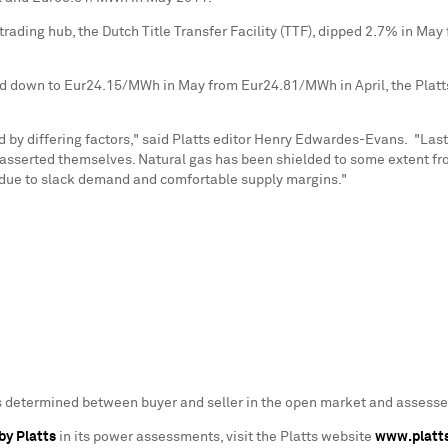
 trading hub, the Dutch Title Transfer Facility (TTF), dipped 2.7% in Ma
ed down to
Eur24.15
/MWh in May from
Eur24.81
/MWh in April, the Pla
 differing factors," said Platts editor
Henry Edwardes-Evans
. "Las
asserted themselves. Natural gas has been shielded to some extent fro
n due to slack demand and comfortable supply margins."
as determined between buyer and seller in the open market and assessed
by Platts
in its power assessments, visit the Platts website
www.platt