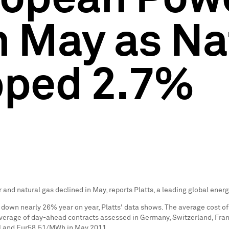
n May as Na
ipped 2.7%
 and natural gas declined in May, reports Platts, a leading global ener
own nearly 26% year on year, Platts' data shows. The average cost of
verage of day-ahead contracts assessed in
Germany
,
Switzerland
,
Fra
l and
Eur58.51
/MWh in
May 2011
.