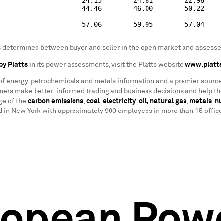
                     24.15        24.81        22.96

                     44.46        46.00        50.22

                     57.06        59.95        57.04

as determined between buyer and seller in the open market and assessed
by Platts
in its power assessments, visit the Platts website
www.platt
 of energy, petrochemicals and metals information and a premier source
ers make better-informed trading and business decisions and help the
ge of the
carbon emissions
,
coal
,
electricity
,
oil,
natural gas
,
metals
,
n
in New York with approximately 900 employees in more than 15 offices
ropean Pow