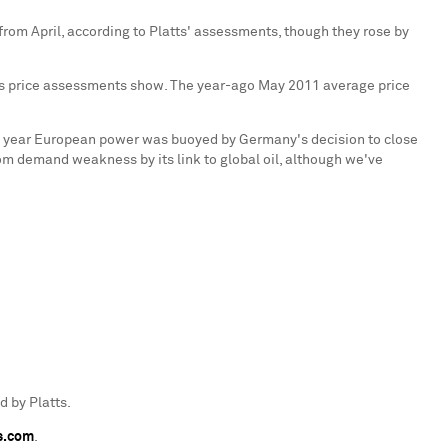
y from April, according to Platts' assessments, though they rose by
tts price assessments show. The year-ago
May 2011
average price
t year European power was buoyed by
Germany
's decision to close
m demand weakness by its link to global oil, although we've
 by Platts.
s.com
.