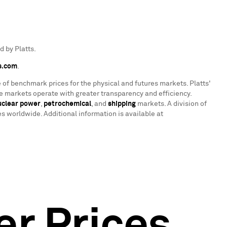
 by Platts.
s.com
.
 of benchmark prices for the physical and futures markets. Platts'
 markets operate with greater transparency and efficiency.
uclear power
,
petrochemical
, and
shipping
markets. A division of
 worldwide. Additional information is available at
er Prices