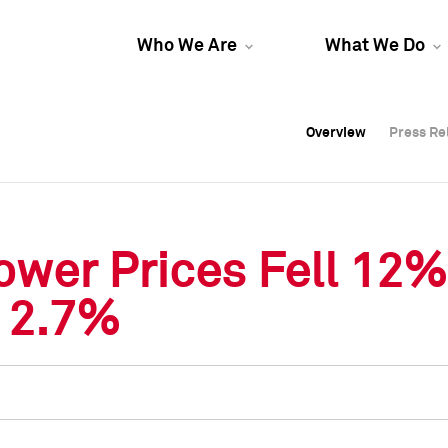
Who We Are
What We Do
Overview
Overview
Press Re
Press Re
Overview
Press Re
ower Prices Fell 12%
d 2.7%