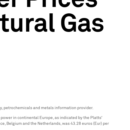
tural Gas
gy, petrochemicals and metals information provider.
 power in continental
Europe
, as indicated by the Platts'
nce
,
Belgium
and
the Netherlands
, was
43.28 euros
(Eur) per