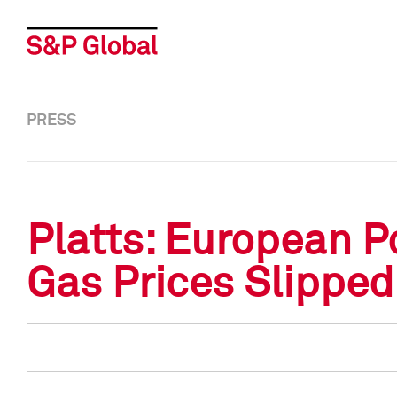
PRESS
Platts: European P
Gas Prices Slippe