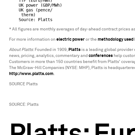
    TTF (Euro/MWh)                                  
    UK power (GBP/MWh)                              
    UK gas (pence/

     therm)                                         
* All figures are monthly averages of day-ahead contract prices 
For more information on
electric power
or the
methodology used 
About Platts
: Founded in 1909,
Platts
is a leading global provider
news, pricing, analytics, commentary and
conferences
help custom
Customers in more than 150 countries benefit from Platts' covera
The McGraw-Hill Companies (NYSE: MHP), Platts is headquartered 
http://www.platts.com
.
SOURCE Platts
SOURCE: Platts
Platts: Eu