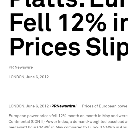
Fell 12% i
Prices Sl
PR Newswire
LONDON, June 6, 2012
LONDON
,
June 6, 2012
/
PRNewswire
/ -- Prices of European power
European power prices fell 12% month on month in May and were d
Continental (CONTI) Power Index, a demand-weighted baseload a
megawatt hour (/MWh) in May compared to
Eur49.37
/MWh in Apri