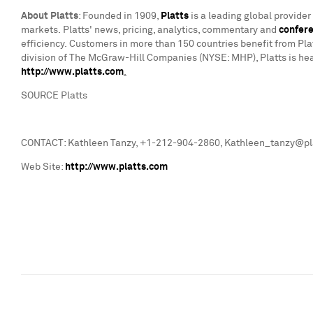
About Platts
: Founded in 1909,
Platts
is a leading global provide
markets. Platts' news, pricing, analytics, commentary and
confer
efficiency. Customers in more than 150 countries benefit from Pla
division of The McGraw-Hill Companies (NYSE: MHP), Platts is he
http://www.platts.com
.
SOURCE Platts
CONTACT: Kathleen Tanzy, +1-212-904-2860, Kathleen_tanzy@plat
Web Site:
http://www.platts.com