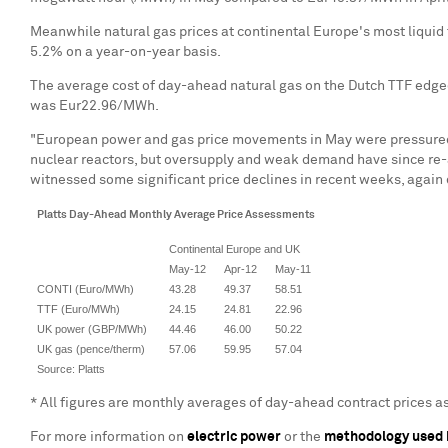
Meanwhile natural gas prices at continental
Europe
's most liquid
5.2% on a year-on-year basis.
The average cost of day-ahead natural gas on the Dutch TTF edg
was
Eur22.96
/MWh.
"European power and gas price movements in May were pressured by
nuclear reactors, but oversupply and weak demand have since re-
witnessed some significant price declines in recent weeks, agai
Platts Day-Ahead Monthly Average Price Assessments
Continental Europe and UK
May-12
Apr-12
May-11
CONTI (Euro/MWh)
43.28
49.37
58.51
TTF (Euro/MWh)
24.15
24.81
22.96
UK power (GBP/MWh)
44.46
46.00
50.22
UK gas (pence/therm)
57.06
59.95
57.04
Source: Platts
* All figures are monthly averages of day-ahead contract prices 
For more information on
electric power
or the
methodology used 