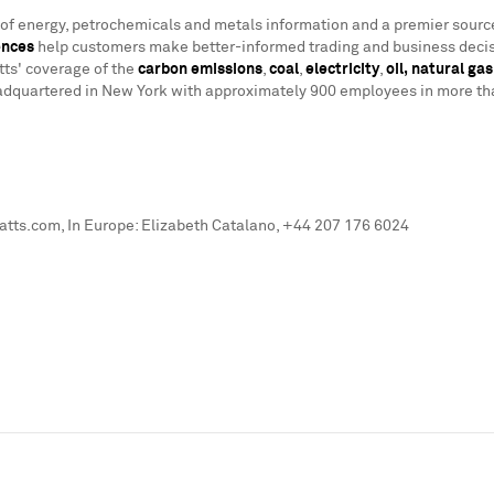
r of energy, petrochemicals and metals information and a premier sourc
ences
help customers make better-informed trading and business decis
tts' coverage of the
carbon emissions
,
coal
,
electricity
,
oil,
natural gas
adquartered in
New York
with approximately 900 employees in more than
ts.com, In Europe: Elizabeth Catalano, +44 207 176 6024