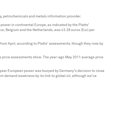
gy, petrochemicals and metals information provider.
ower in continental Europe, as indicated by the Platts'
e, Belgium and the Netherlands, was 43.28 euros (Eur) per
 from April, according to Platts' assessments, though they rose by
ts price assessments show. The year-ago May 2011 average price
t year European power was buoyed by Germany's decision to close
m demand weakness by its link to global oil, although we've