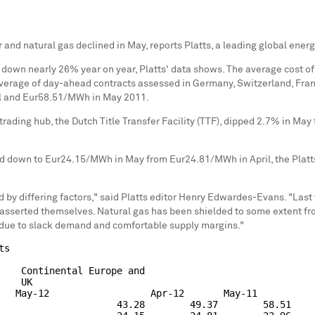
 and natural gas declined in May, reports Platts, a leading global ener
wn nearly 26% year on year, Platts' data shows. The average cost of p
erage of day-ahead contracts assessed in Germany, Switzerland, Franc
l and Eur58.51/MWh in May 2011.
rading hub, the Dutch Title Transfer Facility (TTF), dipped 2.7% in May
ed down to Eur24.15/MWh in May from Eur24.81/MWh in April, the Plat
y differing factors," said Platts editor Henry Edwardes-Evans. "Las
asserted themselves. Natural gas has been shielded to some extent fro
n due to slack demand and comfortable supply margins."
s

    Continental Europe and

   UK

   May-12                  Apr-12       May-11

                     43.28        49.37        58.51
