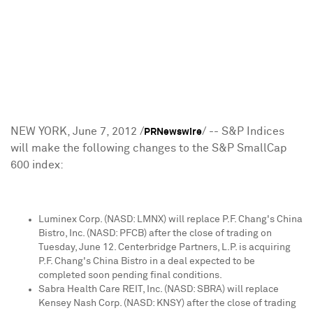
NEW YORK
,
June 7, 2012
/
/ -- S&P Indices
PRNewswire
will make the following changes to the S&P SmallCap
600 index:
Luminex Corp. (NASD: LMNX) will replace
P.F. Chang
's China
Bistro, Inc. (NASD: PFCB) after the close of trading on
Tuesday, June 12
. Centerbridge Partners, L.P. is acquiring
P.F. Chang
's China Bistro in a deal expected to be
completed soon pending final conditions.
Sabra Health Care REIT, Inc. (NASD: SBRA) will replace
Kensey Nash Corp. (NASD: KNSY) after the close of trading