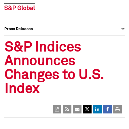
Press Releases
Press Overview
Press Overview
S&P Indices
Press Releases
Press Releases
Announces
Media Contacts
Media Contacts
Changes to U.S.
Social Media Directory
Social Media Directory
Index
Press Kit
Press Kit