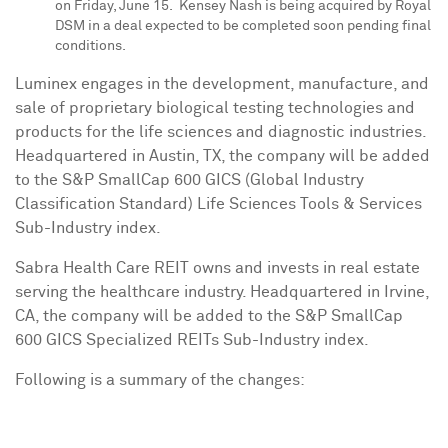
on Friday, June 15.
Kensey Nash
is being acquired by Royal
DSM in a deal expected to be completed soon pending final
conditions.
Luminex engages in the development, manufacture, and
sale of proprietary biological testing technologies and
products for the life sciences and diagnostic industries.
Headquartered in
Austin, TX
, the company will be added
to the S&P SmallCap 600 GICS (Global Industry
Classification Standard) Life Sciences Tools & Services
Sub-Industry index.
Sabra Health Care REIT owns and invests in real estate
serving the healthcare industry. Headquartered in
Irvine,
CA
, the company will be added to the S&P SmallCap
600 GICS Specialized REITs Sub-Industry index.
Following is a summary of the changes: