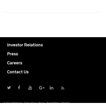
Investor Relations
Press
Careers
Contact Us
© 2017 S&P Global
Terms of Use
Privacy
Report Piracy
Site Map