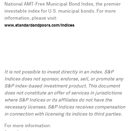
National AMT-Free Municipal Bond Index, the premier
investable index for U.S. municipal bonds. For more
information, please visit:
.
www.standardandpoors.com/indices
It is not possible to invest directly in an index. S&P
Indices does not sponsor, endorse, sell, or promote any
S&P index-based investment product. This document
does not constitute an offer of services in jurisdictions
where S&P Indices or its affiliates do not have the
necessary licenses. S&P Indices receives compensation
in connection with licensing its indices to third parties.
For more information: