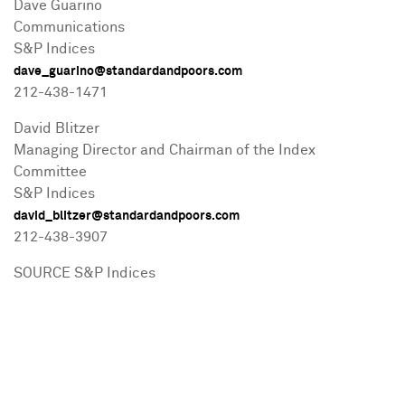
Dave Guarino
Communications
S&P Indices
dave_guarino@standardandpoors.com
212-438-1471
David Blitzer
Managing Director and Chairman of the Index
Committee
S&P Indices
david_blitzer@standardandpoors.com
212-438-3907
SOURCE S&P Indices