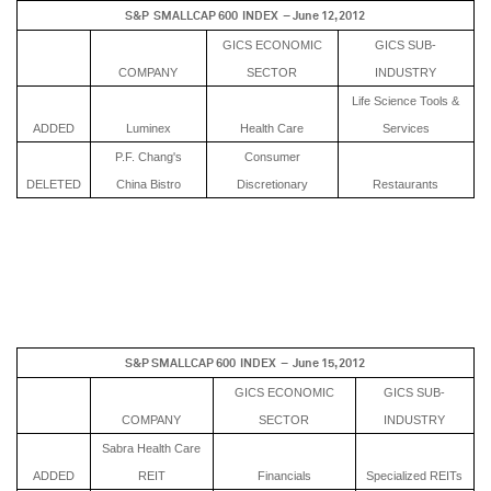
S&P SMALLCAP 600 INDEX – June 12, 2012
GICS ECONOMIC
GICS SUB-
COMPANY
SECTOR
INDUSTRY
Life Science Tools &
ADDED
Luminex
Health Care
Services
P.F. Chang's
Consumer
DELETED
China Bistro
Discretionary
Restaurants
S&P SMALLCAP 600 INDEX – June 15, 2012
GICS ECONOMIC
GICS SUB-
COMPANY
SECTOR
INDUSTRY
Sabra Health Care
ADDED
REIT
Financials
Specialized REITs