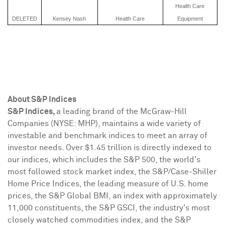
Health Care
DELETED
Kensey Nash
Health Care
Equipment
About S&P Indices
S&P Indices,
a leading brand of the McGraw-Hill
Companies (NYSE: MHP), maintains a wide variety of
investable and benchmark indices to meet an array of
investor needs. Over
$1.45 trillion
is directly indexed to
our indices, which includes the S&P 500, the world's
most followed stock market index, the S&P/Case-Shiller
Home Price Indices, the leading measure of U.S. home
prices, the S&P Global BMI, an index with approximately
11,000 constituents, the S&P GSCI, the industry's most
closely watched commodities index, and the S&P