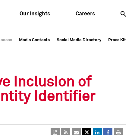
Our Insights
Careers
leases
leases
Media Contacts
Media Contacts
Social Media Directory
Social Media Directory
Press Kit
Press Kit
leases
Media Contacts
Social Media Directory
Press Kit
e Inclusion of
tity Identifier