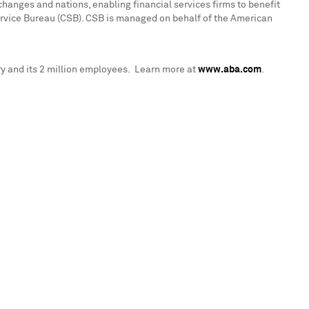
hanges and nations, enabling financial services firms to benefit
ervice Bureau (CSB). CSB is managed on behalf of the American
y and its 2 million employees. Learn more at
www.aba.com
.