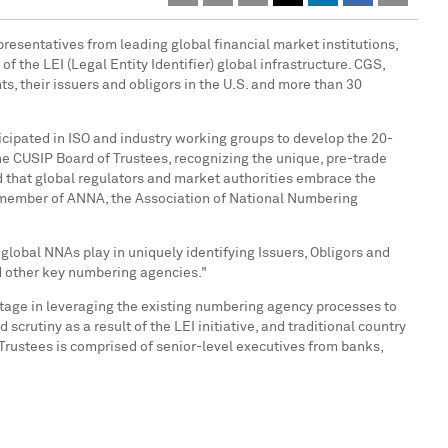
presentatives from leading global financial market institutions,
the LEI (Legal Entity Identifier) global infrastructure. CGS,
s, their issuers and obligors in the U.S. and more than 30
rticipated in ISO and industry working groups to develop the 20-
he CUSIP Board of Trustees, recognizing the unique, pre-trade
d that global regulators and market authorities embrace the
ng member of ANNA, the Association of National Numbering
r global NNAs play in uniquely identifying Issuers, Obligors and
nd other key numbering agencies."
tage in leveraging the existing numbering agency processes to
crutiny as a result of the LEI initiative, and traditional country
Trustees is comprised of senior-level executives from banks,