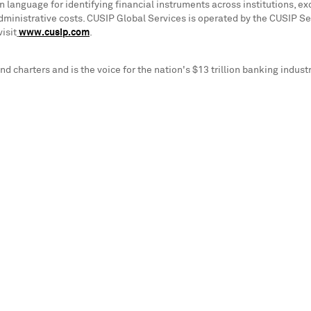
anguage for identifying financial instruments across institutions, exc
dministrative costs. CUSIP Global Services is operated by the CUSIP S
isit
www.cusip.com
.
d charters and is the voice for the nation's
$13 trillion
banking industr