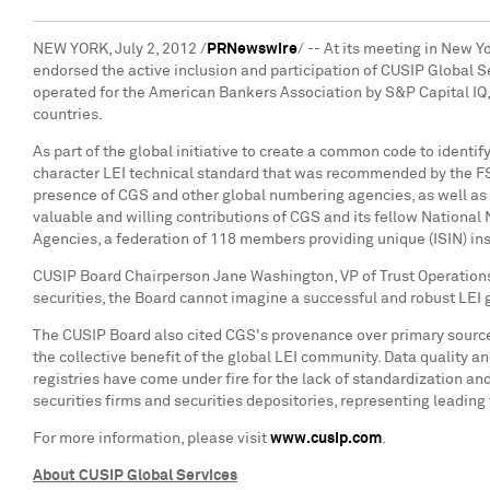
NEW YORK
,
July 2, 2012
/
PRNewswire
/ -- At its meeting in
New Yo
endorsed the active inclusion and participation of CUSIP Global Se
operated for the American Bankers Association by S&P Capital IQ, p
countries.
As part of the global initiative to create a common code to identif
character LEI technical standard that was recommended by the F
presence of CGS and other global numbering agencies, as well as 
valuable and willing contributions of CGS and its fellow Nationa
Agencies, a federation of 118 members providing unique (ISIN) inst
CUSIP Board Chairperson
Jane Washington
, VP of Trust Operation
securities, the Board cannot imagine a successful and robust LEI
The CUSIP Board also cited CGS's provenance over primary source 
the collective benefit of the global LEI community. Data quality an
registries have come under fire for the lack of standardization a
securities firms and securities depositories, representing leading 
For more information, please visit
www.cusip.com
.
About CUSIP Global Services