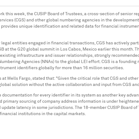
rk
this week, the CUSIP Board of Trustees, a cross-section of senior re
rvices (CGS) and other global numbering agencies in the development of 
rovides unique identification and related data for financial instrument
y legal entities engaged in financial transactions, CGS has actively pa
SB at the G20 global summit in
Los Cabos, Mexico
earlier this month. T
existing infrastructure and issuer relationships, strongly recommende
l Numbering Agencies (NNAs) to the global LEI effort. CGS is a foundi
rument identifiers globally for more than 16 million securities.
s at Wells Fargo, stated that: "Given the critical role that CGS and othe
 global solution without the active collaboration and input from CGS a
documentation for every identifier in its system as another key advan
d primary sourcing of company address information is under heightened s
nd update latency in some jurisdictions. The 18-member CUSIP Board of 
financial institutions in the capital markets.