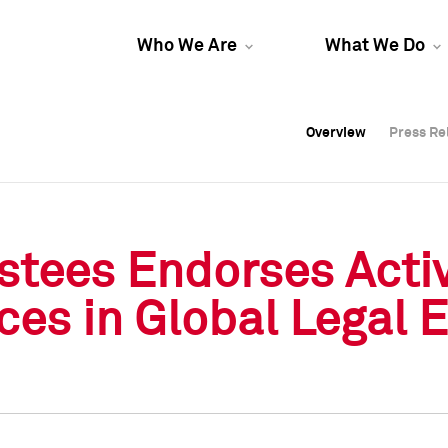
Who We Are
What We Do
Overview
Overview
Press Re
Press Re
Overview
Press Re
stees Endorses Activ
es in Global Legal En