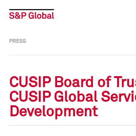
PRESS
CUSIP Board of Tru
CUSIP Global Servic
Development