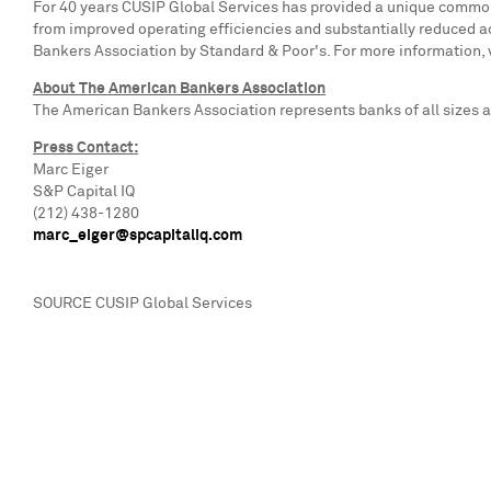
For 40 years CUSIP Global Services has provided a unique common l
from improved operating efficiencies and substantially reduced a
Bankers Association by Standard & Poor's. For more information, v
About The American Bankers Association
The American Bankers Association represents banks of all sizes an
Press Contact:
Marc Eiger
S&P Capital IQ
(212) 438-1280
marc_eiger@spcapitaliq.com
SOURCE CUSIP Global Services