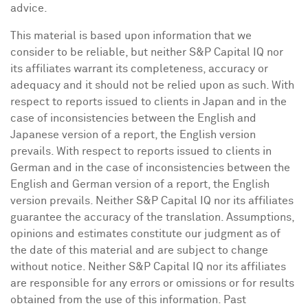
advice.
This material is based upon information that we
consider to be reliable, but neither S&P Capital IQ nor
its affiliates warrant its completeness, accuracy or
adequacy and it should not be relied upon as such. With
respect to reports issued to clients in
Japan
and in the
case of inconsistencies between the English and
Japanese version of a report, the English version
prevails. With respect to reports issued to clients in
German and in the case of inconsistencies between the
English and German version of a report, the English
version prevails. Neither S&P Capital IQ nor its affiliates
guarantee the accuracy of the translation. Assumptions,
opinions and estimates constitute our judgment as of
the date of this material and are subject to change
without notice. Neither S&P Capital IQ nor its affiliates
are responsible for any errors or omissions or for results
obtained from the use of this information. Past