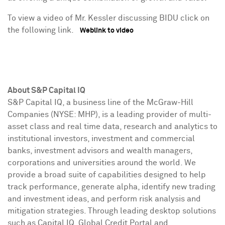
To view a video of Mr. Kessler discussing BIDU click on
the following link.
Weblink to video
About S&P Capital IQ
S&P Capital IQ, a business line of the McGraw-Hill
Companies (NYSE: MHP), is a leading provider of multi-
asset class and real time data, research and analytics to
institutional investors, investment and commercial
banks, investment advisors and wealth managers,
corporations and universities around the world. We
provide a broad suite of capabilities designed to help
track performance, generate alpha, identify new trading
and investment ideas, and perform risk analysis and
mitigation strategies. Through leading desktop solutions
such as Capital IQ, Global Credit Portal and