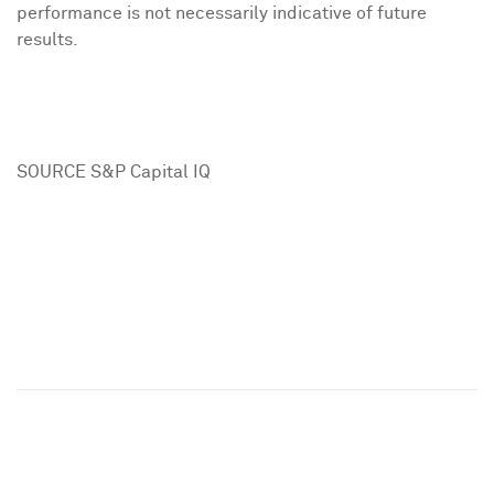
performance is not necessarily indicative of future
results.
SOURCE S&P Capital IQ