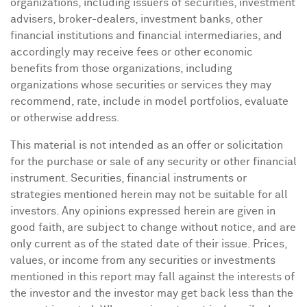
organizations, including issuers of securities, investment
advisers, broker-dealers, investment banks, other
financial institutions and financial intermediaries, and
accordingly may receive fees or other economic
benefits from those organizations, including
organizations whose securities or services they may
recommend, rate, include in model portfolios, evaluate
or otherwise address.
This material is not intended as an offer or solicitation
for the purchase or sale of any security or other financial
instrument. Securities, financial instruments or
strategies mentioned herein may not be suitable for all
investors. Any opinions expressed herein are given in
good faith, are subject to change without notice, and are
only current as of the stated date of their issue. Prices,
values, or income from any securities or investments
mentioned in this report may fall against the interests of
the investor and the investor may get back less than the