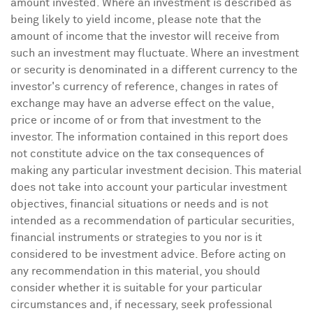
amount invested. Where an investment is described as
being likely to yield income, please note that the
amount of income that the investor will receive from
such an investment may fluctuate. Where an investment
or security is denominated in a different currency to the
investor's currency of reference, changes in rates of
exchange may have an adverse effect on the value,
price or income of or from that investment to the
investor. The information contained in this report does
not constitute advice on the tax consequences of
making any particular investment decision. This material
does not take into account your particular investment
objectives, financial situations or needs and is not
intended as a recommendation of particular securities,
financial instruments or strategies to you nor is it
considered to be investment advice. Before acting on
any recommendation in this material, you should
consider whether it is suitable for your particular
circumstances and, if necessary, seek professional