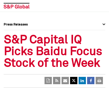
Press Releases
Press Overview
Press Overview
S&P Capital IQ
Press Releases
Press Releases
Picks Baidu Focus
Media Contacts
Media Contacts
Stock of the Week
Social Media Directory
Social Media Directory
Press Kit
Press Kit