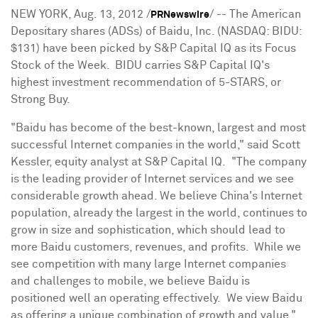
NEW YORK
,
Aug. 13, 2012
/
/ -- The American
PRNewswire
Depositary shares (ADSs) of Baidu, Inc. (NASDAQ: BIDU:
$131
) have been picked by S&P Capital IQ as its Focus
Stock of the Week. BIDU carries S&P Capital IQ's
highest investment recommendation of 5-STARS, or
Strong Buy.
"Baidu has become of the best-known, largest and most
successful Internet companies in the world," said
Scott
Kessler
, equity analyst at S&P Capital IQ. "The company
is the leading provider of Internet services and we see
considerable growth ahead. We believe
China
's Internet
population, already the largest in the world, continues to
grow in size and sophistication, which should lead to
more Baidu customers, revenues, and profits. While we
see competition with many large Internet companies
and challenges to mobile, we believe Baidu is
positioned well an operating effectively. We view Baidu
as offering a unique combination of growth and value."