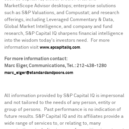
MarketScope Advisor desktops; enterprise solutions
such as S&P Valuations, and Compustat; and research
offerings, including Leveraged Commentary & Data,
Global Market Intelligence, and company and fund
research, S&P Capital IQ sharpens financial intelligence
into the wisdom today's investors need. For more
information visit
.
www.spcapitaliq.com
For more information contact:
Marc Eiger
, Communications, Tel.: 212-438-1280
marc_eiger@standardandpoors.com
All information provided by S&P Capital IQ is impersonal
and not tailored to the needs of any person, entity or
group of persons. Past performance is no indication of
future results. S&P Capital IQ and its affiliates provide a
wide range of services to, or relating to, many