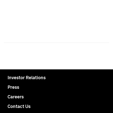
Investor Relations
Press
Careers
Contact Us