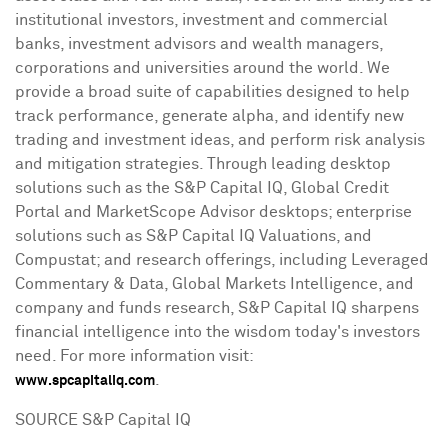
institutional investors, investment and commercial
banks, investment advisors and wealth managers,
corporations and universities around the world. We
provide a broad suite of capabilities designed to help
track performance, generate alpha, and identify new
trading and investment ideas, and perform risk analysis
and mitigation strategies. Through leading desktop
solutions such as the S&P Capital IQ, Global Credit
Portal and MarketScope Advisor desktops; enterprise
solutions such as S&P Capital IQ Valuations, and
Compustat; and research offerings, including Leveraged
Commentary & Data, Global Markets Intelligence, and
company and funds research, S&P Capital IQ sharpens
financial intelligence into the wisdom today's investors
need. For more information visit:
.
www.spcapitaliq.com
SOURCE S&P Capital IQ