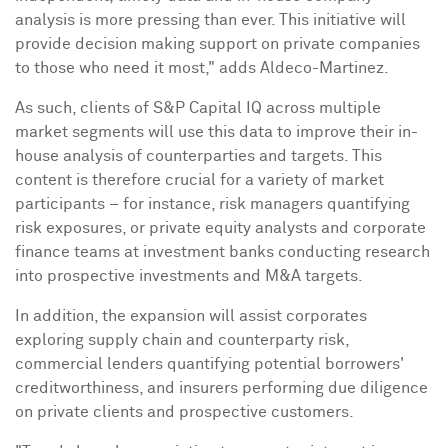
analysis is more pressing than ever. This initiative will
provide decision making support on private companies
to those who need it most," adds Aldeco-Martinez.
As such, clients of S&P Capital IQ across multiple
market segments will use this data to improve their in-
house analysis of counterparties and targets. This
content is therefore crucial for a variety of market
participants – for instance, risk managers quantifying
risk exposures, or private equity analysts and corporate
finance teams at investment banks conducting research
into prospective investments and M&A targets.
In addition, the expansion will assist corporates
exploring supply chain and counterparty risk,
commercial lenders quantifying potential borrowers'
creditworthiness, and insurers performing due diligence
on private clients and prospective customers.