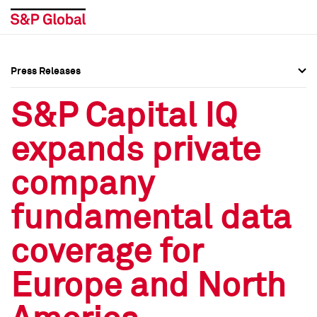
Press Releases
Press Overview
Press Overview
S&P Capital IQ
Press Releases
Press Releases
expands private
Media Contacts
Media Contacts
company
Social Media Directory
Social Media Directory
fundamental data
Press Kit
Press Kit
coverage for
Europe and North