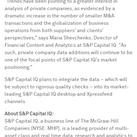
"Trends have been pointing to a greater interest in
analysis of private companies, as evidenced by a
dramatic increase in the number of smaller M&A
transactions and the globalization of business
operations from both suppliers' and clients'
perspectives," says Maria Shevchenko, Director of
Financial Content and Analytics at S&P Capital IQ. "As
such, private company data additions will continue to be
one of the focal points of S&P Capital IQ's market
positioning."
S&P Capital IQ plans to integrate the data – which will
be subject to rigorous quality checks – into its market-
leading S&P Capital IQ desktop and Xpressfeed
channels.
About S&P Capital IQ:
S&P Capital IQ, a business line of The McGraw-Hill
Companies (NYSE: MHP), is a leading provider of multi-
asset class and real time data, research and analytics to