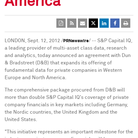
America
LONDON
, Sept. 12, 2012 /
/ -- S&P Capital IQ,
PRNewswire
a leading provider of multi-asset class data, research
and analytics, today announced an agreement with Dun
& Bradstreet (D&B) that expands its offering of
fundamental data for private companies in
Western
Europe
and
North America
.
The comprehensive package procured from D&B will
more than double S&P Capital IQ's coverage of private
company financials in key markets including
Germany
,
the Nordic countries, the
United Kingdom
and
the
United States
.
"This initiative represents an important milestone for the