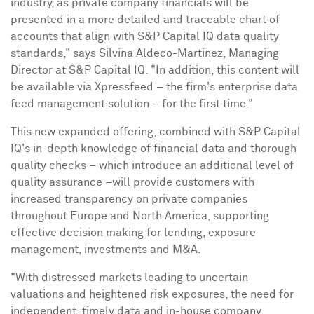
industry, as private company financials will be
presented in a more detailed and traceable chart of
accounts that align with S&P Capital IQ data quality
standards," says
Silvina Aldeco-Martinez
, Managing
Director at S&P Capital IQ. "In addition, this content will
be available via Xpressfeed – the firm's enterprise data
feed management solution – for the first time."
This new expanded offering, combined with S&P Capital
IQ's in-depth knowledge of financial data and thorough
quality checks – which introduce an additional level of
quality assurance –will provide customers with
increased transparency on private companies
throughout
Europe
and
North America
, supporting
effective decision making for lending, exposure
management, investments and M&A.
"With distressed markets leading to uncertain
valuations and heightened risk exposures, the need for
independent, timely data and in-house company