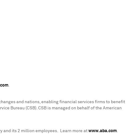
.com
.
hanges and nations, enabling financial services firms to benefit
ervice Bureau (CSB). CSB is managed on behalf of the American
y and its 2 million employees. Learn more at
www.aba.com
.