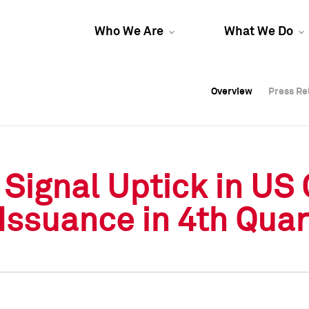
Who We Are
What We Do
Overview
Overview
Press Re
Press Re
Overview
Press Re
Signal Uptick in US
 Issuance in 4th Quar