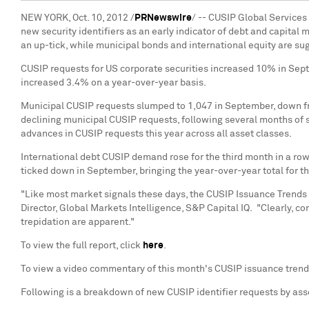
NEW YORK
,
Oct. 10, 2012
/
PRNewswire
/ -- CUSIP Global Services
new security identifiers as an early indicator of debt and capital
an up-tick, while municipal bonds and international equity are s
CUSIP requests for US corporate securities increased 10% in Sept
increased 3.4% on a year-over-year basis.
Municipal CUSIP requests slumped to 1,047 in September, down f
declining municipal CUSIP requests, following several months of s
advances in CUSIP requests this year across all asset classes.
International debt CUSIP demand rose for the third month in a row,
ticked down in September, bringing the year-over-year total for th
"Like most market signals these days, the CUSIP Issuance Trends
Director, Global Markets Intelligence, S&P Capital IQ. "Clearly, co
trepidation are apparent."
To view the full report, click
here
.
To view a video commentary of this month's CUSIP issuance tren
Following is a breakdown of new CUSIP identifier requests by ass