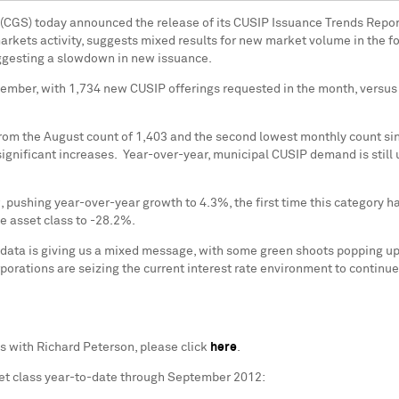
 (CGS) today announced the release of its CUSIP Issuance Trends Repor
 markets activity, suggests mixed results for new market volume in the f
uggesting a slowdown in new issuance.
ember, with 1,734 new CUSIP offerings requested in the month, versus
rom the August count of 1,403 and the second lowest monthly count si
ignificant increases. Year-over-year, municipal CUSIP demand is still
 pushing year-over-year growth to 4.3%, the first time this category ha
e asset class to -28.2%.
 data is giving us a mixed message, with some green shoots popping u
rporations are seizing the current interest rate environment to continue
ds with
Richard Peterson
, please click
here
.
et class year-to-date through
September 2012
: