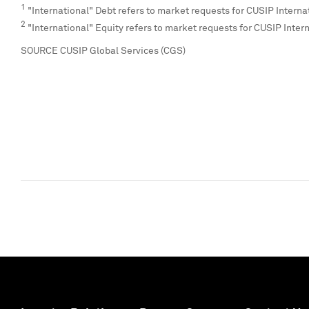
1
"International" Debt refers to market requests for CUSIP Interna
2
"International" Equity refers to market requests for CUSIP Inter
SOURCE CUSIP Global Services (CGS)