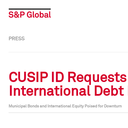
PRESS
CUSIP ID Requests 
International Debt
Municipal Bonds and International Equity Poised for Downturn