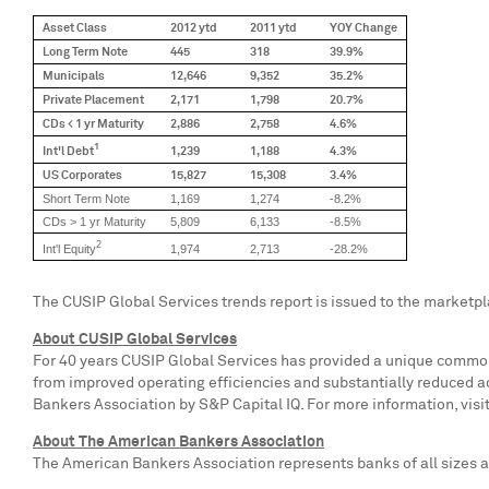
Asset Class
2012 ytd
2011 ytd
YOY Change
Long Term Note
445
318
39.9%
Municipals
12,646
9,352
35.2%
Private Placement
2,171
1,798
20.7%
CDs < 1 yr Maturity
2,886
2,758
4.6%
1
Int'l Debt
1,239
1,188
4.3%
US Corporates
15,827
15,308
3.4%
Short Term Note
1,169
1,274
-8.2%
CDs > 1 yr Maturity
5,809
6,133
-8.5%
2
Int'l Equity
1,974
2,713
-28.2%
The CUSIP Global Services trends report is issued to the marketp
About CUSIP Global Services
For 40 years CUSIP Global Services has provided a unique common l
from improved operating efficiencies and substantially reduced a
Bankers Association by S&P Capital IQ. For more information, visi
About The American Bankers Association
The American Bankers Association represents banks of all sizes an