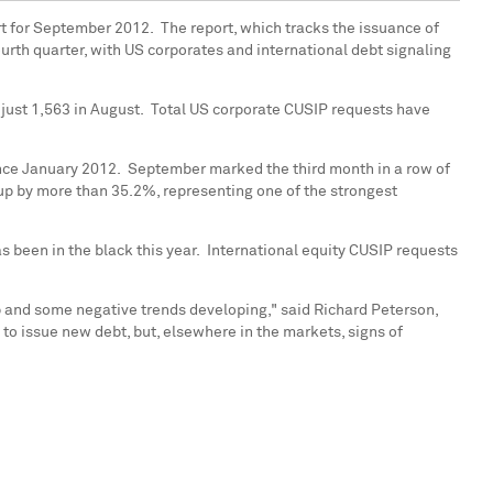
t for September 2012. The report, which tracks the issuance of
ourth quarter, with US corporates and international debt signaling
 just 1,563 in August. Total US corporate CUSIP requests have
nce January 2012. September marked the third month in a row of
 up by more than 35.2%, representing one of the strongest
s been in the black this year. International equity CUSIP requests
p and some negative trends developing," said
Richard Peterson
,
 to issue new debt, but, elsewhere in the markets, signs of