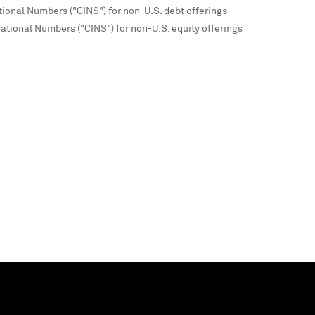
tional Numbers ("CINS") for non-U.S. debt offerings
national Numbers ("CINS") for non-U.S. equity offerings