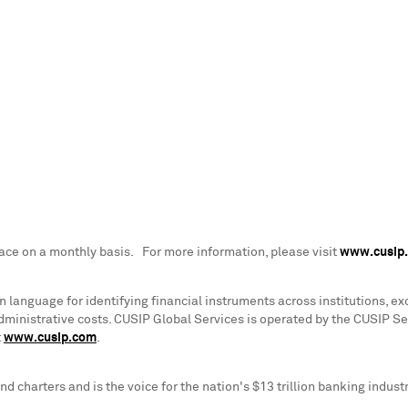
lace on a monthly basis. For more information, please visit
www.cusip
anguage for identifying financial instruments across institutions, exc
dministrative costs. CUSIP Global Services is operated by the CUSIP S
t
www.cusip.com
.
d charters and is the voice for the nation's
$13 trillion
banking industr