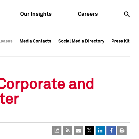
Our Insights
Careers
leases
leases
Media Contacts
Media Contacts
Social Media Directory
Social Media Directory
Press Kit
Press Kit
leases
Media Contacts
Social Media Directory
Press Kit
 Corporate and
ter