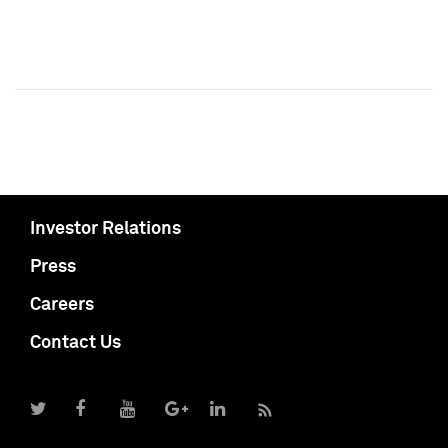
Investor Relations
Press
Careers
Contact Us