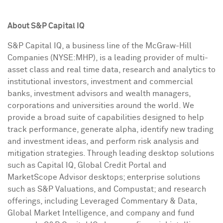
About S&P Capital IQ
S&P Capital IQ, a business line of the McGraw-Hill
Companies (NYSE:MHP), is a leading provider of multi-
asset class and real time data, research and analytics to
institutional investors, investment and commercial
banks, investment advisors and wealth managers,
corporations and universities around the world. We
provide a broad suite of capabilities designed to help
track performance, generate alpha, identify new trading
and investment ideas, and perform risk analysis and
mitigation strategies. Through leading desktop solutions
such as Capital IQ, Global Credit Portal and
MarketScope Advisor desktops; enterprise solutions
such as S&P Valuations, and Compustat; and research
offerings, including Leveraged Commentary & Data,
Global Market Intelligence, and company and fund