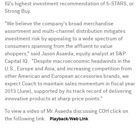
IQ's highest investment recommendation of 5-STARS, or
Strong Buy.
"We believe the company's broad merchandise
assortment and multi-channel distribution mitigates
investment risk by appealing to a wide spectrum of
consumers spanning from the affluent to value
shoppers," said
Jason Asaeda
, equity analyst at S&P
Capital IQ. "Despite macroeconomic headwinds in the
U.S.,
Europe
and
Asia
, and increasing competition from
other American and European accessories brands, we
expect Coach to maintain sales momentum in fiscal year
2013 (June), supported by its track record of delivering
innovative products at sharp price points."
To view a video of Mr. Asaeda discussing COH click on
the following link.
Playback/Web Link