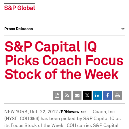
Press Releases
Press Overview
Press Overview
S&P Capital IQ
Press Releases
Press Releases
Picks Coach Focus
Media Contacts
Media Contacts
Stock of the Week
Social Media Directory
Social Media Directory
Press Kit
Press Kit
NEW YORK
, Oct. 22, 2012 /
/ -- Coach, Inc.
PRNewswire
(NYSE: COH
$56
) has been picked by S&P Capital IQ as
its Focus Stock of the Week. COH carries S&P Capital