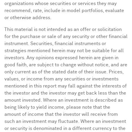
organizations whose securities or services they may
recommend, rate, include in model portfolios, evaluate
or otherwise address.
This material is not intended as an offer or solicitation
for the purchase or sale of any security or other financial
instrument. Securities, financial instruments or
strategies mentioned herein may not be suitable for all
investors. Any opinions expressed herein are given in
good faith, are subject to change without notice, and are
only current as of the stated date of their issue. Prices,
values, or income from any securities or investments
mentioned in this report may fall against the interests of
the investor and the investor may get back less than the
amount invested. Where an investment is described as
being likely to yield income, please note that the
amount of income that the investor will receive from
such an investment may fluctuate. Where an investment
or security is denominated in a different currency to the