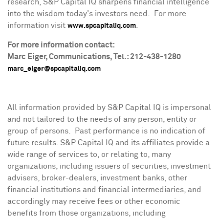
research, S&P Capital IQ sharpens financial intelligence
into the wisdom today's investors need. For more
information visit
.
www.spcapitaliq.com
For more information contact:
Marc Eiger
, Communications, Tel.: 212-438-1280
marc_eiger@spcapitaliq.com
All information provided by S&P Capital IQ is impersonal
and not tailored to the needs of any person, entity or
group of persons. Past performance is no indication of
future results. S&P Capital IQ and its affiliates provide a
wide range of services to, or relating to, many
organizations, including issuers of securities, investment
advisers, broker-dealers, investment banks, other
financial institutions and financial intermediaries, and
accordingly may receive fees or other economic
benefits from those organizations, including