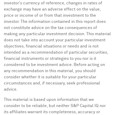
investor's currency of reference, changes in rates of
exchange may have an adverse effect on the value,
price or income of or from that investment to the
investor. The information contained in this report does
not constitute advice on the tax consequences of
making any particular investment decision. This material
does not take into account your particular investment
objectives, financial situations or needs and is not
intended as a recommendation of particular securities,
financial instruments or strategies to you nor is it
considered to be investment advice. Before acting on
any recommendation in this material, you should
consider whether it is suitable for your particular
circumstances and, if necessary, seek professional
advice.
This material is based upon information that we
consider to be reliable, but neither S&P Capital IQ nor
its affiliates warrant its completeness, accuracy or