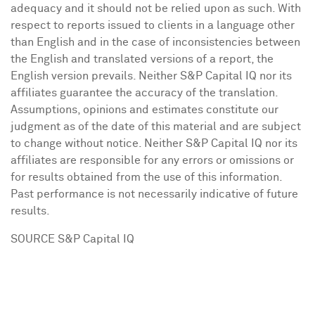
adequacy and it should not be relied upon as such. With
respect to reports issued to clients in a language other
than English and in the case of inconsistencies between
the English and translated versions of a report, the
English version prevails. Neither S&P Capital IQ nor its
affiliates guarantee the accuracy of the translation.
Assumptions, opinions and estimates constitute our
judgment as of the date of this material and are subject
to change without notice. Neither S&P Capital IQ nor its
affiliates are responsible for any errors or omissions or
for results obtained from the use of this information.
Past performance is not necessarily indicative of future
results.
SOURCE S&P Capital IQ