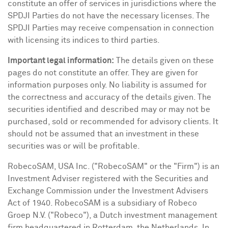
constitute an offer of services in jurisdictions where the
SPDJI Parties do not have the necessary licenses. The
SPDJI Parties may receive compensation in connection
with licensing its indices to third parties.
Important legal information:
The details given on these
pages do not constitute an offer. They are given for
information purposes only. No liability is assumed for
the correctness and accuracy of the details given. The
securities identified and described may or may not be
purchased, sold or recommended for advisory clients. It
should not be assumed that an investment in these
securities was or will be profitable.
RobecoSAM,
USA
Inc. ("RobecoSAM" or the "Firm") is an
Investment Adviser registered with the Securities and
Exchange Commission under the Investment Advisers
Act of 1940. RobecoSAM is a subsidiary of Robeco
Groep N.V. ("Robeco"), a Dutch investment management
firm headquartered in
Rotterdam, the Netherlands
. In