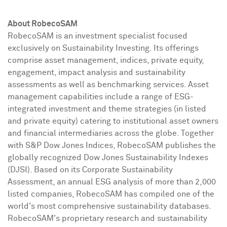
About RobecoSAM
RobecoSAM is an investment specialist focused
exclusively on Sustainability Investing. Its offerings
comprise asset management, indices, private equity,
engagement, impact analysis and sustainability
assessments as well as benchmarking services. Asset
management capabilities include a range of ESG-
integrated investment and theme strategies (in listed
and private equity) catering to institutional asset owners
and financial intermediaries across the globe. Together
with S&P Dow Jones Indices, RobecoSAM publishes the
globally recognized Dow Jones Sustainability Indexes
(DJSI). Based on its Corporate Sustainability
Assessment, an annual ESG analysis of more than 2,000
listed companies, RobecoSAM has compiled one of the
world's most comprehensive sustainability databases.
RobecoSAM's proprietary research and sustainability