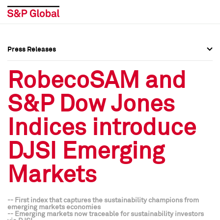
Press Releases
Press Overview
Press Overview
RobecoSAM and
Press Releases
Press Releases
S&P Dow Jones
Media Contacts
Media Contacts
Indices introduce
Social Media Directory
Social Media Directory
DJSI Emerging
Press Kit
Press Kit
Markets
-- First index that captures the sustainability champions from
emerging markets economies
-- Emerging markets now traceable for sustainability investors