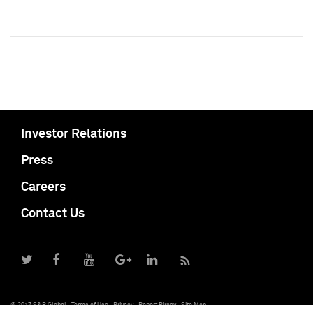
Investor Relations
Press
Careers
Contact Us
© 2017 S&P Global
Terms of Use
Privacy
Report Piracy
Site Map