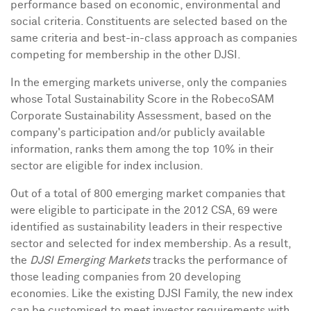
performance based on economic, environmental and
social criteria. Constituents are selected based on the
same criteria and best-in-class approach as companies
competing for membership in the other DJSI.
In the emerging markets universe, only the companies
whose Total Sustainability Score in the RobecoSAM
Corporate Sustainability Assessment, based on the
company's participation and/or publicly available
information, ranks them among the top 10% in their
sector are eligible for index inclusion.
Out of a total of 800 emerging market companies that
were eligible to participate in the 2012 CSA, 69 were
identified as sustainability leaders in their respective
sector and selected for index membership. As a result,
the
DJSI Emerging Markets
tracks the performance of
those leading companies from 20 developing
economies. Like the existing DJSI Family, the new index
can be customised to meet investor requirements with