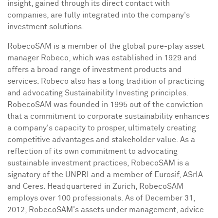
insight, gained through its direct contact with
companies, are fully integrated into the company's
investment solutions.
RobecoSAM is a member of the global pure-play asset
manager Robeco, which was established in 1929 and
offers a broad range of investment products and
services. Robeco also has a long tradition of practicing
and advocating Sustainability Investing principles.
RobecoSAM was founded in 1995 out of the conviction
that a commitment to corporate sustainability enhances
a company's capacity to prosper, ultimately creating
competitive advantages and stakeholder value. As a
reflection of its own commitment to advocating
sustainable investment practices, RobecoSAM is a
signatory of the UNPRI and a member of Eurosif, ASrIA
and Ceres. Headquartered in
Zurich
, RobecoSAM
employs over 100 professionals. As of
December 31,
2012
, RobecoSAM's assets under management, advice