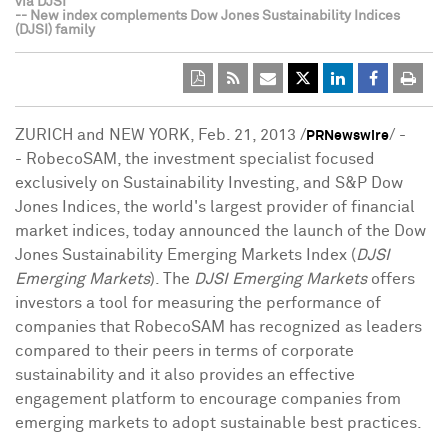
via DJSI
-- New index complements Dow Jones Sustainability Indices
(DJSI) family
ZURICH
and
NEW YORK
,
Feb. 21, 2013
/
/ -
PRNewswire
- RobecoSAM, the investment specialist focused
exclusively on Sustainability Investing, and S&P Dow
Jones Indices, the world's largest provider of financial
market indices, today announced the launch of the Dow
Jones Sustainability Emerging Markets Index (
DJSI
Emerging Markets
). The
DJSI Emerging Markets
offers
investors a tool for measuring the performance of
companies that RobecoSAM has recognized as leaders
compared to their peers in terms of corporate
sustainability and it also provides an effective
engagement platform to encourage companies from
emerging markets to adopt sustainable best practices.