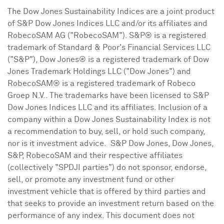
The Dow Jones Sustainability Indices are a joint product
of S&P Dow Jones Indices LLC and/or its affiliates and
RobecoSAM AG ("RobecoSAM"). S&P® is a registered
trademark of Standard & Poor's Financial Services LLC
("S&P"), Dow Jones® is a registered trademark of Dow
Jones Trademark Holdings LLC ("Dow Jones") and
RobecoSAM® is a registered trademark of Robeco
Groep N.V.. The trademarks have been licensed to S&P
Dow Jones Indices LLC and its affiliates. Inclusion of a
company within a Dow Jones Sustainability Index is not
a recommendation to buy, sell, or hold such company,
nor is it investment advice. S&P Dow Jones, Dow Jones,
S&P, RobecoSAM and their respective affiliates
(collectively "SPDJI parties") do not sponsor, endorse,
sell, or promote any investment fund or other
investment vehicle that is offered by third parties and
that seeks to provide an investment return based on the
performance of any index. This document does not