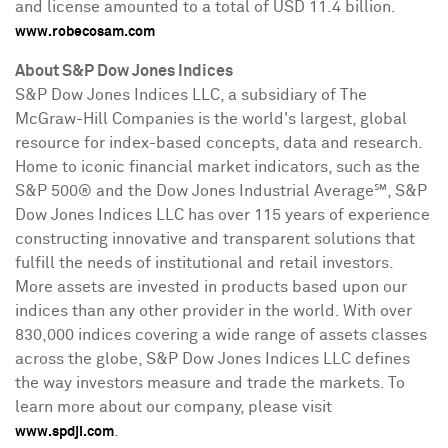
and license amounted to a total of
USD 11.4 billion
.
www.robecosam.com
About S&P Dow Jones Indices
S&P Dow Jones Indices LLC, a subsidiary of The
McGraw-Hill Companies is the world's largest, global
resource for index-based concepts, data and research.
Home to iconic financial market indicators, such as the
S&P 500® and the Dow Jones Industrial Average℠, S&P
Dow Jones Indices LLC has over 115 years of experience
constructing innovative and transparent solutions that
fulfill the needs of institutional and retail investors.
More assets are invested in products based upon our
indices than any other provider in the world. With over
830,000 indices covering a wide range of assets classes
across the globe, S&P Dow Jones Indices LLC defines
the way investors measure and trade the markets. To
learn more about our company, please visit
.
www.spdji.com