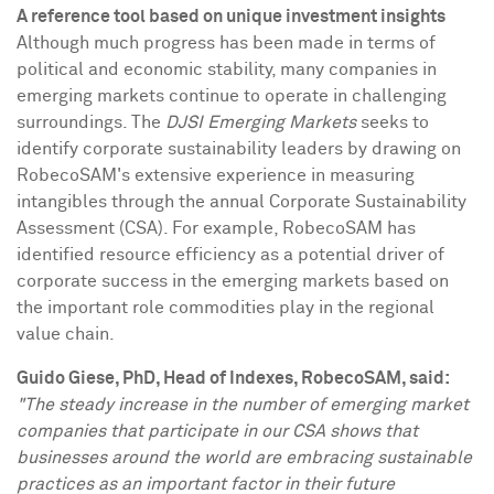
A reference tool based on unique investment insights
Although much progress has been made in terms of
political and economic stability, many companies in
emerging markets continue to operate in challenging
surroundings. The
DJSI Emerging Markets
seeks to
identify corporate sustainability leaders by drawing on
RobecoSAM's extensive experience in measuring
intangibles through the annual Corporate Sustainability
Assessment (CSA). For example, RobecoSAM has
identified resource efficiency as a potential driver of
corporate success in the emerging markets based on
the important role commodities play in the regional
value chain.
Guido Giese
, PhD, Head of Indexes, RobecoSAM, said:
"The steady increase in the number of emerging market
companies that participate in our CSA shows that
businesses around the world are embracing sustainable
practices as an important factor in their future