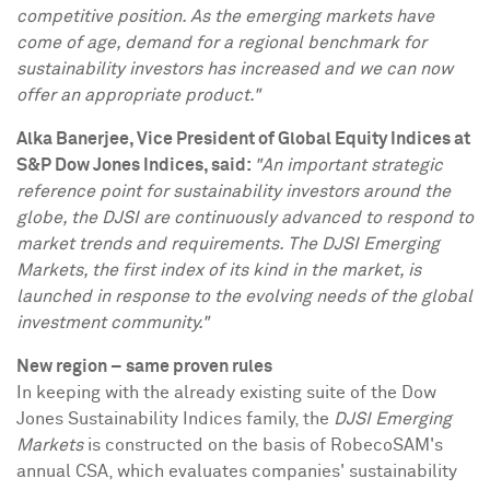
competitive position. As the emerging markets have
come of age, demand for a regional benchmark for
sustainability investors has increased and we can now
offer an appropriate product."
Alka Banerjee
, Vice President of Global Equity Indices at
S&P Dow Jones Indices, said:
"An important strategic
reference point for sustainability investors around the
globe, the DJSI are continuously advanced to respond to
market trends and requirements. The DJSI Emerging
Markets, the first index of its kind in the market, is
launched in response to the evolving needs of the global
investment community."
New region – same proven rules
In keeping with the already existing suite of the Dow
Jones Sustainability Indices family, the
DJSI Emerging
Markets
is constructed on the basis of RobecoSAM's
annual CSA, which evaluates companies' sustainability