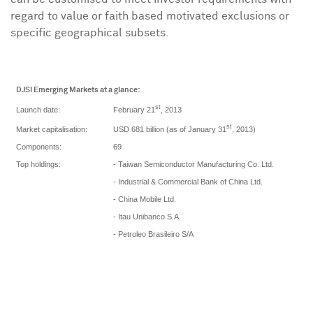
regard to value or faith based motivated exclusions or
specific geographical subsets.
DJSI Emerging Markets at a glance:
st
February 21
, 2013
Launch date:
st
USD 681 billion (as of January 31
, 2013)
Market capitalisation:
Components:
69
Top holdings:
- Taiwan Semiconductor Manufacturing Co. Ltd.
- Industrial & Commercial Bank of China Ltd.
- China Mobile Ltd.
- Itau Unibanco S.A.
- Petroleo Brasileiro S/A