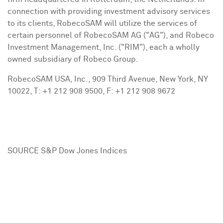
connection with providing investment advisory services
to its clients, RobecoSAM will utilize the services of
certain personnel of RobecoSAM AG ("AG"), and Robeco
Investment Management, Inc. ("RIM"), each a wholly
owned subsidiary of Robeco Group.
RobecoSAM
USA
, Inc., 909 Third Avenue,
New York, NY
10022, T: +1 212 908 9500, F: +1 212 908 9672
SOURCE S&P Dow Jones Indices