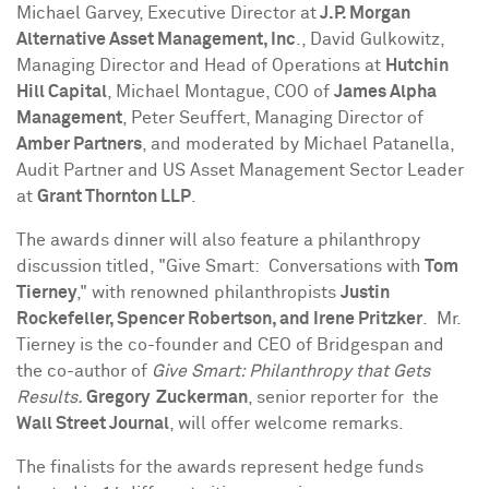
Michael Garvey
, Executive Director at
J.P. Morgan
Alternative Asset Management, Inc
.,
David Gulkowitz
,
Managing Director and Head of Operations at
Hutchin
Hill Capital
,
Michael Montague
, COO of
James Alpha
Management
,
Peter Seuffert
, Managing Director of
Amber Partners
, and moderated by
Michael Patanella
,
Audit Partner and US Asset Management Sector Leader
at
Grant Thornton LLP
.
The awards dinner will also feature a philanthropy
discussion titled, "Give Smart: Conversations with
Tom
Tierney
," with renowned philanthropists
Justin
Rockefeller
,
Spencer Robertson
, and
Irene Pritzker
. Mr.
Tierney is the co-founder and CEO of Bridgespan and
the co-author of
Give
Smart: Philanthropy that Gets
Results.
Gregory Zuckerman
, senior reporter for the
Wall Street Journal
,
will offer welcome remarks.
The finalists for the awards represent hedge funds