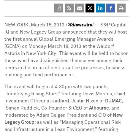
NEW YORK
,
March 15, 2013
/
/ -- S&P Capital
PRNewswire
IQ and New Legacy Group announced that they will host
the first annual Global Emerging Manager Awards
(GEMA) on
Monday, March 18, 2013
at the Waldorf
Astoria in New York City. This event will be held to honor
those who have distinguished themselves among their
peers in the areas of best practice processes, business
building and fund performance.
The event will begin at
4:30pm
with two panels,
"Identifying Rising Stars," featuring
Davis Marcus
, Chief
Investment Officer at
Julliard
,
Justin Nixon
of
DUMAC
,
Simon Ruddick, Co-Founder & CEO of
Albourne
, and
moderated by
Adam Geiger
, President and CIO of
New
Legacy Group
; as well as "Managing Operational Risk
and Infrastructure in a Lean Environment," featuring