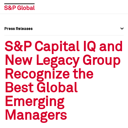
Press Releases
Press Overview
Press Overview
S&P Capital IQ and
Press Releases
Press Releases
New Legacy Group
Media Contacts
Media Contacts
Recognize the
Social Media Directory
Social Media Directory
Best Global
Press Kit
Press Kit
Emerging
Managers