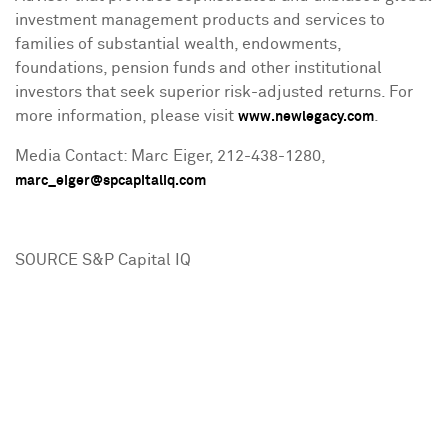
investment management products and services to
families of substantial wealth, endowments,
foundations, pension funds and other institutional
investors that seek superior risk-adjusted returns. For
more information, please visit
.
www.newlegacy.com
Media Contact:
Marc Eiger
, 212-438-1280,
marc_eiger@spcapitaliq.com
SOURCE S&P Capital IQ