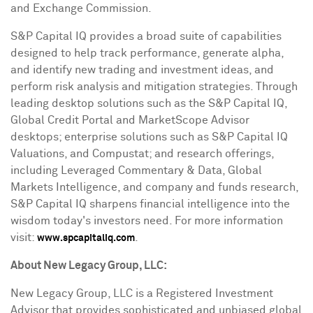
and Exchange Commission.
S&P Capital IQ provides a broad suite of capabilities
designed to help track performance, generate alpha,
and identify new trading and investment ideas, and
perform risk analysis and mitigation strategies. Through
leading desktop solutions such as the S&P Capital IQ,
Global Credit Portal and MarketScope Advisor
desktops; enterprise solutions such as S&P Capital IQ
Valuations, and Compustat; and research offerings,
including Leveraged Commentary & Data, Global
Markets Intelligence, and company and funds research,
S&P Capital IQ sharpens financial intelligence into the
wisdom today's investors need. For more information
visit:
.
www.spcapitaliq.com
About New Legacy Group, LLC:
New Legacy Group, LLC is a Registered Investment
Advisor that provides sophisticated and unbiased global