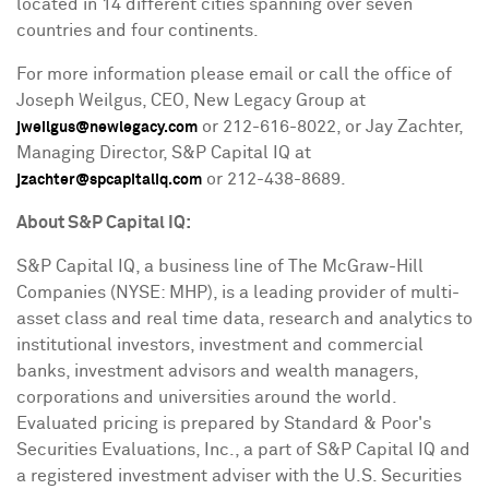
located in 14 different cities spanning over seven
countries and four continents.
For more information please email or call the office of
Joseph Weilgus
, CEO, New Legacy Group at
or 212-616-8022, or
Jay Zachter
,
jweilgus@newlegacy.com
Managing Director, S&P Capital IQ at
or 212-438-8689.
jzachter@spcapitaliq.com
About S&P Capital IQ:
S&P Capital IQ, a business line of The McGraw-Hill
Companies (NYSE: MHP), is a leading provider of multi-
asset class and real time data, research and analytics to
institutional investors, investment and commercial
banks, investment advisors and wealth managers,
corporations and universities around the world.
Evaluated pricing is prepared by Standard & Poor's
Securities Evaluations, Inc., a part of S&P Capital IQ and
a registered investment adviser with the U.S. Securities