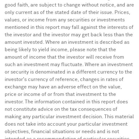
good faith, are subject to change without notice, and are
only current as of the stated date of their issue. Prices,
values, or income from any securities or investments
mentioned in this report may fall against the interests of
the investor and the investor may get back less than the
amount invested. Where an investment is described as
being likely to yield income, please note that the
amount of income that the investor will receive from
such an investment may fluctuate. Where an investment
or security is denominated in a different currency to the
investor's currency of reference, changes in rates of
exchange may have an adverse effect on the value,
price or income of or from that investment to the
investor. The information contained in this report does
not constitute advice on the tax consequences of
making any particular investment decision. This material
does not take into account your particular investment
objectives, financial situations or needs and is not