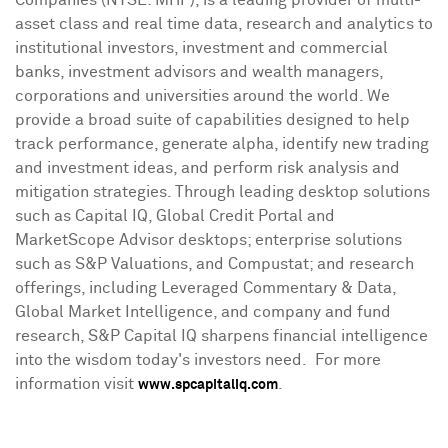
Companies (NYSE: MHP), is a leading provider of multi-
asset class and real time data, research and analytics to
institutional investors, investment and commercial
banks, investment advisors and wealth managers,
corporations and universities around the world. We
provide a broad suite of capabilities designed to help
track performance, generate alpha, identify new trading
and investment ideas, and perform risk analysis and
mitigation strategies. Through leading desktop solutions
such as Capital IQ, Global Credit Portal and
MarketScope Advisor desktops; enterprise solutions
such as S&P Valuations, and Compustat; and research
offerings, including Leveraged Commentary & Data,
Global Market Intelligence, and company and fund
research, S&P Capital IQ sharpens financial intelligence
into the wisdom today's investors need. For more
information visit
.
www.spcapitaliq.com