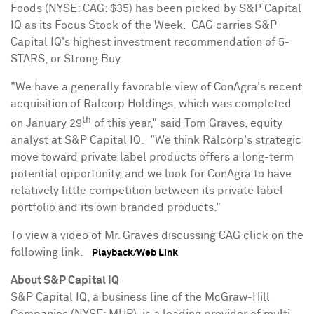
Foods (NYSE: CAG:
$35
) has been picked by S&P Capital
IQ as its Focus Stock of the Week. CAG carries S&P
Capital IQ's highest investment recommendation of 5-
STARS, or Strong Buy.
"We have a generally favorable view of ConAgra's recent
acquisition of Ralcorp Holdings, which was completed
th
on
January 29
of this year," said
Tom Graves
, equity
analyst at S&P Capital IQ. "We think Ralcorp's strategic
move toward private label products offers a long-term
potential opportunity, and we look for ConAgra to have
relatively little competition between its private label
portfolio and its own branded products."
To view a video of Mr. Graves discussing CAG click on the
following link.
Playback/Web Link
About S&P Capital IQ
S&P Capital IQ, a business line of the McGraw-Hill