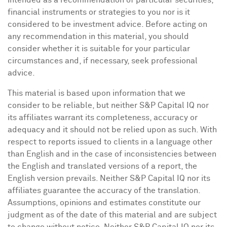
intended as a recommendation of particular securities,
financial instruments or strategies to you nor is it
considered to be investment advice. Before acting on
any recommendation in this material, you should
consider whether it is suitable for your particular
circumstances and, if necessary, seek professional
advice.
This material is based upon information that we
consider to be reliable, but neither S&P Capital IQ nor
its affiliates warrant its completeness, accuracy or
adequacy and it should not be relied upon as such. With
respect to reports issued to clients in a language other
than English and in the case of inconsistencies between
the English and translated versions of a report, the
English version prevails. Neither S&P Capital IQ nor its
affiliates guarantee the accuracy of the translation.
Assumptions, opinions and estimates constitute our
judgment as of the date of this material and are subject