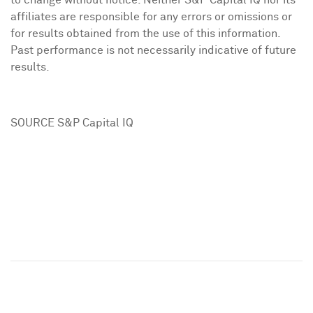
to change without notice. Neither S&P Capital IQ nor its
affiliates are responsible for any errors or omissions or
for results obtained from the use of this information.
Past performance is not necessarily indicative of future
results.
SOURCE S&P Capital IQ