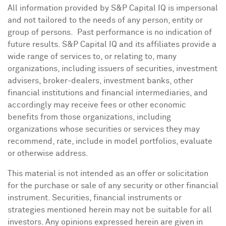
All information provided by S&P Capital IQ is impersonal
and not tailored to the needs of any person, entity or
group of persons. Past performance is no indication of
future results. S&P Capital IQ and its affiliates provide a
wide range of services to, or relating to, many
organizations, including issuers of securities, investment
advisers, broker-dealers, investment banks, other
financial institutions and financial intermediaries, and
accordingly may receive fees or other economic
benefits from those organizations, including
organizations whose securities or services they may
recommend, rate, include in model portfolios, evaluate
or otherwise address.
This material is not intended as an offer or solicitation
for the purchase or sale of any security or other financial
instrument. Securities, financial instruments or
strategies mentioned herein may not be suitable for all
investors. Any opinions expressed herein are given in