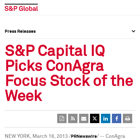
Press Releases
Press Overview
Press Overview
S&P Capital IQ
Press Releases
Press Releases
Picks ConAgra
Media Contacts
Media Contacts
Focus Stock of the
Social Media Directory
Social Media Directory
Week
Press Kit
Press Kit
NEW YORK
,
March 18, 2013
/
/ -- ConAgra
PRNewswire