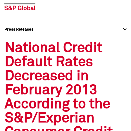
Press Releases
Press Overview
Press Overview
National Credit
Press Releases
Press Releases
Default Rates
Media Contacts
Media Contacts
Decreased in
Social Media Directory
Social Media Directory
February 2013
Press Kit
Press Kit
According to the
S&P/Experian