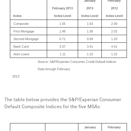
January
February
February 2013
2013
2012
Index
Index Level
Index Level
Index Level
Composite
1.55
1.63
2.09
First Mortgage
1.48
1.58
2.02
Second Mortgage
0.71
0.69
1.20
Bank Card
3.37
3.41
4.41
Auto Loans
1.11
1.10
1.22
Source: S&P/Experian Consumer Credit Default Indices
Data through February
2013
The table below provides the S&P/Experian Consumer
Default Composite Indices for the five MSAs:
January
February