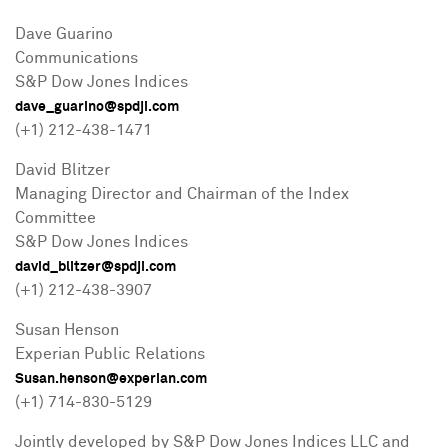
Dave Guarino
Communications
S&P Dow Jones Indices
dave_guarino@spdji.com
(+1) 212-438-1471
David Blitzer
Managing Director and Chairman of the Index
Committee
S&P Dow Jones Indices
david_blitzer@spdji.com
(+1) 212-438-3907
Susan Henson
Experian Public Relations
Susan.henson@experian.com
(+1) 714-830-5129
Jointly developed by S&P Dow Jones Indices LLC and