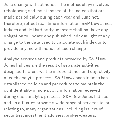
June change without notice. The methodology involves
rebalancing and maintenance of the indices that are
made periodically during each year and June not,
therefore, reflect real-time information. S&P Dow Jones
Indices and its third party licensors shall not have any
obligation to update any published index in light of any
change to the data used to calculate such index or to
provide anyone with notice of such change.
Analytic services and products provided by S&P Dow
Jones Indices are the result of separate activities
designed to preserve the independence and objectivity
of each analytic process. S&P Dow Jones Indices has
established policies and procedures to maintain the
confidentiality of non-public information received
during each analytic process. S&P Dow Jones Indices
and its affiliates provide a wide range of services to, or
relating to, many organizations, including issuers of
securities, investment advisers, broker-dealers,