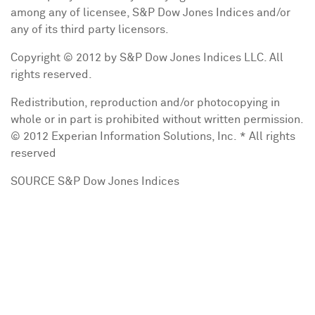
among any of licensee, S&P Dow Jones Indices and/or
any of its third party licensors.
Copyright © 2012 by S&P Dow Jones Indices LLC. All
rights reserved.
Redistribution, reproduction and/or photocopying in
whole or in part is prohibited without written permission.
© 2012 Experian Information Solutions, Inc. * All rights
reserved
SOURCE S&P Dow Jones Indices