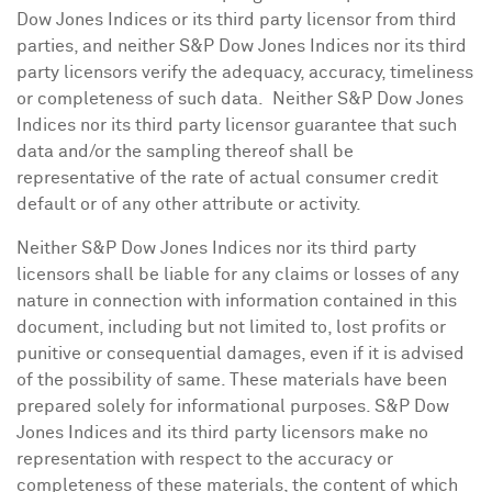
Dow Jones Indices or its third party licensor from third
parties, and neither S&P Dow Jones Indices nor its third
party licensors verify the adequacy, accuracy, timeliness
or completeness of such data. Neither S&P Dow Jones
Indices nor its third party licensor guarantee that such
data and/or the sampling thereof shall be
representative of the rate of actual consumer credit
default or of any other attribute or activity.
Neither S&P Dow Jones Indices nor its third party
licensors shall be liable for any claims or losses of any
nature in connection with information contained in this
document, including but not limited to, lost profits or
punitive or consequential damages, even if it is advised
of the possibility of same. These materials have been
prepared solely for informational purposes. S&P Dow
Jones Indices and its third party licensors make no
representation with respect to the accuracy or
completeness of these materials, the content of which