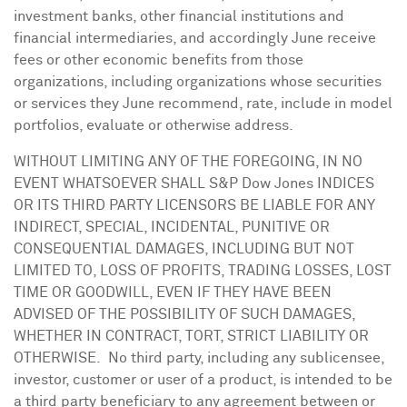
investment banks, other financial institutions and
financial intermediaries, and accordingly June receive
fees or other economic benefits from those
organizations, including organizations whose securities
or services they June recommend, rate, include in model
portfolios, evaluate or otherwise address.
WITHOUT LIMITING ANY OF THE FOREGOING, IN NO
EVENT WHATSOEVER SHALL S&P Dow Jones INDICES
OR ITS THIRD PARTY LICENSORS BE LIABLE FOR ANY
INDIRECT, SPECIAL, INCIDENTAL, PUNITIVE OR
CONSEQUENTIAL DAMAGES, INCLUDING BUT NOT
LIMITED TO, LOSS OF PROFITS, TRADING LOSSES, LOST
TIME OR GOODWILL, EVEN IF THEY HAVE BEEN
ADVISED OF THE POSSIBILITY OF SUCH DAMAGES,
WHETHER IN CONTRACT, TORT, STRICT LIABILITY OR
OTHERWISE. No third party, including any sublicensee,
investor, customer or user of a product, is intended to be
a third party beneficiary to any agreement between or