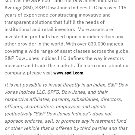
such as the S&P 500
and the Dow Jones Industrial
Average(SM), S&P Dow Jones Indices LLC has over 115
years of experience constructing innovative and
transparent solutions that fulfill the needs of
institutional and retail investors. More assets are
invested in products based upon our indices than any
other provider in the world. With over 830,000 indices
covering a wide range of asset classes across the globe,
S&P Dow Jones Indices LLC defines the way investors
measure and trade the markets. To learn more about our
company, please visit
.
www.spdji.com
It is not possible to invest directly in an index. S&P Dow
Jones Indices LLC, SPFS, Dow Jones, and their
respective affiliates, parents, subsidiaries, directors,
officers, shareholders, employees and agents
(collectively "S&P Dow Jones Indices") does not
sponsor, endorse, sell, or promote any investment fund
or other vehicle that is offered by third parties and that