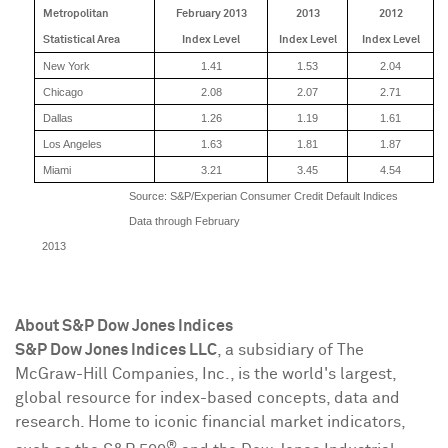
Metropolitan
February 2013
2013
2012
Statistical Area
Index Level
Index Level
Index Level
New York
1.41
1.53
2.04
Chicago
2.08
2.07
2.71
Dallas
1.26
1.19
1.61
Los Angeles
1.63
1.81
1.87
Miami
3.21
3.45
4.54
Source: S&P/Experian Consumer Credit Default Indices
Data through February
2013
About S&P Dow Jones Indices
S&P Dow Jones Indices LLC
, a subsidiary of The
McGraw-Hill Companies, Inc., is the world's largest,
global resource for index-based concepts, data and
research. Home to iconic financial market indicators,
®