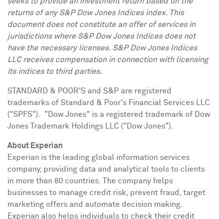
seeks to provide an investment return based on the
returns of any S&P Dow Jones Indices index. This
document does not constitute an offer of services in
jurisdictions where S&P Dow Jones Indices does not
have the necessary licenses. S&P Dow Jones Indices
LLC receives compensation in connection with licensing
its indices to third parties.
STANDARD & POOR'S and S&P are registered
trademarks of Standard & Poor's Financial Services LLC
("SPFS"). "Dow Jones" is a registered trademark of Dow
Jones Trademark Holdings LLC ("Dow Jones").
About Experian
Experian is the leading global information services
company, providing data and analytical tools to clients
in more than 80 countries. The company helps
businesses to manage credit risk, prevent fraud, target
marketing offers and automate decision making.
Experian also helps individuals to check their credit