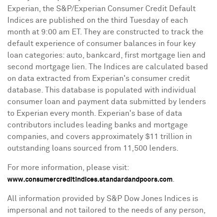
Experian, the S&P/Experian Consumer Credit Default
Indices are published on the third Tuesday of each
month at
9:00 am ET
. They are constructed to track the
default experience of consumer balances in four key
loan categories: auto, bankcard, first mortgage lien and
second mortgage lien. The Indices are calculated based
on data extracted from Experian's consumer credit
database. This database is populated with individual
consumer loan and payment data submitted by lenders
to Experian every month. Experian's base of data
contributors includes leading banks and mortgage
companies, and covers approximately
$11 trillion
in
outstanding loans sourced from 11,500 lenders.
For more information, please visit:
.
www.consumercreditindices.standardandpoors.com
All information provided by S&P Dow Jones Indices is
impersonal and not tailored to the needs of any person,