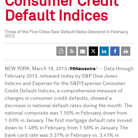
Consumer Credit
Default Indices
Three of the Five Cities Saw Default Rates Descend in February
2013
NEW YORK
,
March 19, 2013
/
/ --
Data through
PRNewswire
February 2013
, released today by S&P Dow Jones
Indices and Experian for the S&P/Experian Consumer
Credit Default Indices, a comprehensive measure of
changes in consumer credit defaults, showed a
decrease in national default rates during the month. The
national composite was 1.55% in February, down from
1.63% in January. The first mortgage default rate moved
down to 1.48% in February, from 1.58% in January. The
bank card rate was 3.37% in February vs. 3.41% in