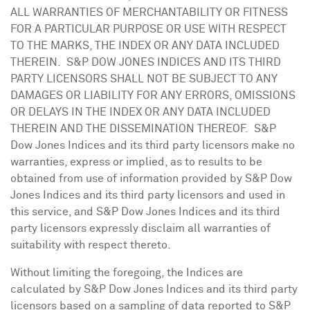
ALL WARRANTIES OF MERCHANTABILITY OR FITNESS
FOR A PARTICULAR PURPOSE OR USE WITH RESPECT
TO THE MARKS, THE INDEX OR ANY DATA INCLUDED
THEREIN. S&P DOW
JONES
INDICES AND ITS THIRD
PARTY LICENSORS SHALL NOT BE SUBJECT TO ANY
DAMAGES OR LIABILITY FOR ANY ERRORS, OMISSIONS
OR DELAYS IN THE INDEX OR ANY DATA INCLUDED
THEREIN AND THE DISSEMINATION THEREOF. S&P
Dow Jones Indices and its third party licensors make no
warranties, express or implied, as to results to be
obtained from use of information provided by S&P Dow
Jones Indices and its third party licensors and used in
this service, and S&P Dow Jones Indices and its third
party licensors expressly disclaim all warranties of
suitability with respect thereto.
Without limiting the foregoing, the Indices are
calculated by S&P Dow Jones Indices and its third party
licensors based on a sampling of data reported to S&P