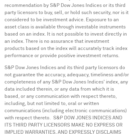
recommendation by S&P Dow Jones Indices or its third
party licensors to buy, sell, or hold such security, nor is it
considered to be investment advice. Exposure to an
asset class is available through investable instruments
based on an index. It is not possible to invest directly in
an index. There is no assurance that investment
products based on the index will accurately track index
performance or provide positive investment returns.
S&P Dow Jones Indices and its third party licensors do
not guarantee the accuracy, adequacy, timeliness and/or
completeness of any S&P Dow Jones Indices' index, any
data included therein, or any data from which it is
based, or any communication with respect thereto,
including, but not limited to, oral or written
communications (including electronic communications)
with respect thereto. S&P DOW
JONES
INDICES AND
ITS THIRD PARTY LICENSORS MAKE NO EXPRESS OR
IMPLIED WARRANTIES, AND EXPRESSLY DISCLAIMS