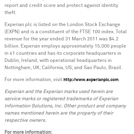
report and credit score and protect against identity
theft.
Experian plc is listed on the London Stock Exchange
(EXPN) and is a constituent of the FTSE 100 index. Total
revenue for the year ended
31 March 2011
was
$4.2
billion
. Experian employs approximately 15,000 people
in 41 countries and has its corporate headquarters in
Dublin, Ireland
, with operational headquarters in
Nottingham, UK
;
California
, US; and
Sao Paulo, Brazil
.
For more information, visit
.
http://www.experianplc.com
Experian and the Experian marks used herein are
service marks or registered trademarks of Experian
Information Solutions, Inc. Other product and company
names mentioned herein are the property of their
respective owners.
For more information: