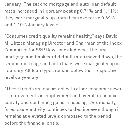
January. The second mortgage and auto loan default
rates increased in February posting 0.71% and 1.11%;
they were marginally up from their respective 0.69%
and 1.10% January levels.
"Consumer credit quality remains healthy," says
David
M. Blitzer
, Managing Director and Chairman of the Index
Committee for S&P Dow Jones Indices. "The first
mortgage and bank card default rates moved down, the
second mortgage and auto loans were marginally up in
February. All loan types remain below their respective
levels a year ago.
"These trends are consistent with other economic news
– improvements in employment and overall economic
activity and continuing gains in housing. Additionally,
foreclosure activity continues to decline even though it
remains at elevated levels compared to the period
before the financial crisis.