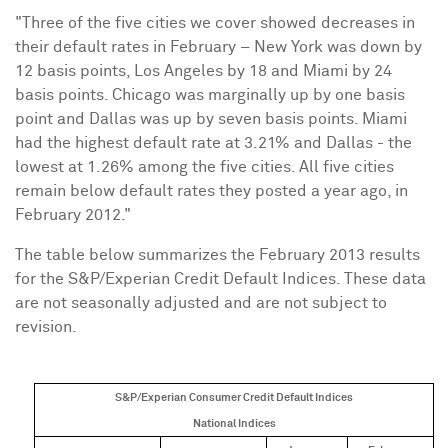
"Three of the five cities we cover showed decreases in
their default rates in February –
New York
was down by
12 basis points,
Los Angeles
by 18 and
Miami
by 24
basis points.
Chicago
was marginally up by one basis
point and
Dallas
was up by seven basis points.
Miami
had the highest default rate at 3.21% and
Dallas
- the
lowest at 1.26% among the five cities. All five cities
remain below default rates they posted a year ago, in
February 2012."
The table below summarizes the
February 2013
results
for the S&P/Experian Credit Default Indices. These data
are not seasonally adjusted and are not subject to
revision.
S&P/Experian Consumer Credit Default Indices
National Indices