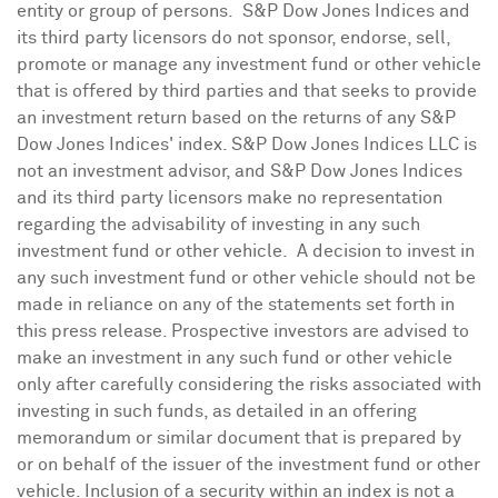
entity or group of persons. S&P Dow Jones Indices and
its third party licensors do not sponsor, endorse, sell,
promote or manage any investment fund or other vehicle
that is offered by third parties and that seeks to provide
an investment return based on the returns of any S&P
Dow Jones Indices' index. S&P Dow Jones Indices LLC is
not an investment advisor, and S&P Dow Jones Indices
and its third party licensors make no representation
regarding the advisability of investing in any such
investment fund or other vehicle. A decision to invest in
any such investment fund or other vehicle should not be
made in reliance on any of the statements set forth in
this press release. Prospective investors are advised to
make an investment in any such fund or other vehicle
only after carefully considering the risks associated with
investing in such funds, as detailed in an offering
memorandum or similar document that is prepared by
or on behalf of the issuer of the investment fund or other
vehicle. Inclusion of a security within an index is not a