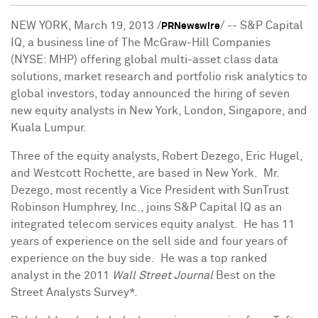
NEW YORK
,
March 19, 2013
/
/ -- S&P Capital
PRNewswire
IQ, a business line of The McGraw-Hill Companies
(NYSE: MHP) offering global multi-asset class data
solutions, market research and portfolio risk analytics to
global investors, today announced the hiring of seven
new equity analysts in
New York
,
London
,
Singapore
, and
Kuala Lumpur.
Three of the equity analysts,
Robert Dezego
,
Eric Hugel
,
and
Westcott Rochette
, are based in New York. Mr.
Dezego, most recently a Vice President with SunTrust
Robinson Humphrey, Inc., joins S&P Capital IQ as an
integrated telecom services equity analyst. He has 11
years of experience on the sell side and four years of
experience on the buy side. He was a top ranked
analyst in the 2011
Wall Street Journal
Best on the
Street Analysts Survey*.