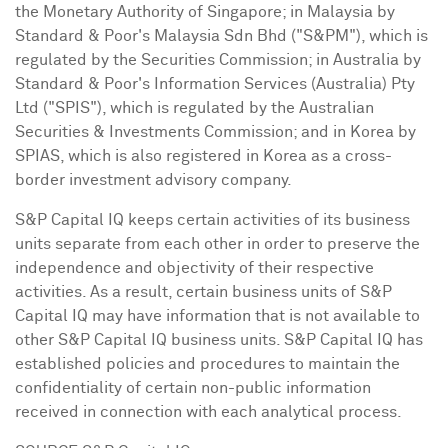
the Monetary Authority of
Singapore
; in
Malaysia
by
Standard & Poor's Malaysia Sdn Bhd ("S&PM"), which is
regulated by the Securities Commission; in
Australia
by
Standard & Poor's Information Services (
Australia
) Pty
Ltd ("SPIS"), which is regulated by the Australian
Securities & Investments Commission; and in Korea by
SPIAS, which is also registered in Korea as a cross-
border investment advisory company.
S&P Capital IQ keeps certain activities of its business
units separate from each other in order to preserve the
independence and objectivity of their respective
activities. As a result, certain business units of S&P
Capital IQ may have information that is not available to
other S&P Capital IQ business units. S&P Capital IQ has
established policies and procedures to maintain the
confidentiality of certain non-public information
received in connection with each analytical process.