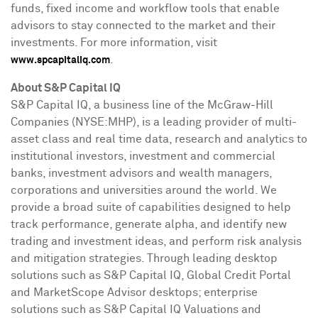
funds, fixed income and workflow tools that enable
advisors to stay connected to the market and their
investments. For more information, visit
.
www.spcapitaliq.com
About S&P Capital IQ
S&P Capital IQ, a business line of the McGraw-Hill
Companies (NYSE:MHP), is a leading provider of multi-
asset class and real time data, research and analytics to
institutional investors, investment and commercial
banks, investment advisors and wealth managers,
corporations and universities around the world. We
provide a broad suite of capabilities designed to help
track performance, generate alpha, and identify new
trading and investment ideas, and perform risk analysis
and mitigation strategies. Through leading desktop
solutions such as S&P Capital IQ, Global Credit Portal
and MarketScope Advisor desktops; enterprise
solutions such as S&P Capital IQ Valuations and