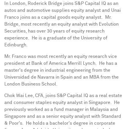
In
London
,
Roderick Bridge
joins S&P Capital IQ as an
autos and automotive supplies equity analyst and Unai
Franco joins as a capital goods equity analyst. Mr.
Bridge, most recently an equity analyst with Evolution
Securities, has over 30 years of equity research
experience. He is a graduate of the University of
Edinburgh.
Mr. Franco was most recently an equity research vice
president at Bank of America Merrill Lynch. He has a
master's degree in industrial engineering from the
Universidad de Navarra
in
Spain
and an MBA from the
London Business School
.
Chok Wai Lee
, CFA, joins S&P Capital IQ as a real estate
and consumer staples equity analyst in Singapore. He
previously worked as a fund manager in
Malaysia
and
Singapore
and as a senior equity analyst with Standard
& Poor's. He holds a bachelor's degree in corporate