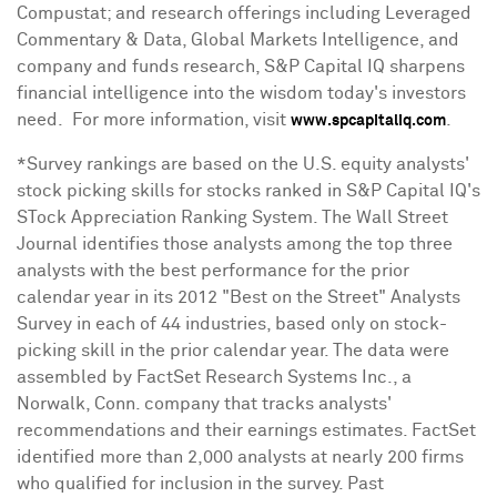
Compustat; and research offerings including Leveraged
Commentary & Data, Global Markets Intelligence, and
company and funds research, S&P Capital IQ sharpens
financial intelligence into the wisdom today's investors
need. For more information, visit
.
www.spcapitaliq.com
*Survey rankings are based on the U.S. equity analysts'
stock picking skills for stocks ranked in S&P Capital IQ's
STock Appreciation Ranking System. The Wall Street
Journal identifies those analysts among the top three
analysts with the best performance for the prior
calendar year in its 2012 "Best on the Street" Analysts
Survey in each of 44 industries, based only on stock-
picking skill in the prior calendar year. The data were
assembled by FactSet Research Systems Inc., a
Norwalk, Conn.
company that tracks analysts'
recommendations and their earnings estimates. FactSet
identified more than 2,000 analysts at nearly 200 firms
who qualified for inclusion in the survey. Past