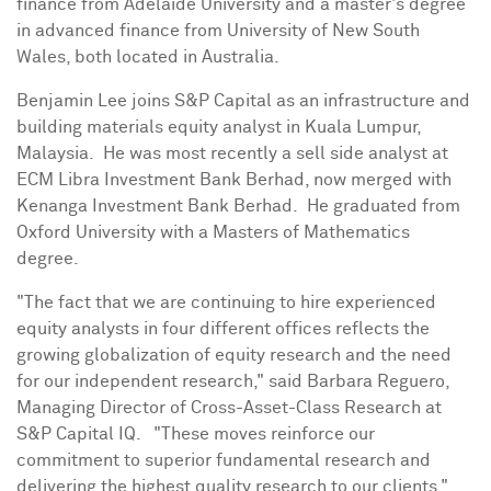
finance from
Adelaide
University and a master's degree
in advanced finance from
University of New South
Wales
, both located in Australia.
Benjamin Lee
joins S&P Capital as an infrastructure and
building materials equity analyst in
Kuala Lumpur
,
Malaysia. He was most recently a sell side analyst at
ECM Libra Investment Bank Berhad, now merged with
Kenanga Investment Bank Berhad. He graduated from
Oxford University
with a Masters of Mathematics
degree.
"The fact that we are continuing to hire experienced
equity analysts in four different offices reflects the
growing globalization of equity research and the need
for our independent research," said
Barbara Reguero
,
Managing Director of Cross-Asset-Class Research at
S&P Capital IQ. "These moves reinforce our
commitment to superior fundamental research and
delivering the highest quality research to our clients."