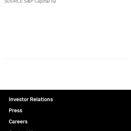
SOURCE S&P Capital IQ
Investor Relations
Press
Careers