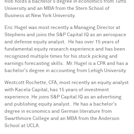
Rob holds a bachelor's degree in economics from
Tufts
University
and an MBA from the Stern
School of
Business at New York University
.
Eric Hugel
was most recently a Managing Director at
Stephens
and joins the S&P Capital IQ as an aerospace
and defense equity analyst. He has over 15 years of
fundamental equity research experience and has been
recognized multiple times for his stock picking and
earnings forecasting skills. Mr. Hugel is a CPA and has a
bachelor's degree in accounting from Lehigh University.
Westcott Rochette
, CFA, most recently an equity analyst
with Kacela Capital, has 15 years of investment
experience. He joins S&P Capital IQ as an advertising
and publishing equity analyst. He has a bachelor's
degree in economics and German literature from
Swarthmore College
and an MBA from the Anderson
School at
UCLA
.