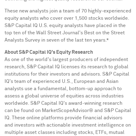
These new analysts join a team of 70 highly-experienced
equity analysts who cover over 1,500 stocks worldwide.
S&P Capital IQ U.S. equity analysts have placed in the
top ten of the Wall Street Journal's Best on the Street
Analysts Survey in seven of the last ten years.*
About S&P Capital IQ's Equity Research
As one of the world's largest producers of independent
research, S&P Capital IQ licenses its research to global
institutions for their investors and advisors. S&P Capital
IQ's team of experienced U.S., European and Asian
analysts use a fundamental, bottom-up approach to
assess a global universe of equities across industries
worldwide. S&P Capital IQ's award-winning research
can be found on MarketScopeAdvisor® and S&P Capital
IQ. These online platforms provide financial advisors
and investors with actionable investment intelligence on
multiple asset classes including stocks, ETFs, mutual