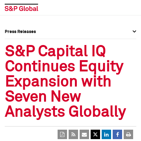
Press Releases
Press Overview
Press Overview
S&P Capital IQ
Press Releases
Press Releases
Continues Equity
Media Contacts
Media Contacts
Expansion with
Social Media Directory
Social Media Directory
Seven New
Press Kit
Press Kit
Analysts Globally