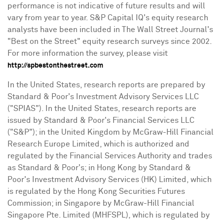
performance is not indicative of future results and will
vary from year to year. S&P Capital IQ's equity research
analysts have been included in The Wall Street Journal's
"Best on the Street" equity research surveys since 2002.
For more information the survey, please visit
http://spbestonthestreet.com
In
the United States
, research reports are prepared by
Standard & Poor's Investment Advisory Services LLC
("SPIAS"). In
the United States
, research reports are
issued by Standard & Poor's Financial Services LLC
("S&P"); in the
United Kingdom
by McGraw-Hill Financial
Research Europe Limited, which is authorized and
regulated by the Financial Services Authority and trades
as Standard & Poor's; in
Hong Kong
by Standard &
Poor's Investment Advisory Services (HK) Limited, which
is regulated by the Hong Kong Securities Futures
Commission; in
Singapore
by McGraw-Hill Financial
Singapore Pte. Limited (MHFSPL), which is regulated by