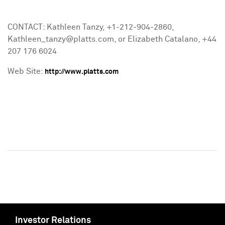
CONTACT: Kathleen Tanzy, +1-212-904-2860,
Kathleen_tanzy@platts.com, or Elizabeth Catalano, +44
207 176 6024
Web Site:
http://www.platts.com
Investor Relations