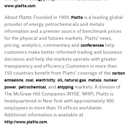
.
www.platts.com
About Platts
: Founded in 1909,
is a leading global
Platts
provider of energy, petrochemicals and metals
information and a premier source of benchmark prices
for the physical and futures markets. Platts' news,
pricing, analytics, commentary and
help
conferences
customers make better-informed trading and business
decisions and help the markets operate with greater
transparency and efficiency. Customers in more than
150 countries benefit from Platts' coverage of the
carbon
,
,
,
,
,
emissions
coal
electricity
oil,
natural gas
metals
nuclear
,
, and
markets. A division of
power
petrochemical
shipping
The McGraw-Hill Companies (NYSE: MHP), Platts is
headquartered in New York with approximately 900
employees in more than 15 offices worldwide.
Additional information is available at
.
http://www.platts.com