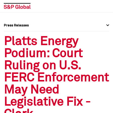
Press Releases
Press Overview
Press Overview
Platts Energy
Press Releases
Press Releases
Podium: Court
Media Contacts
Media Contacts
Ruling on U.S.
Social Media Directory
Social Media Directory
FERC Enforcement
Press Kit
Press Kit
May Need
Legislative Fix -