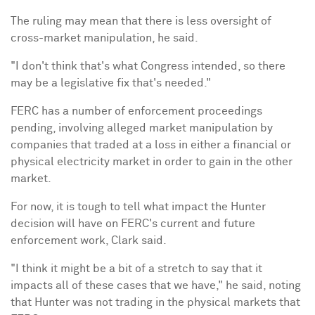
The ruling may mean that there is less oversight of
cross-market manipulation, he said.
"I don't think that's what Congress intended, so there
may be a legislative fix that's needed."
FERC has a number of enforcement proceedings
pending, involving alleged market manipulation by
companies that traded at a loss in either a financial or
physical electricity market in order to gain in the other
market.
For now, it is tough to tell what impact the Hunter
decision will have on FERC's current and future
enforcement work, Clark said.
"I think it might be a bit of a stretch to say that it
impacts all of these cases that we have," he said, noting
that Hunter was not trading in the physical markets that