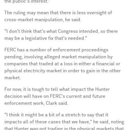
the public's interest."
The ruling may mean that there is less oversight of
cross-market manipulation, he said.
"I don't think that's what Congress intended, so there
may be a legislative fix that's needed."
FERC has a number of enforcement proceedings
pending, involving alleged market manipulation by
companies that traded at a loss in either a financial or
physical electricity market in order to gain in the other
market.
For now, it is tough to tell what impact the Hunter
decision will have on FERC's current and future
enforcement work, Clark said.
"I think it might be a bit of a stretch to say that it
impacts all of these cases that we have," he said, noting
that Hunter was not trading in the physical markets that