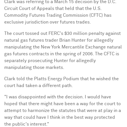
Clark was referring to a
March 15
decision by the D.C.
Circuit Court of Appeals that held that the U.S.
Commodity Futures Trading Commission (CFTC) has
exclusive jurisdiction over futures trades.
The court tossed out FERC's
$30 million
penalty against
natural gas futures trader
Brian Hunter
for allegedly
manipulating the New York Mercantile Exchange natural
gas futures contracts in the spring of 2006. The CFTC is
separately prosecuting Hunter for allegedly
manipulating those markets.
Clark told the Platts Energy Podium that he wished the
court had taken a different path.
"I was disappointed with the decision. I would have
hoped that there might have been a way for the court to
attempt to harmonize the statutes that were at play in a
way that could have I think in the best way protected
the public's interest."