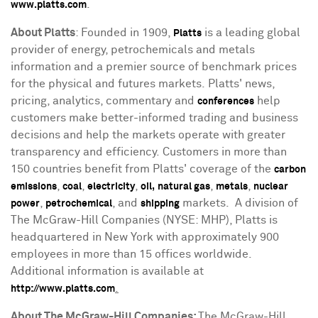
.
www.platts.com
About Platts
: Founded in 1909,
is a leading global
Platts
provider of energy, petrochemicals and metals
information and a premier source of benchmark prices
for the physical and futures markets. Platts' news,
pricing, analytics, commentary and
help
conferences
customers make better-informed trading and business
decisions and help the markets operate with greater
transparency and efficiency. Customers in more than
150 countries benefit from Platts' coverage of the
carbon
,
,
,
,
,
emissions
coal
electricity
oil,
natural gas
metals
nuclear
,
, and
markets. A division of
power
petrochemical
shipping
The McGraw-Hill Companies (NYSE: MHP), Platts is
headquartered in
New York
with approximately 900
employees in more than 15 offices worldwide.
Additional information is available at
.
http://www.platts.com
About The McGraw-Hill Companies:
The McGraw-Hill