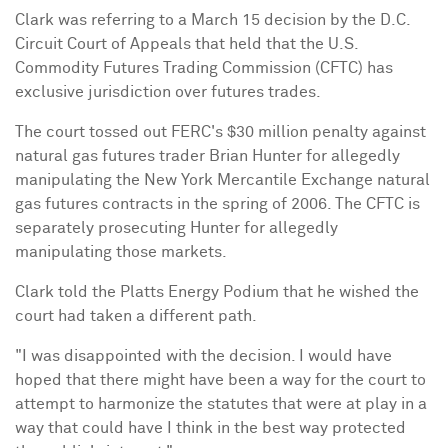
Clark was referring to a March 15 decision by the D.C.
Circuit Court of Appeals that held that the U.S.
Commodity Futures Trading Commission (CFTC) has
exclusive jurisdiction over futures trades.
The court tossed out FERC's $30 million penalty against
natural gas futures trader Brian Hunter for allegedly
manipulating the New York Mercantile Exchange natural
gas futures contracts in the spring of 2006. The CFTC is
separately prosecuting Hunter for allegedly
manipulating those markets.
Clark told the Platts Energy Podium that he wished the
court had taken a different path.
"I was disappointed with the decision. I would have
hoped that there might have been a way for the court to
attempt to harmonize the statutes that were at play in a
way that could have I think in the best way protected