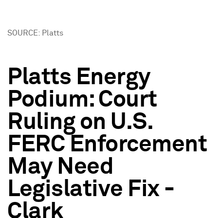
SOURCE: Platts
Platts Energy
Podium: Court
Ruling on U.S.
FERC Enforcement
May Need
Legislative Fix -
Clark