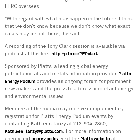
FERC oversees.
"With regard with what may happen in the future, I think
that we don't know because we don't know what exact
cases may be out there," he said.
A recording of the Tony Clark session is available via
podcast at this link:
.
http://plts.co/PEPclark
Sponsored by Platts, a leading global energy,
petrochemicals and metals information provider,
Platts
provides an ongoing forum for prominent
Energy Podium
newsmakers and the press to address important energy
and environmental issues.
Members of the media may receive complementary
registration for Platts Energy Podium events by
contacting Kathleen Tanzy at 212-904-2860,
.
For more information on
Kathleen_tanzy@platts.com
energy and
, visit the
at
energy policy
Platts website