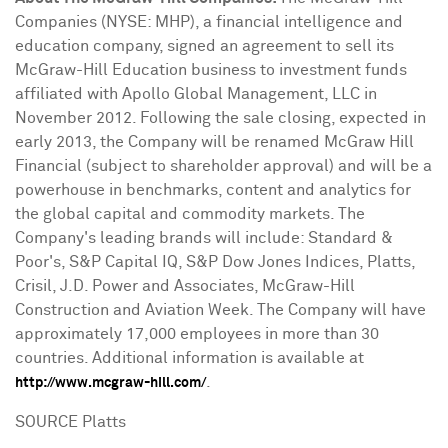
Companies (NYSE: MHP), a financial intelligence and
education company, signed an agreement to sell its
McGraw-Hill Education business to investment funds
affiliated with Apollo Global Management, LLC in
November 2012
. Following the sale closing, expected in
early 2013, the Company will be renamed McGraw Hill
Financial (subject to shareholder approval) and will be a
powerhouse in benchmarks, content and analytics for
the global capital and commodity markets. The
Company's leading brands will include: Standard &
Poor's, S&P Capital IQ, S&P Dow Jones Indices, Platts,
Crisil, J.D. Power and Associates, McGraw-Hill
Construction and Aviation Week. The Company will have
approximately 17,000 employees in more than 30
countries. Additional information is available at
.
http://www.mcgraw-hill.com/
SOURCE Platts