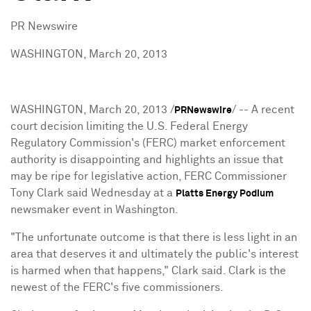
PR Newswire
WASHINGTON, March 20, 2013
WASHINGTON
,
March 20, 2013
/
/ -- A recent
PRNewswire
court decision limiting the U.S. Federal Energy
Regulatory Commission's (FERC) market enforcement
authority is disappointing and highlights an issue that
may be ripe for legislative action, FERC Commissioner
Tony Clark said Wednesday at a
Platts Energy Podium
newsmaker event in
Washington
.
"The unfortunate outcome is that there is less light in an
area that deserves it and ultimately the public's interest
is harmed when that happens," Clark said. Clark is the
newest of the FERC's five commissioners.