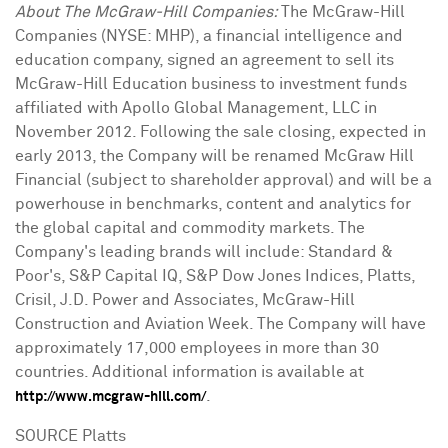
About The McGraw-Hill Companies:
The McGraw-Hill
Companies (NYSE: MHP), a financial intelligence and
education company, signed an agreement to sell its
McGraw-Hill Education business to investment funds
affiliated with Apollo Global Management, LLC in
November 2012. Following the sale closing, expected in
early 2013, the Company will be renamed McGraw Hill
Financial (subject to shareholder approval) and will be a
powerhouse in benchmarks, content and analytics for
the global capital and commodity markets. The
Company's leading brands will include: Standard &
Poor's, S&P Capital IQ, S&P Dow Jones Indices, Platts,
Crisil, J.D. Power and Associates, McGraw-Hill
Construction and Aviation Week. The Company will have
approximately 17,000 employees in more than 30
countries. Additional information is available at
.
http://www.mcgraw-hill.com/
SOURCE Platts