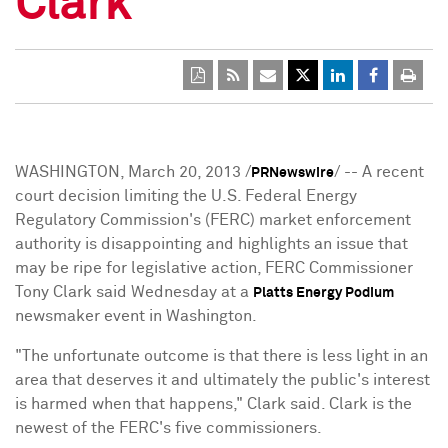
Clark
WASHINGTON, March 20, 2013 /
/ -- A recent
PRNewswire
court decision limiting the U.S. Federal Energy
Regulatory Commission's (FERC) market enforcement
authority is disappointing and highlights an issue that
may be ripe for legislative action, FERC Commissioner
Tony Clark said Wednesday at a
Platts Energy Podium
newsmaker event in Washington.
"The unfortunate outcome is that there is less light in an
area that deserves it and ultimately the public's interest
is harmed when that happens," Clark said. Clark is the
newest of the FERC's five commissioners.