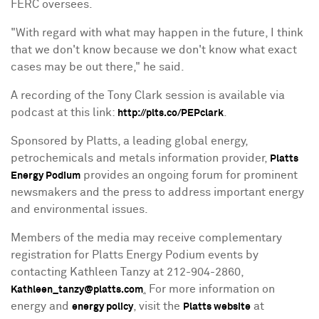
FERC oversees.
"With regard with what may happen in the future, I think
that we don't know because we don't know what exact
cases may be out there," he said.
A recording of the Tony Clark session is available via
podcast at this link:
.
http://plts.co/PEPclark
Sponsored by Platts, a leading global energy,
petrochemicals and metals information provider,
Platts
provides an ongoing forum for prominent
Energy Podium
newsmakers and the press to address important energy
and environmental issues.
Members of the media may receive complementary
registration for Platts Energy Podium events by
contacting
Kathleen Tanzy
at 212-904-2860,
.
For more information on
Kathleen_tanzy@platts.com
energy and
, visit the
at
energy policy
Platts website