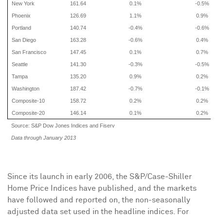
New York
161.64
0.1%
-0.5%
Phoenix
126.69
1.1%
0.9%
Portland
140.74
-0.4%
-0.6%
San Diego
163.28
-0.6%
0.4%
San Francisco
147.45
0.1%
0.7%
Seattle
141.30
-0.3%
-0.5%
Tampa
135.20
0.9%
0.2%
Washington
187.42
-0.7%
-0.1%
Composite-10
158.72
0.2%
0.2%
Composite-20
146.14
0.1%
0.2%
Source: S&P Dow Jones Indices and Fiserv
Data through January 2013
Since its launch in early 2006, the S&P/Case-Shiller
Home Price Indices have published, and the markets
have followed and reported on, the non-seasonally
adjusted data set used in the headline indices. For