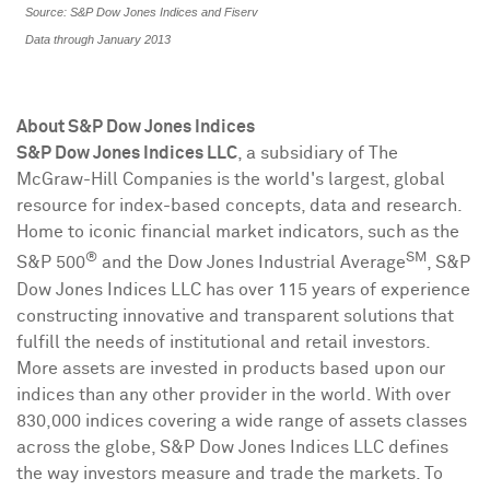
Source: S&P Dow Jones Indices and Fiserv
Data through January 2013
About S&P Dow Jones Indices
S&P Dow Jones Indices LLC
, a subsidiary of The
McGraw-Hill Companies is the world's largest, global
resource for index-based concepts, data and research.
Home to iconic financial market indicators, such as the
®
SM
S&P 500
and the Dow Jones Industrial Average
, S&P
Dow Jones Indices LLC has over 115 years of experience
constructing innovative and transparent solutions that
fulfill the needs of institutional and retail investors.
More assets are invested in products based upon our
indices than any other provider in the world. With over
830,000 indices covering a wide range of assets classes
across the globe, S&P Dow Jones Indices LLC defines
the way investors measure and trade the markets. To