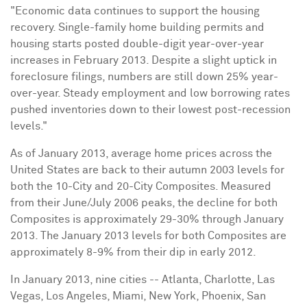
"Economic data continues to support the housing
recovery. Single-family home building permits and
housing starts posted double-digit year-over-year
increases in
February 2013
. Despite a slight uptick in
foreclosure filings, numbers are still down 25% year-
over-year. Steady employment and low borrowing rates
pushed inventories down to their lowest post-recession
levels."
As of
January 2013
, average home prices across
the
United States
are back to their autumn 2003 levels for
both the 10-City and 20-City Composites. Measured
from their June/
July 2006
peaks, the decline for both
Composites is approximately 29-30% through
January
2013
. The
January 2013
levels for both Composites are
approximately 8-9% from their dip in early 2012.
In
January 2013
, nine cities --
Atlanta
, Charlotte,
Las
Vegas
,
Los Angeles
,
Miami
,
New York
,
Phoenix
,
San