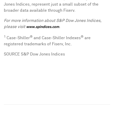
Jones Indices, represent just a small subset of the
broader data available through Fiserv.
For more information about S&P Dow Jones Indices,
please visit
.
www.spindices.com
1
®
®
Case-Shiller
and Case-Shiller Indexes
are
registered trademarks of Fiserv, Inc.
SOURCE S&P Dow Jones Indices