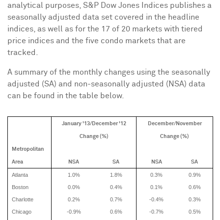
analytical purposes, S&P Dow Jones Indices publishes a
seasonally adjusted data set covered in the headline
indices, as well as for the 17 of 20 markets with tiered
price indices and the five condo markets that are
tracked.
A summary of the monthly changes using the seasonally
adjusted (SA) and non-seasonally adjusted (NSA) data
can be found in the table below.
January '13/December '12
December/November
Change (%)
Change (%)
Metropolitan
Area
NSA
SA
NSA
SA
Atlanta
1.0%
1.8%
0.3%
0.9%
Boston
0.0%
0.4%
0.1%
0.6%
Charlotte
0.2%
0.7%
-0.4%
0.3%
Chicago
-0.9%
0.6%
-0.7%
0.5%