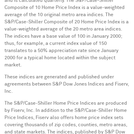
and is calculated quarterly. The S&P/Case-Shiller
Composite of 10 Home Price Index is a value-weighted
average of the 10 original metro area indices. The
S&P/Case-Shiller Composite of 20 Home Price Index is a
value-weighted average of the 20 metro area indices.
The indices have a base value of 100 in
January 2000
;
thus, for example, a current index value of 150
translates to a 50% appreciation rate since
January
2000
for a typical home located within the subject
market.
These indices are generated and published under
agreements between S&P Dow Jones Indices and Fiserv,
Inc.
The S&P/Case-Shiller Home Price Indices are produced
by Fiserv, Inc. In addition to the S&P/Case-Shiller Home
Price Indices, Fiserv also offers home price index sets
covering thousands of zip codes, counties, metro areas,
and state markets. The indices, published by S&P Dow