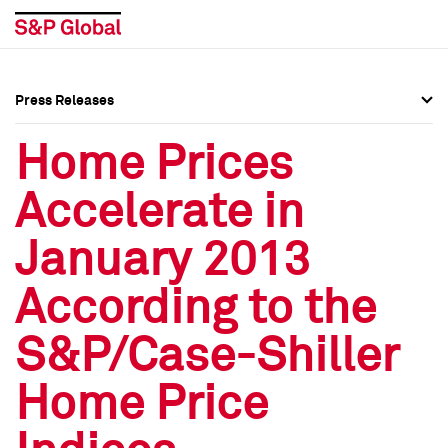
Press Releases
Press Overview
Press Overview
Home Prices
Press Releases
Press Releases
Accelerate in
Media Contacts
Media Contacts
January 2013
Social Media Directory
Social Media Directory
According to the
Press Kit
Press Kit
S&P/Case-Shiller
Home Price