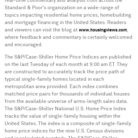
real-time commentary and analysis from across the
Standard & Poor's organization on a wide-range of
topics impacting residential home prices, homebuilding
and mortgage financing in
the United States
. Readers
and viewers can visit the blog at
,
www.housingviews.com
where feedback and commentary is certainly welcomed
and encouraged.
The S&P/Case-Shiller Home Price Indices are published
on the last Tuesday of each month at
9:00 am ET
. They
are constructed to accurately track the price path of
typical single-family homes located in each
metropolitan area provided. Each index combines
matched price pairs for thousands of individual houses
from the available universe of arms-length sales data.
The S&P/Case-Shiller National U.S. Home Price Index
tracks the value of single-family housing within
the
United States
. The index is a composite of single-family
home price indices for the nine U.S. Census divisions