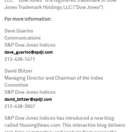
LLC. "Dow Jones" is a registered trademark of Dow
Jones Trademark Holdings LLC ("Dow Jones").
For more information:
Dave Guarino
Communications
S&P Dow Jones Indices
dave_guarino@spdji.com
212-438-1471
David Blitzer
Managing Director and Chairman of the Index
Committee
S&P Dow Jones Indices
david_blitzer@spdji.com
212-438-3907
S&P Dow Jones Indices has introduced a new blog
called HousingViews.com. This interactive blog delivers