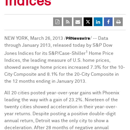
Indices
NEW YORK
,
March 26, 2013
/
/ -- Data
PRNewswire
through
January 2013
, released today by S&P Dow
1
Jones Indices for its S&P/Case-Shiller
Home Price
Indices, the leading measure of U.S. home prices,
showed average home prices increased 7.3% for the 10-
City Composite and 8.1% for the 20-City Composite in
the 12 months ending in
January 2013
.
All 20 cities posted year-over-year gains with
Phoenix
leading the way with a gain of 23.2%. Nineteen of the
twenty cities showed acceleration in their year-over-
year returns. Despite posting a positive double-digit
annual return,
Detroit
was the only city to show a
deceleration. After 28 months of negative annual