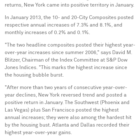
returns,
New York
came into positive territory in January.
In
January 2013
, the 10- and 20-City Composites posted
respective annual increases of 7.3% and 8.1%, and
monthly increases of 0.2% and 0.1%.
"The two headline composites posted their highest year-
over-year increases since summer 2006," says
David M.
Blitzer
, Chairman of the Index Committee at S&P Dow
Jones Indices. "This marks the highest increase since
the housing bubble burst.
"After more than two years of consecutive year-over-
year declines,
New York
reversed trend and posted a
positive return in January. The Southwest (
Phoenix
and
Las Vegas
) plus
San Francisco
posted the highest
annual increases; they were also among the hardest hit
by the housing bust.
Atlanta
and
Dallas
recorded their
highest year-over-year gains.