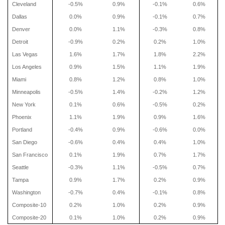
Cleveland
-0.5%
0.9%
-0.1%
0.6%
Dallas
0.0%
0.9%
-0.1%
0.7%
Denver
0.0%
1.1%
-0.3%
0.8%
Detroit
-0.9%
0.2%
0.2%
1.0%
Las Vegas
1.6%
1.7%
1.8%
2.2%
Los Angeles
0.9%
1.5%
1.1%
1.9%
Miami
0.8%
1.2%
0.8%
1.0%
Minneapolis
-0.5%
1.4%
-0.2%
1.2%
New York
0.1%
0.6%
-0.5%
0.2%
Phoenix
1.1%
1.9%
0.9%
1.6%
Portland
-0.4%
0.9%
-0.6%
0.0%
San Diego
-0.6%
0.4%
0.4%
1.0%
San Francisco
0.1%
1.9%
0.7%
1.7%
Seattle
-0.3%
1.1%
-0.5%
0.7%
Tampa
0.9%
1.7%
0.2%
0.9%
Washington
-0.7%
0.4%
-0.1%
0.8%
Composite-10
0.2%
1.0%
0.2%
0.9%
Composite-20
0.1%
1.0%
0.2%
0.9%