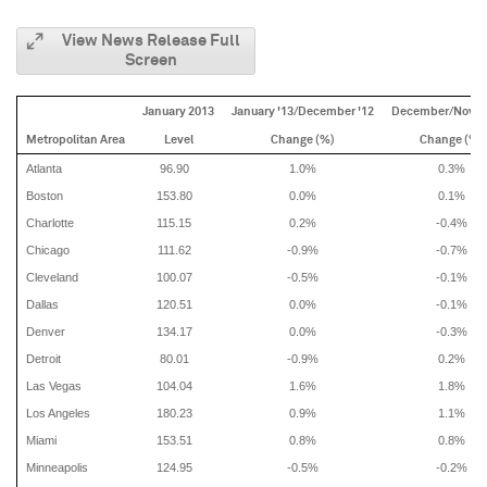
View News Release Full
Screen
January 2013
January '13/December '12
December/Nove
Metropolitan Area
Level
Change (%)
Change (%)
Atlanta
96.90
1.0%
0.3%
Boston
153.80
0.0%
0.1%
Charlotte
115.15
0.2%
-0.4%
Chicago
111.62
-0.9%
-0.7%
Cleveland
100.07
-0.5%
-0.1%
Dallas
120.51
0.0%
-0.1%
Denver
134.17
0.0%
-0.3%
Detroit
80.01
-0.9%
0.2%
Las Vegas
104.04
1.6%
1.8%
Los Angeles
180.23
0.9%
1.1%
Miami
153.51
0.8%
0.8%
Minneapolis
124.95
-0.5%
-0.2%