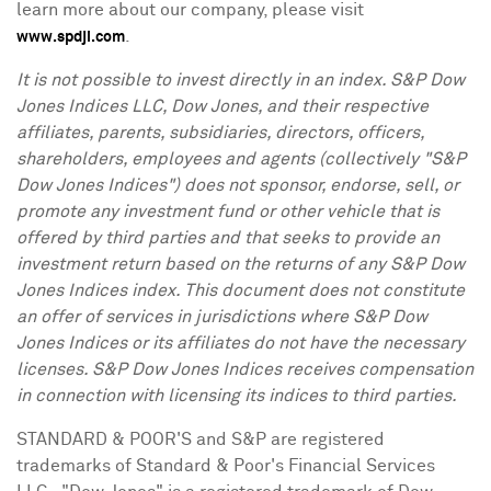
learn more about our company, please visit
.
www.spdji.com
It is not possible to invest directly in an index. S&P Dow
Jones Indices LLC, Dow Jones, and their respective
affiliates, parents, subsidiaries, directors, officers,
shareholders, employees and agents (collectively "S&P
Dow Jones Indices") does not sponsor, endorse, sell, or
promote any investment fund or other vehicle that is
offered by third parties and that seeks to provide an
investment return based on the returns of any S&P Dow
Jones Indices index. This document does not constitute
an offer of services in jurisdictions where S&P Dow
Jones Indices or its affiliates do not have the necessary
licenses. S&P Dow Jones Indices receives compensation
in connection with licensing its indices to third parties.
STANDARD & POOR'S and S&P are registered
trademarks of Standard & Poor's Financial Services