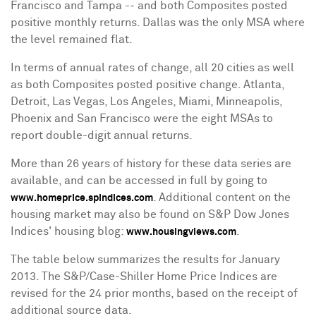
Francisco
and
Tampa
-- and both Composites posted
positive monthly returns.
Dallas
was the only MSA where
the level remained flat.
In terms of annual rates of change, all 20 cities as well
as both Composites posted positive change.
Atlanta
,
Detroit
,
Las Vegas
,
Los Angeles
,
Miami
,
Minneapolis
,
Phoenix
and
San Francisco
were the eight MSAs to
report double-digit annual returns.
More than 26 years of history for these data series are
available, and can be accessed in full by going to
. Additional content on the
www.homeprice.spindices.com
housing market may also be found on S&P Dow Jones
Indices' housing blog:
.
www.housingviews.com
The table below summarizes the results for
January
2013
. The S&P/Case-Shiller Home Price Indices are
revised for the 24 prior months, based on the receipt of
additional source data.