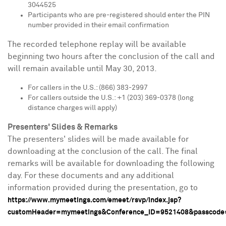
3044525
Participants who are pre-registered should enter the PIN
number provided in their email confirmation
The recorded telephone replay will be available
beginning two hours after the conclusion of the call and
will remain available until
May 30, 2013
.
For callers in the U.S.: (866) 383-2997
For callers outside the U.S.: +1 (203) 369-0378 (long
distance charges will apply)
Presenters' Slides & Remarks
The presenters' slides will be made available for
downloading at the conclusion of the call. The final
remarks will be available for downloading the following
day. For these documents and any additional
information provided during the presentation, go to
https://www.mymeetings.com/emeet/rsvp/index.jsp?
customHeader=mymeetings&Conference_ID=9521408&passcode