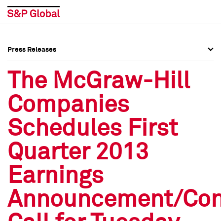
Press Releases
Press Overview
Press Overview
The McGraw-Hill
Press Releases
Press Releases
Companies
Media Contacts
Media Contacts
Schedules First
Social Media Directory
Social Media Directory
Quarter 2013
Press Kit
Press Kit
Earnings
Announcement/Con