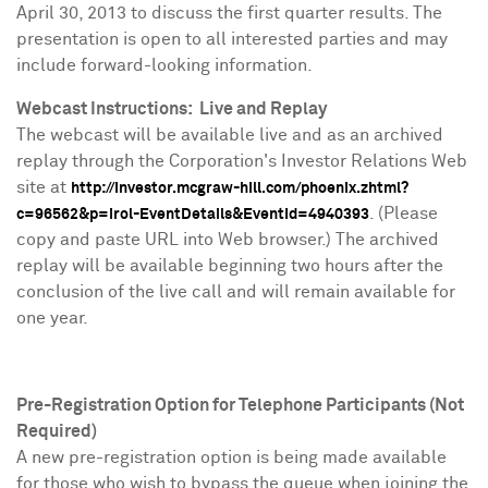
April 30, 2013
to discuss the first quarter results. The
presentation is open to all interested parties and may
include forward-looking information.
Webcast Instructions: Live and Replay
The webcast will be available live and as an archived
replay through the Corporation's Investor Relations Web
site at
http://investor.mcgraw-hill.com/phoenix.zhtml?
. (Please
c=96562&p=irol-EventDetails&EventId=4940393
copy and paste URL into Web browser.) The archived
replay will be available beginning two hours after the
conclusion of the live call and will remain available for
one year.
Pre-Registration Option for Telephone Participants (Not
Required)
A new pre-registration option is being made available
for those who wish to bypass the queue when joining the