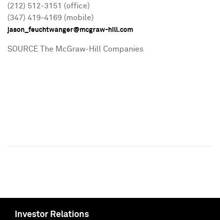
(212) 512-3151 (office)
(347) 419-4169 (mobile)
jason_feuchtwanger@mcgraw-hill.com
SOURCE The McGraw-Hill Companies
Investor Relations