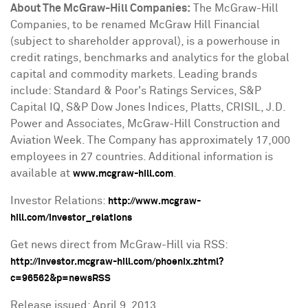
About The McGraw-Hill Companies:
The McGraw-Hill
Companies, to be renamed McGraw Hill Financial
(subject to shareholder approval), is a powerhouse in
credit ratings, benchmarks and analytics for the global
capital and commodity markets. Leading brands
include: Standard & Poor's Ratings Services, S&P
Capital IQ, S&P Dow Jones Indices, Platts, CRISIL, J.D.
Power and Associates, McGraw-Hill Construction and
Aviation Week. The Company has approximately 17,000
employees in 27 countries. Additional information is
available at
.
www.mcgraw-hill.com
Investor Relations:
http://www.mcgraw-
hill.com/investor_relations
Get news direct from McGraw-Hill via RSS:
http://investor.mcgraw-hill.com/phoenix.zhtml?
c=96562&p=newsRSS
Release issued:
April 9, 2013