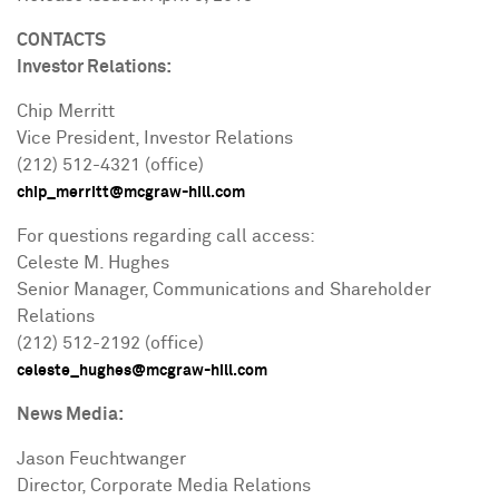
CONTACTS
Investor Relations:
Chip Merritt
Vice President, Investor Relations
(212) 512-4321 (office)
chip_merritt@mcgraw-hill.com
For questions regarding call access:
Celeste M. Hughes
Senior Manager, Communications and Shareholder
Relations
(212) 512-2192 (office)
celeste_hughes@mcgraw-hill.com
News Media:
Jason Feuchtwanger
Director, Corporate Media Relations