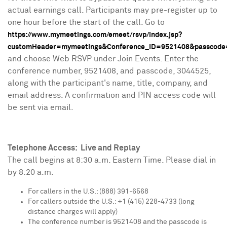
actual earnings call. Participants may pre-register up to
one hour before the start of the call. Go to
https://www.mymeetings.com/emeet/rsvp/index.jsp?
customHeader=mymeetings&Conference_ID=9521408&passcode
and choose Web RSVP under Join Events. Enter the
conference number, 9521408, and passcode, 3044525,
along with the participant's name, title, company, and
email address. A confirmation and PIN access code will
be sent via email.
Telephone Access: Live and Replay
The call begins at
8:30 a.m. Eastern Time
. Please dial in
by
8:20 a.m.
For callers in the U.S.: (888) 391-6568
For callers outside the U.S.: +1 (415) 228-4733 (long
distance charges will apply)
The conference number is 9521408 and the passcode is