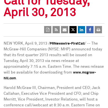
Call for Tuesday,
April 30, 2013
NEW YORK
,
April 9, 2013
/
/ -- The
PRNewswire-FirstCall
McGraw-Hill Companies (NYSE: MHP) announced today
that its first quarter 2013 results will be issued on
Tuesday, April 30, 2013
via news release at
approximately
7:15 a.m. Eastern Time
. The news release
will be available for downloading from
www.mcgraw-
.
hill.com
Harold McGraw III
, Chairman, President and CEO;
Jack
Callahan
, Executive Vice President and CFO; and
Chip
Merritt
, Vice President, Investor Relations, will host a
conference call/webcast at
8:30 a.m. Eastern Time
on