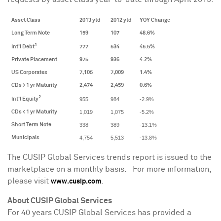
Asset Class
2013 ytd
2012 ytd
YOY Change
Long Term Note
159
107
48.6%
1
Int'l Debt
777
534
45.5%
Private Placement
975
936
4.2%
US Corporates
7,105
7,009
1.4%
CDs > 1 yr Maturity
2,474
2,459
0.6%
2
955
984
-2.9%
Int'l Equity
1,019
1,075
-5.2%
CDs < 1 yr Maturity
338
389
-13.1%
Short Term Note
4,754
5,513
-13.8%
Municipals
The CUSIP Global Services trends report is issued to the
marketplace on a monthly basis. For more information,
please visit
.
www.cusip.com
About CUSIP Global Services
For 40 years CUSIP Global Services has provided a