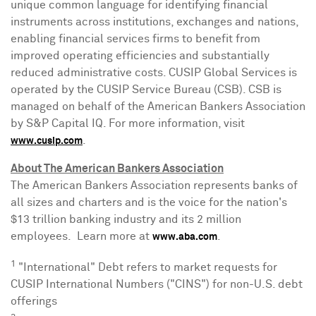
unique common language for identifying financial
instruments across institutions, exchanges and nations,
enabling financial services firms to benefit from
improved operating efficiencies and substantially
reduced administrative costs. CUSIP Global Services is
operated by the CUSIP Service Bureau (CSB). CSB is
managed on behalf of the American Bankers Association
by S&P Capital IQ. For more information, visit
.
www.cusip.com
About The American Bankers Association
The American Bankers Association represents banks of
all sizes and charters and is the voice for the nation's
$13 trillion
banking industry and its 2 million
employees. Learn more at
.
www.aba.com
1
"International" Debt refers to market requests for
CUSIP International Numbers ("CINS") for non-U.S. debt
offerings