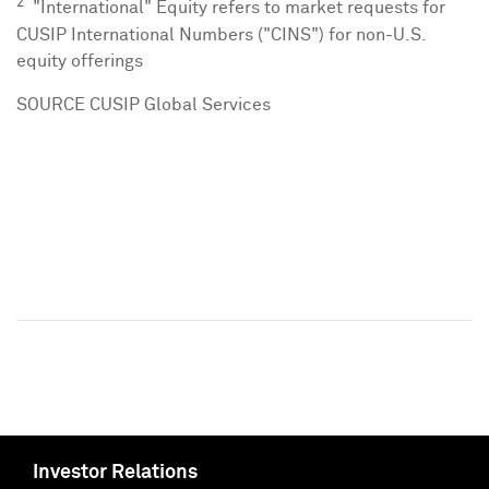
2
"International" Equity refers to market requests for
CUSIP International Numbers ("CINS") for non-U.S.
equity offerings
SOURCE CUSIP Global Services
Investor Relations