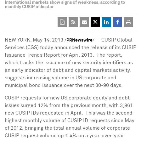
International markets show signs of weakness, according to
monthly CUSIP indicator
NEW YORK
,
May 14, 2013
/
/ -- CUSIP Global
PRNewswire
Services (CGS) today announced the release of its CUSIP
Issuance Trends Report for April 2013. The report,
which tracks the issuance of new security identifiers as
an early indicator of debt and capital markets activity,
suggests increasing volume in US corporate and
municipal bond issuance over the next 30-90 days.
CUSIP requests for new US corporate equity and debt
issues surged 12% from the previous month, with 3,961
new CUSIP IDs requested in April. This was the second-
highest monthly volume of CUSIP ID requests since May
of 2012, bringing the total annual volume of corporate
CUSIP request volume up 1.4% on a year-over-year