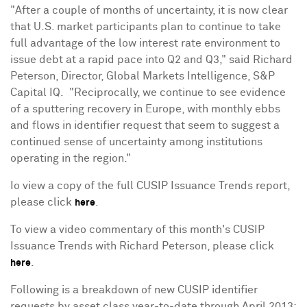
"After a couple of months of uncertainty, it is now clear
that U.S. market participants plan to continue to take
full advantage of the low interest rate environment to
issue debt at a rapid pace into Q2 and Q3," said
Richard
Peterson
, Director, Global Markets Intelligence, S&P
Capital IQ. "Reciprocally, we continue to see evidence
of a sputtering recovery in
Europe
, with monthly ebbs
and flows in identifier request that seem to suggest a
continued sense of uncertainty among institutions
operating in the region."
Io view a copy of the full CUSIP Issuance Trends report,
please click
.
here
To view a video commentary of this month's CUSIP
Issuance Trends with
Richard Peterson
, please click
.
here
Following is a breakdown of new CUSIP identifier
requests by asset class year-to-date through
April 2013
: