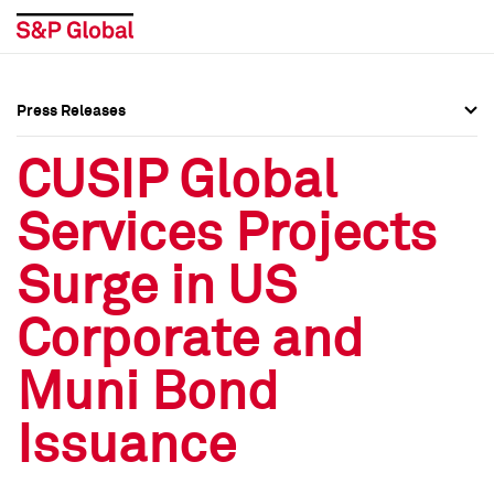
Press Releases
Press Overview
Press Overview
CUSIP Global
Press Releases
Press Releases
Services Projects
Media Contacts
Media Contacts
Surge in US
Social Media Directory
Social Media Directory
Corporate and
Press Kit
Press Kit
Muni Bond
Issuance