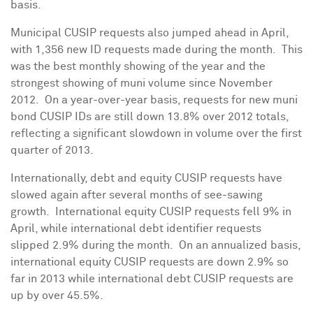
basis.
Municipal CUSIP requests also jumped ahead in April,
with 1,356 new ID requests made during the month. This
was the best monthly showing of the year and the
strongest showing of muni volume since November
2012. On a year-over-year basis, requests for new muni
bond CUSIP IDs are still down 13.8% over 2012 totals,
reflecting a significant slowdown in volume over the first
quarter of 2013.
Internationally, debt and equity CUSIP requests have
slowed again after several months of see-sawing
growth. International equity CUSIP requests fell 9% in
April, while international debt identifier requests
slipped 2.9% during the month. On an annualized basis,
international equity CUSIP requests are down 2.9% so
far in 2013 while international debt CUSIP requests are
up by over 45.5%.