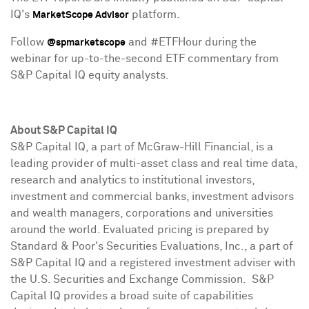
IQ's
platform.
MarketScope Advisor
Follow
and #ETFHour during the
@spmarketscope
webinar for up-to-the-second ETF commentary from
S&P Capital IQ equity analysts.
About S&P Capital IQ
S&P Capital IQ, a part of McGraw-Hill Financial, is a
leading provider of multi-asset class and real time data,
research and analytics to institutional investors,
investment and commercial banks, investment advisors
and wealth managers, corporations and universities
around the world. Evaluated pricing is prepared by
Standard & Poor's Securities Evaluations, Inc., a part of
S&P Capital IQ and a registered investment adviser with
the U.S. Securities and Exchange Commission. S&P
Capital IQ provides a broad suite of capabilities