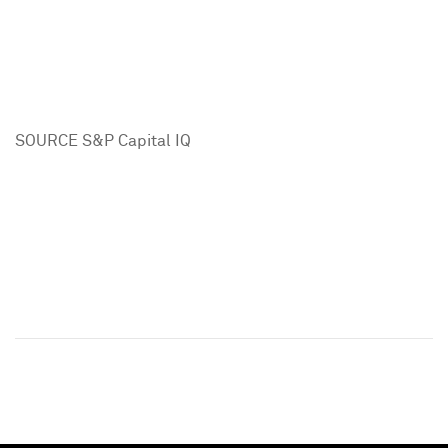
SOURCE S&P Capital IQ