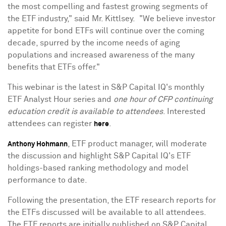
the most compelling and fastest growing segments of
the ETF industry," said Mr. Kittlsey. "We believe investor
appetite for bond ETFs will continue over the coming
decade, spurred by the income needs of aging
populations and increased awareness of the many
benefits that ETFs offer."
This webinar is the latest in S&P Capital IQ's monthly
ETF Analyst Hour series and
one hour of CFP continuing
education credit is available to attendees
. Interested
attendees can register
.
here
, ETF product manager, will moderate
Anthony Hohmann
the discussion and highlight S&P Capital IQ's ETF
holdings-based ranking methodology and model
performance to date.
Following the presentation, the ETF research reports for
the ETFs discussed will be available to all attendees.
The ETF reports are initially published on S&P Capital