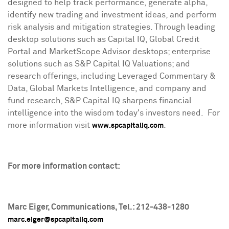
designed to help track performance, generate alpha,
identify new trading and investment ideas, and perform
risk analysis and mitigation strategies. Through leading
desktop solutions such as Capital IQ, Global Credit
Portal and MarketScope Advisor desktops; enterprise
solutions such as S&P Capital IQ Valuations; and
research offerings, including Leveraged Commentary &
Data, Global Markets Intelligence, and company and
fund research, S&P Capital IQ sharpens financial
intelligence into the wisdom today's investors need. For
more information visit
.
www.spcapitaliq.com
For more information contact:
Marc Eiger
, Communications, Tel.: 212-438-1280
marc.eiger@spcapitaliq.com