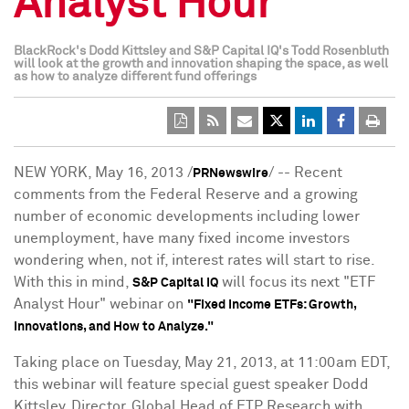
Analyst Hour"
BlackRock's Dodd Kittsley and S&P Capital IQ's Todd Rosenbluth
will look at the growth and innovation shaping the space, as well
as how to analyze different fund offerings
NEW YORK
,
May 16, 2013
/
/ -- Recent
PRNewswire
comments from the Federal Reserve and a growing
number of economic developments including lower
unemployment, have many fixed income investors
wondering when, not if, interest rates will start to rise.
With this in mind,
will focus its next "ETF
S&P Capital IQ
Analyst Hour" webinar on
"Fixed Income ETFs: Growth,
Innovations, and How to Analyze."
Taking place on
Tuesday, May 21, 2013
, at
11:00am EDT
,
this webinar will feature special guest speaker Dodd
Kittsley, Director, Global Head of ETP Research with