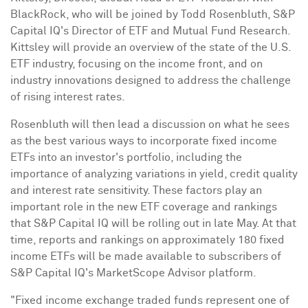
BlackRock, who will be joined by
Todd Rosenbluth
, S&P
Capital IQ's Director of ETF and Mutual Fund Research.
Kittsley will provide an overview of the state of the U.S.
ETF industry, focusing on the income front, and on
industry innovations designed to address the challenge
of rising interest rates.
Rosenbluth will then lead a discussion on what he sees
as the best various ways to incorporate fixed income
ETFs into an investor's portfolio, including the
importance of analyzing variations in yield, credit quality
and interest rate sensitivity. These factors play an
important role in the new ETF coverage and rankings
that S&P Capital IQ will be rolling out in late May. At that
time, reports and rankings on approximately 180 fixed
income ETFs will be made available to subscribers of
S&P Capital IQ's MarketScope Advisor platform.
"Fixed income exchange traded funds represent one of