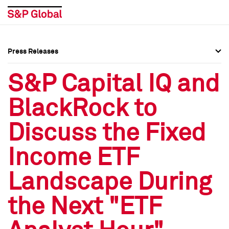
Press Releases
Press Overview
Press Overview
S&P Capital IQ and
Press Releases
Press Releases
BlackRock to
Media Contacts
Media Contacts
Discuss the Fixed
Social Media Directory
Social Media Directory
Income ETF
Press Kit
Press Kit
Landscape During
the Next "ETF