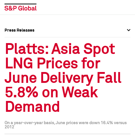
Press Releases
Press Overview
Press Overview
Platts: Asia Spot
Press Releases
Press Releases
LNG Prices for
Media Contacts
Media Contacts
June Delivery Fall
Social Media Directory
Social Media Directory
5.8% on Weak
Press Kit
Press Kit
Demand
On a year-over-year basis, June prices were down 16.4% versus
2012