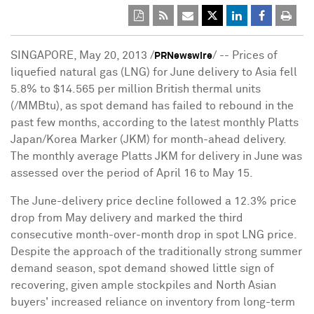
SINGAPORE, May 20, 2013 /
/ -- Prices of
PRNewswire
liquefied natural gas (LNG) for June delivery to Asia fell
5.8% to $14.565 per million British thermal units
(/MMBtu), as spot demand has failed to rebound in the
past few months, according to the latest monthly Platts
Japan/Korea Marker (JKM) for month-ahead delivery.
The monthly average Platts JKM for delivery in June was
assessed over the period of April 16 to May 15.
The June-delivery price decline followed a 12.3% price
drop from May delivery and marked the third
consecutive month-over-month drop in spot LNG price.
Despite the approach of the traditionally strong summer
demand season, spot demand showed little sign of
recovering, given ample stockpiles and North Asian
buyers' increased reliance on inventory from long-term