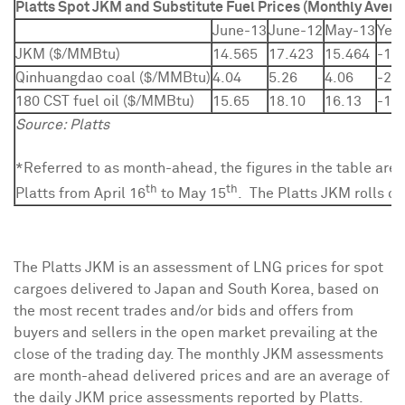
Platts Spot JKM and Substitute Fuel Prices (Monthly Avera
June-13
June-12
May-13
Yea
JKM ($/MMBtu)
14.565
17.423
15.464
-16
Qinhuangdao coal ($/MMBtu)
4.04
5.26
4.06
-23
180 CST fuel oil ($/MMBtu)
15.65
18.10
16.13
-13
Source: Platts
*Referred to as month-ahead, the figures in the table are
th
th
Platts from April 16
to May 15
. The Platts JKM rolls on
The Platts JKM is an assessment of LNG prices for spot
cargoes delivered to
Japan
and
South Korea
, based on
the most recent trades and/or bids and offers from
buyers and sellers in the open market prevailing at the
close of the trading day. The monthly JKM assessments
are month-ahead delivered prices and are an average of
the daily JKM price assessments reported by Platts.