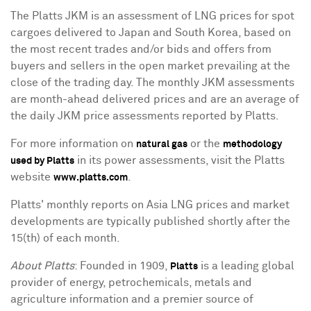
The Platts JKM is an assessment of LNG prices for spot
cargoes delivered to Japan and South Korea, based on
the most recent trades and/or bids and offers from
buyers and sellers in the open market prevailing at the
close of the trading day. The monthly JKM assessments
are month-ahead delivered prices and are an average of
the daily JKM price assessments reported by Platts.
For more information on
or the
natural gas
methodology
in its power assessments, visit the Platts
used by Platts
website
.
www.platts.com
Platts' monthly reports on Asia LNG prices and market
developments are typically published shortly after the
15(th) of each month.
About Platts
: Founded in 1909,
is a leading global
Platts
provider of energy, petrochemicals, metals and
agriculture information and a premier source of