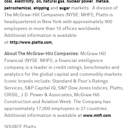
,
,
,
,
,
coal
electricity
oil,
natural gas
nuclear power
metals
,
and
markets. A division of
petrochemical
shipping
sugar
The McGraw-Hill Companies (NYSE: MHFI), Platts is
headquartered in
New York
with approximately 900
employees in more than 15 offices worldwide.
Additional information is available
at
.
http://www.platts.com
About The McGraw-Hill Companies:
McGraw Hill
Financial (NYSE: MHFI), a financial intelligence
company, is a leader in credit ratings, benchmarks and
analytics for the global capital and commodity markets.
Iconic brands include: Standard & Poor's Ratings
Services, S&P Capital IQ, S&P Dow Jones Indices, Platts,
CRISIL, J.D. Power & Associates, McGraw Hill
Construction and Aviation Week. The Company has
approximately 17,000 employees in 27 countries.
Additional information is available at
.
www.mhfi.com
SOURCE Platts