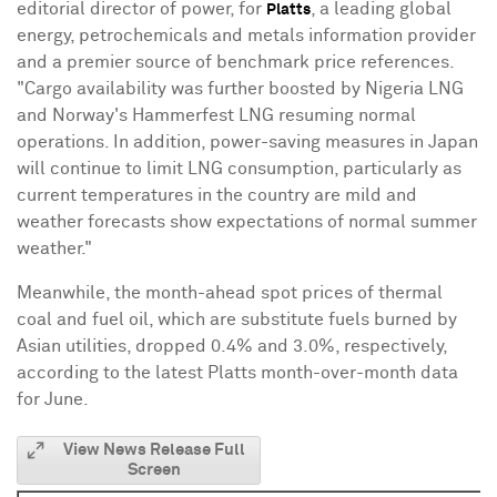
editorial director of power, for
, a leading global
Platts
energy, petrochemicals and metals information provider
and a premier source of benchmark price references.
"Cargo availability was further boosted by Nigeria LNG
and
Norway
's Hammerfest LNG resuming normal
operations. In addition, power-saving measures in
Japan
will continue to limit LNG consumption, particularly as
current temperatures in the country are mild and
weather forecasts show expectations of normal summer
weather."
Meanwhile, the month-ahead spot prices of thermal
coal and fuel oil, which are substitute fuels burned by
Asian utilities, dropped 0.4% and 3.0%, respectively,
according to the latest Platts month-over-month data
for June.
View News Release Full
Screen