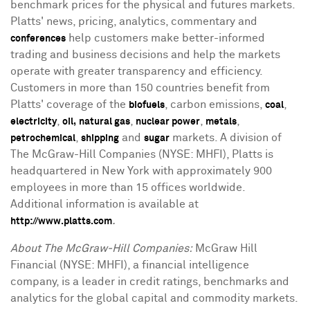
benchmark prices for the physical and futures markets.
Platts' news, pricing, analytics, commentary and
help customers make better-informed
conferences
trading and business decisions and help the markets
operate with greater transparency and efficiency.
Customers in more than 150 countries benefit from
Platts' coverage of the
, carbon emissions,
,
biofuels
coal
,
,
,
,
electricity
oil,
natural gas
nuclear power
metals
,
and
markets. A division of
petrochemical
shipping
sugar
The McGraw-Hill Companies (NYSE: MHFI), Platts is
headquartered in New York with approximately 900
employees in more than 15 offices worldwide.
Additional information is available at
.
http://www.platts.com
About The McGraw-Hill Companies:
McGraw Hill
Financial (NYSE: MHFI), a financial intelligence
company, is a leader in credit ratings, benchmarks and
analytics for the global capital and commodity markets.