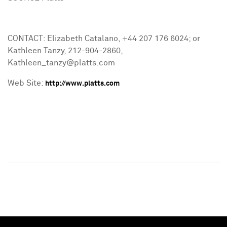
CONTACT: Elizabeth Catalano, +44 207 176 6024; or
Kathleen Tanzy, 212-904-2860,
Kathleen_tanzy@platts.com
Web Site:
http://www.platts.com