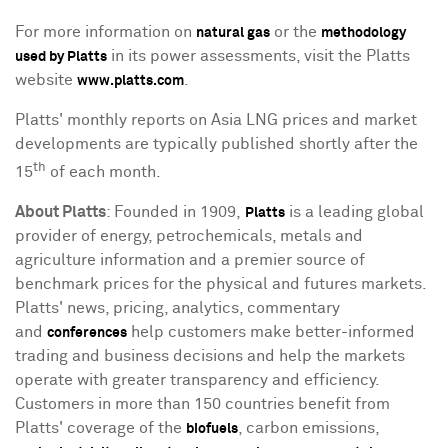
For more information on
or the
natural gas
methodology
in its power assessments, visit the Platts
used by Platts
website
.
www.platts.com
Platts' monthly reports on Asia LNG prices and market
developments are typically published shortly after the
th
15
of each month.
About Platts
: Founded in 1909,
is a leading global
Platts
provider of energy, petrochemicals, metals and
agriculture information and a premier source of
benchmark prices for the physical and futures markets.
Platts' news, pricing, analytics, commentary
and
help customers make better-informed
conferences
trading and business decisions and help the markets
operate with greater transparency and efficiency.
Customers in more than 150 countries benefit from
Platts' coverage of the
, carbon emissions,
biofuels