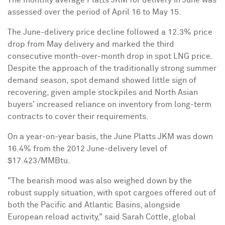
assessed over the period of
April 16 to May 15
.
The June-delivery price decline followed a 12.3% price
drop from May delivery and marked the third
consecutive month-over-month drop in spot LNG price.
Despite the approach of the traditionally strong summer
demand season, spot demand showed little sign of
recovering, given ample stockpiles and North Asian
buyers' increased reliance on inventory from long-term
contracts to cover their requirements.
On a year-on-year basis, the June Platts JKM was down
16.4% from the 2012 June-delivery level of
$17.423
/MMBtu.
"The bearish mood was also weighed down by the
robust supply situation, with spot cargoes offered out of
both the Pacific and Atlantic Basins, alongside
European reload activity," said
Sarah Cottle
, global