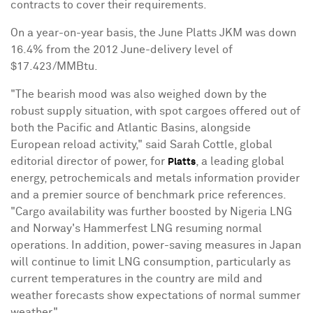
contracts to cover their requirements.
On a year-on-year basis, the June Platts JKM was down
16.4% from the 2012 June-delivery level of
$17.423/MMBtu.
"The bearish mood was also weighed down by the
robust supply situation, with spot cargoes offered out of
both the Pacific and Atlantic Basins, alongside
European reload activity," said Sarah Cottle, global
editorial director of power, for
, a leading global
Platts
energy, petrochemicals and metals information provider
and a premier source of benchmark price references.
"Cargo availability was further boosted by Nigeria LNG
and Norway's Hammerfest LNG resuming normal
operations. In addition, power-saving measures in Japan
will continue to limit LNG consumption, particularly as
current temperatures in the country are mild and
weather forecasts show expectations of normal summer
weather."