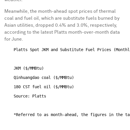
Meanwhile, the month-ahead spot prices of thermal
coal and fuel oil, which are substitute fuels burned by
Asian utilities, dropped 0.4% and 3.0%, respectively,
according to the latest Platts month-over-month data
for June.
    Platts Spot JKM and Substitute Fuel Prices (Monthl
                                                      
    JKM ($/MMBtu)                                     
    Qinhuangdao coal ($/MMBtu)                        
    180 CST fuel oil ($/MMBtu)                        
    Source: Platts
