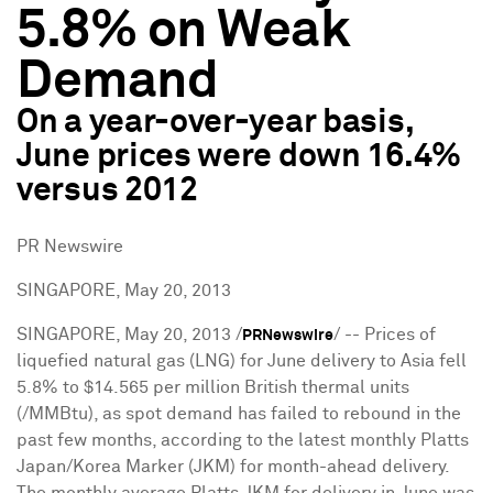
5.8% on Weak
Demand
On a year-over-year basis,
June prices were down 16.4%
versus 2012
PR Newswire
SINGAPORE, May 20, 2013
SINGAPORE
,
May 20, 2013
/
/ -- Prices of
PRNewswire
liquefied natural gas (LNG) for June delivery to
Asia
fell
5.8% to
$14.565
per million British thermal units
(/MMBtu), as spot demand has failed to rebound in the
past few months, according to the latest monthly Platts
Japan/Korea Marker (JKM) for month-ahead delivery.
The monthly average Platts JKM for delivery in June was