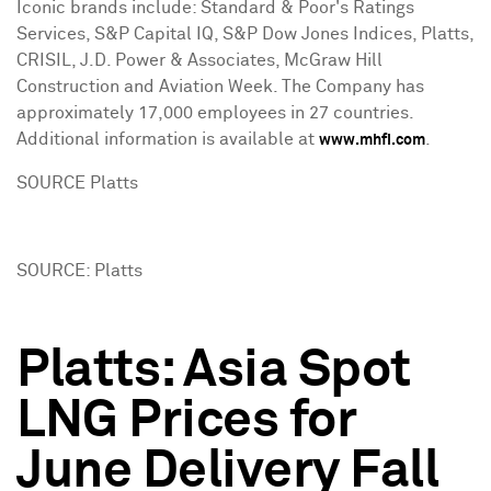
Iconic brands include: Standard & Poor's Ratings
Services, S&P Capital IQ, S&P Dow Jones Indices, Platts,
CRISIL, J.D. Power & Associates, McGraw Hill
Construction and Aviation Week. The Company has
approximately 17,000 employees in 27 countries.
Additional information is available at
.
www.mhfi.com
SOURCE Platts
SOURCE: Platts
Platts: Asia Spot
LNG Prices for
June Delivery Fall