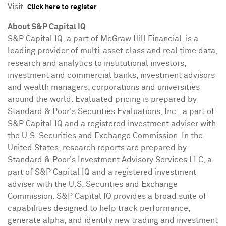
Visit
.
Click here to register
About S&P Capital IQ
S&P Capital IQ, a part of McGraw Hill Financial, is a
leading provider of multi-asset class and real time data,
research and analytics to institutional investors,
investment and commercial banks, investment advisors
and wealth managers, corporations and universities
around the world. Evaluated pricing is prepared by
Standard & Poor's Securities Evaluations, Inc., a part of
S&P Capital IQ and a registered investment adviser with
the U.S. Securities and Exchange Commission. In
the
United States
, research reports are prepared by
Standard & Poor's Investment Advisory Services LLC, a
part of S&P Capital IQ and a registered investment
adviser with the U.S. Securities and Exchange
Commission. S&P Capital IQ provides a broad suite of
capabilities designed to help track performance,
generate alpha, and identify new trading and investment