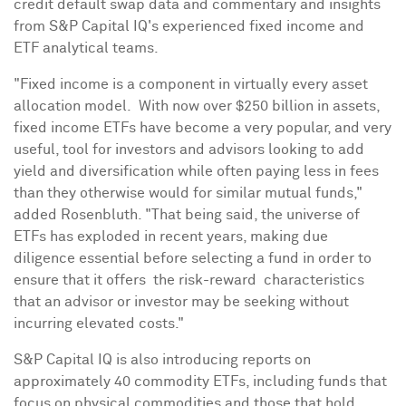
credit default swap data and commentary and insights
from S&P Capital IQ's experienced fixed income and
ETF analytical teams.
"Fixed income is a component in virtually every asset
allocation model. With now over
$250 billion
in assets,
fixed income ETFs have become a very popular, and very
useful, tool for investors and advisors looking to add
yield and diversification while often paying less in fees
than they otherwise would for similar mutual funds,"
added Rosenbluth. "That being said, the universe of
ETFs has exploded in recent years, making due
diligence essential before selecting a fund in order to
ensure that it offers the risk-reward characteristics
that an advisor or investor may be seeking without
incurring elevated costs."
S&P Capital IQ is also introducing reports on
approximately 40 commodity ETFs, including funds that
focus on physical commodities and those that hold