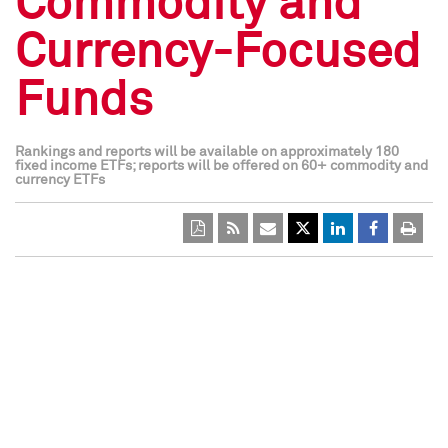
Commodity and
Currency-Focused
Funds
Rankings and reports will be available on approximately 180
fixed income ETFs; reports will be offered on 60+ commodity and
currency ETFs