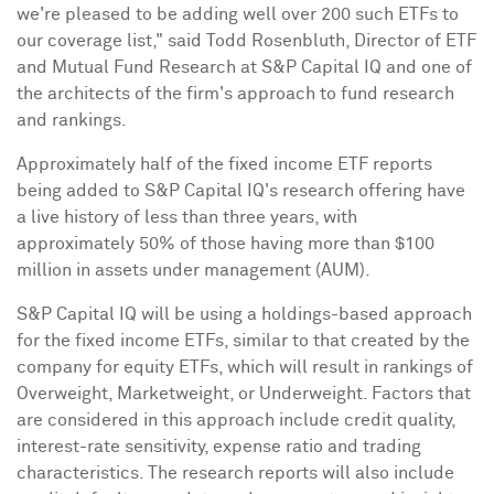
we're pleased to be adding well over 200 such ETFs to
our coverage list," said
Todd Rosenbluth
, Director of ETF
and Mutual Fund Research at S&P Capital IQ and one of
the architects of the firm's approach to fund research
and rankings.
Approximately half of the fixed income ETF reports
being added to S&P Capital IQ's research offering have
a live history of less than three years, with
approximately 50% of those having more than
$100
million
in assets under management (AUM).
S&P Capital IQ will be using a holdings-based approach
for the fixed income ETFs, similar to that created by the
company for equity ETFs, which will result in rankings of
Overweight, Marketweight, or Underweight. Factors that
are considered in this approach include credit quality,
interest-rate sensitivity, expense ratio and trading
characteristics. The research reports will also include