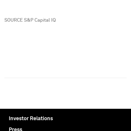
SOURCE S&P Capital IQ
Investor Relations
Press