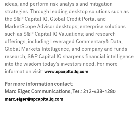
ideas, and perform risk analysis and mitigation
strategies. Through leading desktop solutions such as
the S&P Capital IQ, Global Credit Portal and
MarketScope Advisor desktops; enterprise solutions
such as S&P Capital IQ Valuations; and research
offerings, including Leveraged Commentary& Data,
Global Markets Intelligence, and company and funds
research, S&P Capital IQ sharpens financial intelligence
into the wisdom today's investors need. For more
information visit:
.
www.spcapitaliq.com
For more information contact:
Marc Eiger
, Communications, Tel.: 212-438-1280
marc.eiger@spcapitaliq.com