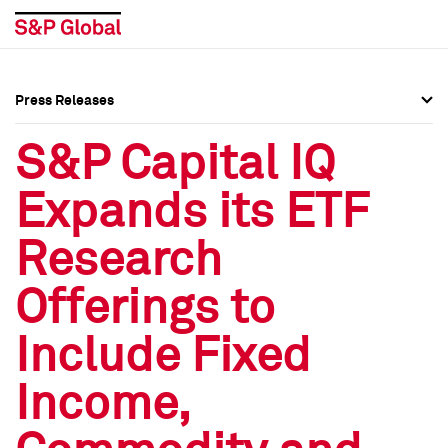
Press Releases
Press Overview
Press Overview
S&P Capital IQ
Press Releases
Press Releases
Expands its ETF
Media Contacts
Media Contacts
Research
Social Media Directory
Social Media Directory
Offerings to
Press Kit
Press Kit
Include Fixed
Income,