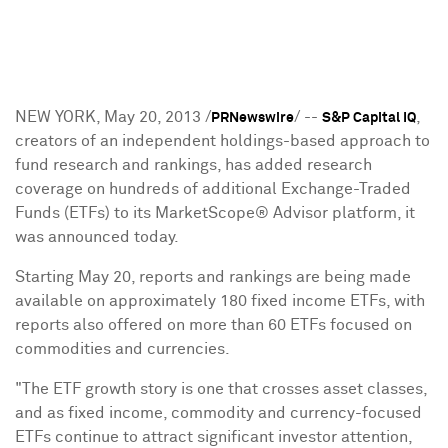
NEW YORK
,
May 20, 2013
/
/ --
,
PRNewswire
S&P Capital IQ
creators of an independent holdings-based approach to
fund research and rankings, has added research
coverage on hundreds of additional Exchange-Traded
Funds (ETFs) to its MarketScope® Advisor platform, it
was announced today.
Starting
May 20
, reports and rankings are being made
available on approximately 180 fixed income ETFs, with
reports also offered on more than 60 ETFs focused on
commodities and currencies.
"The ETF growth story is one that crosses asset classes,
and as fixed income, commodity and currency-focused
ETFs continue to attract significant investor attention,