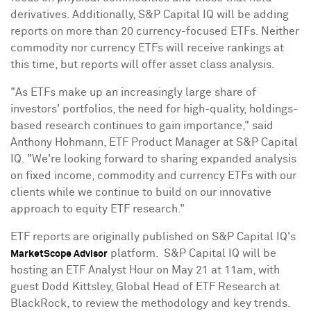
derivatives. Additionally, S&P Capital IQ will be adding
reports on more than 20 currency-focused ETFs. Neither
commodity nor currency ETFs will receive rankings at
this time, but reports will offer asset class analysis.
"As ETFs make up an increasingly large share of
investors' portfolios, the need for high-quality, holdings-
based research continues to gain importance," said
Anthony Hohmann
, ETF Product Manager at S&P Capital
IQ. "We're looking forward to sharing expanded analysis
on fixed income, commodity and currency ETFs with our
clients while we continue to build on our innovative
approach to equity ETF research."
ETF reports are originally published on S&P Capital IQ's
platform. S&P Capital IQ will be
MarketScope Advisor
hosting an ETF Analyst Hour on
May 21
at
11am
, with
guest Dodd Kittsley, Global Head of ETF Research at
BlackRock, to review the methodology and key trends.