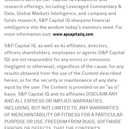
research offerings, including Leveraged Commentary &
Data, Global Markets Intelligence, and company and
funds research, S&P Capital IQ sharpens financial
intelligence into the wisdom today's investors need. For
more information visit:
.
www.spcapitaliq.com
S&P Capital IQ, as well as its affiliates, directors,
officers shareholders, employees or agents (S&P Capital
IQ) are not responsible for any errors or omissions
(negligent or otherwise), regardless of the cause, for any
results obtained from the use of the Content described
herein, or for the security or maintenance of any data
input by the user. The Content is provided on an "as is"
basis. S&P Capital IQ and its affiliates DISCLAIM ANY
AND ALL EXPRESS OR IMPLIED WARRANTIES,
INCLUDING, BUT NOT LIMITED TO, ANY WARRANTIES
OF MERCHANTABILITY OR FITNESS FOR A PARTICULAR
PURPOSE OR USE, FREEDOM FROM BUGS, SOFTWARE
ERRORS OR DEFECTS, THAT THE CONTENT'S