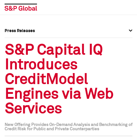
Press Releases
Press Overview
Press Overview
S&P Capital IQ
Press Releases
Press Releases
Introduces
Media Contacts
Media Contacts
CreditModel
Social Media Directory
Social Media Directory
Engines via Web
Press Kit
Press Kit
Services
New Offering Provides On-Demand Analysis and Benchmarking of
Credit Risk for Public and Private Counterparties