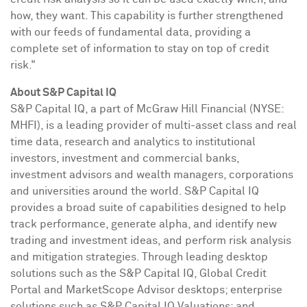
how, they want. This capability is further strengthened
with our feeds of fundamental data, providing a
complete set of information to stay on top of credit
risk."
About S&P Capital IQ
S&P Capital IQ, a part of McGraw Hill Financial (NYSE:
MHFI), is a leading provider of multi-asset class and real
time data, research and analytics to institutional
investors, investment and commercial banks,
investment advisors and wealth managers, corporations
and universities around the world. S&P Capital IQ
provides a broad suite of capabilities designed to help
track performance, generate alpha, and identify new
trading and investment ideas, and perform risk analysis
and mitigation strategies. Through leading desktop
solutions such as the S&P Capital IQ, Global Credit
Portal and MarketScope Advisor desktops; enterprise
solutions such as S&P Capital IQ Valuations; and