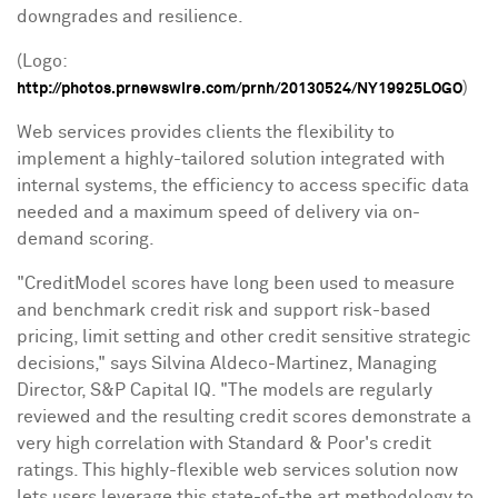
downgrades and resilience.
(Logo:
)
http://photos.prnewswire.com/prnh/20130524/NY19925LOGO
Web services provides clients the flexibility to
implement a highly-tailored solution integrated with
internal systems, the efficiency to access specific data
needed and a maximum speed of delivery via on-
demand scoring.
"CreditModel scores have long been used to
measure
and benchmark credit risk and support risk-based
pricing, limit setting and other credit sensitive strategic
decisions," says
Silvina Aldeco-Martinez
, Managing
Director, S&P Capital IQ. "The models are regularly
reviewed and the resulting credit scores demonstrate a
very high correlation with Standard & Poor's credit
ratings. This highly-flexible web services solution now
lets users leverage this state-of-the art methodology to