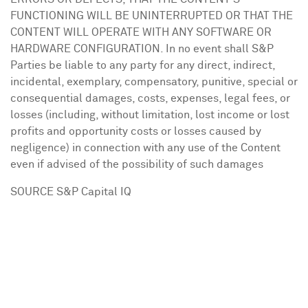
FUNCTIONING WILL BE UNINTERRUPTED OR THAT THE
CONTENT WILL OPERATE WITH ANY SOFTWARE OR
HARDWARE CONFIGURATION. In no event shall S&P
Parties be liable to any party for any direct, indirect,
incidental, exemplary, compensatory, punitive, special or
consequential damages, costs, expenses, legal fees, or
losses (including, without limitation, lost income or lost
profits and opportunity costs or losses caused by
negligence) in connection with any use of the Content
even if advised of the possibility of such damages
SOURCE S&P Capital IQ