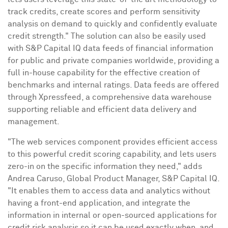
track credits, create scores and perform sensitivity
analysis on demand to quickly and confidently evaluate
credit strength." The solution can also be easily used
with S&P Capital IQ data feeds of financial information
for public and private companies worldwide, providing a
full in-house capability for the effective creation of
benchmarks and internal ratings. Data feeds are offered
through Xpressfeed, a comprehensive data warehouse
supporting reliable and efficient data delivery and
management.
"The web services component provides efficient access
to this powerful credit scoring capability, and lets users
zero-in on the specific information they need," adds
Andrea Caruso
, Global Product Manager, S&P Capital IQ.
"It enables them to access data and analytics without
having a front-end application, and integrate the
information in internal or open-sourced applications for
credit risk analysis so it can be used exactly when, and