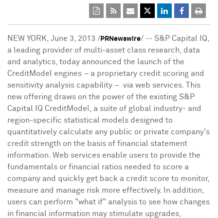
NEW YORK
,
June 3, 2013
/
/ -- S&P Capital IQ,
PRNewswire
a leading provider of multi-asset class research, data
and analytics, today announced the launch of the
CreditModel engines – a proprietary credit scoring and
sensitivity analysis capability – via web services. This
new offering draws on the power of the existing S&P
Capital IQ CreditModel, a suite of global industry- and
region-specific statistical models designed to
quantitatively calculate any public or private company's
credit strength on the basis of financial statement
information. Web services enable users to provide the
fundamentals or financial ratios needed to score a
company and quickly get back a credit score to monitor,
measure and manage risk more effectively. In addition,
users can perform "what if" analysis to see how changes
in financial information may stimulate upgrades,