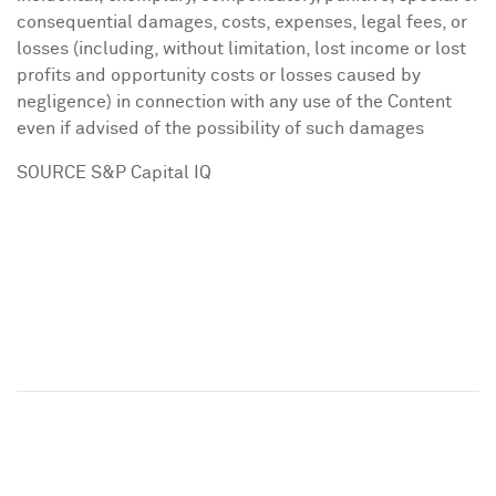
consequential damages, costs, expenses, legal fees, or
losses (including, without limitation, lost income or lost
profits and opportunity costs or losses caused by
negligence) in connection with any use of the Content
even if advised of the possibility of such damages
SOURCE S&P Capital IQ