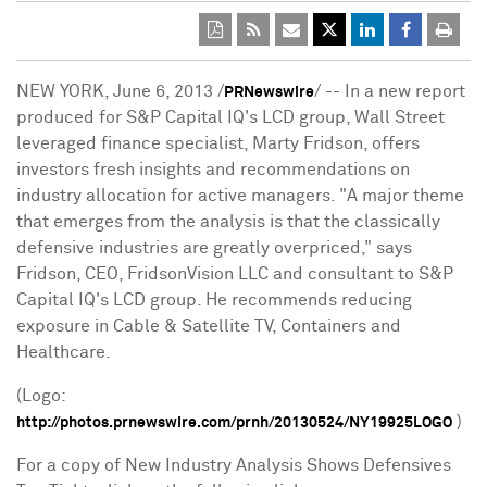
NEW YORK
,
June 6, 2013
/
/ -- In a new report
PRNewswire
produced for S&P Capital IQ's LCD group, Wall Street
leveraged finance specialist,
Marty Fridson
, offers
investors fresh insights and recommendations on
industry allocation for active managers. "A major theme
that emerges from the analysis is that the classically
defensive industries are greatly overpriced," says
Fridson, CEO, FridsonVision LLC and consultant to S&P
Capital IQ's LCD group. He recommends reducing
exposure in Cable & Satellite TV, Containers and
Healthcare.
(Logo:
)
http://photos.prnewswire.com/prnh/20130524/NY19925LOGO
For a copy of New Industry Analysis Shows Defensives