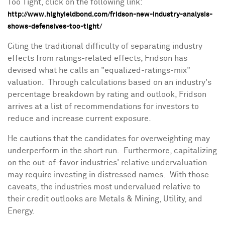
Too Tight, click on the following link:
http://www.highyieldbond.com/fridson-new-industry-analysis-
shows-defensives-too-tight/
Citing the traditional difficulty of separating industry
effects from ratings-related effects, Fridson has
devised what he calls an "equalized-ratings-mix"
valuation. Through calculations based on an industry's
percentage breakdown by rating and outlook, Fridson
arrives at a list of recommendations for investors to
reduce and increase current exposure.
He cautions that the candidates for overweighting may
underperform in the short run. Furthermore, capitalizing
on the out-of-favor industries' relative undervaluation
may require investing in distressed names. With those
caveats, the industries most undervalued relative to
their credit outlooks are Metals & Mining, Utility, and
Energy.