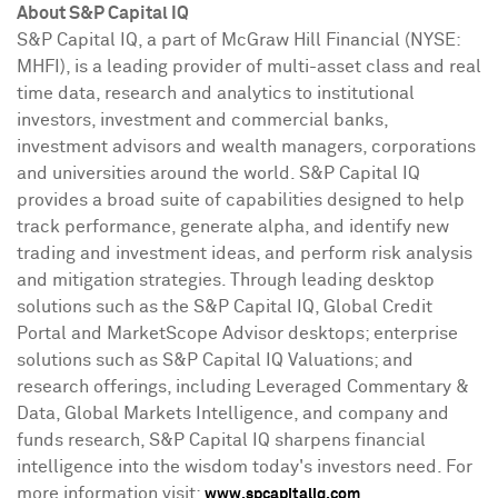
About S&P Capital IQ
S&P Capital IQ, a part of McGraw Hill Financial (NYSE:
MHFI), is a leading provider of multi-asset class and real
time data, research and analytics to institutional
investors, investment and commercial banks,
investment advisors and wealth managers, corporations
and universities around the world. S&P Capital IQ
provides a broad suite of capabilities designed to help
track performance, generate alpha, and identify new
trading and investment ideas, and perform risk analysis
and mitigation strategies. Through leading desktop
solutions such as the S&P Capital IQ, Global Credit
Portal and MarketScope Advisor desktops; enterprise
solutions such as S&P Capital IQ Valuations; and
research offerings, including Leveraged Commentary &
Data, Global Markets Intelligence, and company and
funds research, S&P Capital IQ sharpens financial
intelligence into the wisdom today's investors need. For
more information visit:
.
www.spcapitaliq.com