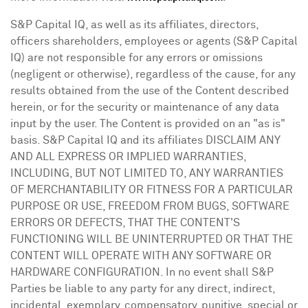
S&P Capital IQ, as well as its affiliates, directors,
officers shareholders, employees or agents (S&P Capital
IQ) are not responsible for any errors or omissions
(negligent or otherwise), regardless of the cause, for any
results obtained from the use of the Content described
herein, or for the security or maintenance of any data
input by the user. The Content is provided on an "as is"
basis. S&P Capital IQ and its affiliates DISCLAIM ANY
AND ALL EXPRESS OR IMPLIED WARRANTIES,
INCLUDING, BUT NOT LIMITED TO, ANY WARRANTIES
OF MERCHANTABILITY OR FITNESS FOR A PARTICULAR
PURPOSE OR USE, FREEDOM FROM BUGS, SOFTWARE
ERRORS OR DEFECTS, THAT THE CONTENT'S
FUNCTIONING WILL BE UNINTERRUPTED OR THAT THE
CONTENT WILL OPERATE WITH ANY SOFTWARE OR
HARDWARE CONFIGURATION. In no event shall S&P
Parties be liable to any party for any direct, indirect,
incidental, exemplary, compensatory, punitive, special or