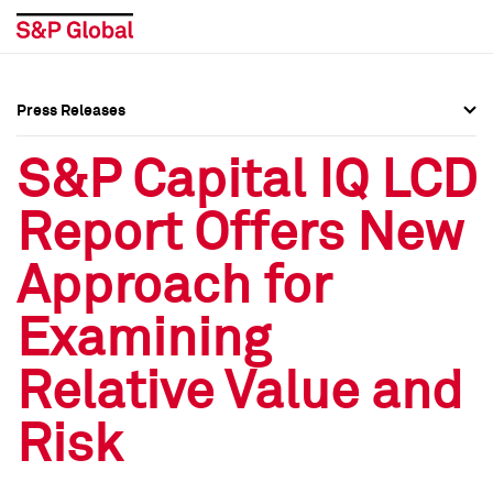
Press Releases
Press Overview
Press Overview
S&P Capital IQ LCD
Press Releases
Press Releases
Report Offers New
Media Contacts
Media Contacts
Approach for
Social Media Directory
Social Media Directory
Examining
Press Kit
Press Kit
Relative Value and
Risk