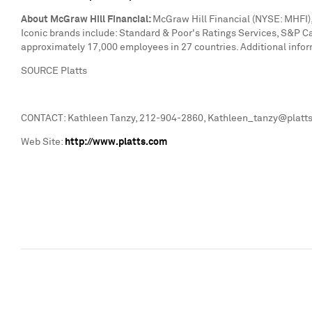
About McGraw Hill Financial:
McGraw Hill Financial (NYSE: MHFI), 
Iconic brands include: Standard & Poor's Ratings Services, S&P C
approximately 17,000 employees in 27 countries. Additional infor
SOURCE Platts
CONTACT: Kathleen Tanzy, 212-904-2860, Kathleen_tanzy@platts.
Web Site:
http://www.platts.com