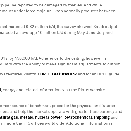
r pipeline reported to be damaged by thieves. And while
de remains under force majeure. Usan normally produces between
estimated at 9.82 million b/d, the survey showed. Saudi output
ated at an average 10 million b/d during May, June, July and
2012
, by 450,000 b/d. Adherence to the ceiling, however, is
 country with the ability to make significant adjustments to output.
ws features, visit this
OPEC Features link
and for an OPEC guide,
l
, energy and related information, visit the Platts website
remier source of benchmark prices for the physical and futures
ions and help the markets operate with greater transparency and
atural gas
,
metals
,
nuclear power
,
petrochemical
,
shipping
and
n more than 15 offices worldwide. Additional information is