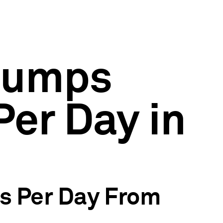
 Pumps
Per Day in
ls Per Day From