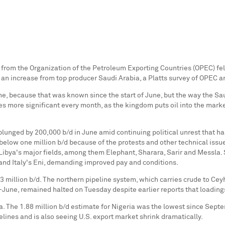
 from the Organization of the Petroleum Exporting Countries (OPEC) fell 
 an increase from top producer
Saudi Arabia
, a Platts survey of OPEC a
e, because that was known since the start of June, but the way the Saudi
 more significant every month, as the kingdom puts oil into the market
lunged by 200,000 b/d in June amid continuing political unrest that has
 below one million b/d because of the protests and other technical iss
Libya's
major fields, among them Elephant, Sharara, Sarir and Messla.
 and
Italy's
Eni, demanding improved pay and conditions.
 million b/d. The northern pipeline system, which carries crude to
Cey
-June, remained halted on Tuesday despite earlier reports that loadi
a
. The 1.88 million b/d estimate for
Nigeria
was the lowest since
Septe
pelines and is also seeing U.S. export market shrink dramatically.