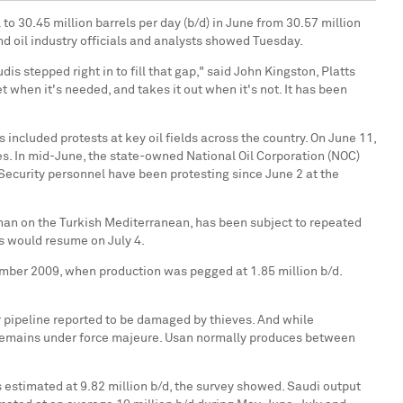
to 30.45 million barrels per day (b/d) in June from 30.57 million
d oil industry officials and analysts showed Tuesday.
s stepped right in to fill that gap," said John Kingston, Platts
 when it's needed, and takes it out when it's not. It has been
included protests at key oil fields across the country. On June 11,
ues. In mid-June, the state-owned National Oil Corporation (NOC)
Security personnel have been protesting since June 2 at the
yhan on the Turkish Mediterranean, has been subject to repeated
s would resume on July 4.
tember 2009, when production was pegged at 1.85 million b/d.
r pipeline reported to be damaged by thieves. And while
de remains under force majeure. Usan normally produces between
estimated at 9.82 million b/d, the survey showed. Saudi output