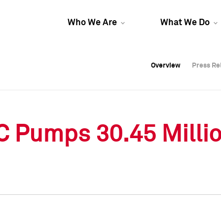
Who We Are
What We Do
Overview
Overview
Press Re
Press Re
Overview
Press Re
C Pumps 30.45 Millio