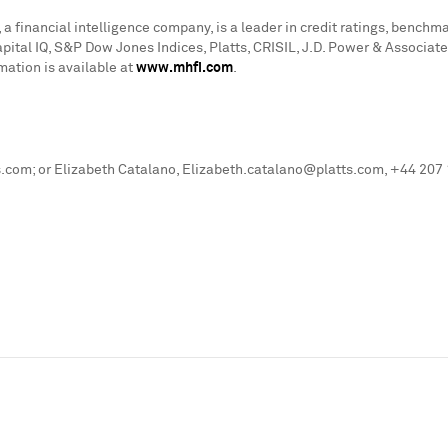
a financial intelligence company, is a leader in credit ratings, bench
apital IQ, S&P Dow Jones Indices, Platts, CRISIL, J.D. Power & Associ
mation is available at
www.mhfi.com
.
com; or Elizabeth Catalano, Elizabeth.catalano@platts.com, +44 207