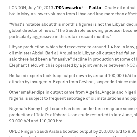
LONDON, July 10, 2013 /
PRNewswire
/ --
Platts
- Crude oil output
b/d in May, as lower volumes from Libya and Iraq more than offset
"What's notable about this month's figures is not the Libyan declin
global director of news. "The Saudi role as swing producer becomes
particularly aggressive in this role in recent months."
Libyan production, which had recovered to around 1.4 b/d in May, p
oil minister Abdel-Bari al-Arousi said Libyan oil output had falle
said there had been a "massive" decline in production at some of 
Elephant field, which is operated by a joint venture between NOC
Reduced exports took Iraqi output down by around 100,000 b/d to 
attacks by insurgents. Exports from Ceyhan, suspended since mid-
Other smaller dips in output came from Algeria, Angola and Nigeri
Nigeria is subject to frequent sabotage of oil installations and pi
Nigeria's Bonny Light crude has been under force majeure since mi
production of Total's offshore Usan crude restarted in late June
90,000 b/d and 110,000 b/d.
OPEC kingpin Saudi Arabia boosted output by 250,000 b/d to 9.65 