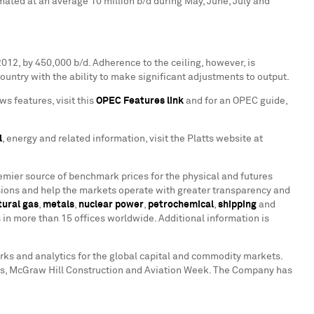
ated at an average 10 million b/d during May, June, July and
2012, by 450,000 b/d. Adherence to the ceiling, however, is
ountry with the ability to make significant adjustments to output.
ws features, visit this
OPEC Features link
and for an OPEC guide,
l
, energy and related information, visit the Platts website at
remier source of benchmark prices for the physical and futures
ions and help the markets operate with greater transparency and
tural gas
,
metals
,
nuclear power
,
petrochemical
,
shipping
and
in more than 15 offices worldwide. Additional information is
arks and analytics for the global capital and commodity markets.
ates, McGraw Hill Construction and Aviation Week. The Company has