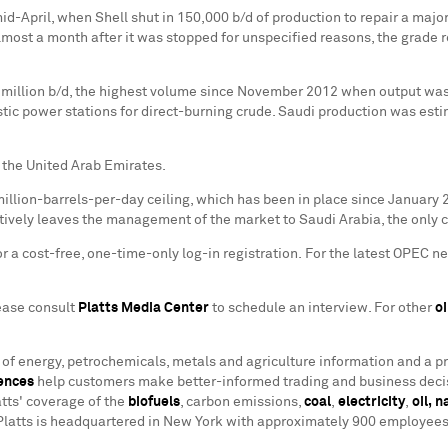
d-April, when Shell shut in 150,000 b/d of production to repair a majo
, almost a month after it was stopped for unspecified reasons, the gra
million b/d, the highest volume since
November 2012
when output was 
c power stations for direct-burning crude. Saudi production was estim
 the
United Arab Emirates
.
million-barrels-per-day ceiling, which has been in place since
January 
ectively leaves the management of the market to
Saudi Arabia
, the only
 a cost-free, one-time-only log-in registration. For the latest OPEC ne
lease consult
Platts Media Center
to schedule an interview. For other
oi
r of energy, petrochemicals, metals and agriculture information and a p
ences
help customers make better-informed trading and business decis
tts' coverage of the
biofuels
, carbon emissions,
coal
,
electricity
,
oil,
n
Platts is headquartered in
New York
with approximately 900 employees i