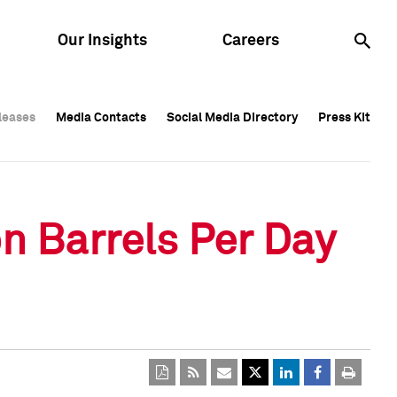
Our Insights
Careers
leases
leases
Media Contacts
Media Contacts
Social Media Directory
Social Media Directory
Press Kit
Press Kit
leases
Media Contacts
Social Media Directory
Press Kit
n Barrels Per Day