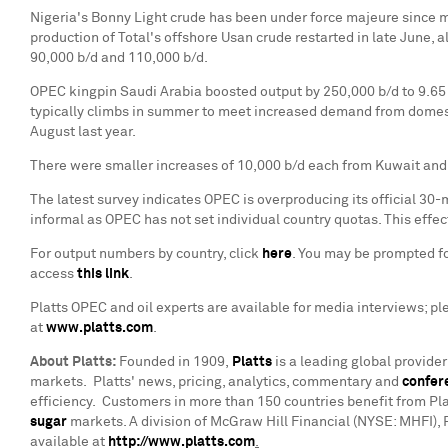
Nigeria's
Bonny Light
crude has been under force majeure since mi
production of Total's offshore Usan crude restarted in late June
90,000 b/d and 110,000 b/d.
OPEC kingpin
Saudi Arabia
boosted output by 250,000 b/d to 9.65 
typically climbs in summer to meet increased demand from domesti
August last year.
There were smaller increases of 10,000 b/d each from
Kuwait
and
The latest survey indicates OPEC is overproducing its official 30-
informal as OPEC has not set individual country quotas. This eff
For output numbers by country, click
here
. You may be prompted for
access
this link
.
Platts OPEC and oil experts are available for media interviews; p
at
www.platts.com
.
About Platts
:
Founded in 1909,
Platts
is a leading global provide
markets. Platts' news, pricing, analytics, commentary and
confer
efficiency. Customers in more than 150 countries benefit from Pla
sugar
markets. A division of McGraw Hill Financial (NYSE: MHFI), 
available at
http://www.platts.com
.