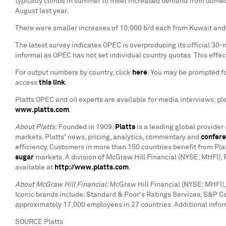
typically climbs in summer to meet increased demand from domesti
August last year.
There were smaller increases of 10,000 b/d each from Kuwait and
The latest survey indicates OPEC is overproducing its official 30-
informal as OPEC has not set individual country quotas. This effec
For output numbers by country, click
here
. You may be prompted for
access
this link
.
Platts OPEC and oil experts are available for media interviews; p
www.platts.com
.
About Platts:
Founded in 1909,
Platts
is a leading global provider
markets. Platts' news, pricing, analytics, commentary and
confer
efficiency. Customers in more than 150 countries benefit from Pla
sugar
markets. A division of McGraw Hill Financial (NYSE: MHFI), 
available at
http://www.platts.com
.
About McGraw Hill Financial:
McGraw Hill Financial (NYSE: MHFI), 
Iconic brands include: Standard & Poor's Ratings Services, S&P C
approximately 17,000 employees in 27 countries. Additional infor
SOURCE Platts