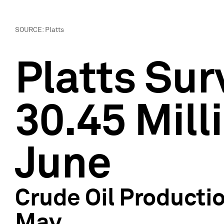
SOURCE: Platts
Platts Su
30.45 Mill
June
Crude Oil Producti
May