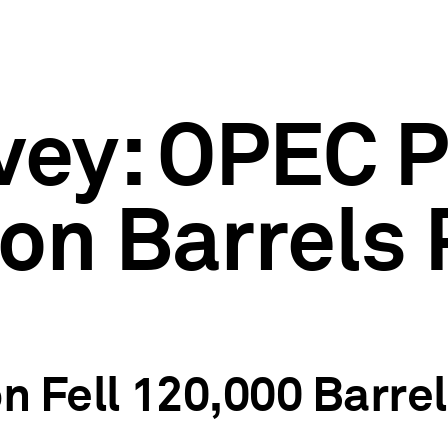
rvey: OPEC
ion Barrels 
on Fell 120,000 Barre