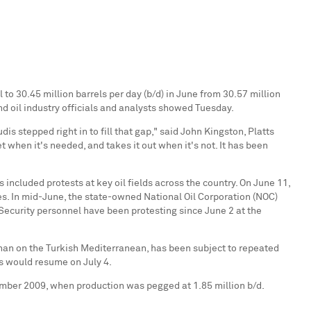
to 30.45 million barrels per day (b/d) in June from 30.57 million
nd oil industry officials and analysts showed Tuesday.
s stepped right in to fill that gap," said
John Kingston
, Platts
 when it's needed, and takes it out when it's not. It has been
 included protests at key oil fields across the country. On
June 11
,
ues. In mid-June, the state-owned National Oil Corporation (NOC)
 Security personnel have been protesting since
June 2
at the
han
on the Turkish Mediterranean, has been subject to repeated
ngs would resume on
July 4
.
mber 2009
, when production was pegged at 1.85 million b/d.