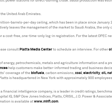
c power stations for direct-burning crude. Saudi production was estim
 the United Arab Emirates.
million-barrels-per-day ceiling, which has been in place since January 
tively leaves the management of the market to Saudi Arabia, the only c
 a cost-free, one-time-only log-in registration. For the latest OPEC ne
lease consult
Platts Media Center
to schedule an interview. For other
oi
 of energy, petrochemicals, metals and agriculture information and a p
ences
help customers make better-informed trading and business decis
tts' coverage of the
biofuels
, carbon emissions,
coal
,
electricity
,
oil,
na
Platts is headquartered in New York with approximately 900 employees 
a financial intelligence company, is a leader in credit ratings, benchm
apital IQ, S&P Dow Jones Indices, Platts, CRISIL, J.D. Power & Associ
mation is available at
www.mhfi.com
.