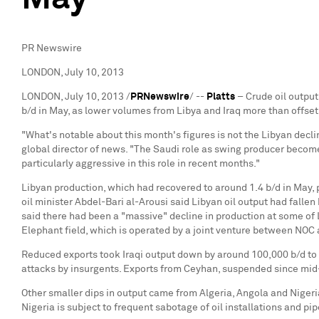
PR Newswire
LONDON, July 10, 2013
LONDON
,
July 10, 2013
/
PRNewswire
/ --
Platts
– Crude oil output
b/d in May, as lower volumes from
Libya
and
Iraq
more than offset
"What's notable about this month's figures is not the Libyan declin
global director of news. "The Saudi role as swing producer becomes
particularly aggressive in this role in recent months."
Libyan production, which had recovered to around 1.4 b/d in May, p
oil minister
Abdel-Bari al-Arousi
said Libyan oil output had fallen
said there had been a "massive" decline in production at some of
Elephant field, which is operated by a joint venture between NOC
Reduced exports took Iraqi output down by around 100,000 b/d to 3
attacks by insurgents. Exports from
Ceyhan
, suspended since mid
Other smaller dips in output came from
Algeria
,
Angola
and
Nigeri
Nigeria
is subject to frequent sabotage of oil installations and pi