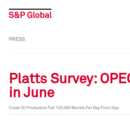
PRESS
Platts Survey: OPE
in June
Crude Oil Production Fell 120,000 Barrels Per Day From May