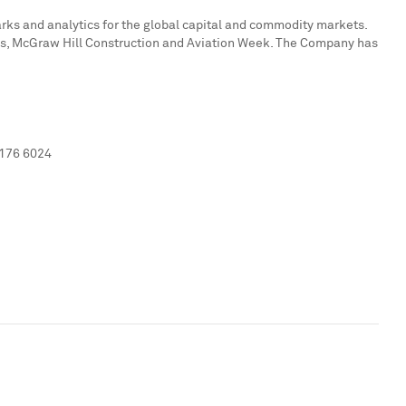
marks and analytics for the global capital and commodity markets.
ates, McGraw Hill Construction and Aviation Week. The Company has
 176 6024