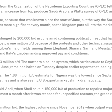
 from the Organization of the Petroleum Exporting Countries (OPEC) fell 
 an increase from top producer Saudi Arabia, a Platts survey of OPEC an
e, because that was known since the start of June, but the way the Saudi
 more significant every month, as the kingdom puts oil into the market
lunged by 200,000 b/d in June amid continuing political unrest that has 
n below one million b/d because of the protests and other technical iss
Libya's major fields, among them Elephant, Sharara, Sarir and Messla. 
 and Italy's Eni, demanding improved pay and conditions.
3 million b/d. The northern pipeline system, which carries crude to Ce
June, remained halted on Tuesday despite earlier reports that loading
a. The 1.88 million b/d estimate for Nigeria was the lowest since Sep
pelines and is also seeing U.S. export market shrink dramatically.
d-April, when Shell shut in 150,000 b/d of production to repair a majo
, almost a month after it was stopped for unspecified reasons, the gra
million b/d, the highest volume since November 2012 when output was 