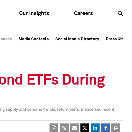
Our Insights
Careers
leases
leases
Media Contacts
Media Contacts
Social Media Directory
Social Media Directory
Press Kit
Press Kit
leases
Media Contacts
Social Media Directory
Press Kit
Bond ETFs During
ing supply and demand trends, return performance and recent