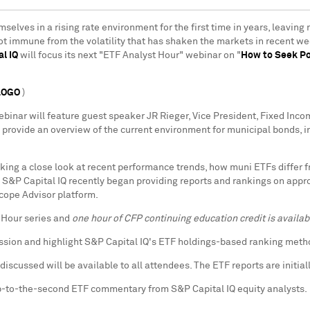
mselves in a rising rate environment for the first time in years, leavin
not immune from the volatility that has shaken the markets in recent 
l IQ
will focus its next "ETF Analyst Hour" webinar on "
How to Seek Po
LOGO
)
webinar will feature guest speaker JR Rieger, Vice President, Fixed In
ll provide an overview of the current environment for municipal bonds,
aking a close look at recent performance trends, how muni ETFs differ 
d. S&P Capital IQ recently began providing reports and rankings on app
cope Advisor platform.
t Hour series and
one hour of CFP continuing education credit is availab
ussion and highlight S&P Capital IQ's ETF holdings-based ranking met
discussed will be available to all attendees. The ETF reports are initia
-to-the-second ETF commentary from S&P Capital IQ equity analysts.