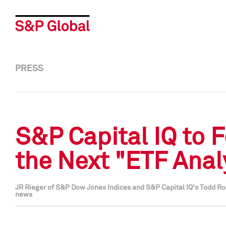
PRESS
S&P Capital IQ to 
the Next "ETF Anal
JR Rieger of S&P Dow Jones Indices and S&P Capital IQ's Todd Ro
news