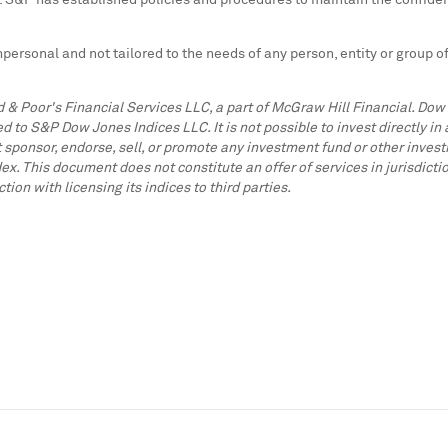
s. S&P has established policies and procedures to maintain the confiden
impersonal and not tailored to the needs of any person, entity or group
 & Poor's Financial Services LLC, a part of McGraw Hill Financial. Do
to S&P Dow Jones Indices LLC. It is not possible to invest directly i
 sponsor, endorse, sell, or promote any investment fund or other investm
ex. This document does not constitute an offer of services in jurisdi
n with licensing its indices to third parties.