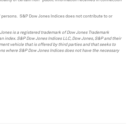
tiality of certain non–public information received in connection
 of persons. S&P Dow Jones Indices does not contribute to or
w Jones is a registered trademark of Dow Jones Trademark
n an index. S&P Dow Jones Indices LLC, Dow Jones, S&P and their
ent vehicle that is offered by third parties and that seeks to
ctions where S&P Dow Jones Indices does not have the necessary