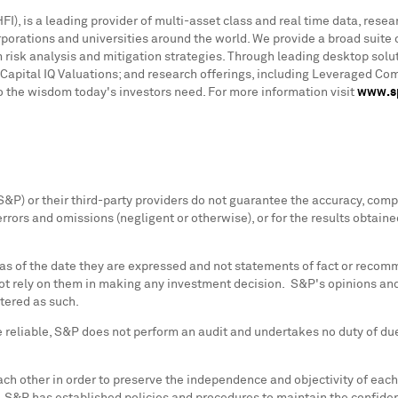
), is a leading provider of multi-asset class and real time data, resea
rations and universities around the world. We provide a broad suite o
 risk analysis and mitigation strategies. Through leading desktop solut
Capital IQ Valuations; and research offerings, including Leveraged C
to the wisdom today's investors need. For more information visit
www.sp
, S&P) or their third-party providers do not guarantee the accuracy, com
errors and omissions (negligent or otherwise), or for the results obtain
 as of the date they are expressed and not statements of fact or recomm
ot rely on them in making any investment decision. S&P's opinions and
stered as such.
 reliable, S&P does not perform an audit and undertakes no duty of due 
ach other in order to preserve the independence and objectivity of each 