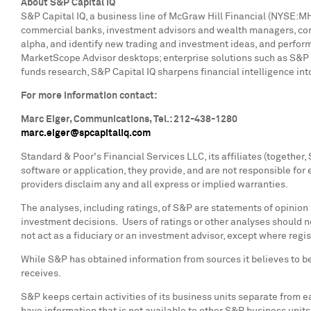
About S&P Capital IQ
S&P Capital IQ, a business line of McGraw Hill Financial (NYSE:MHFI
commercial banks, investment advisors and wealth managers, corpo
alpha, and identify new trading and investment ideas, and perform
MarketScope Advisor desktops; enterprise solutions such as S&P 
funds research, S&P Capital IQ sharpens financial intelligence in
For more information contact:
Marc Eiger
, Communications, Tel.: 212-438-1280
marc.eiger@spcapitaliq.com
Standard & Poor's Financial Services LLC, its affiliates (together
software or application, they provide, and are not responsible for 
providers disclaim any and all express or implied warranties.
The analyses, including ratings, of S&P are statements of opinion
investment decisions. Users of ratings or other analyses should n
not act as a fiduciary or an investment advisor, except where regi
While S&P has obtained information from sources it believes to be
receives.
S&P keeps certain activities of its business units separate from e