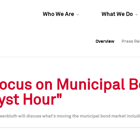
Who We Are
What We Do
Overview
Overview
Press Re
Press Re
Overview
Press Re
Focus on Municipal 
yst Hour"
senbluth will discuss what's moving the municipal bond market includ