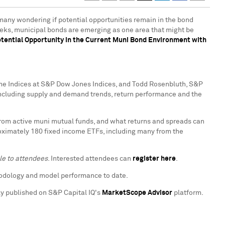
g many wondering if potential opportunities remain in the bond
weeks, municipal bonds are emerging as one area that might be
tential Opportunity in the Current Muni Bond Environment with
come Indices at S&P Dow Jones Indices, and
Todd Rosenbluth
, S&P
 including supply and demand trends, return performance and the
from active muni mutual funds, and what returns and spreads can
roximately 180 fixed income ETFs, including many from the
le to attendees
. Interested attendees can
register here
.
hodology and model performance to date.
lly published on S&P Capital IQ's
MarketScope Advisor
platform.