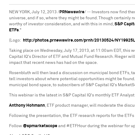
NEW YORK
,
July 12, 2013
/
PRNewswire
/ -- Investors now find the
universe, and if so, where they might be found. Though certainly 
worthy of investor consideration, and with this in mind,
S&P Capita
ETFs
."
(Logo:
http://photos.prnewswire.com/prnh/20130524/NY19925
Taking place on
Wednesday, July 17, 2013
, at
11:00am EDT
, this 
Capital IQ's Director of ETF and Mutual Fund Research. Rieger wi
impact that recent news has had on the space.
Rosenbluth will then lead a discussion on municipal bond ETFs, t
tell investors about where potential opportunities might be foun
municipal bond space, to subscribers of S&P Capital IQ's MarketS
This webinar is the latest in S&P Capital IQ's monthly ETF Analys
Anthony Hohmann
, ETF product manager, will moderate the disc
Following the presentation, the ETF research reports for the ETFs 
Follow
@spmarketscope
and #ETFHour during the webinar for up