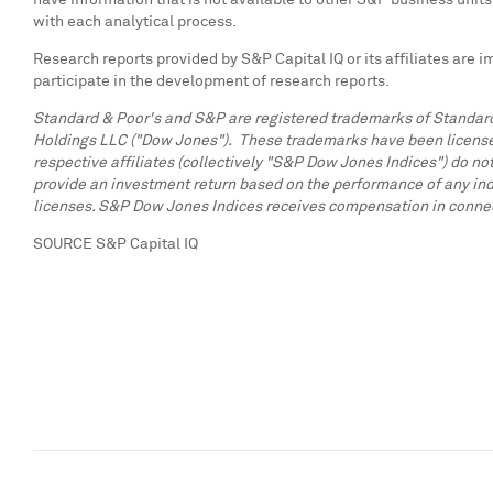
have information that is not available to other S&P business unit
with each analytical process.
Research reports provided by S&P Capital IQ or its affiliates are 
participate in the development of research reports.
Standard & Poor's and S&P are registered trademarks of Standard
Holdings LLC ("Dow Jones"). These trademarks have been licensed 
respective affiliates (collectively "S&P Dow Jones Indices") do not
provide an investment return based on the performance of any ind
licenses. S&P Dow Jones Indices receives compensation in connectio
SOURCE S&P Capital IQ