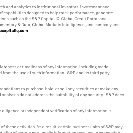
rch and analytics to institutional investors, investment and
f capabilities designed to help track performance, generate
ions such as the S&P Capital IQ, Global Credit Portal and
ommentary & Data, Global Markets Intelligence, and company and
capitaliq.com
.
pleteness or timeliness of any information, including model,
ed from the use of such information. S&P and its third party
endations to purchase, hold, or sell any securities or make any
 analyses do not address the suitability of any security. S&P does
diligence or independent verification of any information it
of these activities. As a result, certain business units of S&P may