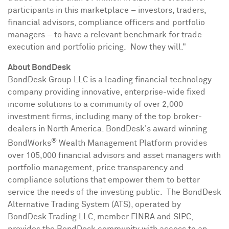
participants in this marketplace – investors, traders,
financial advisors, compliance officers and portfolio
managers – to have a relevant benchmark for trade
execution and portfolio pricing. Now they will."
About BondDesk
BondDesk Group LLC is a leading financial technology
company providing innovative, enterprise-wide fixed
income solutions to a community of over 2,000
investment firms, including many of the top broker-
dealers in
North America
. BondDesk's award winning
®
BondWorks
Wealth Management Platform provides
over 105,000 financial advisors and asset managers with
portfolio management, price transparency and
compliance solutions that empower them to better
service the needs of the investing public. The BondDesk
Alternative Trading System (ATS), operated by
BondDesk Trading LLC, member FINRA and SIPC,