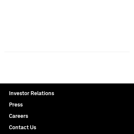
Investor Relations
Press
Careers
Contact Us