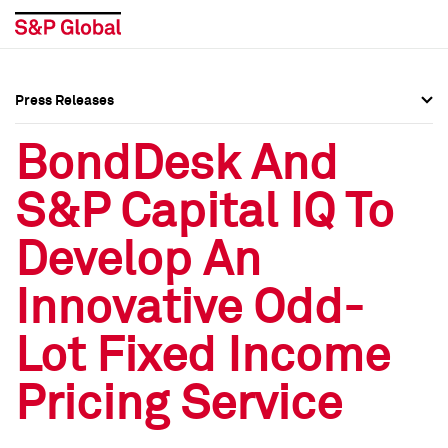
Press Releases
Press Overview
Press Overview
BondDesk And
Press Releases
Press Releases
S&P Capital IQ To
Media Contacts
Media Contacts
Develop An
Social Media Directory
Social Media Directory
Innovative Odd-
Press Kit
Press Kit
Lot Fixed Income
Pricing Service