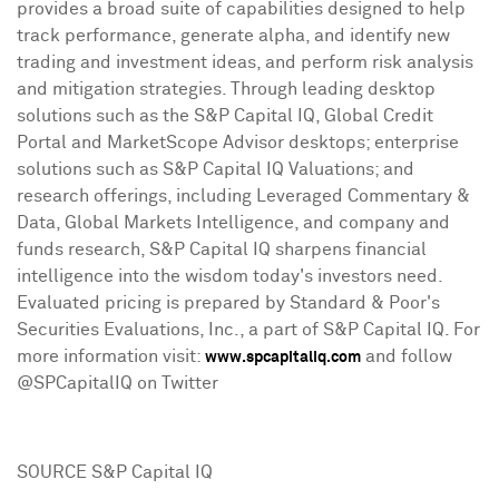
provides a broad suite of capabilities designed to help
track performance, generate alpha, and identify new
trading and investment ideas, and perform risk analysis
and mitigation strategies. Through leading desktop
solutions such as the S&P Capital IQ, Global Credit
Portal and MarketScope Advisor desktops; enterprise
solutions such as S&P Capital IQ Valuations; and
research offerings, including Leveraged Commentary &
Data, Global Markets Intelligence, and company and
funds research, S&P Capital IQ sharpens financial
intelligence into the wisdom today's investors need.
Evaluated pricing is prepared by Standard & Poor's
Securities Evaluations, Inc., a part of S&P Capital IQ. For
more information visit:
and follow
www.spcapitaliq.com
@SPCapitalIQ on Twitter
SOURCE S&P Capital IQ