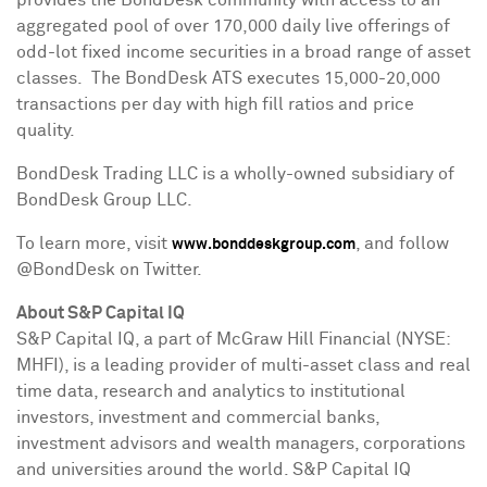
provides the BondDesk community with access to an
aggregated pool of over 170,000 daily live offerings of
odd-lot fixed income securities in a broad range of asset
classes. The BondDesk ATS executes 15,000-20,000
transactions per day with high fill ratios and price
quality.
BondDesk Trading LLC is a wholly-owned subsidiary of
BondDesk Group LLC.
To learn more, visit
, and follow
www.bonddeskgroup.com
@BondDesk on Twitter.
About S&P Capital IQ
S&P Capital IQ, a part of McGraw Hill Financial (NYSE:
MHFI), is a leading provider of multi-asset class and real
time data, research and analytics to institutional
investors, investment and commercial banks,
investment advisors and wealth managers, corporations
and universities around the world. S&P Capital IQ