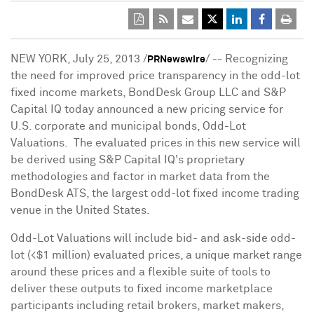
NEW YORK
,
July 25, 2013
/
/ -- Recognizing
PRNewswire
the need for improved price transparency in the odd-lot
fixed income markets, BondDesk Group LLC and S&P
Capital IQ today announced a new pricing service for
U.S. corporate and municipal bonds, Odd-Lot
Valuations. The evaluated prices in this new service will
be derived using S&P Capital IQ's proprietary
methodologies and factor in market data from the
BondDesk ATS, the largest odd-lot fixed income trading
venue in
the United States
.
Odd-Lot Valuations will include bid- and ask-side odd-
lot (<
$1 million
) evaluated prices, a unique market range
around these prices and a flexible suite of tools to
deliver these outputs to fixed income marketplace
participants including retail brokers, market makers,