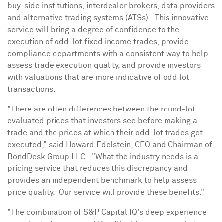
buy-side institutions, interdealer brokers, data providers
and alternative trading systems (ATSs). This innovative
service will bring a degree of confidence to the
execution of odd-lot fixed income trades, provide
compliance departments with a consistent way to help
assess trade execution quality, and provide investors
with valuations that are more indicative of odd lot
transactions.
"There are often differences between the round-lot
evaluated prices that investors see before making a
trade and the prices at which their odd-lot trades get
executed," said
Howard Edelstein
, CEO and Chairman of
BondDesk Group LLC. "What the industry needs is a
pricing service that reduces this discrepancy and
provides an independent benchmark to help assess
price quality. Our service will provide these benefits."
"The combination of S&P Capital IQ's deep experience