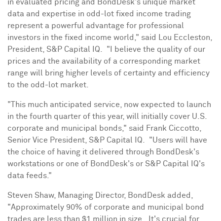
in evaluated pricing and BondDesk's unique market
data and expertise in odd-lot fixed income trading
represent a powerful advantage for professional
investors in the fixed income world," said
Lou Eccleston
,
President, S&P Capital IQ. "I believe the quality of our
prices and the availability of a corresponding market
range will bring higher levels of certainty and efficiency
to the odd-lot market.
"This much anticipated service, now expected to launch
in the fourth quarter of this year, will initially cover U.S.
corporate and municipal bonds," said
Frank Ciccotto
,
Senior Vice President, S&P Capital IQ. "Users will have
the choice of having it delivered through BondDesk's
workstations or one of BondDesk's or S&P Capital IQ's
data feeds."
Steven Shaw
, Managing Director, BondDesk added,
"Approximately 90% of corporate and municipal bond
trades are less than
$1 million
in size. It's crucial for