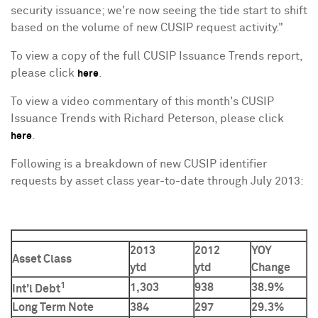
security issuance; we're now seeing the tide start to shift
based on the volume of new CUSIP request activity."
To view a copy of the full CUSIP Issuance Trends report,
please click
.
here
To view a video commentary of this month's CUSIP
Issuance Trends with
Richard Peterson
, please click
.
here
Following is a breakdown of new CUSIP identifier
requests by asset class year-to-date through
July 2013
:
2013
2012
YOY
Asset Class
ytd
ytd
Change
1
1,303
938
38.9%
Int'l Debt
Long Term Note
384
297
29.3%