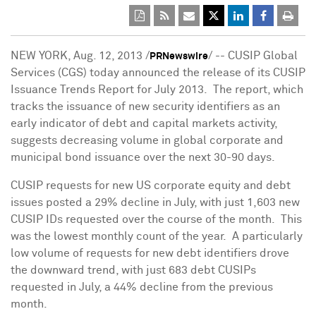
NEW YORK
,
Aug. 12, 2013
/
/ -- CUSIP Global
PRNewswire
Services (CGS) today announced the release of its CUSIP
Issuance Trends Report for July 2013. The report, which
tracks the issuance of new security identifiers as an
early indicator of debt and capital markets activity,
suggests decreasing volume in global corporate and
municipal bond issuance over the next 30-90 days.
CUSIP requests for new US corporate equity and debt
issues posted a 29% decline in July, with just 1,603 new
CUSIP IDs requested over the course of the month. This
was the lowest monthly count of the year. A particularly
low volume of requests for new debt identifiers drove
the downward trend, with just 683 debt CUSIPs
requested in July, a 44% decline from the previous
month.