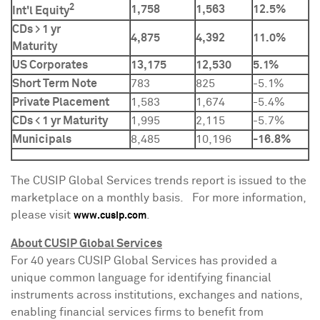
2
1,758
1,563
12.5%
Int'l Equity
CDs > 1 yr
4,875
4,392
11.0%
Maturity
US Corporates
13,175
12,530
5.1%
Short Term Note
783
825
-5.1%
Private Placement
1,583
1,674
-5.4%
CDs < 1 yr Maturity
1,995
2,115
-5.7%
Municipals
8,485
10,196
-16.8%
The CUSIP Global Services trends report is issued to the
marketplace on a monthly basis. For more information,
please visit
.
www.cusip.com
About CUSIP Global Services
For 40 years CUSIP Global Services has provided a
unique common language for identifying financial
instruments across institutions, exchanges and nations,
enabling financial services firms to benefit from