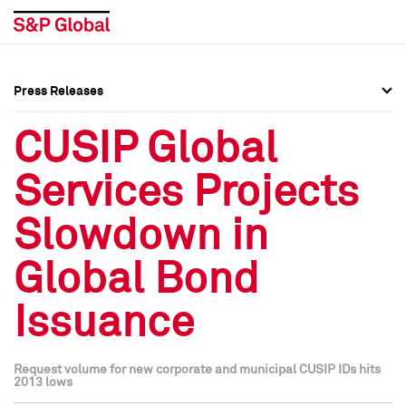
Press Releases
Press Overview
Press Overview
CUSIP Global
Press Releases
Press Releases
Services Projects
Media Contacts
Media Contacts
Slowdown in
Social Media Directory
Social Media Directory
Global Bond
Press Kit
Press Kit
Issuance
Request volume for new corporate and municipal CUSIP IDs hits
2013 lows