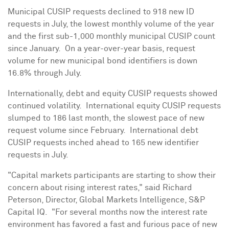
Municipal CUSIP requests declined to 918 new ID
requests in July, the lowest monthly volume of the year
and the first sub-1,000 monthly municipal CUSIP count
since January. On a year-over-year basis, request
volume for new municipal bond identifiers is down
16.8% through July.
Internationally, debt and equity CUSIP requests showed
continued volatility. International equity CUSIP requests
slumped to 186 last month, the slowest pace of new
request volume since February. International debt
CUSIP requests inched ahead to 165 new identifier
requests in July.
"Capital markets participants are starting to show their
concern about rising interest rates," said
Richard
Peterson
, Director, Global Markets Intelligence, S&P
Capital IQ. "For several months now the interest rate
environment has favored a fast and furious pace of new