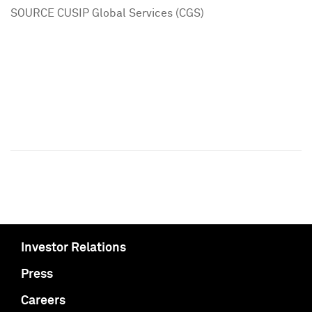
SOURCE CUSIP Global Services (CGS)
Investor Relations
Press
Careers