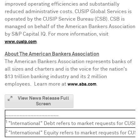
improved operating efficiencies and substantially
reduced administrative costs. CUSIP Global Services is
operated by the CUSIP Service Bureau (CSB). CSB is
managed on behalf of the American Bankers Association
by S&P Capital IQ. For more information, visit
.
www.cusip.com
About The American Bankers Association
The American Bankers Association represents banks of
all sizes and charters and is the voice for the nation's
$13 trillion
banking industry and its 2 million
employees. Learn more at
.
www.aba.com
View News Release Full
Screen
___________________
1
"International" Debt refers to market requests for CUSIP
2
"International" Equity refers to market requests for CUSI