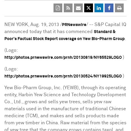
NEW YORK
,
Aug. 19, 2013
/
/ -- S&P Capital IQ
PRNewswire
announced today that it has commenced
Standard &
.
Poor's Factual Stock Report coverage on Yew Bio-Pharm Group
(Logo:
)
http://photos.prnewswire.com/prnh/20130819/NY65529LOGO
(Logo:
)
http://photos.prnewswire.com/prnh/20130524/NY19925LOGO
Yew Bio-Pharm Group, Inc. (YEWB), through its operating
entity, Harbin Yew Science and Technology Development
Co., Ltd., grows and sells yew trees, sells yew raw
materials used in the manufacture of traditional Chinese
medicine (TCM), and makes and sells products made
from yew timber in
China
. Raw material from the species
of yew tree that the company grows contains taxol, and