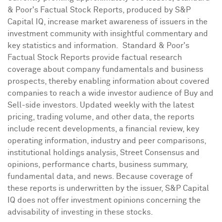
& Poor's Factual Stock Reports, produced by S&P
Capital IQ, increase market awareness of issuers in the
investment community with insightful commentary and
key statistics and information. Standard & Poor's
Factual Stock Reports provide factual research
coverage about company fundamentals and business
prospects, thereby enabling information about covered
companies to reach a wide investor audience of Buy and
Sell-side investors. Updated weekly with the latest
pricing, trading volume, and other data, the reports
include recent developments, a financial review, key
operating information, industry and peer comparisons,
institutional holdings analysis, Street Consensus and
opinions, performance charts, business summary,
fundamental data, and news. Because coverage of
these reports is underwritten by the issuer, S&P Capital
IQ does not offer investment opinions concerning the
advisability of investing in these stocks.