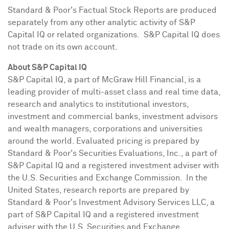
Standard & Poor's Factual Stock Reports are produced
separately from any other analytic activity of S&P
Capital IQ or related organizations. S&P Capital IQ does
not trade on its own account.
About S&P Capital IQ
S&P Capital IQ, a part of McGraw Hill Financial, is a
leading provider of multi-asset class and real time data,
research and analytics to institutional investors,
investment and commercial banks, investment advisors
and wealth managers, corporations and universities
around the world. Evaluated pricing is prepared by
Standard & Poor's Securities Evaluations, Inc., a part of
S&P Capital IQ and a registered investment adviser with
the U.S. Securities and Exchange Commission. In the
United States, research reports are prepared by
Standard & Poor's Investment Advisory Services LLC, a
part of S&P Capital IQ and a registered investment
adviser with the U.S. Securities and Exchange