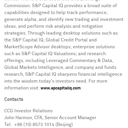
Commission. S&P Capital IQ provides a broad suite of
capabilities designed to help track performance,
generate alpha, and identify new trading and investment
ideas, and perform risk analysis and mitigation
strategies. Through leading desktop solutions such as
the S&P Capital IQ, Global Credit Portal and
MarketScope Advisor desktops; enterprise solutions
such as S&P Capital IQ Valuations; and research
offerings, including Leveraged Commentary & Data,
Global Markets Intelligence, and company and funds
research, S&P Capital IQ sharpens financial intelligence
into the wisdom today's investors need. For more
information visit:
.
www.spcapitaliq.com
Contacts
CCG Investor Relations
John Harmon
, CFA, Senior Account Manager
Tel: +86 (10) 8573 1014 (
Beijing
)