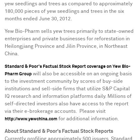
yew seedlings and trees as compared to approximately
180,000 pieces of yew seedlings and trees in the six
months ended
June 30
, 2012.
Yew Bio-Pharm sells yew trees primarily to state-owned
enterprises and private businesses for reforestation in
Heilongjiang Province
and
Jilin Province
, in
Northeast
China
.
Standard & Poor's Factual Stock Report coverage on Yew Bio-
will also be accessible on an ongoing basis
Pharm Group
to the investment community by scores of buy-side
institutions and sell-side firms that utilize S&P Capital
IQ research and information platforms daily. Millions of
self-directed investors also have access to the report
via their e-brokerage accounts. Please visit
for additional information.
http://www.yewchina.com
About Standard & Poor's Factual Stock Reports
Currently profiling approximately 500 issuers, Standard