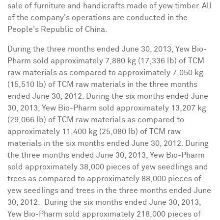
sale of furniture and handicrafts made of yew timber. All
of the company's operations are conducted in
the
People's Republic of China
.
During the three months ended
June 30, 2013
, Yew Bio-
Pharm sold approximately 7,880 kg (17,336 lb) of TCM
raw materials as compared to approximately 7,050 kg
(15,510 lb) of TCM raw materials in the three months
ended
June 30, 2012
. During the six months ended
June
30, 2013
, Yew Bio-Pharm sold approximately 13,207 kg
(29,066 lb) of TCM raw materials as compared to
approximately 11,400 kg (25,080 lb) of TCM raw
materials in the six months ended
June 30, 2012
. During
the three months ended
June 30, 2013
, Yew Bio-Pharm
sold approximately 38,000 pieces of yew seedlings and
trees as compared to approximately 88,000 pieces of
yew seedlings and trees in the three months ended
June
30
, 2012. During the six months ended
June 30, 2013
,
Yew Bio-Pharm sold approximately 218,000 pieces of