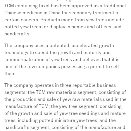
TCM containing taxol has been approved as a traditional
Chinese medicine in
China
for secondary treatment of
certain cancers. Products made from yew trees include
potted yew trees for display in homes and offices, and
handicrafts.
The company uses a patented, accelerated growth
technology to speed the growth and maturity and
commercialization of yew trees and believes that it is
one of the few companies possessing a permit to sell
them.
The company operates in three reportable business
segments: the TCM raw materials segment, consisting of
the production and sale of yew raw materials used in the
manufacture of TCM; the yew tree segment, consisting
of the growth and sale of yew tree seedlings and mature
trees, including potted miniature yew trees; and the
handicrafts segment, consisting of the manufacture and