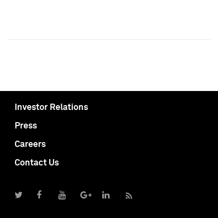
Investor Relations
Press
Careers
Contact Us