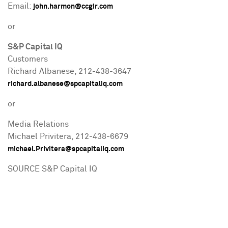
Email:
john.harmon@ccgir.com
or
S&P Capital IQ
Customers
Richard Albanese
, 212-438-3647
richard.albanese@spcapitaliq.com
or
Media Relations
Michael Privitera
, 212-438-6679
michael.Privitera@spcapitaliq.com
SOURCE S&P Capital IQ