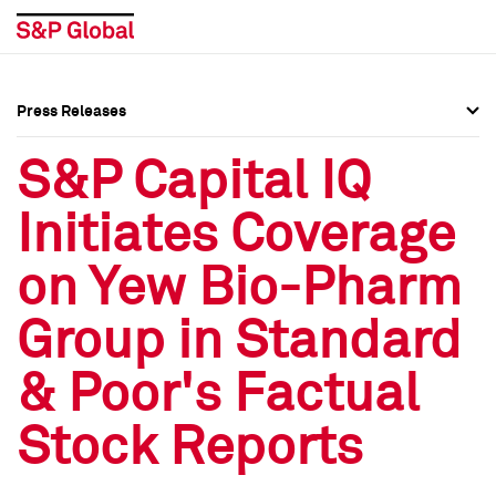
Press Releases
Press Overview
Press Overview
S&P Capital IQ
Press Releases
Press Releases
Initiates Coverage
Media Contacts
Media Contacts
on Yew Bio-Pharm
Social Media Directory
Social Media Directory
Group in Standard
Press Kit
Press Kit
& Poor's Factual
Stock Reports