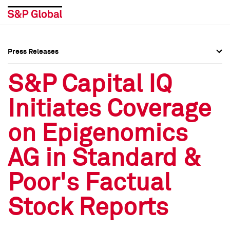
Press Releases
Press Overview
Press Overview
S&P Capital IQ
Press Releases
Press Releases
Initiates Coverage
Media Contacts
Media Contacts
on Epigenomics
Social Media Directory
Social Media Directory
AG in Standard &
Press Kit
Press Kit
Poor's Factual
Stock Reports