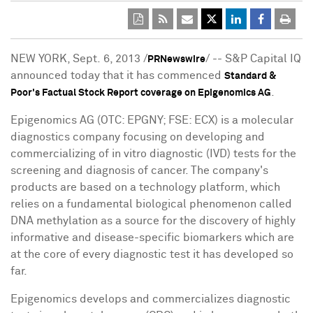
NEW YORK
, Sept. 6, 2013 /
/ -- S&P Capital IQ
PRNewswire
announced today that it has commenced
Standard &
.
Poor's Factual Stock Report coverage on Epigenomics AG
Epigenomics AG (OTC: EPGNY; FSE: ECX) is a molecular
diagnostics company focusing on developing and
commercializing of in vitro diagnostic (IVD) tests for the
screening and diagnosis of cancer. The company's
products are based on a technology platform, which
relies on a fundamental biological phenomenon called
DNA methylation as a source for the discovery of highly
informative and disease-specific biomarkers which are
at the core of every diagnostic test it has developed so
far.
Epigenomics develops and commercializes diagnostic