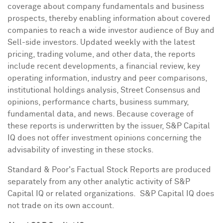
coverage about company fundamentals and business
prospects, thereby enabling information about covered
companies to reach a wide investor audience of Buy and
Sell-side investors. Updated weekly with the latest
pricing, trading volume, and other data, the reports
include recent developments, a financial review, key
operating information, industry and peer comparisons,
institutional holdings analysis, Street Consensus and
opinions, performance charts, business summary,
fundamental data, and news. Because coverage of
these reports is underwritten by the issuer, S&P Capital
IQ does not offer investment opinions concerning the
advisability of investing in these stocks.
Standard & Poor's Factual Stock Reports are produced
separately from any other analytic activity of S&P
Capital IQ or related organizations. S&P Capital IQ does
not trade on its own account.