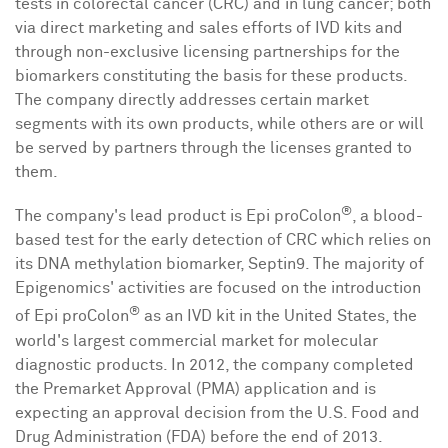
tests in colorectal cancer (CRC) and in lung cancer; both
via direct marketing and sales efforts of IVD kits and
through non-exclusive licensing partnerships for the
biomarkers constituting the basis for these products.
The company directly addresses certain market
segments with its own products, while others are or will
be served by partners through the licenses granted to
them.
®
The company's lead product is Epi proColon
, a blood-
based test for the early detection of CRC which relies on
its DNA methylation biomarker, Septin9. The majority of
Epigenomics' activities are focused on the introduction
®
of Epi proColon
as an IVD kit in
the United States
, the
world's largest commercial market for molecular
diagnostic products. In 2012, the company completed
the Premarket Approval (PMA) application and is
expecting an approval decision from the U.S. Food and
Drug Administration (FDA) before the end of 2013.