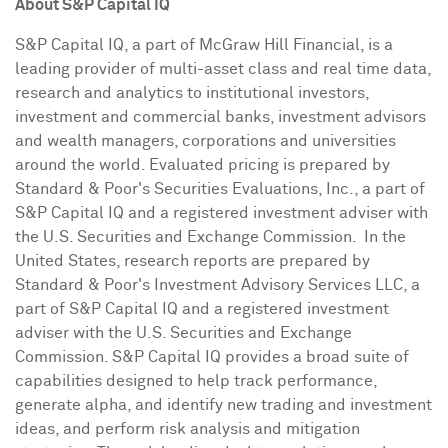
About S&P Capital IQ
S&P Capital IQ, a part of McGraw Hill Financial, is a
leading provider of multi-asset class and real time data,
research and analytics to institutional investors,
investment and commercial banks, investment advisors
and wealth managers, corporations and universities
around the world. Evaluated pricing is prepared by
Standard & Poor's Securities Evaluations, Inc., a part of
S&P Capital IQ and a registered investment adviser with
the U.S. Securities and Exchange Commission. In the
United States, research reports are prepared by
Standard & Poor's Investment Advisory Services LLC, a
part of S&P Capital IQ and a registered investment
adviser with the U.S. Securities and Exchange
Commission. S&P Capital IQ provides a broad suite of
capabilities designed to help track performance,
generate alpha, and identify new trading and investment
ideas, and perform risk analysis and mitigation