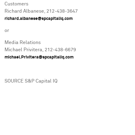
Customers
Richard Albanese
, 212-438-3647
richard.albanese@spcapitaliq.com
or
Media Relations
Michael Privitera
, 212-438-6679
michael.Privitera@spcapitaliq.com
SOURCE S&P Capital IQ