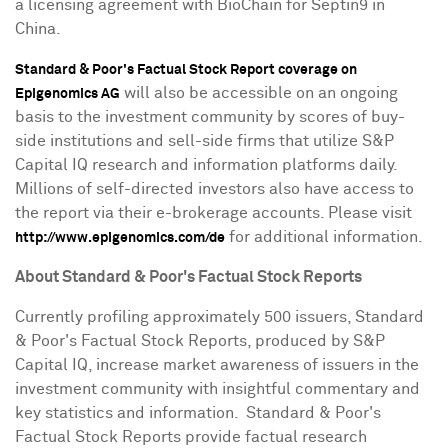
a licensing agreement with BioChain for Septin9 in
China
.
Standard & Poor's Factual Stock Report coverage on
will also be accessible on an ongoing
Epigenomics AG
basis to the investment community by scores of buy-
side institutions and sell-side firms that utilize S&P
Capital IQ research and information platforms daily.
Millions of self-directed investors also have access to
the report via their e-brokerage accounts. Please visit
for additional information.
http://www.epigenomics.com/de
About Standard & Poor's Factual Stock Reports
Currently profiling approximately 500 issuers, Standard
& Poor's Factual Stock Reports, produced by S&P
Capital IQ, increase market awareness of issuers in the
investment community with insightful commentary and
key statistics and information. Standard & Poor's
Factual Stock Reports provide factual research