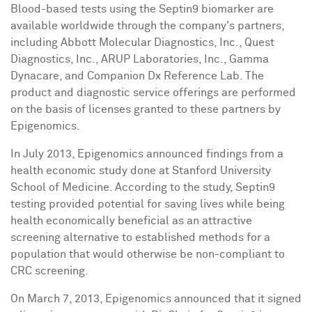
Blood-based tests using the Septin9 biomarker are
available worldwide through the company's partners,
including Abbott Molecular Diagnostics, Inc., Quest
Diagnostics, Inc., ARUP Laboratories, Inc., Gamma
Dynacare, and Companion Dx Reference Lab. The
product and diagnostic service offerings are performed
on the basis of licenses granted to these partners by
Epigenomics.
In
July 2013
, Epigenomics announced findings from a
health economic study done at
Stanford University
School of Medicine. According to the study, Septin9
testing provided potential for saving lives while being
health economically beneficial as an attractive
screening alternative to established methods for a
population that would otherwise be non-compliant to
CRC screening.
On
March 7, 2013
, Epigenomics announced that it signed