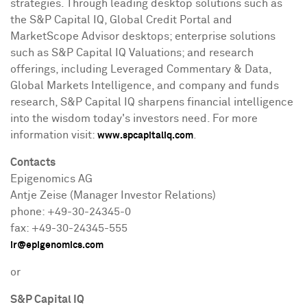
strategies. Through leading desktop solutions such as
the S&P Capital IQ, Global Credit Portal and
MarketScope Advisor desktops; enterprise solutions
such as S&P Capital IQ Valuations; and research
offerings, including Leveraged Commentary & Data,
Global Markets Intelligence, and company and funds
research, S&P Capital IQ sharpens financial intelligence
into the wisdom today's investors need. For more
information visit:
.
www.spcapitaliq.com
Contacts
Epigenomics AG
Antje Zeise
(Manager Investor Relations)
phone: +49-30-24345-0
fax: +49-30-24345-555
ir@epigenomics.com
or
S&P Capital IQ