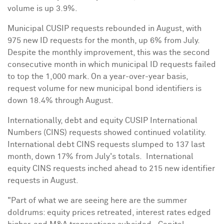
volume is up 3.9%.
Municipal CUSIP requests rebounded in August, with
975 new ID requests for the month, up 6% from July.
Despite the monthly improvement, this was the second
consecutive month in which municipal ID requests failed
to top the 1,000 mark. On a year-over-year basis,
request volume for new municipal bond identifiers is
down 18.4% through August.
Internationally, debt and equity CUSIP International
Numbers (CINS) requests showed continued volatility.
International debt CINS requests slumped to 137 last
month, down 17% from July's totals. International
equity CINS requests inched ahead to 215 new identifier
requests in August.
"Part of what we are seeing here are the summer
doldrums: equity prices retreated, interest rates edged