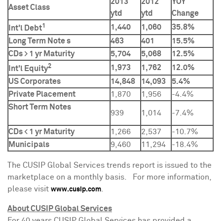
2013
2012
YOY
Asset Class
ytd
ytd
Change
1
1,440
1,060
35.8%
Int'l Debt
Long Term Note s
463
401
15.5%
CDs > 1 yr Maturity
5,704
5,068
12.5%
2
1,973
1,762
12.0%
Int'l Equity
US Corporates
14,848
14,093
5.4%
Private Placement
1,870
1,956
-4.4%
Short Term Notes
939
1,014
-7.4%
CDs < 1 yr Maturity
1,266
2,537
-10.7%
Municipals
9,460
11,294
-18.4%
The CUSIP Global Services trends report is issued to the
marketplace on a monthly basis. For more information,
please visit
.
www.cusip.com
About CUSIP Global Services
For 40 years CUSIP Global Services has provided a