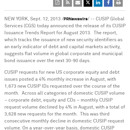
NEW YORK
,
Sept. 12, 2013
/
/ -- CUSIP Global
PRNewswire
Services (CGS) today announced the release of its CUSIP
Issuance Trends Report for August 2013. The report,
which tracks the issuance of new security identifiers as
an early indicator of debt and capital markets activity,
suggests flat volume in global corporate and municipal
bond issuance over the next 30-90 days.
CUSIP requests for new US corporate equity and debt
issues posted a 4% monthly increase in August, with
1,673 new CUSIP IDs requested over the course of the
month. Across all categories of domestic CUSIP volume
– corporate debt, equity and CDs – monthly CUSIP
request volume declined by 4% in August, with a total of
3,628 new requests for the month. This was third
consecutive monthly decline in domestic CUSIP request
volume. On a year-over-year basis, domestic CUSIP