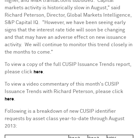
higher, and M&A transactions subsided. Capital
markets activity is historically slow in August," said
Richard Peterson
, Director, Global Markets Intelligence,
S&P Capital IQ. "However, we have been seeing early
signs that the interest rate tide will soon be changing
and that may have an adverse effect on new issuance
activity. We will continue to monitor this trend closely in
the months to come."
To view a copy of the full CUSIP Issuance Trends report,
please click
.
here
To view a video commentary of this month's CUSIP
Issuance Trends with
Richard Peterson
, please click
.
here
Following is a breakdown of new CUSIP identifier
requests by asset class year-to-date through
August
2013
: