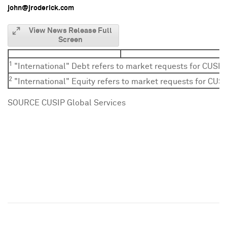
john@jroderick.com
View News Release Full
Screen
1
"International" Debt refers to market requests for CUSIP
2
"International" Equity refers to market requests for CUSI
SOURCE CUSIP Global Services