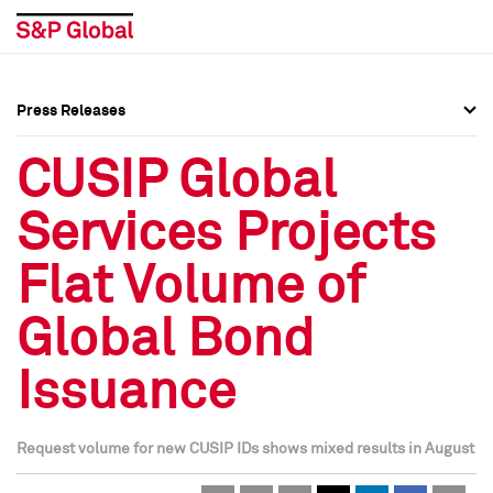
Press Releases
Press Overview
Press Overview
CUSIP Global
Press Releases
Press Releases
Services Projects
Media Contacts
Media Contacts
Flat Volume of
Social Media Directory
Social Media Directory
Global Bond
Press Kit
Press Kit
Issuance
Request volume for new CUSIP IDs shows mixed results in August