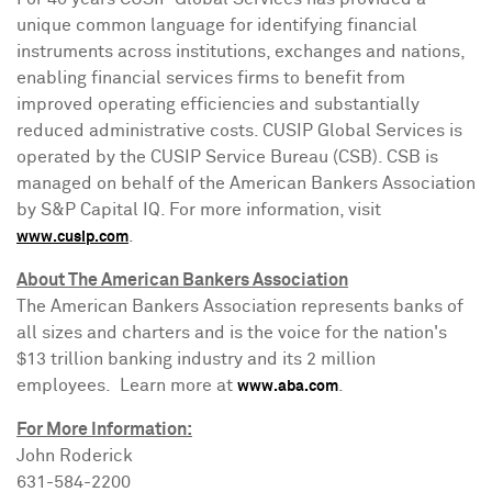
unique common language for identifying financial
instruments across institutions, exchanges and nations,
enabling financial services firms to benefit from
improved operating efficiencies and substantially
reduced administrative costs. CUSIP Global Services is
operated by the CUSIP Service Bureau (CSB). CSB is
managed on behalf of the American Bankers Association
by S&P Capital IQ. For more information, visit
.
www.cusip.com
About The American Bankers Association
The American Bankers Association represents banks of
all sizes and charters and is the voice for the nation's
$13 trillion
banking industry and its 2 million
employees. Learn more at
.
www.aba.com
For More Information:
John Roderick
631-584-2200