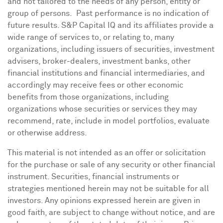
and not tailored to the needs of any person, entity or
group of persons. Past performance is no indication of
future results. S&P Capital IQ and its affiliates provide a
wide range of services to, or relating to, many
organizations, including issuers of securities, investment
advisers, broker-dealers, investment banks, other
financial institutions and financial intermediaries, and
accordingly may receive fees or other economic
benefits from those organizations, including
organizations whose securities or services they may
recommend, rate, include in model portfolios, evaluate
or otherwise address.
This material is not intended as an offer or solicitation
for the purchase or sale of any security or other financial
instrument. Securities, financial instruments or
strategies mentioned herein may not be suitable for all
investors. Any opinions expressed herein are given in
good faith, are subject to change without notice, and are