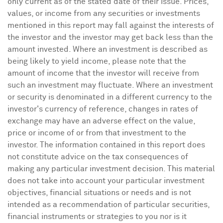
only current as of the stated date of their issue. Prices,
values, or income from any securities or investments
mentioned in this report may fall against the interests of
the investor and the investor may get back less than the
amount invested. Where an investment is described as
being likely to yield income, please note that the
amount of income that the investor will receive from
such an investment may fluctuate. Where an investment
or security is denominated in a different currency to the
investor's currency of reference, changes in rates of
exchange may have an adverse effect on the value,
price or income of or from that investment to the
investor. The information contained in this report does
not constitute advice on the tax consequences of
making any particular investment decision. This material
does not take into account your particular investment
objectives, financial situations or needs and is not
intended as a recommendation of particular securities,
financial instruments or strategies to you nor is it