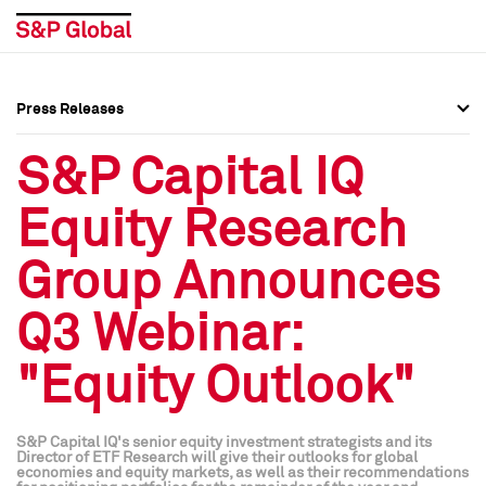
Press Releases
Press Overview
Press Overview
S&P Capital IQ
Press Releases
Press Releases
Equity Research
Media Contacts
Media Contacts
Group Announces
Social Media Directory
Social Media Directory
Q3 Webinar:
Press Kit
Press Kit
"Equity Outlook"
S&P Capital IQ's senior equity investment strategists and its
Director of ETF Research will give their outlooks for global
economies and equity markets, as well as their recommendations