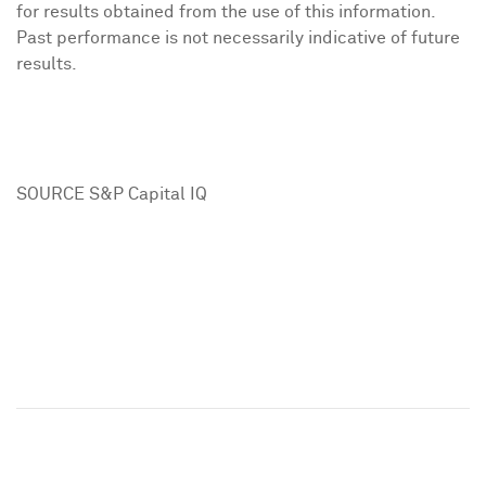
for results obtained from the use of this information.
Past performance is not necessarily indicative of future
results.
SOURCE S&P Capital IQ