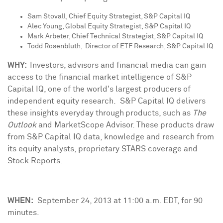
Sam Stovall
, Chief Equity Strategist, S&P Capital IQ
Alec Young
, Global Equity Strategist, S&P Capital IQ
Mark Arbeter
, Chief Technical Strategist, S&P Capital IQ
Todd Rosenbluth
, Director of ETF Research, S&P Capital IQ
WHY:
Investors, advisors and financial media can gain
access to the financial market intelligence of S&P
Capital IQ, one of the world's largest producers of
independent equity research. S&P Capital IQ delivers
these insights everyday through
products, such as
The
Outlook
and MarketScope Advisor. These products draw
from S&P Capital IQ data, knowledge and research from
its equity analysts, proprietary STARS coverage and
Stock Reports.
WHEN:
September 24, 2013
at
11:00 a.m. EDT
, for 90
minutes.