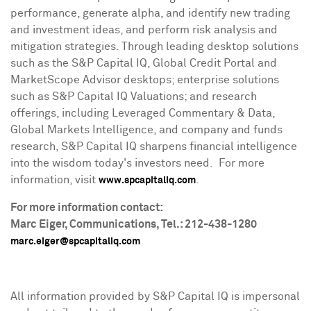
performance, generate alpha, and identify new trading
and investment ideas, and perform risk analysis and
mitigation strategies. Through leading desktop solutions
such as the S&P Capital IQ, Global Credit Portal and
MarketScope Advisor desktops; enterprise solutions
such as S&P Capital IQ Valuations; and research
offerings, including Leveraged Commentary & Data,
Global Markets Intelligence, and company and funds
research, S&P Capital IQ sharpens financial intelligence
into the wisdom today's investors need. For more
information, visit
.
www.spcapitaliq.com
For more information contact:
Marc Eiger
, Communications, Tel.: 212-438-1280
marc.eiger@spcapitaliq.com
All information provided by S&P Capital IQ is impersonal