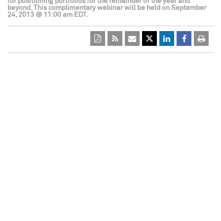
for positioning portfolios for the remainder of the year and
beyond. This complimentary webinar will be held on September
24, 2013 @ 11:00 am EDT.