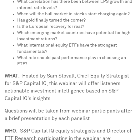
What correlation has there been between EPS growth and
interest rate levels?
When will the bull market in stocks start charging again?
Has gold finally turned the corner?
Is the European recovery for real?
Which emerging market countries have potential for high
investment returns?
What international equity ETFs have the strongest
fundamentals?
What role should past performance play in choosing an
ETF?
WHAT:
Hosted by
Sam Stovall
, Chief Equity Strategist
for S&P Capital IQ, this webinar will offer listeners
actionable investment intelligence based on S&P
Capital IQ's insights.
Questions will be taken from webinar participants after
a brief presentation by each panelist.
WHO:
S&P Capital IQ equity strategists and Director of
ETF Research participating in the webinar are: