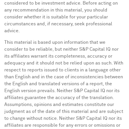
considered to be investment advice. Before acting on
any recommendation in this material, you should
consider whether it is suitable for your particular
circumstances and, if necessary, seek professional
advice.
This material is based upon information that we
consider to be reliable, but neither S&P Capital IQ nor
its affiliates warrant its completeness, accuracy or
adequacy and it should not be relied upon as such. With
respect to reports issued to clients in a language other
than English and in the case of inconsistencies between
the English and translated versions of a report, the
English version prevails. Neither S&P Capital IQ nor its
affiliates guarantee the accuracy of the translation.
Assumptions, opinions and estimates constitute our
judgment as of the date of this material and are subject
to change without notice. Neither S&P Capital IQ nor its
affiliates are responsible for any errors or omissions or