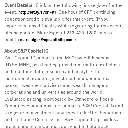
Event Details
: Click on the following link register for the
event.
One hour of CFP continuing
http://bit.ly/17ohF81
education credit is available for this event. (If you
experience any difficulty while registering for this event,
please contact
Marc Eiger
at 212-438-1280, or via e-
mail to
.)
marc.eiger@spcapitaliq.com
About S&P Capital IQ
S&P Capital IQ, a part of the McGraw Hill Financial
(NYSE:MHFI), is a leading provider of multi-asset class
and real time data, research and analytics to
institutional investors, investment and commercial
banks, investment advisors and wealth managers,
corporations and universities around the world.
Evaluated pricing is prepared by Standard & Poor's
Securities Evaluations, Inc., a part of S&P Capital IQ and
a registered investment adviser with the U.S. Securities
and Exchange Commission. S&P Capital IQ provides a
broad suite of capabilities designed to help track