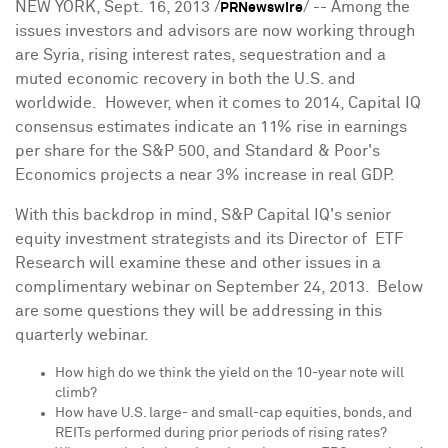
NEW YORK
, Sept. 16, 2013 /
/ -- Among the
PRNewswire
issues investors and advisors are now working through
are
Syria
, rising interest rates, sequestration and a
muted economic recovery in both the U.S. and
worldwide. However, when it comes to 2014, Capital IQ
consensus estimates indicate an 11% rise in earnings
per share for the S&P 500, and Standard & Poor's
Economics projects a near 3% increase in real GDP.
With this backdrop in mind, S&P Capital IQ's senior
equity investment strategists and its Director of ETF
Research will examine these and other issues in a
complimentary webinar on
September 24, 2013
. Below
are some questions they will be addressing in this
quarterly webinar.
How high do we think the yield on the 10-year note will
climb?
How have U.S. large- and small-cap equities, bonds, and
REITs performed during prior periods of rising rates?