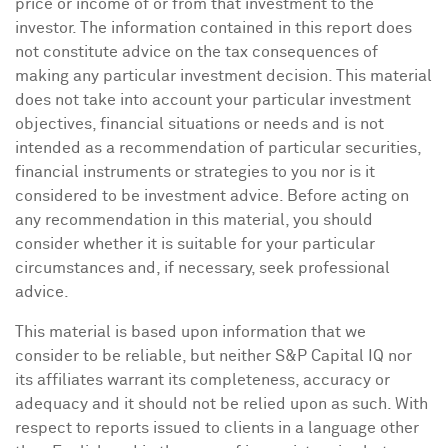
price or income of or from that investment to the
investor. The information contained in this report does
not constitute advice on the tax consequences of
making any particular investment decision. This material
does not take into account your particular investment
objectives, financial situations or needs and is not
intended as a recommendation of particular securities,
financial instruments or strategies to you nor is it
considered to be investment advice. Before acting on
any recommendation in this material, you should
consider whether it is suitable for your particular
circumstances and, if necessary, seek professional
advice.
This material is based upon information that we
consider to be reliable, but neither S&P Capital IQ nor
its affiliates warrant its completeness, accuracy or
adequacy and it should not be relied upon as such. With
respect to reports issued to clients in a language other