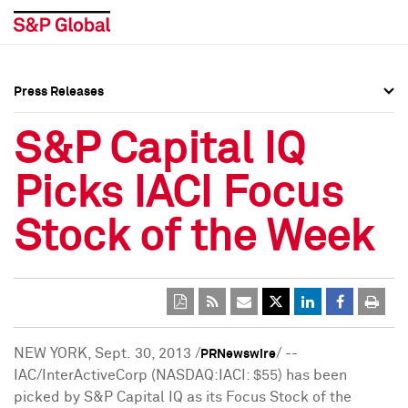
Press Releases
Press Overview
Press Overview
S&P Capital IQ
Press Releases
Press Releases
Picks IACI Focus
Media Contacts
Media Contacts
Stock of the Week
Social Media Directory
Social Media Directory
Press Kit
Press Kit
NEW YORK
, Sept. 30, 2013 /
/ --
PRNewswire
IAC/InterActiveCorp (NASDAQ:IACI:
$55
) has been
picked by S&P Capital IQ as its Focus Stock of the