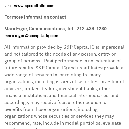
visit
.
www.spcapitaliq.com
For more information contact:
Marc Eiger
, Communications, Tel.: 212-438-1280
marc.eiger@spcapitaliq.com
All information provided by S&P Capital IQ is impersonal
and not tailored to the needs of any person, entity or
group of persons. Past performance is no indication of
future results. S&P Capital IQ and its affiliates provide a
wide range of services to, or relating to, many
organizations, including issuers of securities, investment
advisers, broker-dealers, investment banks, other
financial institutions and financial intermediaries, and
accordingly may receive fees or other economic
benefits from those organizations, including
organizations whose securities or services they may
recommend, rate, include in model portfolios, evaluate