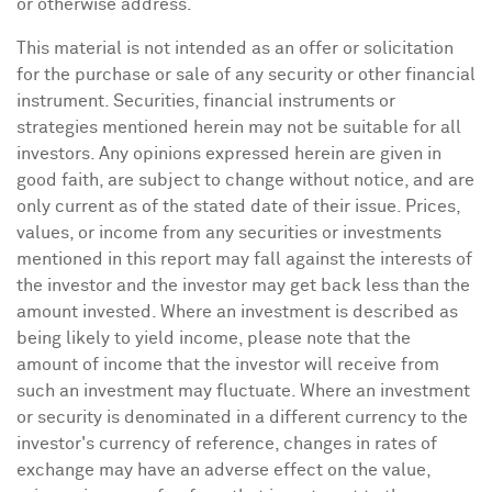
or otherwise address.
This material is not intended as an offer or solicitation
for the purchase or sale of any security or other financial
instrument. Securities, financial instruments or
strategies mentioned herein may not be suitable for all
investors. Any opinions expressed herein are given in
good faith, are subject to change without notice, and are
only current as of the stated date of their issue. Prices,
values, or income from any securities or investments
mentioned in this report may fall against the interests of
the investor and the investor may get back less than the
amount invested. Where an investment is described as
being likely to yield income, please note that the
amount of income that the investor will receive from
such an investment may fluctuate. Where an investment
or security is denominated in a different currency to the
investor's currency of reference, changes in rates of
exchange may have an adverse effect on the value,