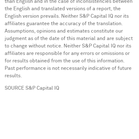
than English and in the case of inconsistencies between
the English and translated versions of a report, the
English version prevails. Neither S&P Capital IQ nor its
affiliates guarantee the accuracy of the translation.
Assumptions, opinions and estimates constitute our
judgment as of the date of this material and are subject
to change without notice. Neither S&P Capital IQ nor its
affiliates are responsible for any errors or omissions or
for results obtained from the use of this information.
Past performance is not necessarily indicative of future
results.
SOURCE S&P Capital IQ