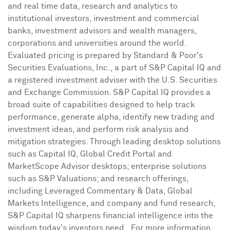
and real time data, research and analytics to
institutional investors, investment and commercial
banks, investment advisors and wealth managers,
corporations and universities around the world.
Evaluated pricing is prepared by Standard & Poor's
Securities Evaluations, Inc., a part of S&P Capital IQ and
a registered investment adviser with the U.S. Securities
and Exchange Commission. S&P Capital IQ provides a
broad suite of capabilities designed to help track
performance, generate alpha, identify new trading and
investment ideas, and perform risk analysis and
mitigation strategies. Through leading desktop solutions
such as Capital IQ, Global Credit Portal and
MarketScope Advisor desktops; enterprise solutions
such as S&P Valuations; and research offerings,
including Leveraged Commentary & Data, Global
Markets Intelligence, and company and fund research,
S&P Capital IQ sharpens financial intelligence into the
wisdom today's investors need. For more information,