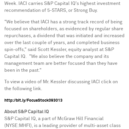
Week. IACI carries S&P Capital IQ's highest investment
recommendation of 5-STARS, or Strong Buy.
"We believe that IACI has a strong track record of being
focused on shareholders, as evidenced by regular share
repurchases, a dividend that was initiated and increased
over the last couple of years, and completed business
spin-offs," said
Scott Kessler
, equity analyst at S&P
Capital IQ. "We also believe the company and its
management team are better focused than they have
been in the past."
To view a video of Mr. Kessler discussing IACI click on
the following link.
http://bit.ly/FocusStock093013
About S&P Capital IQ
S&P Capital IQ, a part of McGraw Hill Financial
(NYSE:MHFI), is a leading provider of multi-asset class