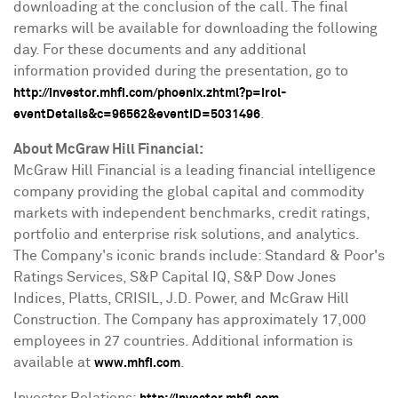
downloading at the conclusion of the call. The final
remarks will be available for downloading the following
day. For these documents and any additional
information provided during the presentation, go to
http://investor.mhfi.com/phoenix.zhtml?p=irol-
.
eventDetails&c=96562&eventID=5031496
About McGraw Hill Financial:
McGraw Hill Financial is a leading financial intelligence
company providing the global capital and commodity
markets with independent benchmarks, credit ratings,
portfolio and enterprise risk solutions, and analytics.
The Company's iconic brands include: Standard & Poor's
Ratings Services, S&P Capital IQ, S&P Dow Jones
Indices, Platts, CRISIL, J.D. Power, and McGraw Hill
Construction. The Company has approximately 17,000
employees in 27 countries. Additional information is
available at
.
www.mhfi.com