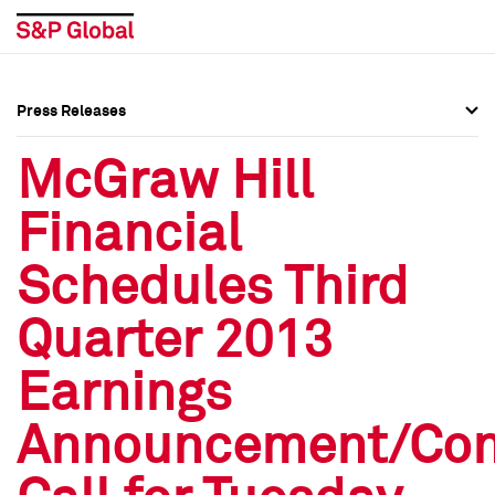
Press Releases
Press Overview
Press Overview
McGraw Hill
Press Releases
Press Releases
Financial
Media Contacts
Media Contacts
Schedules Third
Social Media Directory
Social Media Directory
Quarter 2013
Press Kit
Press Kit
Earnings
Announcement/Con