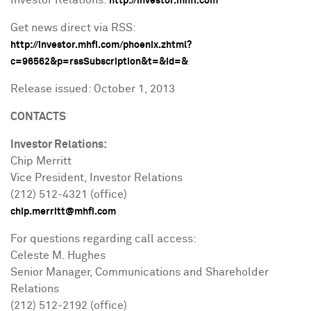
Investor Relations:
http://investor.mhfi.com
Get news direct via RSS:
http://investor.mhfi.com/phoenix.zhtml?
c=96562&p=rssSubscription&t=&id=&
Release issued:
October 1, 2013
CONTACTS
Investor Relations:
Chip Merritt
Vice President, Investor Relations
(212) 512-4321 (office)
chip.merritt@mhfi.com
For questions regarding call access:
Celeste M. Hughes
Senior Manager, Communications and Shareholder
Relations
(212) 512-2192 (office)