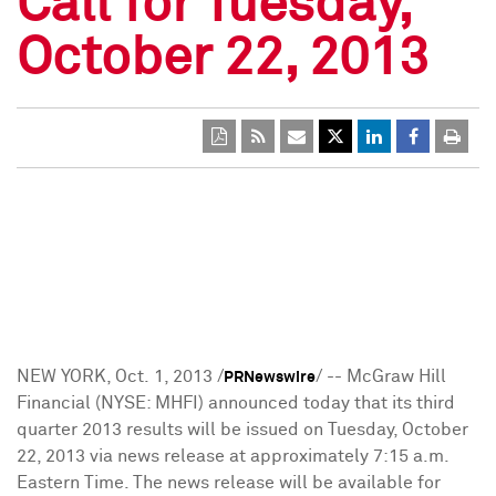
Call for Tuesday,
October 22, 2013
NEW YORK
, Oct. 1, 2013 /
/ -- McGraw Hill
PRNewswire
Financial (NYSE: MHFI) announced today that its third
quarter 2013 results will be issued on
Tuesday, October
22, 2013
via news release at approximately
7:15 a.m.
Eastern Time
. The news release will be available for