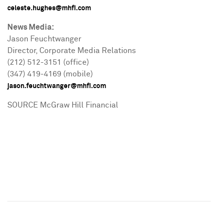
celeste.hughes@mhfi.com
News Media:
Jason Feuchtwanger
Director, Corporate Media Relations
(212) 512-3151 (office)
(347) 419-4169 (mobile)
jason.feuchtwanger@mhfi.com
SOURCE McGraw Hill Financial