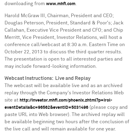
downloading from
.
www.mhfi.com
Harold McGraw III
, Chairman, President and CEO;
Douglas Peterson
, President, Standard & Poor's;
Jack
Callahan
, Executive Vice President and CFO; and
Chip
Merritt
, Vice President, Investor Relations, will host a
conference call/webcast at
8:30 a.m. Eastern Time
on
October 22, 2013
to discuss the third quarter results.
The presentation is open to all interested parties and
may include forward-looking information.
Webcast Instructions: Live and Replay
The webcast will be available live and as an archived
replay through the Company's Investor Relations Web
site at
http://investor.mhfi.com/phoenix.zhtml?p=irol-
(please copy and
eventDetails&c=96562&eventID=5031496
paste URL into Web browser). The archived replay will
be available beginning two hours after the conclusion of
the live call and will remain available for one year.