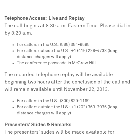
Telephone Access: Live and Replay
The call begins at
8:30 a.m. Eastern Time
. Please dial in
by
8:20 a.m.
For callers in the U.S.: (888) 391-6568
For callers outside the U.S.: +1 (415) 228-4733 (long
distance charges will apply)
The conference passcode is McGraw Hill
The recorded telephone replay will be available
beginning two hours after the conclusion of the call and
will remain available until
November 22, 2013
.
For callers in the U.S.: (800) 839-1169
For callers outside the U.S.: +1 (203) 369-3036 (long
distance charges will apply)
Presenters' Slides & Remarks
The presenters' slides will be made available for