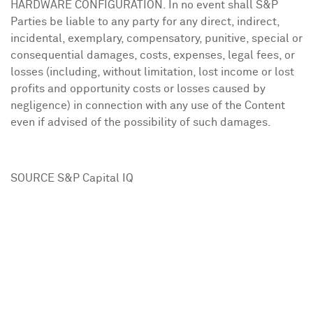
HARDWARE CONFIGURATION. In no event shall S&P
Parties be liable to any party for any direct, indirect,
incidental, exemplary, compensatory, punitive, special or
consequential damages, costs, expenses, legal fees, or
losses (including, without limitation, lost income or lost
profits and opportunity costs or losses caused by
negligence) in connection with any use of the Content
even if advised of the possibility of such damages.
SOURCE S&P Capital IQ