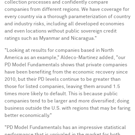
collection processes and confidently compare
companies from different regions. We have coverage for
every country via a thorough parameterization of country
and industry risks, including all developed economies
and even locations without public sovereign credit
ratings such as
Myanmar
and
Nicaragua
."
"Looking at results for companies based in
North
America
as an example," Aldeco-Martinez added, "our
PD Model Fundamentals shows that private companies
have been benefiting from the economic recovery since
2010, but their PD levels continue to be greater than
those for listed companies, leaving them around 1.5
times more likely to default. This is because public
companies tend to be larger and more diversified; doing
business outside the U.S. with regions that may be faring
better economically."
"PD Model Fundamentals has an impressive statistical
performance that is unrivaled in the market for both