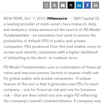
NEW YORK
, Oct. 7, 2013 /
/ -- S&P Capital IQ,
PRNewswire
a leading provider of multi-asset class research, data
and analytics, today announced the launch of
PD Model
Fundamentals
– an innovative tool used to assess the
probability of default (PD) of public and private
companies. PDs produced from this tool enable users to
screen and identify companies with a higher likelihood
of defaulting in the short- to medium-term.
PD Model Fundamentals uses a combination of financial
ratios and macroeconomic factors to assess credit risk
for global public and private companies. A unique
feature of the tool is that it generates two PDs for each
company – one for financial risk and one for business
risk – that are then rolled into one single PD reflecting
the company's overall creditworthiness. A company may