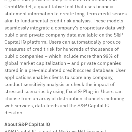
CreditModel, a quantitative tool that uses financial
statement information to create long-term credit scores
akin to fundamental credit risk analysis. These models
seamlessly integrate a company's proprietary data with
public and private company data available on the S&P
Capital IQ platform. Users can automatically produce
measures of credit risk for hundreds of thousands of
public companies – which include more than 99% of
global market capitalization – and private companies
stored in a pre-calculated credit scores database. User
applications enable clients to score any company,
conduct sensitivity analysis or check the impact of
stressed scenarios by using Excel® Plug-in. Users can
choose from an array of distribution channels including
web services, data feeds and the S&P Capital IQ
desktop.
About S&P Capital IQ
S&P Capital IQ, a part of McGraw Hill Financial