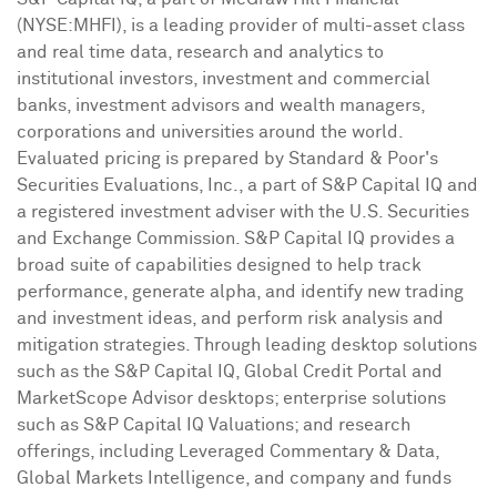
(NYSE:MHFI), is a leading provider of multi-asset class
and real time data, research and analytics to
institutional investors, investment and commercial
banks, investment advisors and wealth managers,
corporations and universities around the world.
Evaluated pricing is prepared by Standard & Poor's
Securities Evaluations, Inc., a part of S&P Capital IQ and
a registered investment adviser with the U.S. Securities
and Exchange Commission. S&P Capital IQ provides a
broad suite of capabilities designed to help track
performance, generate alpha, and identify new trading
and investment ideas, and perform risk analysis and
mitigation strategies. Through leading desktop solutions
such as the S&P Capital IQ, Global Credit Portal and
MarketScope Advisor desktops; enterprise solutions
such as S&P Capital IQ Valuations; and research
offerings, including Leveraged Commentary & Data,
Global Markets Intelligence, and company and funds