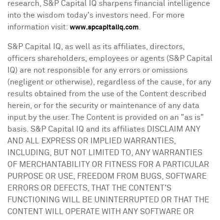
research, S&P Capital IQ sharpens financial intelligence
into the wisdom today's investors need. For more
information visit:
.
www.spcapitaliq.com
S&P Capital IQ, as well as its affiliates, directors,
officers shareholders, employees or agents (S&P Capital
IQ) are not responsible for any errors or omissions
(negligent or otherwise), regardless of the cause, for any
results obtained from the use of the Content described
herein, or for the security or maintenance of any data
input by the user. The Content is provided on an "as is"
basis. S&P Capital IQ and its affiliates DISCLAIM ANY
AND ALL EXPRESS OR IMPLIED WARRANTIES,
INCLUDING, BUT NOT LIMITED TO, ANY WARRANTIES
OF MERCHANTABILITY OR FITNESS FOR A PARTICULAR
PURPOSE OR USE, FREEDOM FROM BUGS, SOFTWARE
ERRORS OR DEFECTS, THAT THE CONTENT'S
FUNCTIONING WILL BE UNINTERRUPTED OR THAT THE
CONTENT WILL OPERATE WITH ANY SOFTWARE OR