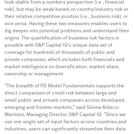
look stable from a numbers perspective (i.e., financial
risk), but may be weak based on country/industry risk or
their relative competitive position (i.e., business risk), or
vice versa. Having these two measures enables users to
dig deeper into potential problems and understand their
origins. The quantification of business risk factors is
possible with S&P Capital IQ's unique data set of
coverage for hundreds of thousands of public and
private companies, which includes both financials and
market intelligence on diversification, market share,
ownership or management.
"The breadth of PD Model Fundamentals supports the
direct comparison of credit risk between large and
small public and private companies across developed,
emerging and frontier markets," said
Silvina Aldeco-
Martinez
, Managing Director, S&P Capital IQ. "Since we
use one single set of input factors across countries and
industries, users can significantly streamline their data