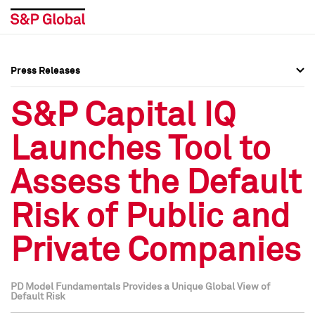
Press Releases
Press Overview
Press Overview
S&P Capital IQ
Press Releases
Press Releases
Launches Tool to
Media Contacts
Media Contacts
Assess the Default
Social Media Directory
Social Media Directory
Risk of Public and
Press Kit
Press Kit
Private Companies
PD Model Fundamentals Provides a Unique Global View of
Default Risk