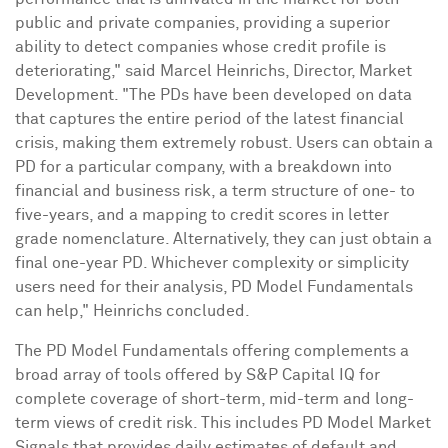
public and private companies, providing a superior
ability to detect companies whose credit profile is
deteriorating," said
Marcel Heinrichs
, Director, Market
Development. "The PDs have been developed on data
that captures the entire period of the latest financial
crisis, making them extremely robust. Users can obtain a
PD for a particular company, with a breakdown into
financial and business risk, a term structure of one- to
five-years, and a mapping to credit scores in letter
grade nomenclature. Alternatively, they can just obtain a
final one-year PD. Whichever complexity or simplicity
users need for their analysis, PD Model Fundamentals
can help," Heinrichs concluded.
The PD Model Fundamentals offering complements a
broad array of tools offered by S&P Capital IQ for
complete coverage of short-term, mid-term and long-
term views of credit risk. This includes PD Model Market
Signals that provides daily estimates of default and