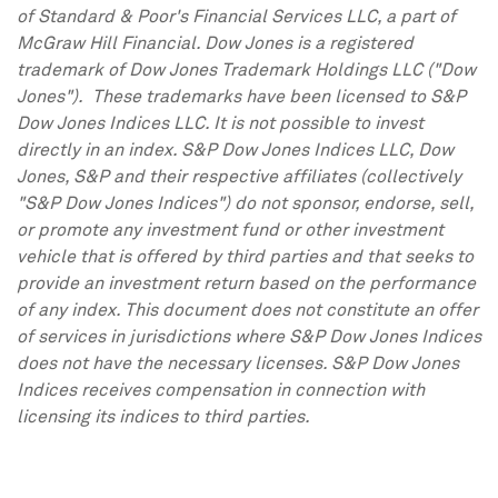
of Standard & Poor's Financial Services LLC, a part of
McGraw Hill Financial. Dow Jones is a registered
trademark of Dow Jones Trademark Holdings LLC ("Dow
Jones"). These trademarks have been licensed to S&P
Dow Jones Indices LLC. It is not possible to invest
directly in an index. S&P Dow Jones Indices LLC, Dow
Jones, S&P and their respective affiliates (collectively
"S&P Dow Jones Indices") do not sponsor, endorse, sell,
or promote any investment fund or other investment
vehicle that is offered by third parties and that seeks to
provide an investment return based on the performance
of any index. This document does not constitute an offer
of services in jurisdictions where S&P Dow Jones Indices
does not have the necessary licenses. S&P Dow Jones
Indices receives compensation in connection with
licensing its indices to third parties.