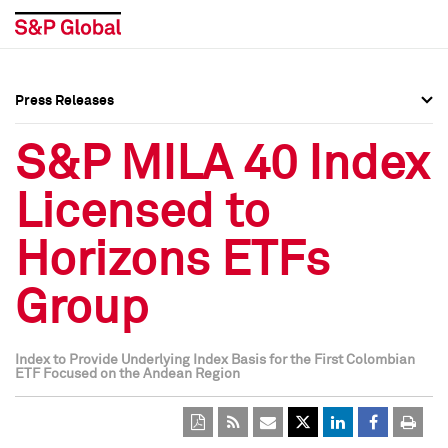
Press Releases
Press Overview
Press Overview
S&P MILA 40 Index
Press Releases
Press Releases
Licensed to
Media Contacts
Media Contacts
Horizons ETFs
Social Media Directory
Social Media Directory
Group
Press Kit
Press Kit
Index to Provide Underlying Index Basis for the First Colombian
ETF Focused on the Andean Region