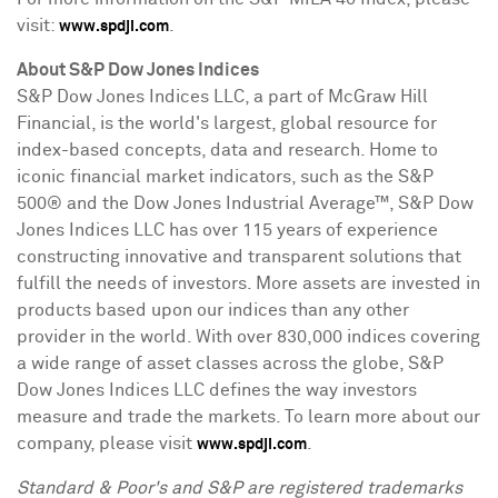
visit:
.
www.spdji.com
About S&P Dow Jones Indices
S&P Dow Jones Indices LLC, a part of McGraw Hill
Financial, is the world's largest, global resource for
index-based concepts, data and research. Home to
iconic financial market indicators, such as the S&P
500® and the Dow Jones Industrial Average™, S&P Dow
Jones Indices LLC has over 115 years of experience
constructing innovative and transparent solutions that
fulfill the needs of investors. More assets are invested in
products based upon our indices than any other
provider in the world. With over 830,000 indices covering
a wide range of asset classes across the globe, S&P
Dow Jones Indices LLC defines the way investors
measure and trade the markets. To learn more about our
company, please visit
.
www.spdji.com
Standard & Poor's and S&P are registered trademarks