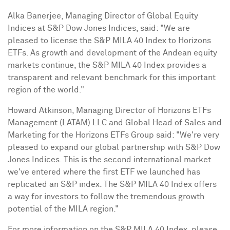
Alka Banerjee
, Managing Director of Global Equity
Indices at S&P Dow Jones Indices, said: "We are
pleased to license the S&P MILA 40 Index to Horizons
ETFs. As growth and development of the Andean equity
markets continue, the S&P MILA 40 Index provides a
transparent and relevant benchmark for this important
region of the world."
Howard Atkinson
, Managing Director of Horizons ETFs
Management (LATAM) LLC and Global Head of Sales and
Marketing for the Horizons ETFs Group said: "We're very
pleased to expand our global partnership with S&P Dow
Jones Indices. This is the second international market
we've entered where the first ETF we launched has
replicated an S&P index. The S&P MILA 40 Index offers
a way for investors to follow the tremendous growth
potential of the MILA region."
For more information on the S&P MILA 40 Index, please