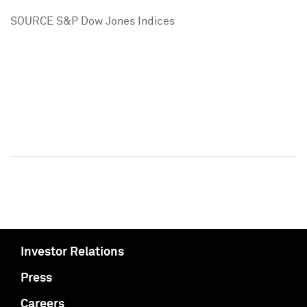
SOURCE S&P Dow Jones Indices
Investor Relations
Press
Careers