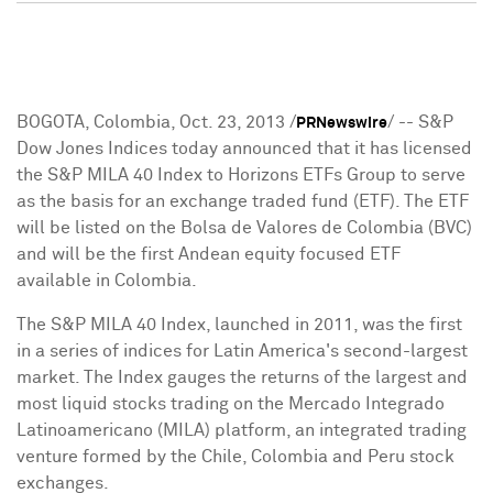
BOGOTA, Colombia
,
Oct. 23, 2013
/
/ -- S&P
PRNewswire
Dow Jones Indices today announced that it has licensed
the S&P MILA 40 Index to Horizons ETFs Group to serve
as the basis for an exchange traded fund (ETF). The ETF
will be listed on the Bolsa de Valores de
Colombia
(BVC)
and will be the first Andean equity focused ETF
available in
Colombia
.
The S&P MILA 40 Index, launched in 2011, was the first
in a series of indices for
Latin America's
second-largest
market. The Index gauges the returns of the largest and
most liquid stocks trading on the Mercado Integrado
Latinoamericano (MILA) platform, an integrated trading
venture formed by the
Chile
,
Colombia
and
Peru
stock
exchanges.